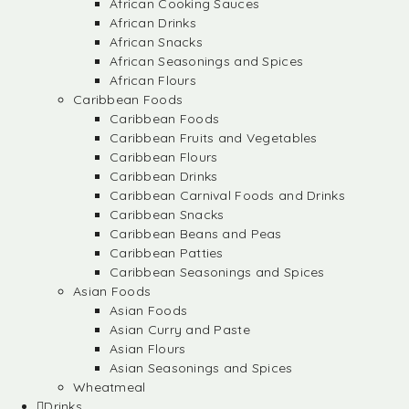
African Cooking Sauces
African Drinks
African Snacks
African Seasonings and Spices
African Flours
Caribbean Foods
Caribbean Foods
Caribbean Fruits and Vegetables
Caribbean Flours
Caribbean Drinks
Caribbean Carnival Foods and Drinks
Caribbean Snacks
Caribbean Beans and Peas
Caribbean Patties
Caribbean Seasonings and Spices
Asian Foods
Asian Foods
Asian Curry and Paste
Asian Flours
Asian Seasonings and Spices
Wheatmeal
Drinks