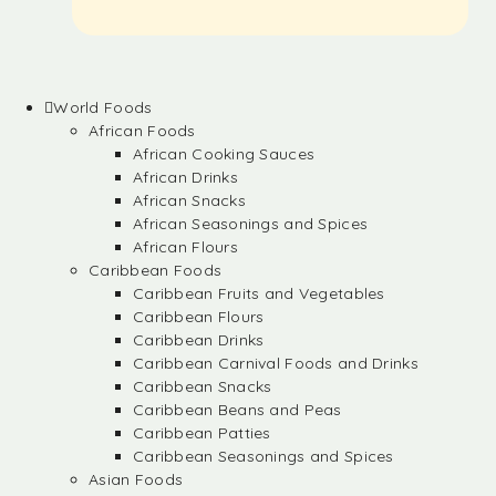
World Foods
African Foods
African Cooking Sauces
African Drinks
African Snacks
African Seasonings and Spices
African Flours
Caribbean Foods
Caribbean Fruits and Vegetables
Caribbean Flours
Caribbean Drinks
Caribbean Carnival Foods and Drinks
Caribbean Snacks
Caribbean Beans and Peas
Caribbean Patties
Caribbean Seasonings and Spices
Asian Foods