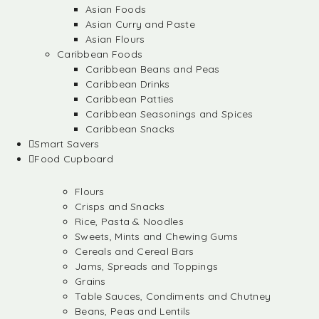
Asian Foods
Asian Curry and Paste
Asian Flours
Caribbean Foods
Caribbean Beans and Peas
Caribbean Drinks
Caribbean Patties
Caribbean Seasonings and Spices
Caribbean Snacks
Smart Savers
Food Cupboard
Flours
Crisps and Snacks
Rice, Pasta & Noodles
Sweets, Mints and Chewing Gums
Cereals and Cereal Bars
Jams, Spreads and Toppings
Grains
Table Sauces, Condiments and Chutney
Beans, Peas and Lentils