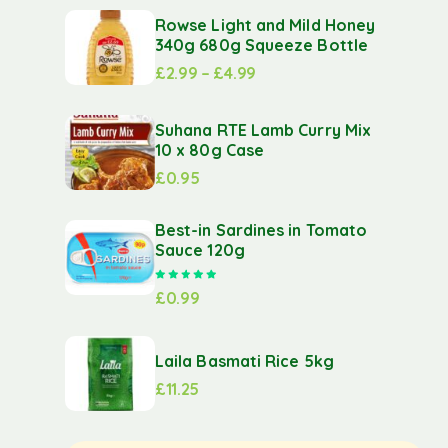
Rowse Light and Mild Honey
340g 680g Squeeze Bottle
£
2.99
–
£
4.99
Suhana RTE Lamb Curry Mix
10 x 80g Case
£
0.95
Best-in Sardines in Tomato
Sauce 120g
Rated
5.00
out of 5
£
0.99
Laila Basmati Rice 5kg
£
11.25