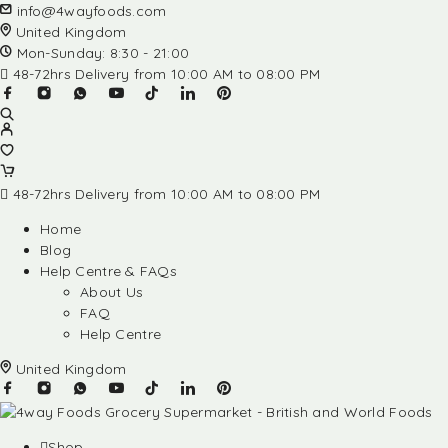
info@4wayfoods.com
United Kingdom
Mon-Sunday: 8:30 - 21:00
48-72hrs Delivery from 10:00 AM to 08:00 PM
48-72hrs Delivery from 10:00 AM to 08:00 PM
Home
Blog
Help Centre & FAQs
About Us
FAQ
Help Centre
United Kingdom
Shop