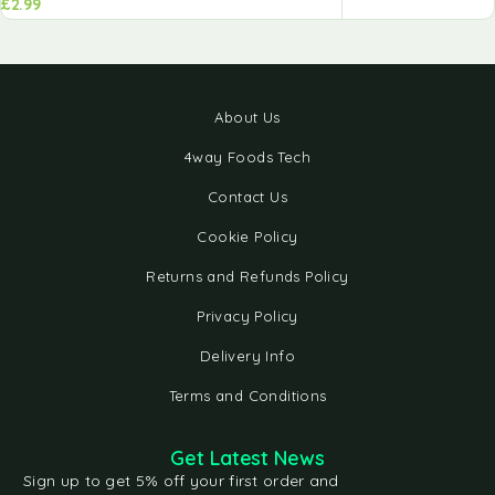
£
2.99
About Us
4way Foods Tech
Contact Us
Cookie Policy
Returns and Refunds Policy
Privacy Policy
Delivery Info
Terms and Conditions
Get Latest News
Sign up to get 5% off your first order and