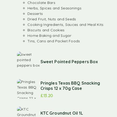
Chocolate Bars
Herbs, Spices and Seasonings
Desserts
Dried Fruit, Nuts and Seeds
Cooking Ingredients, Sauces and Meal Kits
Biscuits and Cookies
Home Baking and Sugar
Tins, Cans and Packet Foods
Sweet Pointed Peppers Box
Pringles Texas BBQ Snacking
Crisps 12 x 70g Case
£
13.20
KTC Groundnut Oil 1L