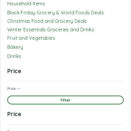
Household Items
Black Friday Grocery & World Foods Deals
Christmas Food and Grocery Deals
Winter Essentials Groceries and Drinks
Fruit and Vegetables
Bakery
Drinks
Price
Price:
—
Filter
Price