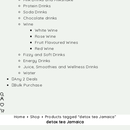
Protein Drinks
Soda Drinks
Chocolate drinks
Wine
White Wine
Rose Wine
Fruit Flavoured Wines
Red Wine
Fizzy and Soft Drinks
Energy Drinks
Juice, Smoothies and Wellness Drinks
Water
Any 2 Deals
Bulk Purchase
Home
Shop
Products tagged “detox tea Jamaica”
detox tea Jamaica