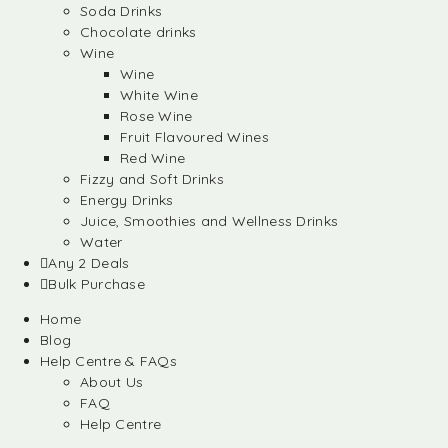
Soda Drinks
Chocolate drinks
Wine
Wine
White Wine
Rose Wine
Fruit Flavoured Wines
Red Wine
Fizzy and Soft Drinks
Energy Drinks
Juice, Smoothies and Wellness Drinks
Water
Any 2 Deals
Bulk Purchase
Home
Blog
Help Centre & FAQs
About Us
FAQ
Help Centre