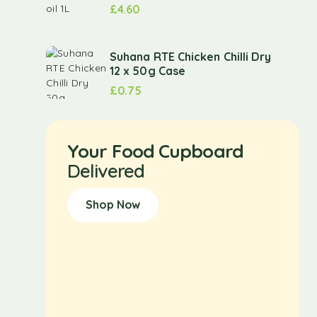
£
4.60
Suhana RTE Chicken Chilli Dry
12 x 50g Case
£
0.75
Your Food Cupboard
Delivered
Shop Now