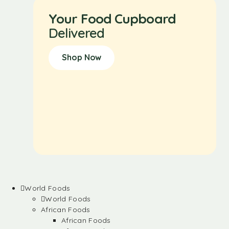
Your Food Cupboard
Delivered
Shop Now
World Foods
World Foods
African Foods
African Foods