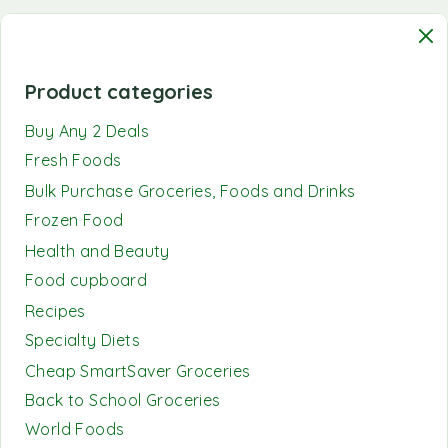
Product categories
Buy Any 2 Deals
Fresh Foods
Bulk Purchase Groceries, Foods and Drinks
Frozen Food
Health and Beauty
Food cupboard
Recipes
Specialty Diets
Cheap SmartSaver Groceries
Back to School Groceries
World Foods