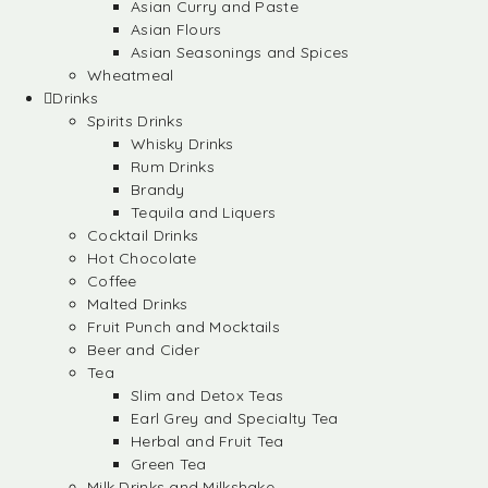
Asian Curry and Paste
Asian Flours
Asian Seasonings and Spices
Wheatmeal
Drinks
Spirits Drinks
Whisky Drinks
Rum Drinks
Brandy
Tequila and Liquers
Cocktail Drinks
Hot Chocolate
Coffee
Malted Drinks
Fruit Punch and Mocktails
Beer and Cider
Tea
Slim and Detox Teas
Earl Grey and Specialty Tea
Herbal and Fruit Tea
Green Tea
Milk Drinks and Milkshake