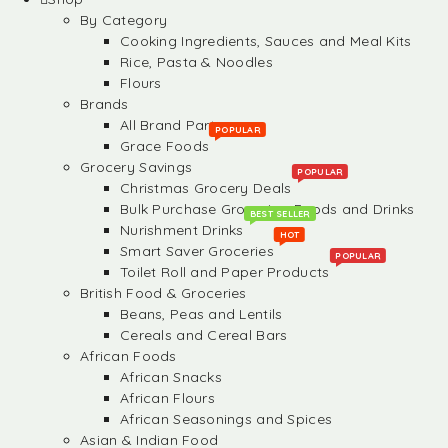
By Category
Cooking Ingredients, Sauces and Meal Kits
Rice, Pasta & Noodles
Flours
Brands
All Brand Partners
POPULAR
Grace Foods
Grocery Savings
POPULAR
Christmas Grocery Deals
Bulk Purchase Groceries, Foods and Drinks
BEST SELLER
Nurishment Drinks
HOT
Smart Saver Groceries
POPULAR
Toilet Roll and Paper Products
British Food & Groceries
Beans, Peas and Lentils
Cereals and Cereal Bars
African Foods
African Snacks
African Flours
African Seasonings and Spices
Asian & Indian Food