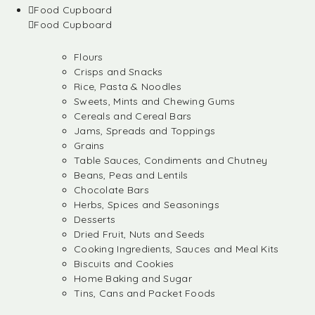
Food Cupboard
Food Cupboard
Flours
Crisps and Snacks
Rice, Pasta & Noodles
Sweets, Mints and Chewing Gums
Cereals and Cereal Bars
Jams, Spreads and Toppings
Grains
Table Sauces, Condiments and Chutney
Beans, Peas and Lentils
Chocolate Bars
Herbs, Spices and Seasonings
Desserts
Dried Fruit, Nuts and Seeds
Cooking Ingredients, Sauces and Meal Kits
Biscuits and Cookies
Home Baking and Sugar
Tins, Cans and Packet Foods