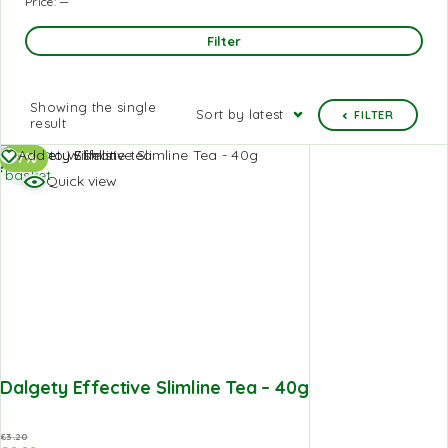
Price:
—
Filter
Showing the single
Sort by latest
FILTER
result
Add to
Add to Wishlist
-7%
basket
Quick view
Dalgety Effective Slimline Tea – 40g
£
3.20