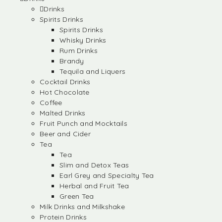
Drinks
Spirits Drinks
Spirits Drinks
Whisky Drinks
Rum Drinks
Brandy
Tequila and Liquers
Cocktail Drinks
Hot Chocolate
Coffee
Malted Drinks
Fruit Punch and Mocktails
Beer and Cider
Tea
Tea
Slim and Detox Teas
Earl Grey and Specialty Tea
Herbal and Fruit Tea
Green Tea
Milk Drinks and Milkshake
Protein Drinks