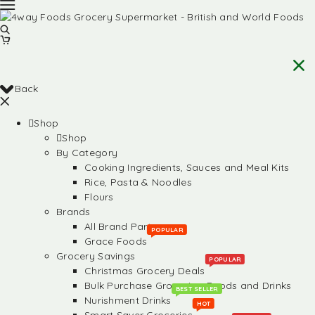
Back
Shop
Shop
By Category
Cooking Ingredients, Sauces and Meal Kits
Rice, Pasta & Noodles
Flours
Brands
All Brand Partners
POPULAR
Grace Foods
Grocery Savings
POPULAR
Christmas Grocery Deals
Bulk Purchase Groceries, Foods and Drinks
BEST SELLER
Nurishment Drinks
HOT