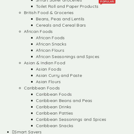
Smart Saver Groceries
POPULAR
Toilet Roll and Paper Products
British Food & Groceries
Beans, Peas and Lentils
Cereals and Cereal Bars
African Foods
African Foods
African Snacks
African Flours
African Seasonings and Spices
Asian & Indian Food
Asian Foods
Asian Curry and Paste
Asian Flours
Caribbean Foods
Caribbean Foods
Caribbean Beans and Peas
Caribbean Drinks
Caribbean Patties
Caribbean Seasonings and Spices
Caribbean Snacks
Smart Savers