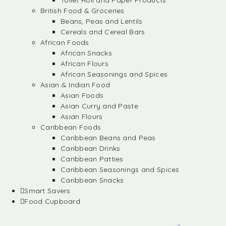
Toilet Roll and Paper Products
British Food & Groceries
Beans, Peas and Lentils
Cereals and Cereal Bars
African Foods
African Snacks
African Flours
African Seasonings and Spices
Asian & Indian Food
Asian Foods
Asian Curry and Paste
Asian Flours
Caribbean Foods
Caribbean Beans and Peas
Caribbean Drinks
Caribbean Patties
Caribbean Seasonings and Spices
Caribbean Snacks
Smart Savers
Food Cupboard