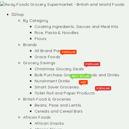
Shop
By Category
Cooking Ingredients, Sauces and Meal Kits
Rice, Pasta & Noodles
Flours
Brands
All Brand Partners
POPULAR
Grace Foods
Grocery Savings
POPULAR
Christmas Grocery Deals
Bulk Purchase Groceries, Foods and Drinks
BEST SELLER
Nurishment Drinks
HOT
Smart Saver Groceries
POPULAR
Toilet Roll and Paper Products
British Food & Groceries
Beans, Peas and Lentils
Cereals and Cereal Bars
African Foods
African Snacks