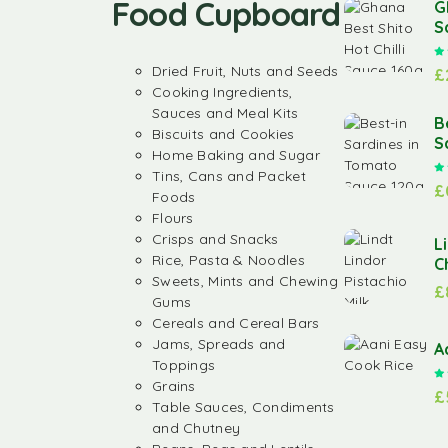
Food Cupboard
G
S
Dried Fruit, Nuts and Seeds
£
Cooking Ingredients,
Sauces and Meal Kits
B
Biscuits and Cookies
S
Home Baking and Sugar
Tins, Cans and Packet
£
Foods
Flours
Crisps and Snacks
L
Rice, Pasta & Noodles
C
Sweets, Mints and Chewing
£
Gums
Cereals and Cereal Bars
Jams, Spreads and
A
Toppings
Grains
£
Table Sauces, Condiments
and Chutney