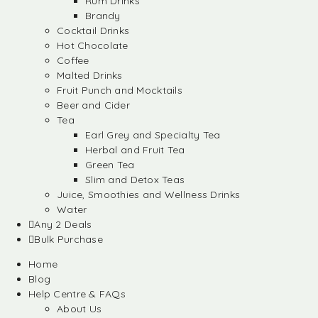
Rum Drinks
Brandy
Cocktail Drinks
Hot Chocolate
Coffee
Malted Drinks
Fruit Punch and Mocktails
Beer and Cider
Tea
Earl Grey and Specialty Tea
Herbal and Fruit Tea
Green Tea
Slim and Detox Teas
Juice, Smoothies and Wellness Drinks
Water
Any 2 Deals
Bulk Purchase
Home
Blog
Help Centre & FAQs
About Us