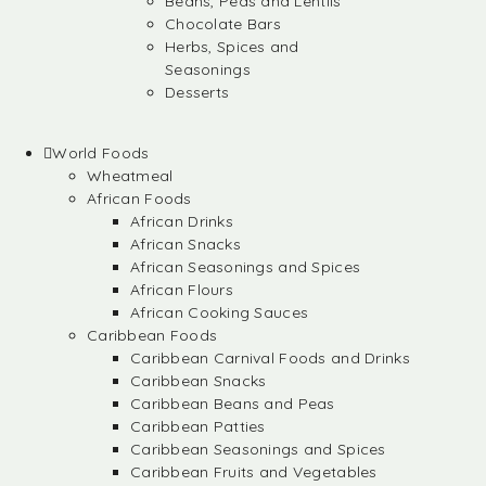
Beans, Peas and Lentils
Chocolate Bars
Herbs, Spices and
Seasonings
Desserts
World Foods
Wheatmeal
African Foods
African Drinks
African Snacks
African Seasonings and Spices
African Flours
African Cooking Sauces
Caribbean Foods
Caribbean Carnival Foods and Drinks
Caribbean Snacks
Caribbean Beans and Peas
Caribbean Patties
Caribbean Seasonings and Spices
Caribbean Fruits and Vegetables