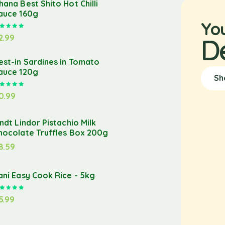
hana Best Shito Hot Chilli
auce 160g
Yo
Rated
5.00
out of 5
2.99
D
est-in Sardines in Tomato
auce 120g
Sh
Rated
5.00
out of 5
0.99
indt Lindor Pistachio Milk
hocolate Truffles Box 200g
8.59
ani Easy Cook Rice - 5kg
Rated
5.00
out of 5
5.99