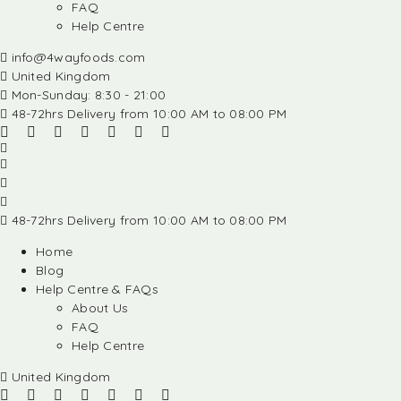
FAQ
Help Centre
info@4wayfoods.com
United Kingdom
Mon-Sunday: 8:30 - 21:00
48-72hrs Delivery from 10:00 AM to 08:00 PM
48-72hrs Delivery from 10:00 AM to 08:00 PM
Home
Blog
Help Centre & FAQs
About Us
FAQ
Help Centre
United Kingdom