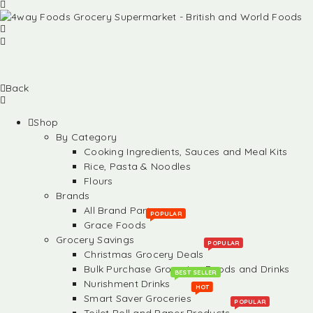
Back
Shop
By Category
Cooking Ingredients, Sauces and Meal Kits
Rice, Pasta & Noodles
Flours
Brands
All Brand Partners
POPULAR
Grace Foods
Grocery Savings
POPULAR
Christmas Grocery Deals
Bulk Purchase Groceries, Foods and Drinks
BEST SELLER
Nurishment Drinks
HOT
Smart Saver Groceries
POPULAR