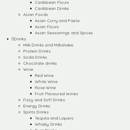
Caribbean Flours
Caribbean Drinks
Asian Foods
Asian Curry and Paste
Asian Flours
Asian Seasonings and Spices
Drinks
Milk Drinks and Milkshake
Protein Drinks
Soda Drinks
Chocolate drinks
Wine
Red Wine
White Wine
Rose Wine
Fruit Flavoured Wines
Fizzy and Soft Drinks
Energy Drinks
Spirits Drinks
Tequila and Liquers
Whisky Drinks