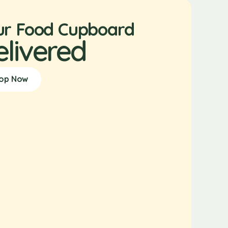
ur Food Cupboard
elivered
op Now