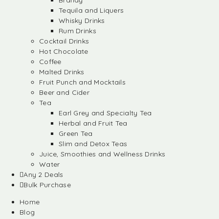
Brandy
Tequila and Liquers
Whisky Drinks
Rum Drinks
Cocktail Drinks
Hot Chocolate
Coffee
Malted Drinks
Fruit Punch and Mocktails
Beer and Cider
Tea
Earl Grey and Specialty Tea
Herbal and Fruit Tea
Green Tea
Slim and Detox Teas
Juice, Smoothies and Wellness Drinks
Water
Any 2 Deals
Bulk Purchase
Home
Blog