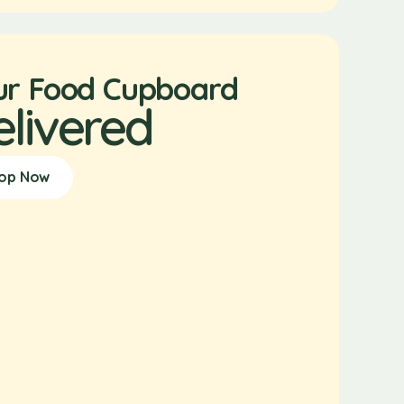
ur Food Cupboard
elivered
op Now