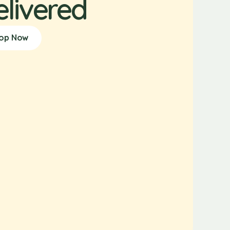
elivered
op Now