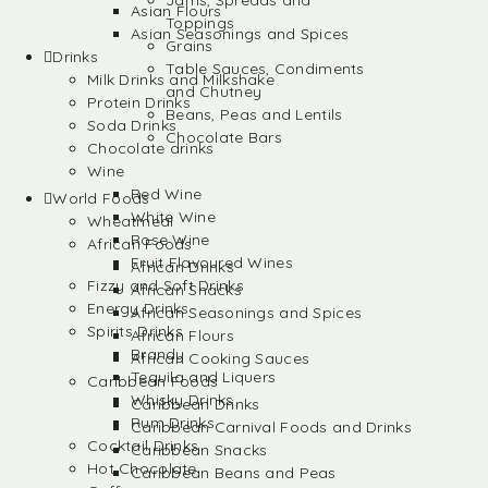
Jams, Spreads and
Asian Flours
Toppings
Asian Seasonings and Spices
Grains
Drinks
Table Sauces, Condiments
Milk Drinks and Milkshake
and Chutney
Protein Drinks
Beans, Peas and Lentils
Soda Drinks
Chocolate Bars
Chocolate drinks
Wine
Red Wine
World Foods
White Wine
Wheatmeal
Rose Wine
African Foods
Fruit Flavoured Wines
African Drinks
Fizzy and Soft Drinks
African Snacks
Energy Drinks
African Seasonings and Spices
Spirits Drinks
African Flours
Brandy
African Cooking Sauces
Tequila and Liquers
Caribbean Foods
Whisky Drinks
Caribbean Drinks
Rum Drinks
Caribbean Carnival Foods and Drinks
Cocktail Drinks
Caribbean Snacks
Hot Chocolate
Caribbean Beans and Peas