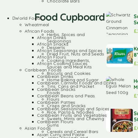
Chocolate Bars
Food Cupboard
S
World Foods
S
Wheatmeal
£
African Foods
Herbs, Spices and
African Drinks
Seasonings
African Snacks
Desserts
K
African Seasonings and Spices
Dried Fruit, Nuts and Seeds
8
African Flours
Cooking Ingredients,
£
African Cooking Sauces
Sauces and Meal Kits
Caribbean Foods
Biscuits and Cookies
Caribbean Drinks
Home Baking and Sugar
H
Caribbean Carnival Foods and Drinks
Tins, Cans and Packet
M
Caribbean Snacks
Foods
£
Caribbean Beans and Peas
Flours
Caribbean Patties
Crisps and Snacks
Caribbean Seasonings and Spices
Rice, Pasta & Noodles
S
Caribbean Fruits and Vegetables
Sweets, Mints and Chewing
5
Caribbean Flours
Gums
£
Asian Foods
Cereals and Cereal Bars
Asian Curry and Paste