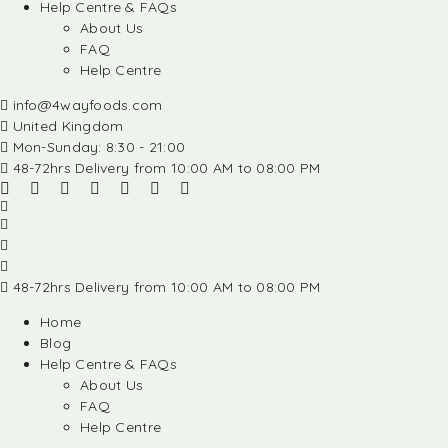
Help Centre & FAQs
About Us
FAQ
Help Centre
info@4wayfoods.com
United Kingdom
Mon-Sunday: 8:30 - 21:00
48-72hrs Delivery from 10:00 AM to 08:00 PM
48-72hrs Delivery from 10:00 AM to 08:00 PM
Home
Blog
Help Centre & FAQs
About Us
FAQ
Help Centre