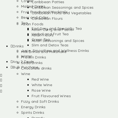
Coffee
Caribbean Patties
Malted Drinks
Caribbean Seasonings and Spices
Fruit Punch and Mocktails
Caribbean Fruits and Vegetables
Beer and Cider
Caribbean Flours
Tea
Asian Foods
Earl Grey and Specialty Tea
Asian Curry and Paste
Herbal and Fruit Tea
Asian Flours
Green Tea
Asian Seasonings and Spices
Slim and Detox Teas
Drinks
Juice, Smoothies and Wellness Drinks
Milk Drinks and Milkshake
Water
Protein Drinks
Any 2 Deals
Soda Drinks
Bulk Purchase
Chocolate drinks
Wine
Red Wine
White Wine
Rose Wine
Fruit Flavoured Wines
Fizzy and Soft Drinks
Energy Drinks
Spirits Drinks