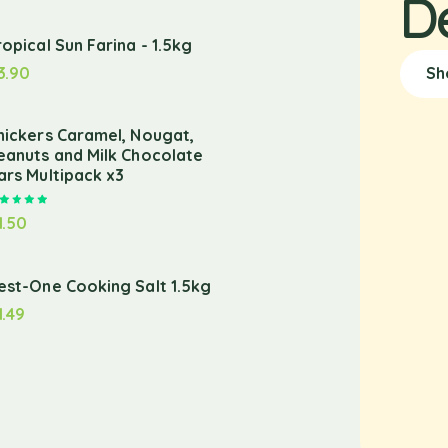
D
ropical Sun Farina - 1.5kg
3.90
Sh
nickers Caramel, Nougat,
eanuts and Milk Chocolate
ars Multipack x3
Rated
5.00
out of 5
1.50
est-One Cooking Salt 1.5kg
1.49