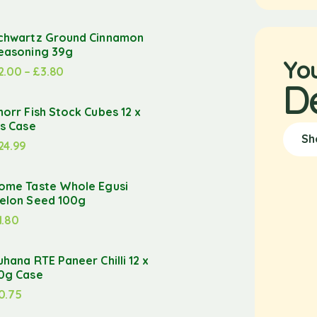
chwartz Ground Cinnamon
easoning 39g
Yo
2.00
–
£
3.80
D
norr Fish Stock Cubes 12 x
’s Case
Sh
24.99
ome Taste Whole Egusi
elon Seed 100g
1.80
uhana RTE Paneer Chilli 12 x
0g Case
0.75