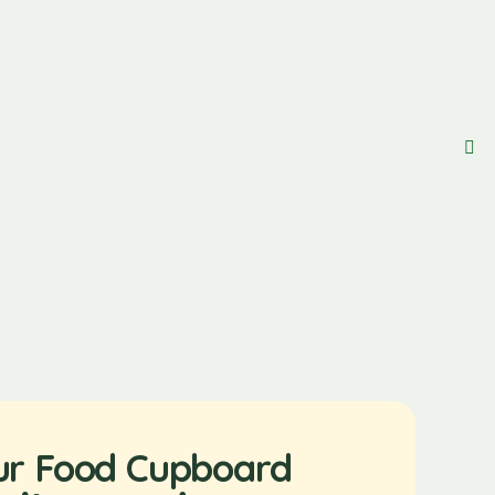
ur Food Cupboard