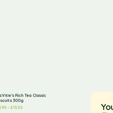
cVitie's Rich Tea Classic
iscuits 300g
Yo
1.99
–
£
15.55