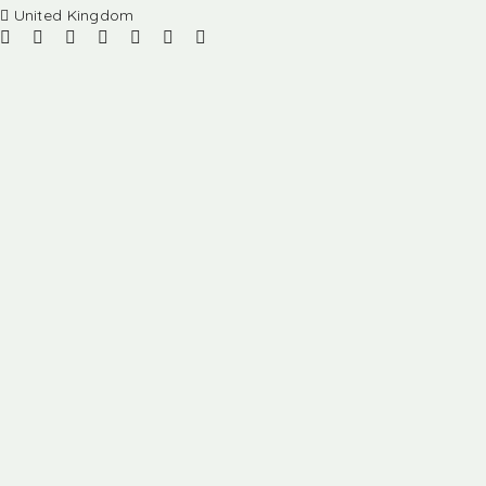
United Kingdom