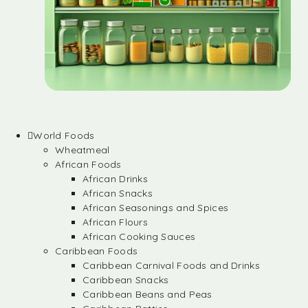
World Foods
Wheatmeal
African Foods
African Drinks
African Snacks
African Seasonings and Spices
African Flours
African Cooking Sauces
Caribbean Foods
Caribbean Carnival Foods and Drinks
Caribbean Snacks
Caribbean Beans and Peas