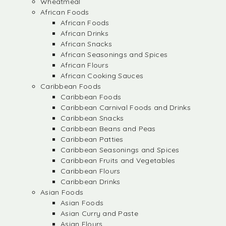
Wheatmeal
African Foods
African Foods
African Drinks
African Snacks
African Seasonings and Spices
African Flours
African Cooking Sauces
Caribbean Foods
Caribbean Foods
Caribbean Carnival Foods and Drinks
Caribbean Snacks
Caribbean Beans and Peas
Caribbean Patties
Caribbean Seasonings and Spices
Caribbean Fruits and Vegetables
Caribbean Flours
Caribbean Drinks
Asian Foods
Asian Foods
Asian Curry and Paste
Asian Flours