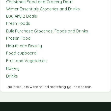
Christmas Food and Grocery Deals
Winter Essentials Groceries and Drinks
Buy Any 2 Deals
Fresh Foods
Bulk Purchase Groceries, Foods and Drinks
Frozen Food
Health and Beauty
Food cupboard
Fruit and Vegetables
Bakery
Drinks
No products were found matching your selection.