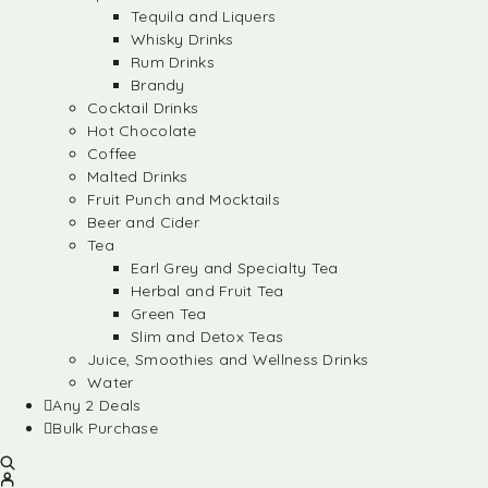
Tequila and Liquers
Whisky Drinks
Rum Drinks
Brandy
Cocktail Drinks
Hot Chocolate
Coffee
Malted Drinks
Fruit Punch and Mocktails
Beer and Cider
Tea
Earl Grey and Specialty Tea
Herbal and Fruit Tea
Green Tea
Slim and Detox Teas
Juice, Smoothies and Wellness Drinks
Water
Any 2 Deals
Bulk Purchase