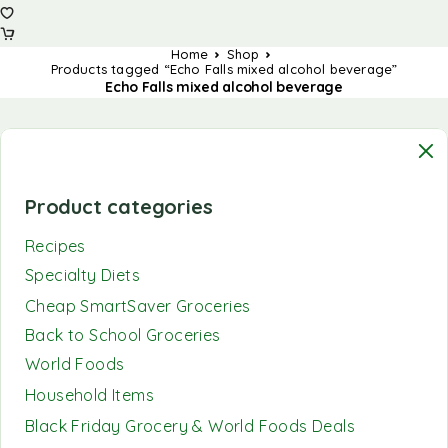
Home
Shop
Products tagged “Echo Falls mixed alcohol beverage”
Echo Falls mixed alcohol beverage
Product categories
Recipes
Specialty Diets
Cheap SmartSaver Groceries
Back to School Groceries
World Foods
Household Items
Black Friday Grocery & World Foods Deals