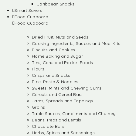
Caribbean Snacks
Smart Savers
Food Cupboard
Food Cupboard
Dried Fruit, Nuts and Seeds
Cooking Ingredients, Sauces and Meal Kits
Biscuits and Cookies
Home Baking and Sugar
Tins, Cans and Packet Foods
Flours
Crisps and Snacks
Rice, Pasta & Noodles
Sweets, Mints and Chewing Gums
Cereals and Cereal Bars
Jams, Spreads and Toppings
Grains
Table Sauces, Condiments and Chutney
Beans, Peas and Lentils
Chocolate Bars
Herbs, Spices and Seasonings