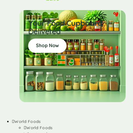
Your Food Cupboard
Delivered
Shop Now
World Foods
World Foods