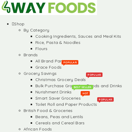
Shop
By Category
Cooking Ingredients, Sauces and Meal Kits
Rice, Pasta & Noodles
Flours
Brands
All Brand Partners
POPULAR
Grace Foods
Grocery Savings
POPULAR
Christmas Grocery Deals
Bulk Purchase Groceries, Foods and Drinks
BEST SELLER
Nurishment Drinks
HOT
Smart Saver Groceries
POPULAR
Toilet Roll and Paper Products
British Food & Groceries
Beans, Peas and Lentils
Cereals and Cereal Bars
African Foods