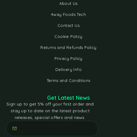
About Us
4way Foods Tech
Contact Us
Cookie Policy
Returns and Refunds Policy
Privacy Policy
Delivery Info
Terms and Conditions
Get Latest News
Sign up to get 5% off your first order and
stay up to date on the latest product
releases, special offers and news.
[contact-form-7 id="e5bfd05"
title="Subscribe"]