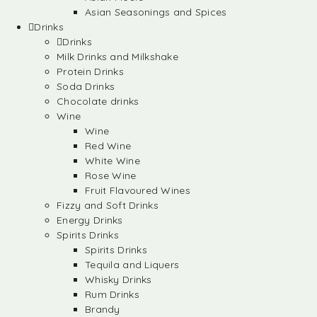
Asian Seasonings and Spices
Drinks
Drinks
Milk Drinks and Milkshake
Protein Drinks
Soda Drinks
Chocolate drinks
Wine
Wine
Red Wine
White Wine
Rose Wine
Fruit Flavoured Wines
Fizzy and Soft Drinks
Energy Drinks
Spirits Drinks
Spirits Drinks
Tequila and Liquers
Whisky Drinks
Rum Drinks
Brandy