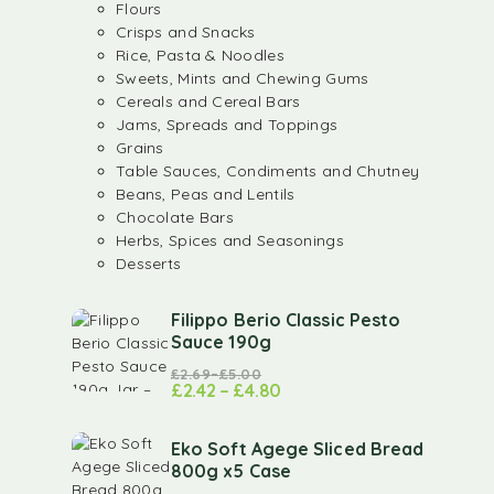
Flours
Crisps and Snacks
Rice, Pasta & Noodles
Sweets, Mints and Chewing Gums
Cereals and Cereal Bars
Jams, Spreads and Toppings
Grains
Table Sauces, Condiments and Chutney
Beans, Peas and Lentils
Chocolate Bars
Herbs, Spices and Seasonings
Desserts
Filippo Berio Classic Pesto
Sauce 190g
£
2.69
–
£
5.00
£
2.42
–
£
4.80
Eko Soft Agege Sliced Bread
800g x5 Case