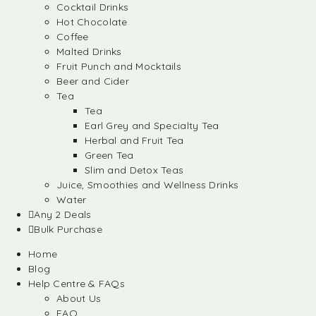
Cocktail Drinks
Hot Chocolate
Coffee
Malted Drinks
Fruit Punch and Mocktails
Beer and Cider
Tea
Tea
Earl Grey and Specialty Tea
Herbal and Fruit Tea
Green Tea
Slim and Detox Teas
Juice, Smoothies and Wellness Drinks
Water
Any 2 Deals
Bulk Purchase
Home
Blog
Help Centre & FAQs
About Us
FAQ