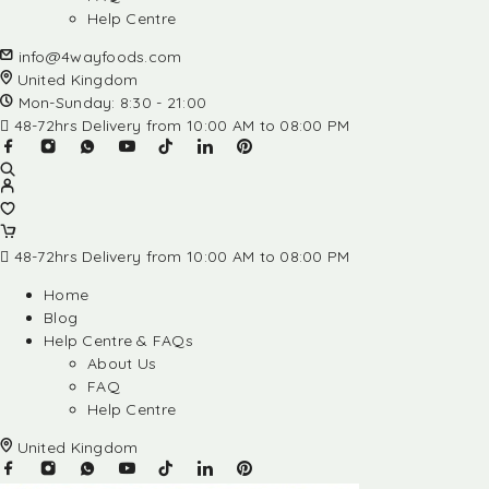
Help Centre
info@4wayfoods.com
United Kingdom
Mon-Sunday: 8:30 - 21:00
48-72hrs Delivery from 10:00 AM to 08:00 PM
48-72hrs Delivery from 10:00 AM to 08:00 PM
Home
Blog
Help Centre & FAQs
About Us
FAQ
Help Centre
United Kingdom