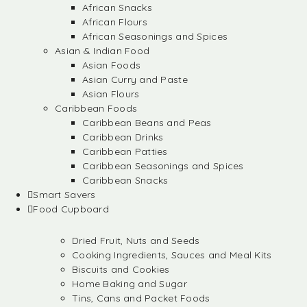
African Snacks
African Flours
African Seasonings and Spices
Asian & Indian Food
Asian Foods
Asian Curry and Paste
Asian Flours
Caribbean Foods
Caribbean Beans and Peas
Caribbean Drinks
Caribbean Patties
Caribbean Seasonings and Spices
Caribbean Snacks
Smart Savers
Food Cupboard
Dried Fruit, Nuts and Seeds
Cooking Ingredients, Sauces and Meal Kits
Biscuits and Cookies
Home Baking and Sugar
Tins, Cans and Packet Foods