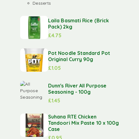
Desserts
Laila Basmati Rice (Brick
Pack) 2kg
£
4.75
Pot Noodle Standard Pot
Original Curry 90g
£
1.05
Dunn's River All Purpose
Seasoning - 100g
£
1.45
Suhana RTE Chicken
Tandoori Mix Paste 10 x 100g
Case
£
0.95