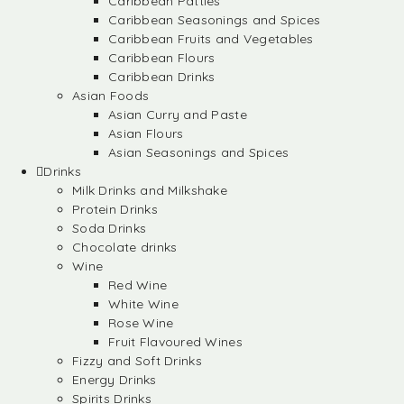
Caribbean Patties
Caribbean Seasonings and Spices
Caribbean Fruits and Vegetables
Caribbean Flours
Caribbean Drinks
Asian Foods
Asian Curry and Paste
Asian Flours
Asian Seasonings and Spices
Drinks
Milk Drinks and Milkshake
Protein Drinks
Soda Drinks
Chocolate drinks
Wine
Red Wine
White Wine
Rose Wine
Fruit Flavoured Wines
Fizzy and Soft Drinks
Energy Drinks
Spirits Drinks