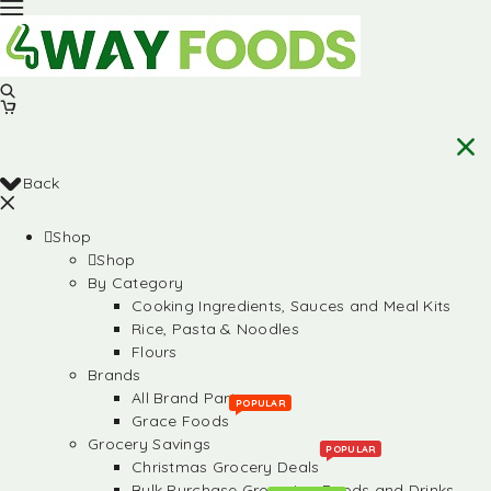
Back
Shop
Shop
By Category
Cooking Ingredients, Sauces and Meal Kits
Rice, Pasta & Noodles
Flours
Brands
All Brand Partners
POPULAR
Grace Foods
Grocery Savings
POPULAR
Christmas Grocery Deals
Bulk Purchase Groceries, Foods and Drinks