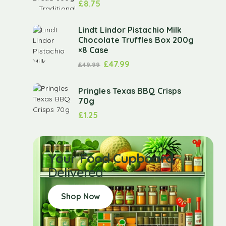
£
8.75
Lindt Lindor Pistachio Milk
Chocolate Truffles Box 200g
×8 Case
£
47.99
£
49.99
Pringles Texas BBQ Crisps
70g
£
1.25
Your Food Cupboard
Delivered
Shop Now