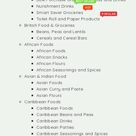
BEST SELLER
Nurishment Drinks
HOT
Smart Saver Groceries
POPULAR
Toilet Roll and Paper Products
British Food & Groceries
Beans, Peas and Lentils
Cereals and Cereal Bars
African Foods
African Foods
African Snacks
African Flours
African Seasonings and Spices
Asian & Indian Food
Asian Foods
Asian Curry and Paste
Asian Flours
Caribbean Foods
Caribbean Foods
Caribbean Beans and Peas
Caribbean Drinks
Caribbean Patties
Caribbean Seasonings and Spices