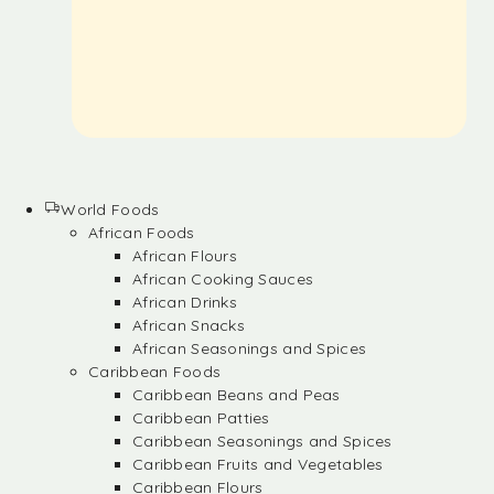
World Foods
African Foods
African Flours
African Cooking Sauces
African Drinks
African Snacks
African Seasonings and Spices
Caribbean Foods
Caribbean Beans and Peas
Caribbean Patties
Caribbean Seasonings and Spices
Caribbean Fruits and Vegetables
Caribbean Flours