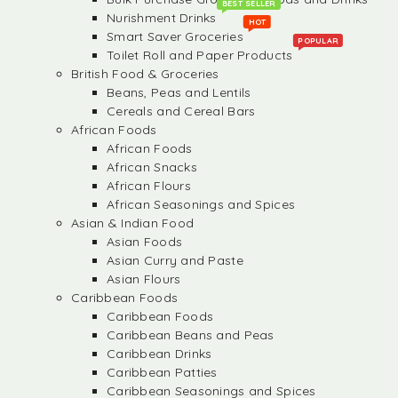
BEST SELLER
Nurishment Drinks
HOT
Smart Saver Groceries
POPULAR
Toilet Roll and Paper Products
British Food & Groceries
Beans, Peas and Lentils
Cereals and Cereal Bars
African Foods
African Foods
African Snacks
African Flours
African Seasonings and Spices
Asian & Indian Food
Asian Foods
Asian Curry and Paste
Asian Flours
Caribbean Foods
Caribbean Foods
Caribbean Beans and Peas
Caribbean Drinks
Caribbean Patties
Caribbean Seasonings and Spices