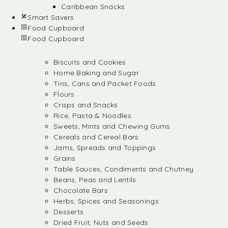
Caribbean Snacks
Smart Savers
Food Cupboard
Food Cupboard
Biscuits and Cookies
Home Baking and Sugar
Tins, Cans and Packet Foods
Flours
Crisps and Snacks
Rice, Pasta & Noodles
Sweets, Mints and Chewing Gums
Cereals and Cereal Bars
Jams, Spreads and Toppings
Grains
Table Sauces, Condiments and Chutney
Beans, Peas and Lentils
Chocolate Bars
Herbs, Spices and Seasonings
Desserts
Dried Fruit, Nuts and Seeds