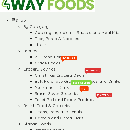
Shop
By Category
Cooking Ingredients, Sauces and Meal Kits
Rice, Pasta & Noodles
Flours
Brands
All Brand Partners
POPULAR
Grace Foods
Grocery Savings
POPULAR
Christmas Grocery Deals
Bulk Purchase Groceries, Foods and Drinks
BEST SELLER
Nurishment Drinks
HOT
Smart Saver Groceries
POPULAR
Toilet Roll and Paper Products
British Food & Groceries
Beans, Peas and Lentils
Cereals and Cereal Bars
African Foods