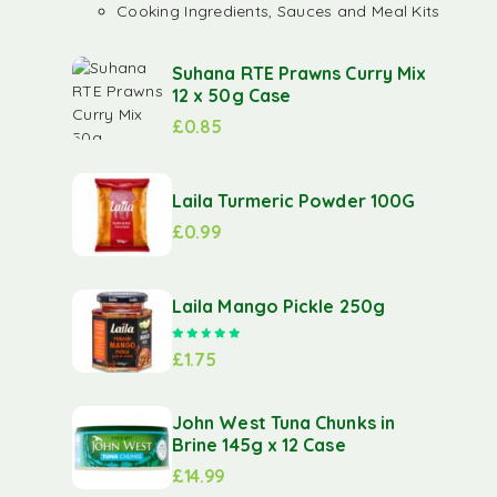
Cooking Ingredients, Sauces and Meal Kits
Suhana RTE Prawns Curry Mix
12 x 50g Case
£
0.85
Laila Turmeric Powder 100G
£
0.99
Laila Mango Pickle 250g
Rated
5.00
out of 5
£
1.75
John West Tuna Chunks in
Brine 145g x 12 Case
£
14.99