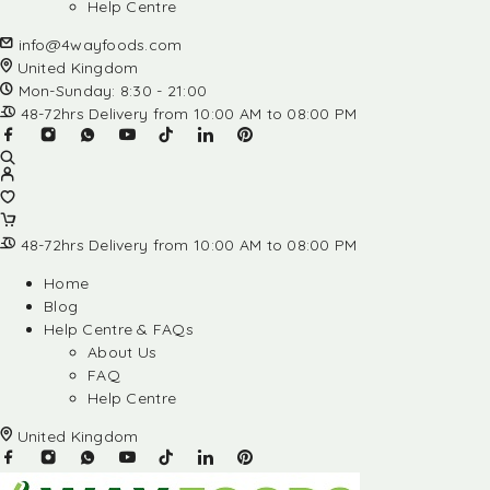
Help Centre
info@4wayfoods.com
United Kingdom
Mon-Sunday: 8:30 - 21:00
48-72hrs Delivery from 10:00 AM to 08:00 PM
48-72hrs Delivery from 10:00 AM to 08:00 PM
Home
Blog
Help Centre & FAQs
About Us
FAQ
Help Centre
United Kingdom