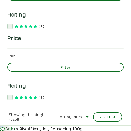
Rating
(1)
Rated
5
out of 5
Price
Price:
—
Filter
Rating
(1)
Rated
5
out of 5
Showing the single
Sort by latest
FILTER
result
Add to
Add to Wishlist