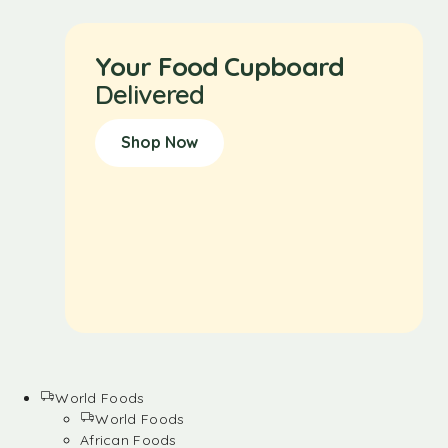
Your Food Cupboard
Delivered
Shop Now
World Foods
World Foods
African Foods