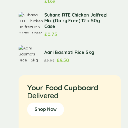
£
1.69
Suhana RTE Chicken Jalfrezi
Mix (Dairy Free) 12 x 50g
Case
£
0.75
Aani Basmati Rice 5kg
£
9.50
£
9.99
Your Food Cupboard
Delivered
Shop Now