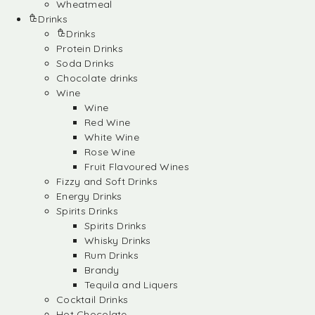
Wheatmeal
Drinks
Drinks
Protein Drinks
Soda Drinks
Chocolate drinks
Wine
Wine
Red Wine
White Wine
Rose Wine
Fruit Flavoured Wines
Fizzy and Soft Drinks
Energy Drinks
Spirits Drinks
Spirits Drinks
Whisky Drinks
Rum Drinks
Brandy
Tequila and Liquers
Cocktail Drinks
Hot Chocolate