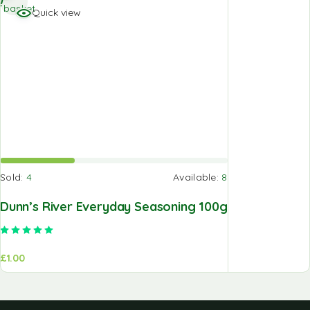
basket
Quick view
Sold:
4
Available:
8
Dunn’s River Everyday Seasoning 100g
Rated
5.00
out of 5
£
1.00