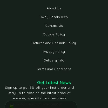
About Us
4way Foods Tech
Contact Us
Cookie Policy
Returns and Refunds Policy
Privacy Policy
Delivery Info
Terms and Conditions
Get Latest News
Sign up to get 5% off your first order and
stay up to date on the latest product
releases, special offers and news.
[contact-form-7 id="e5bfd05"