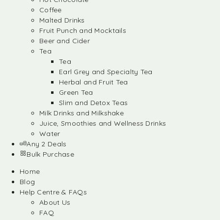
Coffee
Malted Drinks
Fruit Punch and Mocktails
Beer and Cider
Tea
Tea
Earl Grey and Specialty Tea
Herbal and Fruit Tea
Green Tea
Slim and Detox Teas
Milk Drinks and Milkshake
Juice, Smoothies and Wellness Drinks
Water
Any 2 Deals
Bulk Purchase
Home
Blog
Help Centre & FAQs
About Us
FAQ