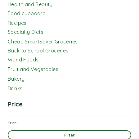
Health and Beauty
Food cupboard
Recipes
Specialty Diets
Cheap SmartSaver Groceries
Back to School Groceries
World Foods
Fruit and Vegetables
Bakery
Drinks
Price
Price:
—
Filter