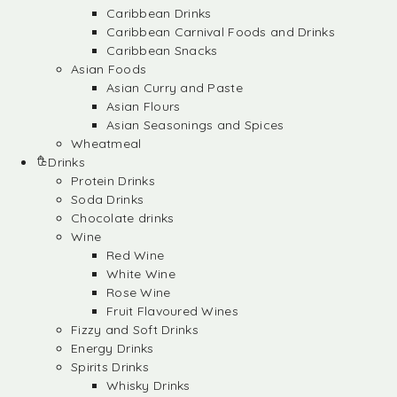
Caribbean Drinks
Caribbean Carnival Foods and Drinks
Caribbean Snacks
Asian Foods
Asian Curry and Paste
Asian Flours
Asian Seasonings and Spices
Wheatmeal
Drinks
Protein Drinks
Soda Drinks
Chocolate drinks
Wine
Red Wine
White Wine
Rose Wine
Fruit Flavoured Wines
Fizzy and Soft Drinks
Energy Drinks
Spirits Drinks
Whisky Drinks