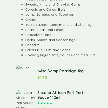
Sweets, Mints and Chewing Gums
Cereals and Cereal Bars
Jams, Spreads and Toppings
Grains
Table Sauces, Condiments and Chutney
Beans, Peas and Lentils
Chocolate Bars
Herbs, Spices and Seasonings
Desserts
Dried Fruit, Nuts and Seeds
Cooking Ingredients, Sauces and Meal Kits
Iwisa Samp Porridge 1kg
£
1.50
Encona African Peri Peri
Sauce 142ml
Rated
5.00
out of 5