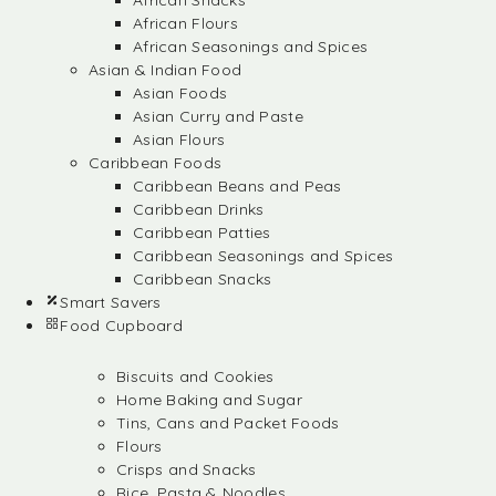
African Snacks
African Flours
African Seasonings and Spices
Asian & Indian Food
Asian Foods
Asian Curry and Paste
Asian Flours
Caribbean Foods
Caribbean Beans and Peas
Caribbean Drinks
Caribbean Patties
Caribbean Seasonings and Spices
Caribbean Snacks
Smart Savers
Food Cupboard
Biscuits and Cookies
Home Baking and Sugar
Tins, Cans and Packet Foods
Flours
Crisps and Snacks
Rice, Pasta & Noodles