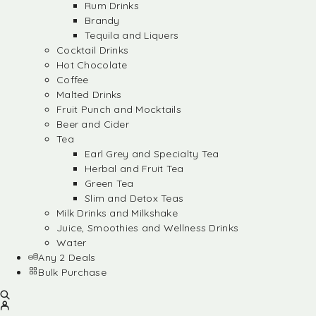
Rum Drinks
Brandy
Tequila and Liquers
Cocktail Drinks
Hot Chocolate
Coffee
Malted Drinks
Fruit Punch and Mocktails
Beer and Cider
Tea
Earl Grey and Specialty Tea
Herbal and Fruit Tea
Green Tea
Slim and Detox Teas
Milk Drinks and Milkshake
Juice, Smoothies and Wellness Drinks
Water
Any 2 Deals
Bulk Purchase