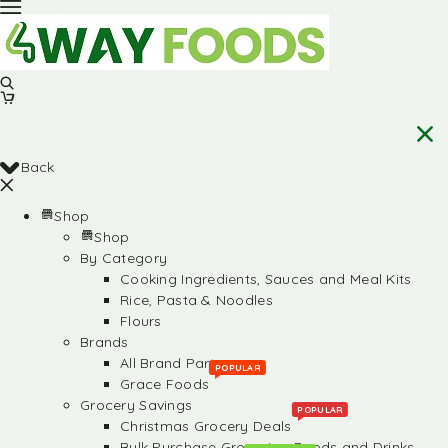
Back
Shop
Shop
By Category
Cooking Ingredients, Sauces and Meal Kits
Rice, Pasta & Noodles
Flours
Brands
All Brand Partners
POPULAR
Grace Foods
Grocery Savings
POPULAR
Christmas Grocery Deals
Bulk Purchase Groceries, Foods and Drinks