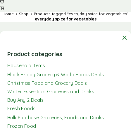
Home
Shop
Products tagged “everyday spice for vegetables”
everyday spice for vegetables
Product categories
Household Items
Black Friday Grocery & World Foods Deals
Christmas Food and Grocery Deals
Winter Essentials Groceries and Drinks
Buy Any 2 Deals
Fresh Foods
Bulk Purchase Groceries, Foods and Drinks
Frozen Food