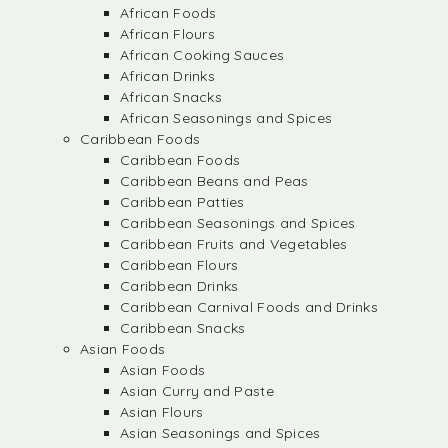
African Foods
African Flours
African Cooking Sauces
African Drinks
African Snacks
African Seasonings and Spices
Caribbean Foods
Caribbean Foods
Caribbean Beans and Peas
Caribbean Patties
Caribbean Seasonings and Spices
Caribbean Fruits and Vegetables
Caribbean Flours
Caribbean Drinks
Caribbean Carnival Foods and Drinks
Caribbean Snacks
Asian Foods
Asian Foods
Asian Curry and Paste
Asian Flours
Asian Seasonings and Spices