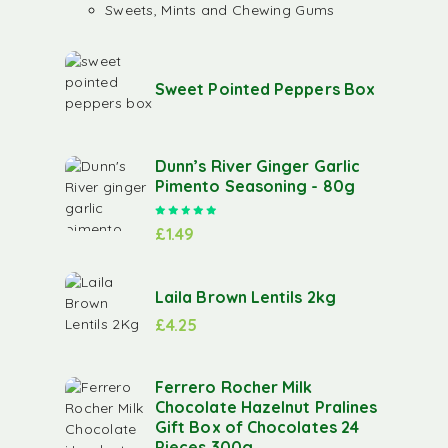
Sweets, Mints and Chewing Gums
Sweet Pointed Peppers Box
Dunn’s River Ginger Garlic
Pimento Seasoning - 80g
Rated
5.00
out of 5
£
1.49
Laila Brown Lentils 2kg
£
4.25
Ferrero Rocher Milk
Chocolate Hazelnut Pralines
Gift Box of Chocolates 24
Pieces 300g