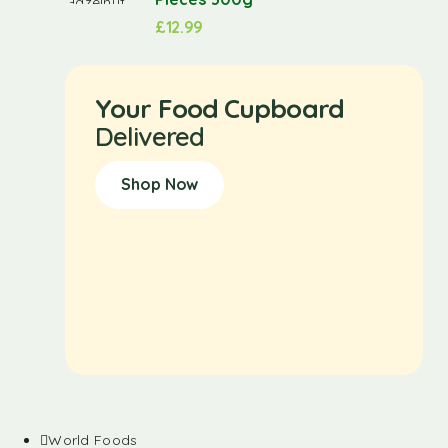
£
12.99
Your Food Cupboard
Delivered
Shop Now
World Foods