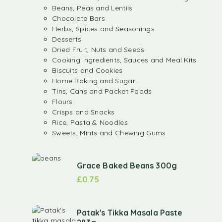
Beans, Peas and Lentils
Chocolate Bars
Herbs, Spices and Seasonings
Desserts
Dried Fruit, Nuts and Seeds
Cooking Ingredients, Sauces and Meal Kits
Biscuits and Cookies
Home Baking and Sugar
Tins, Cans and Packet Foods
Flours
Crisps and Snacks
Rice, Pasta & Noodles
Sweets, Mints and Chewing Gums
Grace Baked Beans 300g
£
0.75
Patak's Tikka Masala Paste