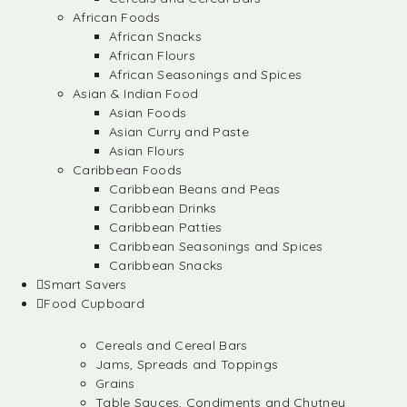
African Foods
African Snacks
African Flours
African Seasonings and Spices
Asian & Indian Food
Asian Foods
Asian Curry and Paste
Asian Flours
Caribbean Foods
Caribbean Beans and Peas
Caribbean Drinks
Caribbean Patties
Caribbean Seasonings and Spices
Caribbean Snacks
Smart Savers
Food Cupboard
Cereals and Cereal Bars
Jams, Spreads and Toppings
Grains
Table Sauces, Condiments and Chutney