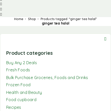
Home
Shop
Products tagged “ginger tea halal”
ginger tea halal
Product categories
Buy Any 2 Deals
Fresh Foods
Bulk Purchase Groceries, Foods and Drinks
Frozen Food
Health and Beauty
Food cupboard
Recipes