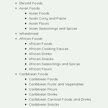
World Foods
Asian Foods
Asian Foods
Asian Curry and Paste
Asian Flours
Asian Seasonings and Spices
Wheatmeal
African Foods
African Foods
African Cooking Sauces
African Drinks
African Snacks
African Seasonings and Spices
African Flours
Caribbean Foods
Caribbean Foods
Caribbean Fruits and Vegetables
Caribbean Flours
Caribbean Drinks
Caribbean Carnival Foods and Drinks
Caribbean Snacks