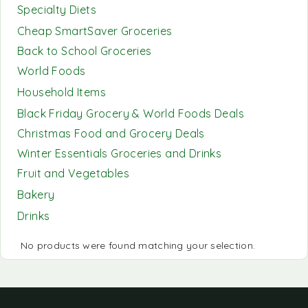
Specialty Diets
Cheap SmartSaver Groceries
Back to School Groceries
World Foods
Household Items
Black Friday Grocery & World Foods Deals
Christmas Food and Grocery Deals
Winter Essentials Groceries and Drinks
Fruit and Vegetables
Bakery
Drinks
No products were found matching your selection.