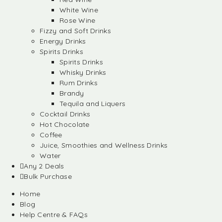
White Wine
Rose Wine
Fizzy and Soft Drinks
Energy Drinks
Spirits Drinks
Spirits Drinks
Whisky Drinks
Rum Drinks
Brandy
Tequila and Liquers
Cocktail Drinks
Hot Chocolate
Coffee
Juice, Smoothies and Wellness Drinks
Water
Any 2 Deals
Bulk Purchase
Home
Blog
Help Centre & FAQs