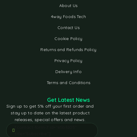
About Us
4way Foods Tech
Contact Us
Cookie Policy
Returns and Refunds Policy
Privacy Policy
Delivery Info
Terms and Conditions
Get Latest News
Sign up to get 5% off your first order and
stay up to date on the latest product
releases, special offers and news.
[contact-form-7 id="e5bfd05"
title="Subscribe"]