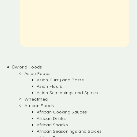
World Foods
Asian Foods
Asian Curry and Paste
Asian Flours
Asian Seasonings and Spices
Wheatmeal
African Foods
African Cooking Sauces
African Drinks
African Snacks
African Seasonings and Spices