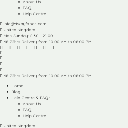
About Us
FAQ
Help Centre
info@4wayfoods.com
United Kingdom
Mon-Sunday: 8:30 - 21:00
48-72hrs Delivery from 10:00 AM to 08:00 PM
48-72hrs Delivery from 10:00 AM to 08:00 PM
Home
Blog
Help Centre & FAQs
About Us
FAQ
Help Centre
United Kingdom