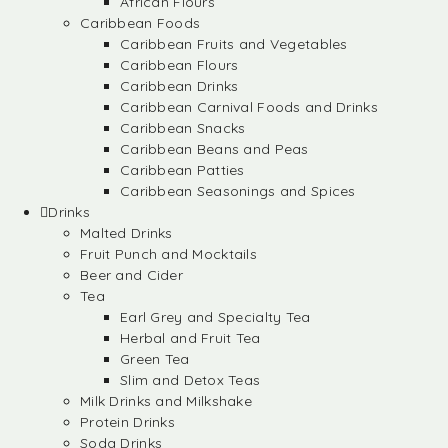
African Flours
Caribbean Foods
Caribbean Fruits and Vegetables
Caribbean Flours
Caribbean Drinks
Caribbean Carnival Foods and Drinks
Caribbean Snacks
Caribbean Beans and Peas
Caribbean Patties
Caribbean Seasonings and Spices
Drinks
Malted Drinks
Fruit Punch and Mocktails
Beer and Cider
Tea
Earl Grey and Specialty Tea
Herbal and Fruit Tea
Green Tea
Slim and Detox Teas
Milk Drinks and Milkshake
Protein Drinks
Soda Drinks