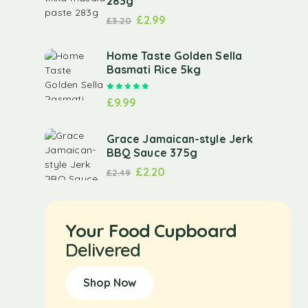
283g
£
2.99
£
3.20
Home Taste Golden Sella
Basmati Rice 5kg
Rated
5.00
out of 5
£
9.99
Grace Jamaican-style Jerk
BBQ Sauce 375g
£
2.20
£
2.49
Your Food Cupboard
Delivered
Shop Now