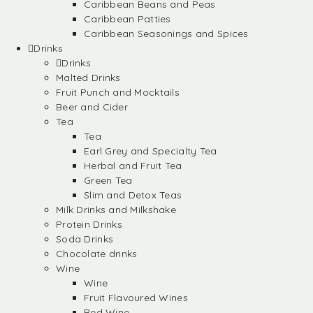
Caribbean Beans and Peas
Caribbean Patties
Caribbean Seasonings and Spices
Drinks
Drinks
Malted Drinks
Fruit Punch and Mocktails
Beer and Cider
Tea
Tea
Earl Grey and Specialty Tea
Herbal and Fruit Tea
Green Tea
Slim and Detox Teas
Milk Drinks and Milkshake
Protein Drinks
Soda Drinks
Chocolate drinks
Wine
Wine
Fruit Flavoured Wines
Red Wine