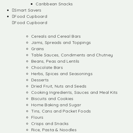
Caribbean Snacks
Smart Savers
Food Cupboard
Food Cupboard
Cereals and Cereal Bars
Jams, Spreads and Toppings
Grains
Table Sauces, Condiments and Chutney
Beans, Peas and Lentils
Chocolate Bars
Herbs, Spices and Seasonings
Desserts
Dried Fruit, Nuts and Seeds
Cooking Ingredients, Sauces and Meal Kits
Biscuits and Cookies
Home Baking and Sugar
Tins, Cans and Packet Foods
Flours
Crisps and Snacks
Rice, Pasta & Noodles