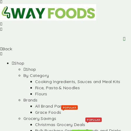
Back
Shop
Shop
By Category
Cooking Ingredients, Sauces and Meal Kits
Rice, Pasta & Noodles
Flours
Brands
All Brand Partners
POPULAR
Grace Foods
Grocery Savings
POPULAR
Christmas Grocery Deals
Bulk Purchase Groceries, Foods and Drinks