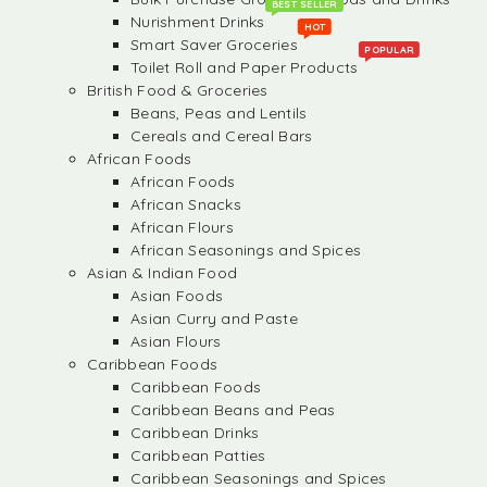
BEST SELLER
Nurishment Drinks
HOT
Smart Saver Groceries
POPULAR
Toilet Roll and Paper Products
British Food & Groceries
Beans, Peas and Lentils
Cereals and Cereal Bars
African Foods
African Foods
African Snacks
African Flours
African Seasonings and Spices
Asian & Indian Food
Asian Foods
Asian Curry and Paste
Asian Flours
Caribbean Foods
Caribbean Foods
Caribbean Beans and Peas
Caribbean Drinks
Caribbean Patties
Caribbean Seasonings and Spices