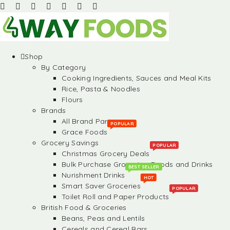
Shop
By Category
Cooking Ingredients, Sauces and Meal Kits
Rice, Pasta & Noodles
Flours
Brands
All Brand Partners
POPULAR
Grace Foods
Grocery Savings
POPULAR
Christmas Grocery Deals
Bulk Purchase Groceries, Foods and Drinks
BEST SELLER
Nurishment Drinks
HOT
Smart Saver Groceries
POPULAR
Toilet Roll and Paper Products
British Food & Groceries
Beans, Peas and Lentils
Cereals and Cereal Bars