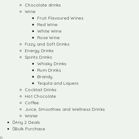
Chocolate drinks
Wine
Fruit Flavoured Wines
Red Wine
White Wine
Rose Wine
Fizzy and Soft Drinks
Energy Drinks
Spirits Drinks
Whisky Drinks
Rum Drinks
Brandy
Tequila and Liquers
Cocktail Drinks
Hot Chocolate
Coffee
Juice, Smoothies and Wellness Drinks
Water
Any 2 Deals
Bulk Purchase