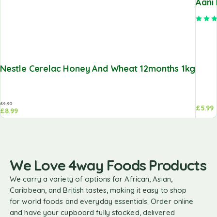
Aani
Nestle Cerelac Honey And Wheat 12months 1kg
£
9.90
£
5.99
£
8.99
We Love 4way Foods Products
We carry a variety of options for African, Asian,
Caribbean, and British tastes, making it easy to shop
for world foods and everyday essentials. Order online
and have your cupboard fully stocked, delivered