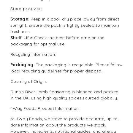
Storage Advice:
Storage
: Keep in a cool, dry place, away from direct
sunlight. Ensure the pack is tightly sealed to maintain
freshness.
Shelf Life
: Check the best before date on the
packaging for optimal use.
Recycling Information:
Packaging
: The packaging is recyclable. Please follow
local recycling guidelines for proper disposal.
Country of Origin:
Dunn’s River Lamb Seasoning is blended and packed
in the UK, using high-quality spices sourced globally.
4Way Foods Product Information:
At
4Way Foods
, we strive to provide accurate, up-to-
date information about the products we stock.
However, ingredients, nutritional guides, and allergy