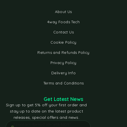
About Us
4way Foods Tech
Contact Us
Cookie Policy
Returns and Refunds Policy
Privacy Policy
Delivery Info
Terms and Conditions
Get Latest News
Sign up to get 5% off your first order and
stay up to date on the latest product
releases, special offers and news.
[contact-form-7 id="e5bfd05"