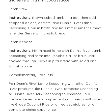
and serve with a mint yogurt sauce.
Lamb Stew
Instructions
: Brown cubed lamb in a pot, then add
chopped onions, carrots, and Dunn’s River Lamb
Seasoning. Pour in broth and let simmer until the meat
is tender. Serve with crusty bread.
Lamb Kebabs
Instructions
: Mix minced lamb with Dunn’s River Lamb
Seasoning and form into kebabs. Grill or bake until
cooked through. Serve in pita bread with salad and
tzatziki sauce.
Complementary Products:
Pair Dunn’s River Lamb Seasoning with other Dunn’s
River products like
Dunn’s River Barbecue Seasoning
or
Dunn’s River Jerk Seasoning
to enhance your
cooking repertoire. Complement your meals with sides
like Grace Coconut Rice or grilled vegetables for a
complete dining experience.