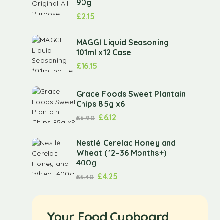
90g
£
2.15
MAGGI Liquid Seasoning
101ml x12 Case
£
16.15
Grace Foods Sweet Plantain
Chips 85g x6
£
6.12
£
6.90
Nestlé Cerelac Honey and
Wheat (12–36 Months+)
400g
£
4.25
£
5.40
Your Food Cupboard