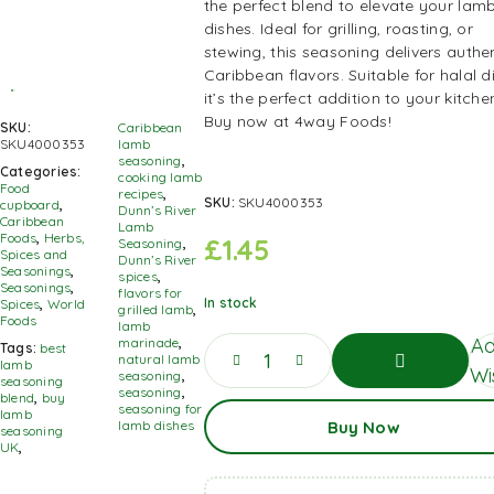
the perfect blend to elevate your lam
dishes. Ideal for grilling, roasting, or
stewing, this seasoning delivers authe
Caribbean flavors. Suitable for halal di
it’s the perfect addition to your kitche
Buy now at 4way Foods!
SKU:
Caribbean
SKU4000353
lamb
seasoning
,
Categories:
cooking lamb
Food
recipes
,
SKU:
SKU4000353
cupboard
,
Dunn’s River
Caribbean
Lamb
Foods
,
Herbs,
£
1.45
Seasoning
,
Spices and
Dunn’s River
Seasonings
,
spices
,
Seasonings
,
flavors for
In stock
Spices
,
World
grilled lamb
,
Foods
lamb
Ad
marinade
,
Tags:
best
natural lamb
lamb
Wis
seasoning
,
seasoning
seasoning
,
blend
,
buy
Add
seasoning for
lamb
Buy Now
To
lamb dishes
seasoning
Basket
UK
,