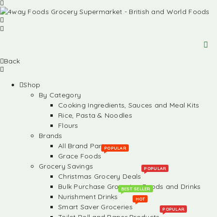
Back
Shop
By Category
Cooking Ingredients, Sauces and Meal Kits
Rice, Pasta & Noodles
Flours
Brands
All Brand Partners
POPULAR
Grace Foods
Grocery Savings
POPULAR
Christmas Grocery Deals
Bulk Purchase Groceries, Foods and Drinks
BEST SELLER
Nurishment Drinks
HOT
Smart Saver Groceries
POPULAR