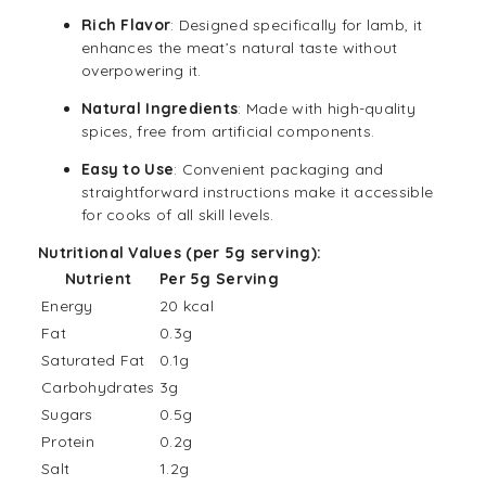
Rich Flavor
: Designed specifically for lamb, it
enhances the meat’s natural taste without
overpowering it.
Natural Ingredients
: Made with high-quality
spices, free from artificial components.
Easy to Use
: Convenient packaging and
straightforward instructions make it accessible
for cooks of all skill levels.
Nutritional Values (per 5g serving):
Nutrient
Per 5g Serving
Energy
20 kcal
Fat
0.3g
Saturated Fat
0.1g
Carbohydrates
3g
Sugars
0.5g
Protein
0.2g
Salt
1.2g