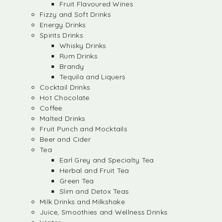
Fruit Flavoured Wines
Fizzy and Soft Drinks
Energy Drinks
Spirits Drinks
Whisky Drinks
Rum Drinks
Brandy
Tequila and Liquers
Cocktail Drinks
Hot Chocolate
Coffee
Malted Drinks
Fruit Punch and Mocktails
Beer and Cider
Tea
Earl Grey and Specialty Tea
Herbal and Fruit Tea
Green Tea
Slim and Detox Teas
Milk Drinks and Milkshake
Juice, Smoothies and Wellness Drinks