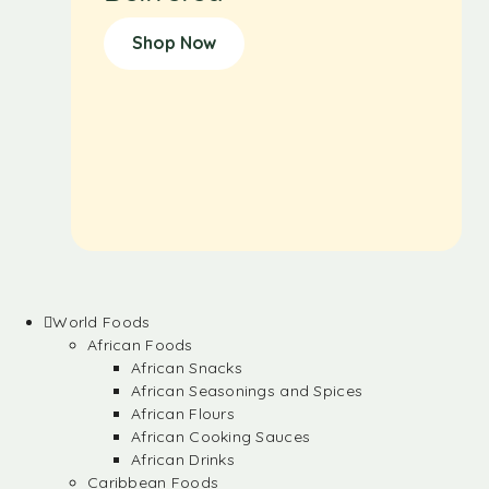
Shop Now
World Foods
African Foods
African Snacks
African Seasonings and Spices
African Flours
African Cooking Sauces
African Drinks
Caribbean Foods