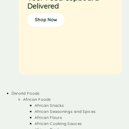
Delivered
Shop Now
World Foods
African Foods
African Snacks
African Seasonings and Spices
African Flours
African Cooking Sauces