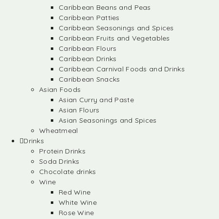
Caribbean Beans and Peas
Caribbean Patties
Caribbean Seasonings and Spices
Caribbean Fruits and Vegetables
Caribbean Flours
Caribbean Drinks
Caribbean Carnival Foods and Drinks
Caribbean Snacks
Asian Foods
Asian Curry and Paste
Asian Flours
Asian Seasonings and Spices
Wheatmeal
Drinks
Protein Drinks
Soda Drinks
Chocolate drinks
Wine
Red Wine
White Wine
Rose Wine