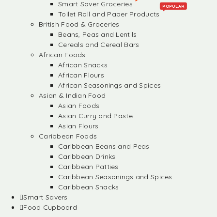
Smart Saver Groceries
POPULAR
Toilet Roll and Paper Products
British Food & Groceries
Beans, Peas and Lentils
Cereals and Cereal Bars
African Foods
African Snacks
African Flours
African Seasonings and Spices
Asian & Indian Food
Asian Foods
Asian Curry and Paste
Asian Flours
Caribbean Foods
Caribbean Beans and Peas
Caribbean Drinks
Caribbean Patties
Caribbean Seasonings and Spices
Caribbean Snacks
Smart Savers
Food Cupboard