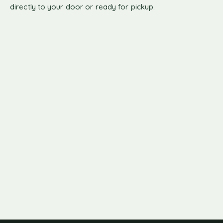
directly to your door or ready for pickup.