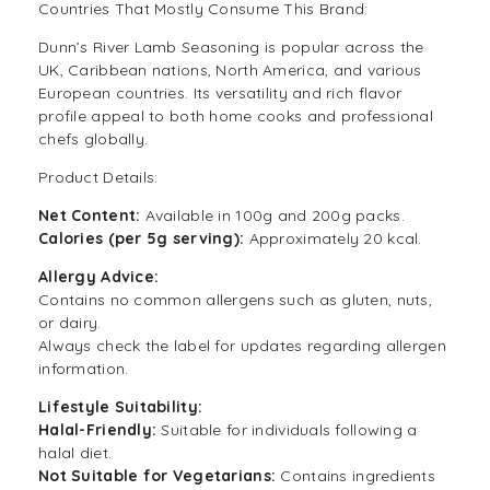
Countries That Mostly Consume This Brand:
Dunn’s River Lamb Seasoning is popular across the
UK, Caribbean nations, North America, and various
European countries. Its versatility and rich flavor
profile appeal to both home cooks and professional
chefs globally.
Product Details:
Net Content:
Available in 100g and 200g packs.
Calories (per 5g serving):
Approximately 20 kcal.
Allergy Advice:
Contains no common allergens such as gluten, nuts,
or dairy.
Always check the label for updates regarding allergen
information.
Lifestyle Suitability:
Halal-Friendly:
Suitable for individuals following a
halal
diet.
Not Suitable for
Vegetarians
:
Contains ingredients