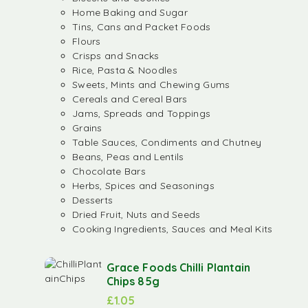
Home Baking and Sugar
Tins, Cans and Packet Foods
Flours
Crisps and Snacks
Rice, Pasta & Noodles
Sweets, Mints and Chewing Gums
Cereals and Cereal Bars
Jams, Spreads and Toppings
Grains
Table Sauces, Condiments and Chutney
Beans, Peas and Lentils
Chocolate Bars
Herbs, Spices and Seasonings
Desserts
Dried Fruit, Nuts and Seeds
Cooking Ingredients, Sauces and Meal Kits
Grace Foods Chilli Plantain
Chips 85g
£
1.05