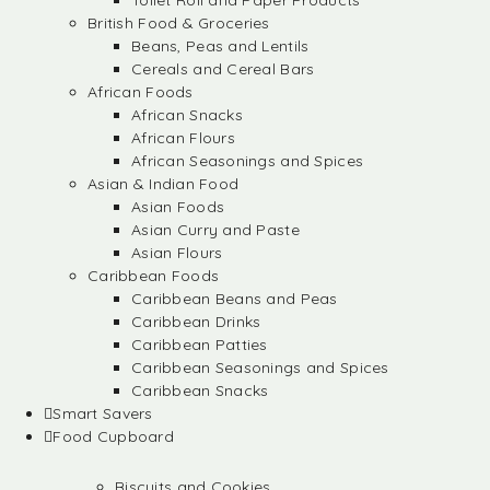
Toilet Roll and Paper Products
British Food & Groceries
Beans, Peas and Lentils
Cereals and Cereal Bars
African Foods
African Snacks
African Flours
African Seasonings and Spices
Asian & Indian Food
Asian Foods
Asian Curry and Paste
Asian Flours
Caribbean Foods
Caribbean Beans and Peas
Caribbean Drinks
Caribbean Patties
Caribbean Seasonings and Spices
Caribbean Snacks
Smart Savers
Food Cupboard
Biscuits and Cookies