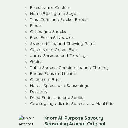
Biscuits and Cookies
Home Baking and Sugar
Tins, Cans and Packet Foods
Flours
Crisps and Snacks
Rice, Pasta & Noodles
Sweets, Mints and Chewing Gums
Cereals and Cereal Bars
Jams, Spreads and Toppings
Grains
Table Sauces, Condiments and Chutney
Beans, Peas and Lentils
Chocolate Bars
Herbs, Spices and Seasonings
Desserts
Dried Fruit, Nuts and Seeds
Cooking Ingredients, Sauces and Meal Kits
Knorr All Purpose Savoury
Seasoning Aromat Original