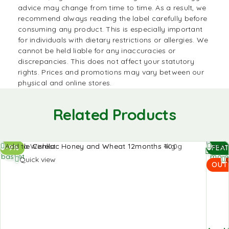
advice may change from time to time. As a result, we
recommend always reading the label carefully before
consuming any product. This is especially important
for individuals with dietary restrictions or allergies. We
cannot be held liable for any inaccuracies or
discrepancies. This does not affect your statutory
rights. Prices and promotions may vary between our
physical and online stores.
Related Products
Add to
Read
Add to Wishlist
Add t
-9%
FEA
basket
more
Quick view
OUT