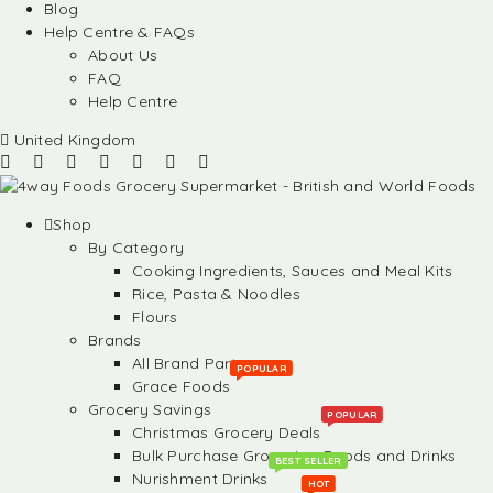
Blog
Help Centre & FAQs
About Us
FAQ
Help Centre
United Kingdom
Shop
By Category
Cooking Ingredients, Sauces and Meal Kits
Rice, Pasta & Noodles
Flours
Brands
All Brand Partners
POPULAR
Grace Foods
Grocery Savings
POPULAR
Christmas Grocery Deals
Bulk Purchase Groceries, Foods and Drinks
BEST SELLER
Nurishment Drinks
HOT