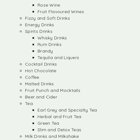
Rose Wine
Fruit Flavoured Wines
Fizzy and Soft Drinks
Energy Drinks
Spirits Drinks
Whisky Drinks
Rum Drinks
Brandy
Tequila and Liquers
Cocktail Drinks
Hot Chocolate
Coffee
Malted Drinks
Fruit Punch and Mocktails
Beer and Cider
Tea
Earl Grey and Specialty Tea
Herbal and Fruit Tea
Green Tea
Slim and Detox Teas
Milk Drinks and Milkshake