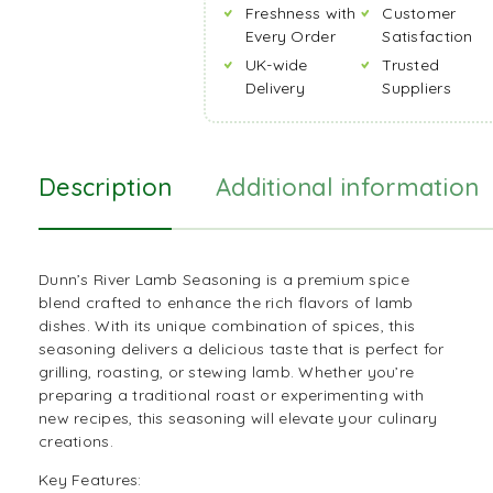
Freshness with
Customer
Every Order
Satisfaction
UK-wide
Trusted
Delivery
Suppliers
Description
Additional information
Dunn’s River Lamb Seasoning is a premium spice
blend crafted to enhance the rich flavors of lamb
dishes. With its unique combination of spices, this
seasoning
delivers a delicious taste that is perfect for
grilling, roasting, or stewing lamb. Whether you’re
preparing a traditional roast or experimenting with
new
recipes
, this seasoning will elevate your culinary
creations.
Key Features: