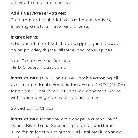
derived from animal sources.
Additives/Preservatives:
Free from artificial additives and preservatives,
ensuring a natural flavor and aroma.
Ingredients:
A balanced mix of salt, black pepper, garlic powder,
onion powder, thyme, allspice, and other spices.
Meal Examples and Recipes:
Herb-Crusted Roast Lamb
Instructions
: Rub
Dunn’s River Lamb Seasoning
all
over a leg of lamb. Roast in the oven at 180°C (350°F)
for about 1.5 hours, or until desired doneness. Serve
with roasted vegetables for a classic meal.
Spiced Lamb Chops
Instructions
: Marinate lamb chops in a mixture of
Dunn’s River Lamb Seasoning, olive oil, and lemon
juice for at least 30 minutes. Grill until nicely charred