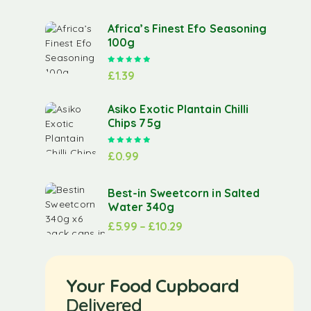
Africa’s Finest Efo Seasoning
100g
Rated
5.00
out of 5
£
1.39
Asiko Exotic Plantain Chilli
Chips 75g
Rated
5.00
out of 5
£
0.99
Best-in Sweetcorn in Salted
Water 340g
£
5.99
–
£
10.29
Your Food Cupboard
Delivered