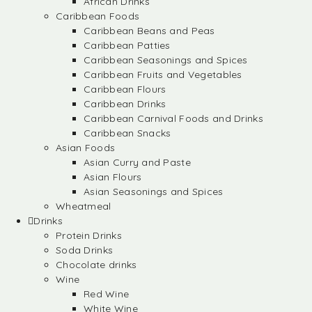
African Drinks
Caribbean Foods
Caribbean Beans and Peas
Caribbean Patties
Caribbean Seasonings and Spices
Caribbean Fruits and Vegetables
Caribbean Flours
Caribbean Drinks
Caribbean Carnival Foods and Drinks
Caribbean Snacks
Asian Foods
Asian Curry and Paste
Asian Flours
Asian Seasonings and Spices
Wheatmeal
Drinks
Protein Drinks
Soda Drinks
Chocolate drinks
Wine
Red Wine
White Wine