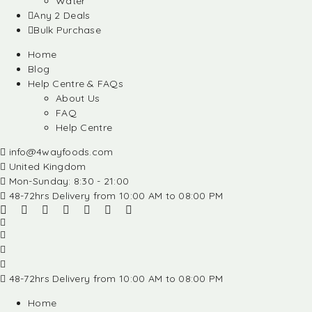
Water
Any 2 Deals
Bulk Purchase
Home
Blog
Help Centre & FAQs
About Us
FAQ
Help Centre
info@4wayfoods.com
United Kingdom
Mon-Sunday: 8:30 - 21:00
48-72hrs Delivery from 10:00 AM to 08:00 PM
48-72hrs Delivery from 10:00 AM to 08:00 PM
Home