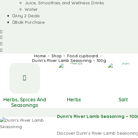
Juice, Smoothies and Wellness Drinks
Water
Any 2 Deals
Bulk Purchase
Home
Shop
Food cupboard
Dunn’s River Lamb Seasoning – 100g
Herbs, Spices And
Herbs
Salt
Seasonings
Dunn’s River Lamb Seasoning – 100
Discover Dunn’s River Lamb Seasoning