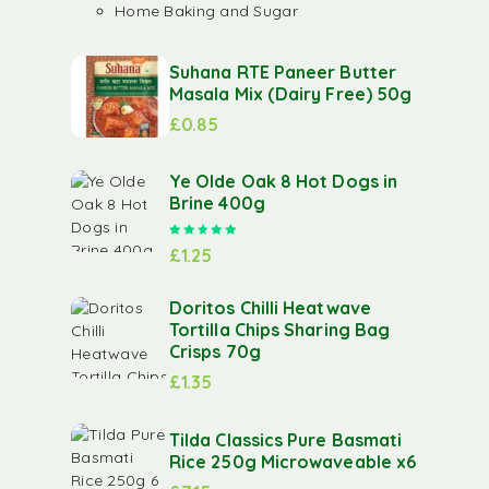
Home Baking and Sugar
Suhana RTE Paneer Butter
Masala Mix (Dairy Free) 50g
£
0.85
Ye Olde Oak 8 Hot Dogs in
Brine 400g
Rated
5.00
out of 5
£
1.25
Doritos Chilli Heatwave
Tortilla Chips Sharing Bag
Crisps 70g
£
1.35
Tilda Classics Pure Basmati
Rice 250g Microwaveable x6