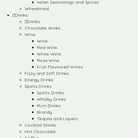
Asian Seasonings and Spices
Wheatmeal
Drinks
Drinks
Chocolate drinks
Wine
Wine
Red Wine
White Wine
Rose Wine
Fruit Flavoured Wines
Fizzy and Soft Drinks
Energy Drinks
Spirits Drinks
Spirits Drinks
Whisky Drinks
Rum Drinks
Brandy
Tequila and Liquers
Cocktail Drinks
Hot Chocolate