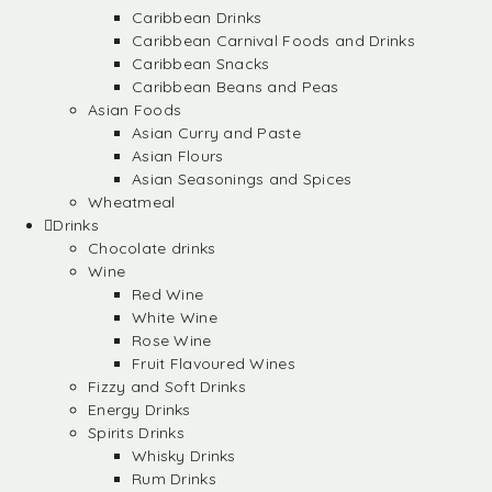
Caribbean Drinks
Caribbean Carnival Foods and Drinks
Caribbean Snacks
Caribbean Beans and Peas
Asian Foods
Asian Curry and Paste
Asian Flours
Asian Seasonings and Spices
Wheatmeal
Drinks
Chocolate drinks
Wine
Red Wine
White Wine
Rose Wine
Fruit Flavoured Wines
Fizzy and Soft Drinks
Energy Drinks
Spirits Drinks
Whisky Drinks
Rum Drinks