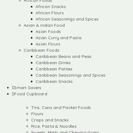
African Foods
African Snacks
African Flours
African Seasonings and Spices
Asian & Indian Food
Asian Foods
Asian Curry and Paste
Asian Flours
Caribbean Foods
Caribbean Beans and Peas
Caribbean Drinks
Caribbean Patties
Caribbean Seasonings and Spices
Caribbean Snacks
Smart Savers
Food Cupboard
Tins, Cans and Packet Foods
Flours
Crisps and Snacks
Rice, Pasta & Noodles
Sweets, Mints and Chewing Gums