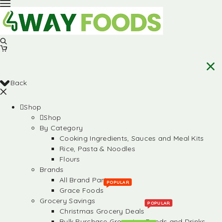
Back
Shop
Shop
By Category
Cooking Ingredients, Sauces and Meal Kits
Rice, Pasta & Noodles
Flours
Brands
All Brand Partners
POPULAR
Grace Foods
Grocery Savings
POPULAR
Christmas Grocery Deals
Bulk Purchase Groceries, Foods and Drinks