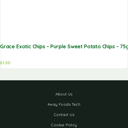
Grace Exotic Chips – Purple Sweet Potato Chips – 75
£
1.50
About Us
4way Foods Tech
Contact Us
Cookie Policy