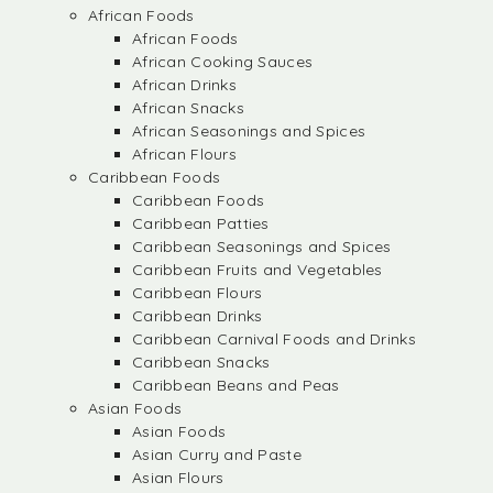
African Foods
African Foods
African Cooking Sauces
African Drinks
African Snacks
African Seasonings and Spices
African Flours
Caribbean Foods
Caribbean Foods
Caribbean Patties
Caribbean Seasonings and Spices
Caribbean Fruits and Vegetables
Caribbean Flours
Caribbean Drinks
Caribbean Carnival Foods and Drinks
Caribbean Snacks
Caribbean Beans and Peas
Asian Foods
Asian Foods
Asian Curry and Paste
Asian Flours