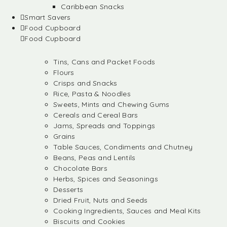
Caribbean Snacks
Smart Savers
Food Cupboard
Food Cupboard
Tins, Cans and Packet Foods
Flours
Crisps and Snacks
Rice, Pasta & Noodles
Sweets, Mints and Chewing Gums
Cereals and Cereal Bars
Jams, Spreads and Toppings
Grains
Table Sauces, Condiments and Chutney
Beans, Peas and Lentils
Chocolate Bars
Herbs, Spices and Seasonings
Desserts
Dried Fruit, Nuts and Seeds
Cooking Ingredients, Sauces and Meal Kits
Biscuits and Cookies