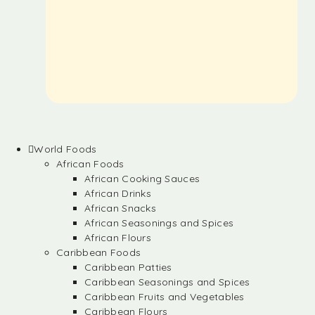
World Foods
African Foods
African Cooking Sauces
African Drinks
African Snacks
African Seasonings and Spices
African Flours
Caribbean Foods
Caribbean Patties
Caribbean Seasonings and Spices
Caribbean Fruits and Vegetables
Caribbean Flours