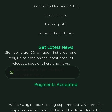
Returns and Refunds Policy
Privacy Policy
Delivery Info
Terms and Conditions
Get Latest News
Sign up to get 5% off your first order and
stay up to date on the latest product
releases, special offers and news.
[contact-form-7 id="e5bfd05"
title="Subscribe"]
Payments Accepted
We're 4way Foods Grocery Supermarket, UK's premier
supermarket for local and world foods products. By