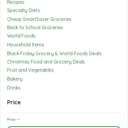
Recipes
Specialty Diets
Cheap SmartSaver Groceries
Back to School Groceries
World Foods
Household Items
Black Friday Grocery & World Foods Deals
Christmas Food and Grocery Deals
Fruit and Vegetables
Bakery
Drinks
Price
Price:
—