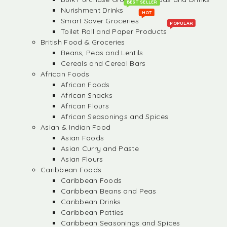
BEST SELLER
Nurishment Drinks
HOT
Smart Saver Groceries
POPULAR
Toilet Roll and Paper Products
British Food & Groceries
Beans, Peas and Lentils
Cereals and Cereal Bars
African Foods
African Foods
African Snacks
African Flours
African Seasonings and Spices
Asian & Indian Food
Asian Foods
Asian Curry and Paste
Asian Flours
Caribbean Foods
Caribbean Foods
Caribbean Beans and Peas
Caribbean Drinks
Caribbean Patties
Caribbean Seasonings and Spices