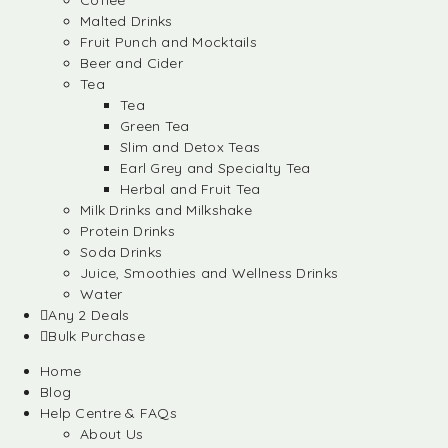
Coffee
Malted Drinks
Fruit Punch and Mocktails
Beer and Cider
Tea
Tea
Green Tea
Slim and Detox Teas
Earl Grey and Specialty Tea
Herbal and Fruit Tea
Milk Drinks and Milkshake
Protein Drinks
Soda Drinks
Juice, Smoothies and Wellness Drinks
Water
Any 2 Deals
Bulk Purchase
Home
Blog
Help Centre & FAQs
About Us