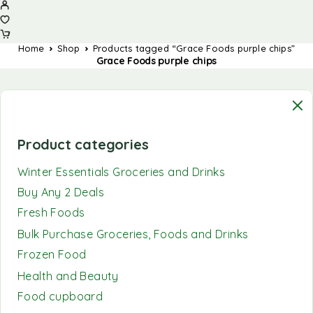
Home
Shop
Products tagged “Grace Foods purple chips”
Grace Foods purple chips
Product categories
Winter Essentials Groceries and Drinks
Buy Any 2 Deals
Fresh Foods
Bulk Purchase Groceries, Foods and Drinks
Frozen Food
Health and Beauty
Food cupboard