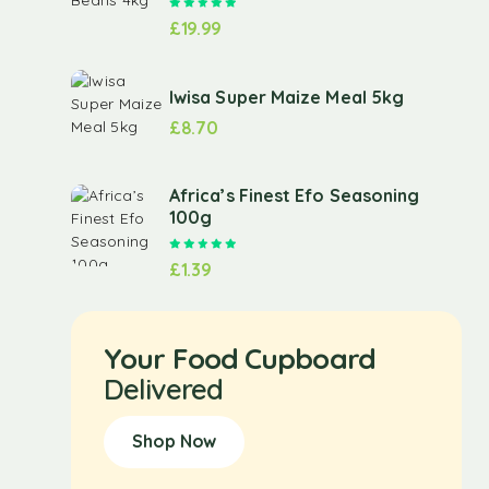
Rated
5.00
out of 5
£
19.99
Iwisa Super Maize Meal 5kg
£
8.70
Africa’s Finest Efo Seasoning
100g
Rated
5.00
out of 5
£
1.39
Your Food Cupboard
Delivered
Shop Now