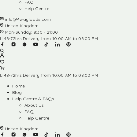
FAQ
Help Centre
info@4wayfoods.com
United Kingdom
Mon-Sunday: 8:30 - 21:00
48-72hrs Delivery from 10:00 AM to 08:00 PM
48-72hrs Delivery from 10:00 AM to 08:00 PM
Home
Blog
Help Centre & FAQs
About Us
FAQ
Help Centre
United Kingdom