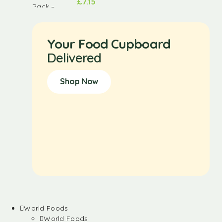
£
7.15
Your Food Cupboard
Delivered
Shop Now
World Foods
World Foods