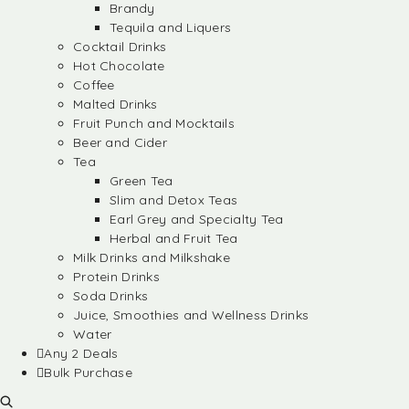
Brandy
Tequila and Liquers
Cocktail Drinks
Hot Chocolate
Coffee
Malted Drinks
Fruit Punch and Mocktails
Beer and Cider
Tea
Green Tea
Slim and Detox Teas
Earl Grey and Specialty Tea
Herbal and Fruit Tea
Milk Drinks and Milkshake
Protein Drinks
Soda Drinks
Juice, Smoothies and Wellness Drinks
Water
Any 2 Deals
Bulk Purchase