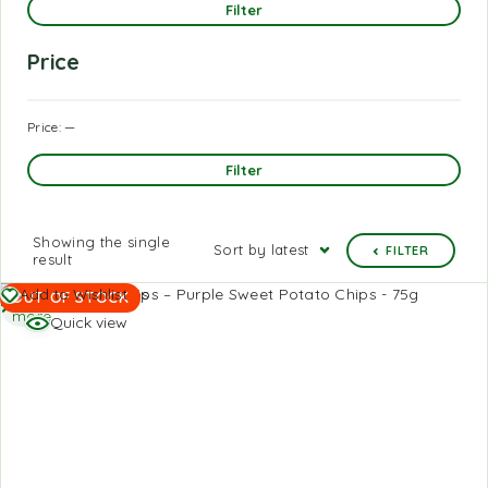
Filter
Price
Price:
—
Filter
Showing the single
Sort by latest
FILTER
result
Read
Add to Wishlist
OUT OF STOCK
more
Quick view