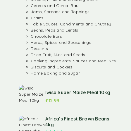
Cereals and Cereal Bars
Jams, Spreads and Toppings
Grains
Table Sauces, Condiments and Chutney
Beans, Peas and Lentils
Chocolate Bars
Herbs, Spices and Seasonings
Desserts
Dried Fruit, Nuts and Seeds
Cooking Ingredients, Sauces and Meal Kits
Biscuits and Cookies
Home Baking and Sugar
Iwisa Super Maize Meal 10kg
£
12.99
Africa’s Finest Brown Beans
4kg