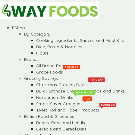
Shop
By Category
Cooking Ingredients, Sauces and Meal Kits
Rice, Pasta & Noodles
Flours
Brands
All Brand Partners
POPULAR
Grace Foods
Grocery Savings
POPULAR
Christmas Grocery Deals
Bulk Purchase Groceries, Foods and Drinks
BEST SELLER
Nurishment Drinks
HOT
Smart Saver Groceries
POPULAR
Toilet Roll and Paper Products
British Food & Groceries
Beans, Peas and Lentils
Cereals and Cereal Bars