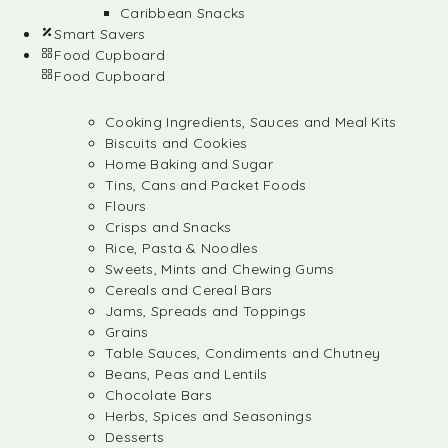
Caribbean Snacks
Smart Savers
Food Cupboard
Food Cupboard
Cooking Ingredients, Sauces and Meal Kits
Biscuits and Cookies
Home Baking and Sugar
Tins, Cans and Packet Foods
Flours
Crisps and Snacks
Rice, Pasta & Noodles
Sweets, Mints and Chewing Gums
Cereals and Cereal Bars
Jams, Spreads and Toppings
Grains
Table Sauces, Condiments and Chutney
Beans, Peas and Lentils
Chocolate Bars
Herbs, Spices and Seasonings
Desserts