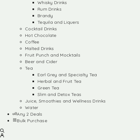
Whisky Drinks
Rum Drinks
Brandy
Tequila and Liquers
Cocktail Drinks
Hot Chocolate
Coffee
Malted Drinks
Fruit Punch and Mocktails
Beer and Cider
Tea
Earl Grey and Specialty Tea
Herbal and Fruit Tea
Green Tea
Slim and Detox Teas
Juice, Smoothies and Wellness Drinks
Water
Any 2 Deals
Bulk Purchase