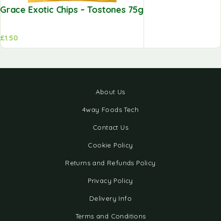
Grace Exotic Chips – Tostones 75g
£
1.50
About Us
4way Foods Tech
Contact Us
Cookie Policy
Returns and Refunds Policy
Privacy Policy
Delivery Info
Terms and Conditions