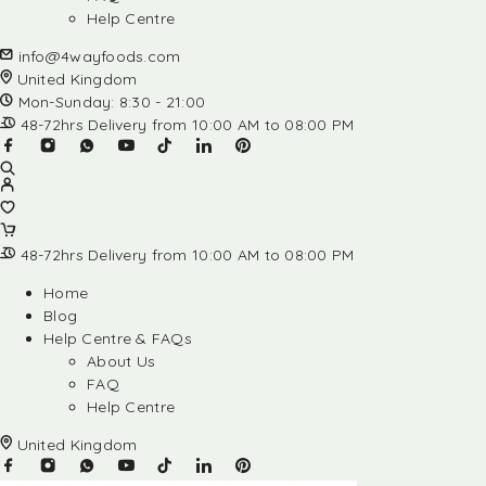
Help Centre
info@4wayfoods.com
United Kingdom
Mon-Sunday: 8:30 - 21:00
48-72hrs Delivery from 10:00 AM to 08:00 PM
48-72hrs Delivery from 10:00 AM to 08:00 PM
Home
Blog
Help Centre & FAQs
About Us
FAQ
Help Centre
United Kingdom