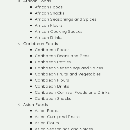
African Foods
African Foods
African Snacks
African Seasonings and Spices
African Flours
African Cooking Sauces
African Drinks
Caribbean Foods
Caribbean Foods
Caribbean Beans and Peas
Caribbean Patties
Caribbean Seasonings and Spices
Caribbean Fruits and Vegetables
Caribbean Flours
Caribbean Drinks
Caribbean Carnival Foods and Drinks
Caribbean Snacks
Asian Foods
Asian Foods
Asian Curry and Paste
Asian Flours
Asian Seasonings and Spices