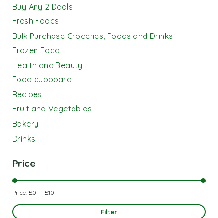
Buy Any 2 Deals
Fresh Foods
Bulk Purchase Groceries, Foods and Drinks
Frozen Food
Health and Beauty
Food cupboard
Recipes
Fruit and Vegetables
Bakery
Drinks
Price
Price:
£0
—
£10
Filter