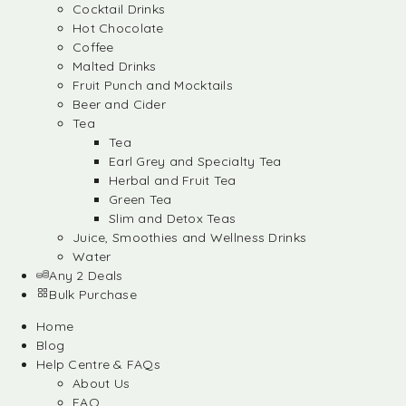
Cocktail Drinks
Hot Chocolate
Coffee
Malted Drinks
Fruit Punch and Mocktails
Beer and Cider
Tea
Tea
Earl Grey and Specialty Tea
Herbal and Fruit Tea
Green Tea
Slim and Detox Teas
Juice, Smoothies and Wellness Drinks
Water
Any 2 Deals
Bulk Purchase
Home
Blog
Help Centre & FAQs
About Us
FAQ