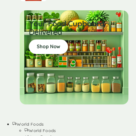
Your Food Cupboard
Delivered
Shop Now
World Foods
World Foods