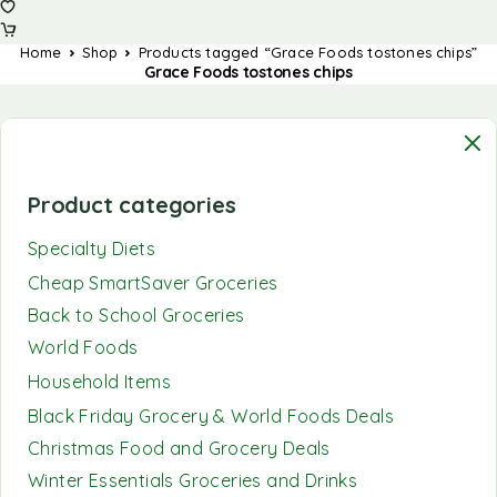
Home
Shop
Products tagged “Grace Foods tostones chips”
Grace Foods tostones chips
Product categories
Specialty Diets
Cheap SmartSaver Groceries
Back to School Groceries
World Foods
Household Items
Black Friday Grocery & World Foods Deals
Christmas Food and Grocery Deals
Winter Essentials Groceries and Drinks