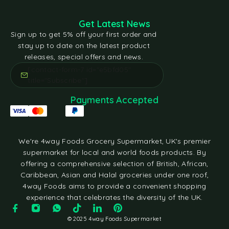
Get Latest News
Sign up to get 5% off your first order and
stay up to date on the latest product
releases, special offers and news.
[contact-form-7 id="e5bfd05"
title="Subscribe"]
Payments Accepted
We're 4way Foods Grocery Supermarket, UK's premier
supermarket for local and world foods products. By
offering a comprehensive selection of British, African,
Caribbean, Asian and Halal groceries under one roof,
4way Foods aims to provide a convenient shopping
experience that celebrates the diversity of the UK.
© 2025 4way Foods Supermarket