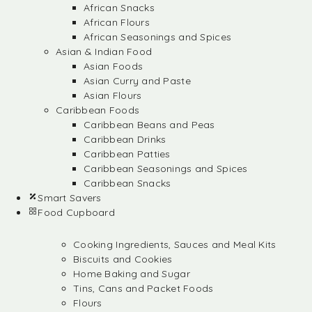
African Snacks
African Flours
African Seasonings and Spices
Asian & Indian Food
Asian Foods
Asian Curry and Paste
Asian Flours
Caribbean Foods
Caribbean Beans and Peas
Caribbean Drinks
Caribbean Patties
Caribbean Seasonings and Spices
Caribbean Snacks
Smart Savers
Food Cupboard
Cooking Ingredients, Sauces and Meal Kits
Biscuits and Cookies
Home Baking and Sugar
Tins, Cans and Packet Foods
Flours