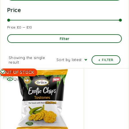
Price
Price:
£0
—
£10
Filter
Showing the single
Sort by latest
FILTER
result
Read
Add to Wishlist
OUT OF STOCK
more
Quick view