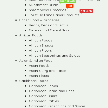
BEST SELLER
Nurishment Drinks
HOT
Smart Saver Groceries
POPULAR
Toilet Roll and Paper Products
British Food & Groceries
Beans, Peas and Lentils
Cereals and Cereal Bars
African Foods
African Foods
African Snacks
African Flours
African Seasonings and Spices
Asian & Indian Food
Asian Foods
Asian Curry and Paste
Asian Flours
Caribbean Foods
Caribbean Foods
Caribbean Beans and Peas
Caribbean Drinks
Caribbean Patties
Caribbean Seasonings and Spices