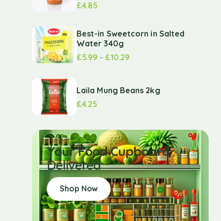
£
4.85
Best-in Sweetcorn in Salted
Water 340g
£
5.99
–
£
10.29
Laila Mung Beans 2kg
£
4.25
Your Food Cupboard
Delivered
Shop Now