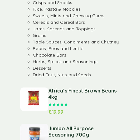
Crisps and Snacks
Rice, Pasta & Noodles
Sweets, Mints and Chewing Gums
Cereals and Cereal Bars
Jams, Spreads and Toppings
Grains
Table Sauces, Condiments and Chutney
Beans, Peas and Lentils
Chocolate Bars
Herbs, Spices and Seasonings
Desserts
Dried Fruit, Nuts and Seeds
Africa’s Finest Brown Beans
4kg
Rated
5.00
out of 5
£
19.99
Jumbo All Purpose
Seasoning 700g