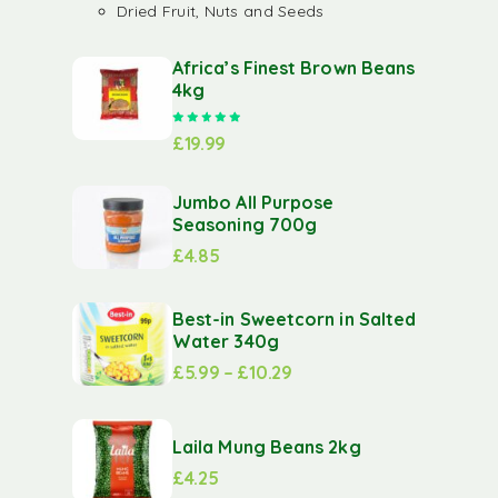
Dried Fruit, Nuts and Seeds
Africa’s Finest Brown Beans
4kg
Rated
5.00
out of 5
£
19.99
Jumbo All Purpose
Seasoning 700g
£
4.85
Best-in Sweetcorn in Salted
Water 340g
£
5.99
–
£
10.29
Laila Mung Beans 2kg
£
4.25