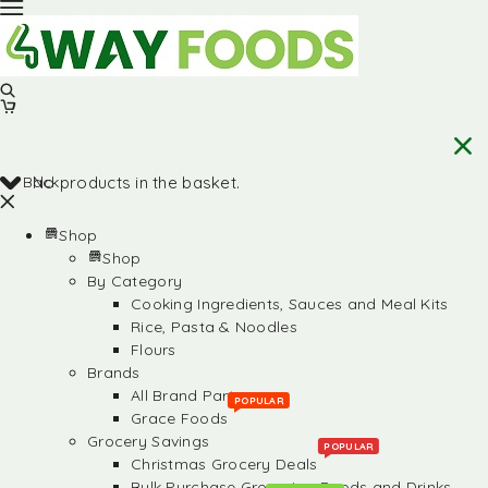
Back
No products in the basket.
Shop
Shop
By Category
Cooking Ingredients, Sauces and Meal Kits
Rice, Pasta & Noodles
Flours
Brands
All Brand Partners
POPULAR
Grace Foods
Grocery Savings
POPULAR
Christmas Grocery Deals
Bulk Purchase Groceries, Foods and Drinks