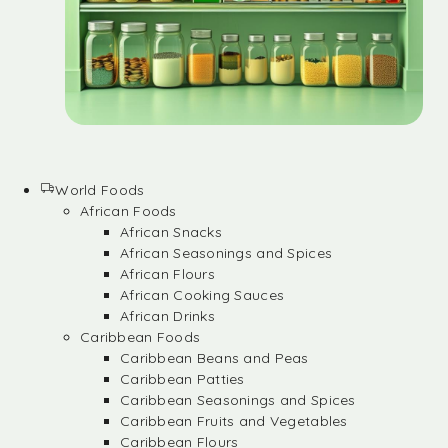
World Foods
African Foods
African Snacks
African Seasonings and Spices
African Flours
African Cooking Sauces
African Drinks
Caribbean Foods
Caribbean Beans and Peas
Caribbean Patties
Caribbean Seasonings and Spices
Caribbean Fruits and Vegetables
Caribbean Flours