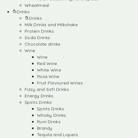
Wheatmeal
Drinks
Drinks
Milk Drinks and Milkshake
Protein Drinks
Soda Drinks
Chocolate drinks
Wine
Wine
Red Wine
White Wine
Rose Wine
Fruit Flavoured Wines
Fizzy and Soft Drinks
Energy Drinks
Spirits Drinks
Spirits Drinks
Whisky Drinks
Rum Drinks
Brandy
Tequila and Liquers