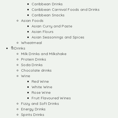
Caribbean Drinks
Caribbean Carnival Foods and Drinks
Caribbean Snacks
Asian Foods
Asian Curry and Paste
Asian Flours
Asian Seasonings and Spices
Wheatmeal
Drinks
Milk Drinks and Milkshake
Protein Drinks
Soda Drinks
Chocolate drinks
Wine
Red Wine
White Wine
Rose Wine
Fruit Flavoured Wines
Fizzy and Soft Drinks
Energy Drinks
Spirits Drinks