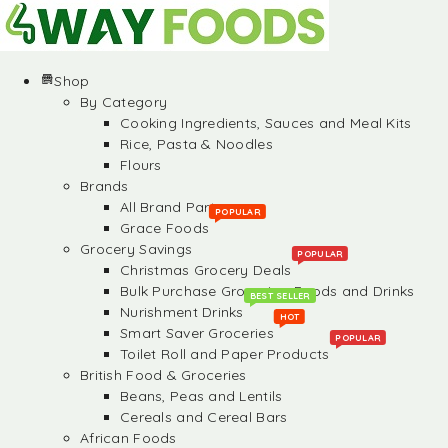
Shop
By Category
Cooking Ingredients, Sauces and Meal Kits
Rice, Pasta & Noodles
Flours
Brands
All Brand Partners
POPULAR
Grace Foods
Grocery Savings
POPULAR
Christmas Grocery Deals
Bulk Purchase Groceries, Foods and Drinks
BEST SELLER
Nurishment Drinks
HOT
Smart Saver Groceries
POPULAR
Toilet Roll and Paper Products
British Food & Groceries
Beans, Peas and Lentils
Cereals and Cereal Bars
African Foods