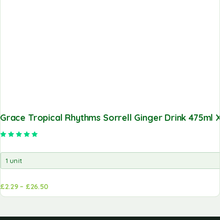
Grace Tropical Rhythms Sorrell Ginger Drink 475ml X
Rated
5.00
out of 5
£
2.29
–
£
26.50
d to
Add to
sket
basket