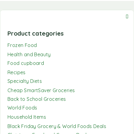
Product categories
Frozen Food
Health and Beauty
Food cupboard
Recipes
Specialty Diets
Cheap SmartSaver Groceries
Back to School Groceries
World Foods
Household Items
Black Friday Grocery & World Foods Deals