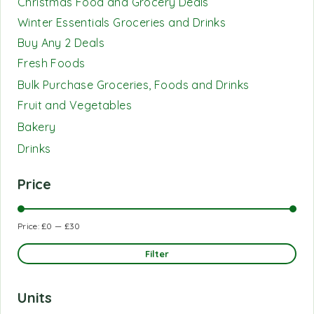
Christmas Food and Grocery Deals
Winter Essentials Groceries and Drinks
Buy Any 2 Deals
Fresh Foods
Bulk Purchase Groceries, Foods and Drinks
Fruit and Vegetables
Bakery
Drinks
Price
Price:
£0
—
£30
Filter
Units