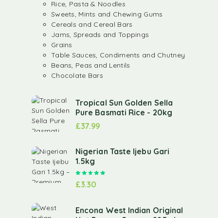
Rice, Pasta & Noodles
Sweets, Mints and Chewing Gums
Cereals and Cereal Bars
Jams, Spreads and Toppings
Grains
Table Sauces, Condiments and Chutney
Beans, Peas and Lentils
Chocolate Bars
Tropical Sun Golden Sella
Pure Basmati Rice - 20kg
£
37.99
Nigerian Taste Ijebu Gari
1.5kg
Rated
5.00
out of 5
£
3.30
Encona West Indian Original