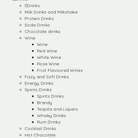
Drinks
Milk Drinks and Milkshake
Protein Drinks
Soda Drinks
Chocolate drinks
Wine
Wine
Red Wine
White Wine
Rose Wine
Fruit Flavoured Wines
Fizzy and Soft Drinks
Energy Drinks
Spirits Drinks
Spirits Drinks
Brandy
Tequila and Liquers
Whisky Drinks
Rum Drinks
Cocktail Drinks
Hot Chocolate