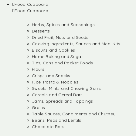
Food Cupboard
Food Cupboard
Herbs, Spices and Seasonings
Desserts
Dried Fruit, Nuts and Seeds
Cooking Ingredients, Sauces and Meal Kits
Biscuits and Cookies
Home Baking and Sugar
Tins, Cans and Packet Foods
Flours
Crisps and Snacks
Rice, Pasta & Noodles
Sweets, Mints and Chewing Gums
Cereals and Cereal Bars
Jams, Spreads and Toppings
Grains
Table Sauces, Condiments and Chutney
Beans, Peas and Lentils
Chocolate Bars