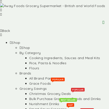
Back
Shop
Shop
By Category
Cooking Ingredients, Sauces and Meal Kits
Rice, Pasta & Noodles
Flours
Brands
All Brand Partners
POPULAR
Grace Foods
Grocery Savings
POPULAR
Christmas Grocery Deals
Bulk Purchase Groceries, Foods and Drinks
BEST SELLER
Nurishment Drinks
HOT