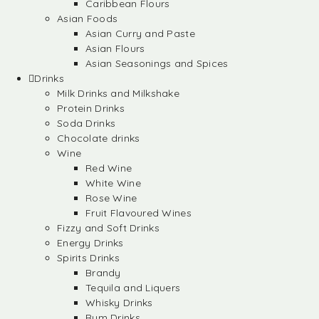
Caribbean Flours
Asian Foods
Asian Curry and Paste
Asian Flours
Asian Seasonings and Spices
Drinks
Milk Drinks and Milkshake
Protein Drinks
Soda Drinks
Chocolate drinks
Wine
Red Wine
White Wine
Rose Wine
Fruit Flavoured Wines
Fizzy and Soft Drinks
Energy Drinks
Spirits Drinks
Brandy
Tequila and Liquers
Whisky Drinks
Rum Drinks