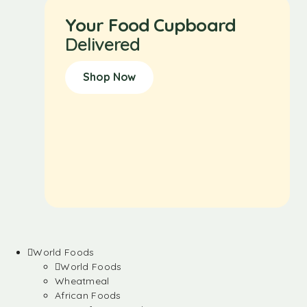
Your Food Cupboard
Delivered
Shop Now
World Foods
World Foods
Wheatmeal
African Foods