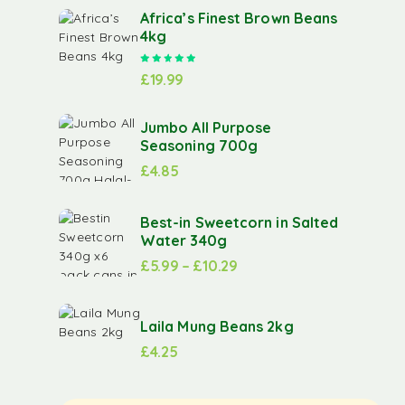
Africa’s Finest Brown Beans
4kg
Rated
5.00
out of 5
£
19.99
Jumbo All Purpose
Seasoning 700g
£
4.85
Best-in Sweetcorn in Salted
Water 340g
£
5.99
–
£
10.29
Laila Mung Beans 2kg
£
4.25