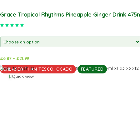
Grace Tropical Rhythms Pineapple Ginger Drink 475
Rated
5.00
out of 5
£
6.87
–
£
21.99
d to
Add to
Add to Wishlist
CHEAPER THAN TESCO, OCADO
FEATURED
sket
basket
Quick view