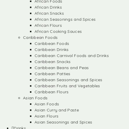
African Foods
African Drinks
African Snacks
African Seasonings and Spices
African Flours
African Cooking Sauces
Caribbean Foods
Caribbean Foods
Caribbean Drinks
Caribbean Carnival Foods and Drinks
Caribbean Snacks
Caribbean Beans and Peas
Caribbean Patties
Caribbean Seasonings and Spices
Caribbean Fruits and Vegetables
Caribbean Flours
Asian Foods
Asian Foods
Asian Curry and Paste
Asian Flours
Asian Seasonings and Spices
Drinks