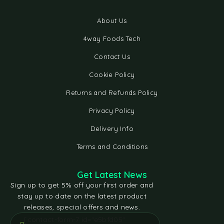
About Us
4way Foods Tech
Contact Us
Cookie Policy
Returns and Refunds Policy
Privacy Policy
Delivery Info
Terms and Conditions
Get Latest News
Sign up to get 5% off your first order and
stay up to date on the latest product
releases, special offers and news.
[contact-form-7 id="e5bfd05"