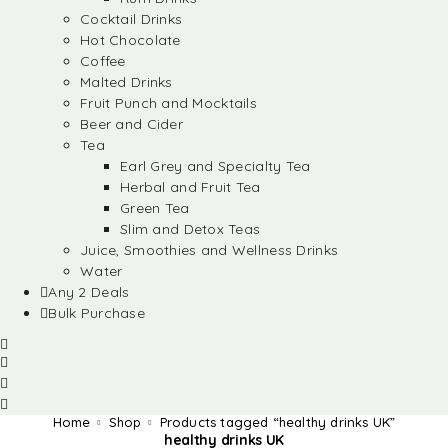
Cocktail Drinks
Hot Chocolate
Coffee
Malted Drinks
Fruit Punch and Mocktails
Beer and Cider
Tea
Earl Grey and Specialty Tea
Herbal and Fruit Tea
Green Tea
Slim and Detox Teas
Juice, Smoothies and Wellness Drinks
Water
Any 2 Deals
Bulk Purchase
Home
Shop
Products tagged “healthy drinks UK”
healthy drinks UK