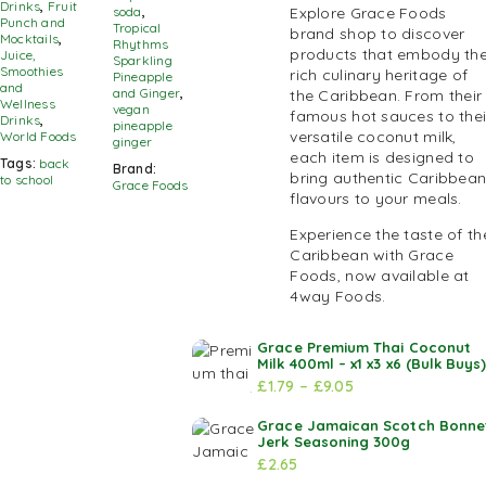
Drinks
,
Fruit
soda
,
Explore Grace Foods
Punch and
Tropical
brand shop to discover
Mocktails
,
Rhythms
products that embody th
Juice,
Sparkling
Smoothies
rich culinary heritage of
Pineapple
and
and Ginger
,
the Caribbean. From their
Wellness
vegan
famous hot sauces to thei
Drinks
,
pineapple
versatile coconut milk,
World Foods
ginger
each item is designed to
Tags:
back
Brand:
bring authentic Caribbea
to school
Grace Foods
flavours to your meals.
Experience the taste of th
Caribbean with Grace
Foods, now available at
4way Foods.
Grace Premium Thai Coconut
Milk 400ml – x1 x3 x6 (Bulk Buys
£
1.79
–
£
9.05
Grace Jamaican Scotch Bonne
Jerk Seasoning 300g
£
2.65