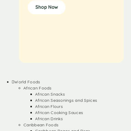
Shop Now
World Foods
African Foods
African Snacks
African Seasonings and Spices
African Flours
African Cooking Sauces
African Drinks
Caribbean Foods