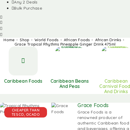
Any 2 Deals
Bulk Purchase
Home
Shop
World Foods
African Foods
African Drinks
Grace Tropical Rhythms Pineapple Ginger Drink 475ml
Caribbean Foods
Caribbean Beans
Caribbean
And Peas
Carnival Foo
And Drinks
Grace Foods
CHEAPER THAN
Grace Foods is a
TESCO, OCADO
renowned producer of
authentic
Caribbean food
and beverages, offering a