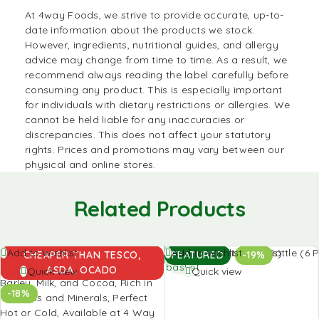
At
4way Foods
, we strive to provide accurate, up-to-
date information about the products we stock.
However, ingredients, nutritional guides, and allergy
advice may change from time to time. As a result, we
recommend always reading the label carefully before
consuming any product. This is especially important
for individuals with dietary restrictions or allergies. We
cannot be held liable for any inaccuracies or
discrepancies. This does not affect your statutory
rights. Prices and promotions may vary between our
physical and online stores.
Related Products
Add to
Add to
Add to Wishlist
Add to Wishlist
CHEAPER THAN TESCO,
FEATURED
-19%
basket
basket
ASDA, OCADO
Quick view
Quick view
-18%