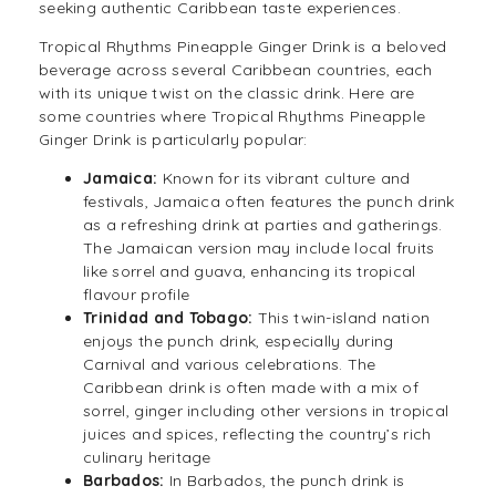
seeking authentic Caribbean taste experiences.
Tropical Rhythms Pineapple Ginger Drink is a beloved
beverage across several Caribbean countries, each
with its unique twist on the classic
drink
. Here are
some countries where Tropical Rhythms Pineapple
Ginger Drink is particularly popular:
Jamaica:
Known for its vibrant culture and
festivals, Jamaica often features the punch drink
as a refreshing drink at parties and gatherings.
The Jamaican version may include local fruits
like sorrel and guava, enhancing its tropical
flavour profile
Trinidad and Tobago:
This twin-island nation
enjoys the punch drink, especially during
Carnival and various celebrations. The
Caribbean drink is often made with a mix of
sorrel, ginger including other versions in tropical
juices and spices, reflecting the country’s rich
culinary heritage
Barbados:
In Barbados, the
punch drink
is