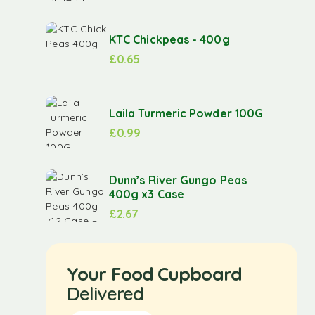
KTC Chickpeas - 400g
£
0.65
Laila Turmeric Powder 100G
£
0.99
Dunn’s River Gungo Peas
400g x3 Case
£
2.67
Your Food Cupboard
Delivered