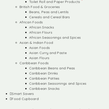
Toilet Roll and Paper Products
British Food & Groceries
Beans, Peas and Lentils
Cereals and Cereal Bars
African Foods
African Snacks
African Flours
African Seasonings and Spices
Asian & Indian Food
Asian Foods
Asian Curry and Paste
Asian Flours
Caribbean Foods
Caribbean Beans and Peas
Caribbean Drinks
Caribbean Patties
Caribbean Seasonings and Spices
Caribbean Snacks
Smart Savers
Food Cupboard