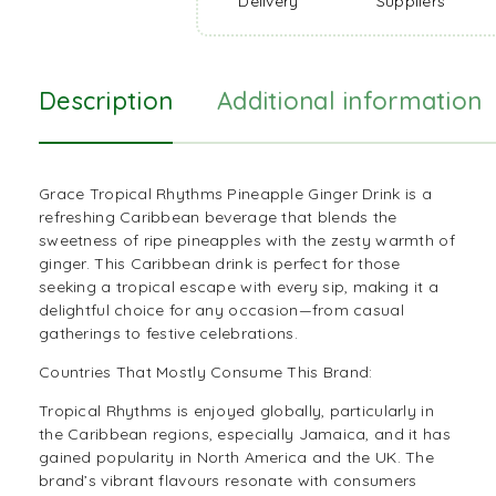
Delivery
Suppliers
Description
Additional information
Grace Tropical Rhythms Pineapple Ginger Drink is a
refreshing
Caribbean beverage
that blends the
sweetness of ripe pineapples with the zesty warmth of
ginger. This Caribbean drink is perfect for those
seeking a tropical escape with every sip, making it a
delightful choice for any occasion—from casual
gatherings to festive celebrations.
Countries That Mostly Consume This Brand:
Tropical Rhythms is enjoyed globally, particularly in
the Caribbean regions, especially Jamaica, and it has
gained popularity in North America and the UK. The
brand’s vibrant flavours resonate with consumers