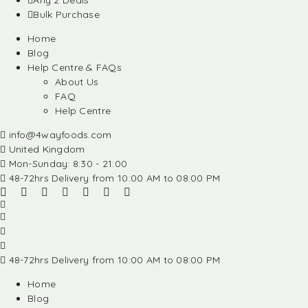
Any 2 Deals
Bulk Purchase
Home
Blog
Help Centre & FAQs
About Us
FAQ
Help Centre
info@4wayfoods.com
United Kingdom
Mon-Sunday: 8:30 - 21:00
48-72hrs Delivery from 10:00 AM to 08:00 PM
48-72hrs Delivery from 10:00 AM to 08:00 PM
Home
Blog