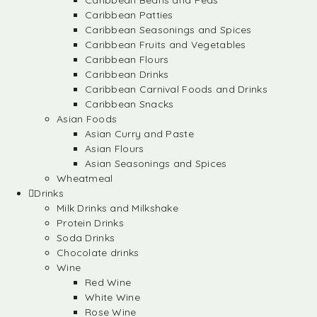
Caribbean Beans and Peas
Caribbean Patties
Caribbean Seasonings and Spices
Caribbean Fruits and Vegetables
Caribbean Flours
Caribbean Drinks
Caribbean Carnival Foods and Drinks
Caribbean Snacks
Asian Foods
Asian Curry and Paste
Asian Flours
Asian Seasonings and Spices
Wheatmeal
Drinks
Milk Drinks and Milkshake
Protein Drinks
Soda Drinks
Chocolate drinks
Wine
Red Wine
White Wine
Rose Wine