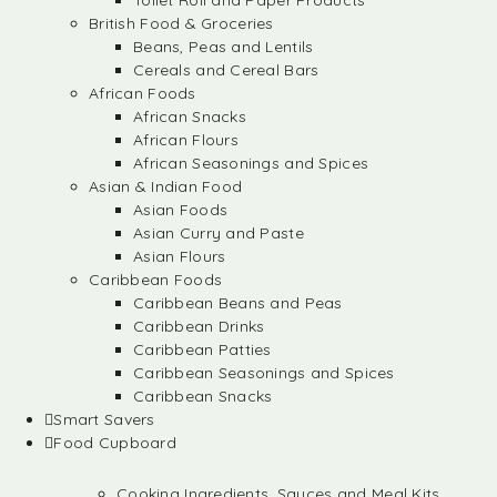
Toilet Roll and Paper Products
British Food & Groceries
Beans, Peas and Lentils
Cereals and Cereal Bars
African Foods
African Snacks
African Flours
African Seasonings and Spices
Asian & Indian Food
Asian Foods
Asian Curry and Paste
Asian Flours
Caribbean Foods
Caribbean Beans and Peas
Caribbean Drinks
Caribbean Patties
Caribbean Seasonings and Spices
Caribbean Snacks
Smart Savers
Food Cupboard
Cooking Ingredients, Sauces and Meal Kits