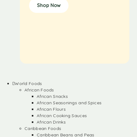
Shop Now
World Foods
African Foods
African Snacks
African Seasonings and Spices
African Flours
African Cooking Sauces
African Drinks
Caribbean Foods
Caribbean Beans and Peas