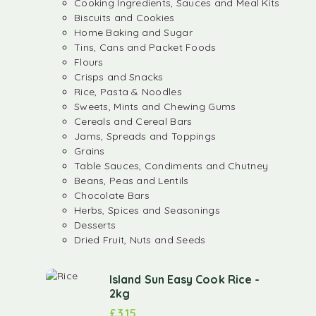
Cooking Ingredients, Sauces and Meal Kits
Biscuits and Cookies
Home Baking and Sugar
Tins, Cans and Packet Foods
Flours
Crisps and Snacks
Rice, Pasta & Noodles
Sweets, Mints and Chewing Gums
Cereals and Cereal Bars
Jams, Spreads and Toppings
Grains
Table Sauces, Condiments and Chutney
Beans, Peas and Lentils
Chocolate Bars
Herbs, Spices and Seasonings
Desserts
Dried Fruit, Nuts and Seeds
Island Sun Easy Cook Rice -
2kg
£
3.15