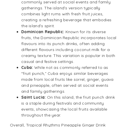
commonly served at social events and family
gatherings. The island’s version typically
combines light rums with fresh fruit juices,
creating a refreshing beverage that embodies
the island’s spirit.
Dominican Republic:
Known for its diverse
fruits, the Dominican Republic incorporates local
flavours into its punch drinks, often adding
different flavours including coconut milk for a
creamy texture. This variation is popular in both
casual and festive settings.
Cuba:
While not as commonly referred to as
“fruit punch,” Cuba enjoys similar beverages
made from local fruits like sorrel, ginger, guava
and pineapple, often served at social events
and family gatherings.
Saint Lucia:
On this island, the fruit punch drink
is a staple during festivals and community
events, showcasing the local fruits available
throughout the year.
Overall, Tropical Rhythms Pineapple Ginger Drink