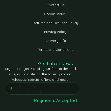
Contact Us
Cookie Policy
Returns and Refunds Policy
Privacy Policy
Delivery Info
Terms and Conditions
Get Latest News
Sign up to get 5% off your first order and
stay up to date on the latest product
releases, special offers and news.
[contact-form-7 id="e5bfd05"
title="Subscribe"]
Payments Accepted