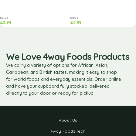
£
3.59
£
8.58
£
2.94
£
6.99
We Love 4way Foods Products
We carry a variety of options for African, Asian,
Caribbean, and British tastes, making it easy to shop
for world foods and everyday essentials. Order online
and have your cupboard fully stocked, delivered
directly to your door or ready for pickup.
About Us
4way Foods Tech