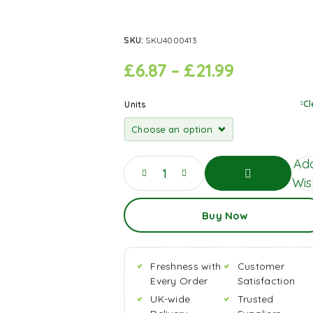
SKU:
SKU4000413
£
6.87
–
£
21.99
Cl
Units
Add
Wish
Add
Buy Now
To
Basket
Freshness with
Customer
Every Order
Satisfaction
UK-wide
Trusted