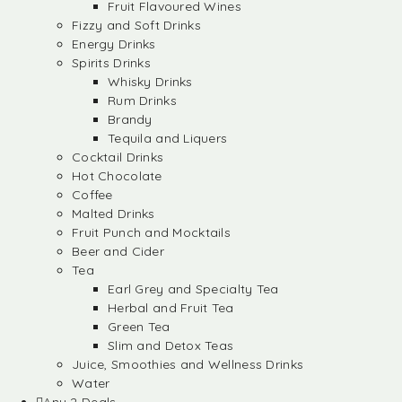
Fruit Flavoured Wines
Fizzy and Soft Drinks
Energy Drinks
Spirits Drinks
Whisky Drinks
Rum Drinks
Brandy
Tequila and Liquers
Cocktail Drinks
Hot Chocolate
Coffee
Malted Drinks
Fruit Punch and Mocktails
Beer and Cider
Tea
Earl Grey and Specialty Tea
Herbal and Fruit Tea
Green Tea
Slim and Detox Teas
Juice, Smoothies and Wellness Drinks
Water