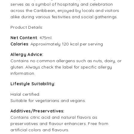
serves as a symbol of hospitality and celebration
across the Caribbean, enjoyed by locals and visitors
alike during various festivities and social gatherings.
Product Details:
Net Content
: 475ml.
Calories
: Approximately 120 kcal per serving
Allergy Advice:
Contains no common allergens such as nuts, dairy, or
gluten. Always check the label for specific allergy
information.
Lifestyle Suitability:
Halal certified.
Suitable for vegetarians and vegans.
Additives/Preservatives:
Contains citric acid and natural flavors as
preservatives and flavour enhancers. Free from
artificial colors and flavours.