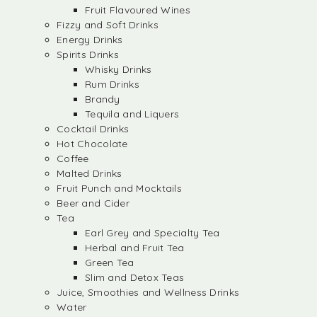
Fruit Flavoured Wines
Fizzy and Soft Drinks
Energy Drinks
Spirits Drinks
Whisky Drinks
Rum Drinks
Brandy
Tequila and Liquers
Cocktail Drinks
Hot Chocolate
Coffee
Malted Drinks
Fruit Punch and Mocktails
Beer and Cider
Tea
Earl Grey and Specialty Tea
Herbal and Fruit Tea
Green Tea
Slim and Detox Teas
Juice, Smoothies and Wellness Drinks
Water