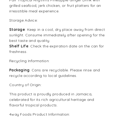
grilled seafood, jerk chicken, or fruit platters for an
irresistible meal experience.
Storage Advice:
Storage
: Keep in a cool, dry place away from direct
sunlight. Consume immediately after opening for the
best taste and quality.
Shelf Life
: Check the expiration date on the can for
freshness.
Recycling Information:
Packaging
: Cans are recyclable. Please rinse and
recycle according to local guidelines.
Country of Origin:
This product is proudly produced in Jamaica,
celebrated for its rich agricultural heritage and
flavorful tropical products.
4way Foods Product Information: