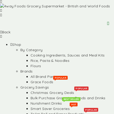
Back
Shop
By Category
Cooking Ingredients, Sauces and Meal Kits
Rice, Pasta & Noodles
Flours
Brands
All Brand Partners
POPULAR
Grace Foods
Grocery Savings
POPULAR
Christmas Grocery Deals
Bulk Purchase Groceries, Foods and Drinks
BEST SELLER
Nurishment Drinks
HOT
Smart Saver Groceries
POPULAR