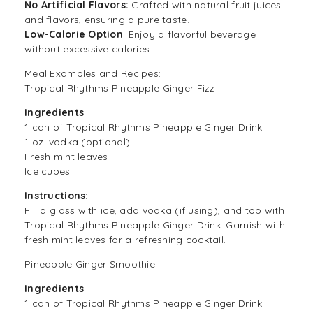
No Artificial Flavors:
Crafted with natural fruit juices
and flavors, ensuring a pure taste.
Low-Calorie Option
: Enjoy a flavorful beverage
without excessive calories.
Meal Examples and Recipes:
Tropical Rhythms Pineapple Ginger Fizz
Ingredients
:
1 can of Tropical Rhythms Pineapple Ginger Drink
1 oz. vodka (optional)
Fresh mint leaves
Ice cubes
Instructions
:
Fill a glass with ice, add vodka (if using), and top with
Tropical Rhythms Pineapple Ginger Drink. Garnish with
fresh mint leaves for a refreshing cocktail.
Pineapple Ginger Smoothie
Ingredients
:
1 can of Tropical Rhythms Pineapple Ginger Drink