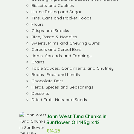
Biscuits and Cookies
Home Baking and Sugar
Tins, Cans and Packet Foods
Flours
Crisps and Snacks
Rice, Pasta & Noodles
Sweets, Mints and Chewing Gums
Cereals and Cereal Bars
Jams, Spreads and Toppings
Grains
Table Sauces, Condiments and Chutney
Beans, Peas and Lentils
Chocolate Bars
Herbs, Spices and Seasonings
Desserts
Dried Fruit, Nuts and Seeds
John West Tuna Chunks in
Sunflower Oil 145g x 12
£
14.25