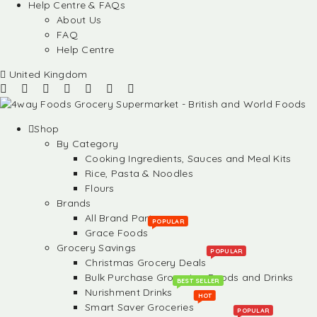
Help Centre & FAQs
About Us
FAQ
Help Centre
United Kingdom
Shop
By Category
Cooking Ingredients, Sauces and Meal Kits
Rice, Pasta & Noodles
Flours
Brands
All Brand Partners
POPULAR
Grace Foods
Grocery Savings
POPULAR
Christmas Grocery Deals
Bulk Purchase Groceries, Foods and Drinks
BEST SELLER
Nurishment Drinks
HOT
Smart Saver Groceries
POPULAR