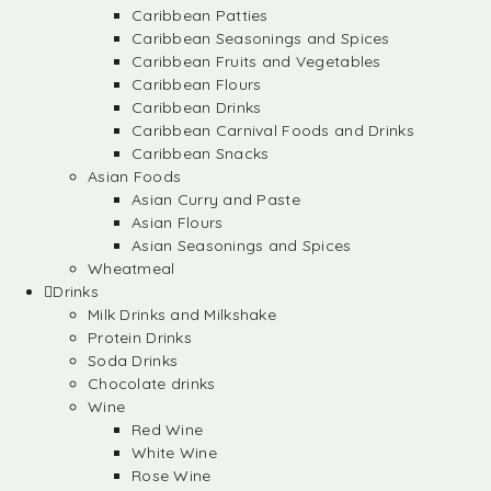
Caribbean Patties
Caribbean Seasonings and Spices
Caribbean Fruits and Vegetables
Caribbean Flours
Caribbean Drinks
Caribbean Carnival Foods and Drinks
Caribbean Snacks
Asian Foods
Asian Curry and Paste
Asian Flours
Asian Seasonings and Spices
Wheatmeal
Drinks
Milk Drinks and Milkshake
Protein Drinks
Soda Drinks
Chocolate drinks
Wine
Red Wine
White Wine
Rose Wine