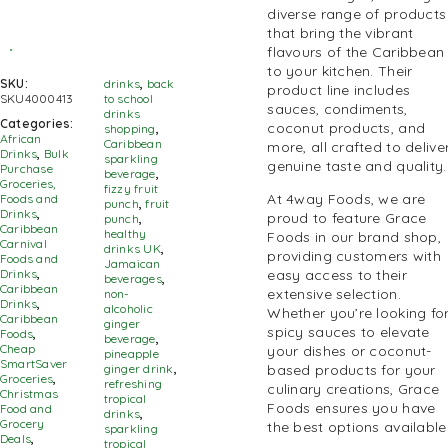
diverse range of products
that bring the vibrant
flavours of the Caribbean
to your kitchen. Their
SKU:
drinks
,
back
product line includes
SKU4000413
to school
sauces, condiments,
drinks
Categories:
coconut products, and
shopping
,
African
Caribbean
more, all crafted to delive
Drinks
,
Bulk
sparkling
genuine taste and quality.
Purchase
beverage
,
Groceries,
fizzy fruit
At 4way Foods, we are
Foods and
punch
,
fruit
Drinks
,
proud to feature Grace
punch
,
Caribbean
healthy
Foods in our brand shop,
Carnival
drinks UK
,
providing customers with
Foods and
Jamaican
Drinks
,
easy access to their
beverages
,
Caribbean
extensive selection.
non-
Drinks
,
alcoholic
Whether you’re looking fo
Caribbean
ginger
spicy sauces to elevate
Foods
,
beverage
,
Cheap
your dishes or coconut-
pineapple
SmartSaver
ginger drink
,
based products for your
Groceries
,
refreshing
culinary creations,
Grace
Christmas
tropical
Foods
ensures you have
Food and
drinks
,
Grocery
the best options available
sparkling
Deals
,
tropical