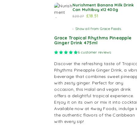
Nurishment Banana Milk Drink
Can Multibuy x12 400g
£
18.51
£
20.27
Show all from Grace Foods
Grace Tropical Rhythms Pineapple
Ginger Drink 475ml
Rated
5.00
out of 5 based on
6
cus
6
customer reviews
Discover the refreshing taste of Tropica
Rhythms Pineapple Ginger Drink, a vibr
beverage that combines sweet pineap
with zesty ginger. Perfect for any
occasion, this Halal and vegan drink
offers a delightful tropical experience.
Enjoy it on its own or mix it into cocktai
Available now at 4way Foods, indulge i
the authentic flavors of the Caribbean
with every sip!