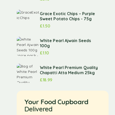
Grace Exotic Chips – Purple
Sweet Potato Chips - 75g
£
1.50
White Pearl Ajwain Seeds
100g
£
1.10
White Pearl Premium Quality
Chapatti Atta Medium 25kg
£
18.99
Your Food Cupboard
Delivered