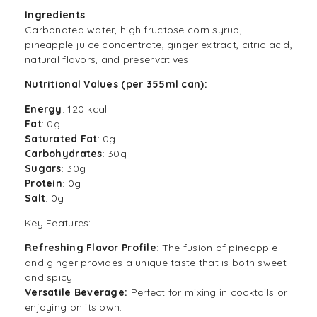
Ingredients
:
Carbonated water, high fructose corn syrup,
pineapple juice concentrate, ginger extract, citric acid,
natural flavors, and preservatives.
Nutritional Values (per 355ml can):
Energy
: 120 kcal
Fat
: 0g
Saturated Fat
: 0g
Carbohydrates
: 30g
Sugars
: 30g
Protein
: 0g
Salt
: 0g
Key Features:
Refreshing Flavor Profile
: The fusion of pineapple
and ginger provides a unique taste that is both sweet
and spicy.
Versatile Beverage:
Perfect for mixing in cocktails or
enjoying on its own.