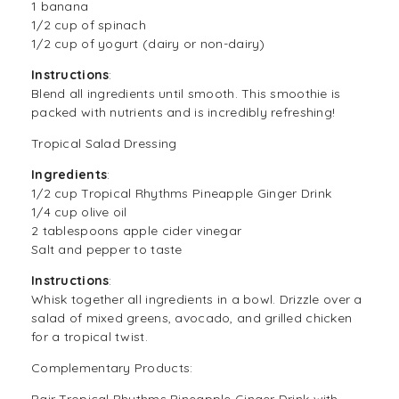
1 banana
1/2 cup of spinach
1/2 cup of yogurt (dairy or non-dairy)
Instructions
:
Blend all ingredients until smooth. This smoothie is
packed with nutrients and is incredibly refreshing!
Tropical Salad Dressing
Ingredients
:
1/2 cup Tropical Rhythms Pineapple Ginger Drink
1/4 cup olive oil
2 tablespoons apple cider vinegar
Salt and pepper to taste
Instructions
:
Whisk together all ingredients in a bowl. Drizzle over a
salad of mixed greens, avocado, and grilled chicken
for a tropical twist.
Complementary Products:
Pair Tropical Rhythms Pineapple Ginger Drink with