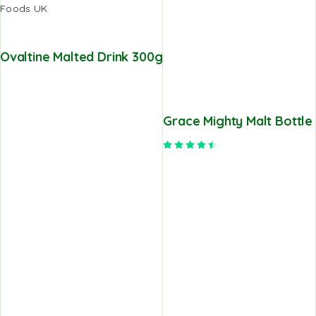
Ovaltine Malted Drink 300g
Grace Mighty Malt Bottle
Rated
4.50
out of 5