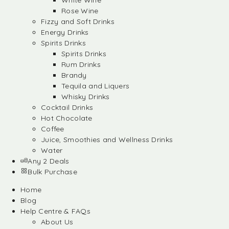
White Wine
Rose Wine
Fizzy and Soft Drinks
Energy Drinks
Spirits Drinks
Spirits Drinks
Rum Drinks
Brandy
Tequila and Liquers
Whisky Drinks
Cocktail Drinks
Hot Chocolate
Coffee
Juice, Smoothies and Wellness Drinks
Water
Any 2 Deals
Bulk Purchase
Home
Blog
Help Centre & FAQs
About Us