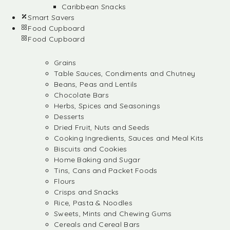
Caribbean Snacks
Smart Savers
Food Cupboard
Food Cupboard
Grains
Table Sauces, Condiments and Chutney
Beans, Peas and Lentils
Chocolate Bars
Herbs, Spices and Seasonings
Desserts
Dried Fruit, Nuts and Seeds
Cooking Ingredients, Sauces and Meal Kits
Biscuits and Cookies
Home Baking and Sugar
Tins, Cans and Packet Foods
Flours
Crisps and Snacks
Rice, Pasta & Noodles
Sweets, Mints and Chewing Gums
Cereals and Cereal Bars