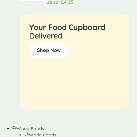
£
4.25
£
5.40
Your Food Cupboard
Delivered
Shop Now
World Foods
World Foods