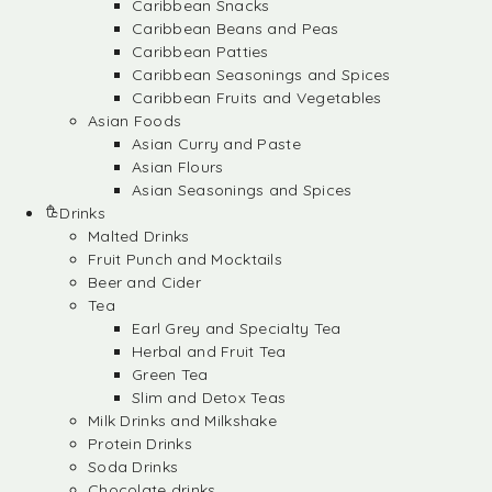
Caribbean Snacks
Caribbean Beans and Peas
Caribbean Patties
Caribbean Seasonings and Spices
Caribbean Fruits and Vegetables
Asian Foods
Asian Curry and Paste
Asian Flours
Asian Seasonings and Spices
Drinks
Malted Drinks
Fruit Punch and Mocktails
Beer and Cider
Tea
Earl Grey and Specialty Tea
Herbal and Fruit Tea
Green Tea
Slim and Detox Teas
Milk Drinks and Milkshake
Protein Drinks
Soda Drinks
Chocolate drinks