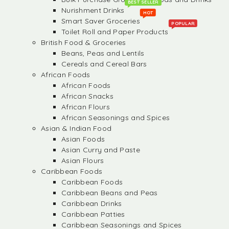
BEST SELLER
Nurishment Drinks
HOT
Smart Saver Groceries
POPULAR
Toilet Roll and Paper Products
British Food & Groceries
Beans, Peas and Lentils
Cereals and Cereal Bars
African Foods
African Foods
African Snacks
African Flours
African Seasonings and Spices
Asian & Indian Food
Asian Foods
Asian Curry and Paste
Asian Flours
Caribbean Foods
Caribbean Foods
Caribbean Beans and Peas
Caribbean Drinks
Caribbean Patties
Caribbean Seasonings and Spices