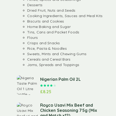
Desserts
Dried Fruit, Nuts and Seeds
Cooking Ingredients, Sauces and Meal Kits
Biscuits and Cookies
Home Baking and Sugar
Tins, Cans and Packet Foods
Flours
Crisps and Snacks
Rice, Pasta & Noodles
Sweets, Mints and Chewing Gums
Cereals and Cereal Bars
Jams, Spreads and Toppings
Nigerian Palm Oil 2L
Rated
4.00
out of 5
£
8.25
Royco Usavi Mix Beef and
Chicken Seasoning 75g (Mix
and Match x12)