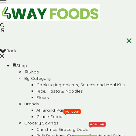
Back
Shop
Shop
By Category
Cooking Ingredients, Sauces and Meal Kits
Rice, Pasta & Noodles
Flours
Brands
All Brand Partners
POPULAR
Grace Foods
Grocery Savings
POPULAR
Christmas Grocery Deals
Bulk Purchase Groceries, Foods and Drinks