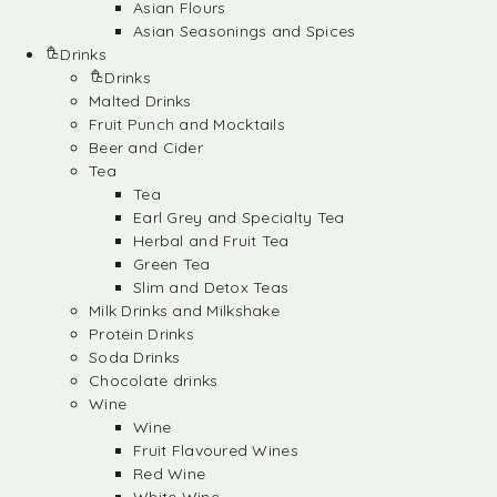
Asian Flours
Asian Seasonings and Spices
Drinks
Drinks
Malted Drinks
Fruit Punch and Mocktails
Beer and Cider
Tea
Tea
Earl Grey and Specialty Tea
Herbal and Fruit Tea
Green Tea
Slim and Detox Teas
Milk Drinks and Milkshake
Protein Drinks
Soda Drinks
Chocolate drinks
Wine
Wine
Fruit Flavoured Wines
Red Wine