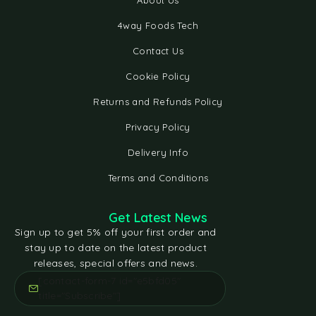
About Us
4way Foods Tech
Contact Us
Cookie Policy
Returns and Refunds Policy
Privacy Policy
Delivery Info
Terms and Conditions
Get Latest News
Sign up to get 5% off your first order and
stay up to date on the latest product
releases, special offers and news.
[contact-form-7 id="e5bfd05"
title="Subscribe"]