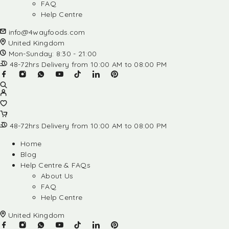
FAQ
Help Centre
info@4wayfoods.com
United Kingdom
Mon-Sunday: 8:30 - 21:00
48-72hrs Delivery from 10:00 AM to 08:00 PM
48-72hrs Delivery from 10:00 AM to 08:00 PM
Home
Blog
Help Centre & FAQs
About Us
FAQ
Help Centre
United Kingdom