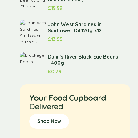
£
19.99
John West Sardines in
Sunflower Oil 120g x12
£
13.55
Dunn's River Black Eye Beans
- 400g
£
0.79
Your Food Cupboard
Delivered
Shop Now