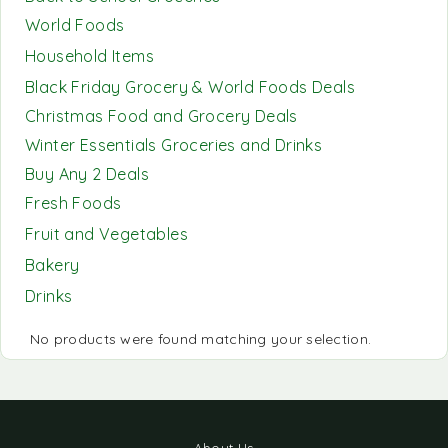
World Foods
Household Items
Black Friday Grocery & World Foods Deals
Christmas Food and Grocery Deals
Winter Essentials Groceries and Drinks
Buy Any 2 Deals
Fresh Foods
Fruit and Vegetables
Bakery
Drinks
No products were found matching your selection.