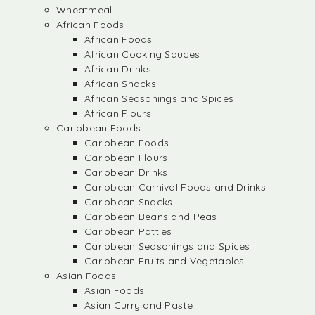
Wheatmeal
African Foods
African Foods
African Cooking Sauces
African Drinks
African Snacks
African Seasonings and Spices
African Flours
Caribbean Foods
Caribbean Foods
Caribbean Flours
Caribbean Drinks
Caribbean Carnival Foods and Drinks
Caribbean Snacks
Caribbean Beans and Peas
Caribbean Patties
Caribbean Seasonings and Spices
Caribbean Fruits and Vegetables
Asian Foods
Asian Foods
Asian Curry and Paste