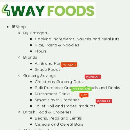
Shop
By Category
Cooking Ingredients, Sauces and Meal Kits
Rice, Pasta & Noodles
Flours
Brands
All Brand Partners
POPULAR
Grace Foods
Grocery Savings
POPULAR
Christmas Grocery Deals
Bulk Purchase Groceries, Foods and Drinks
BEST SELLER
Nurishment Drinks
HOT
Smart Saver Groceries
POPULAR
Toilet Roll and Paper Products
British Food & Groceries
Beans, Peas and Lentils
Cereals and Cereal Bars