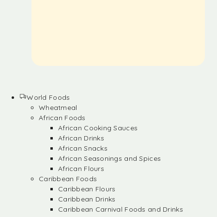
World Foods
Wheatmeal
African Foods
African Cooking Sauces
African Drinks
African Snacks
African Seasonings and Spices
African Flours
Caribbean Foods
Caribbean Flours
Caribbean Drinks
Caribbean Carnival Foods and Drinks