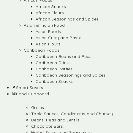
African Foods
African Snacks
African Flours
African Seasonings and Spices
Asian & Indian Food
Asian Foods
Asian Curry and Paste
Asian Flours
Caribbean Foods
Caribbean Beans and Peas
Caribbean Drinks
Caribbean Patties
Caribbean Seasonings and Spices
Caribbean Snacks
Smart Savers
Food Cupboard
Grains
Table Sauces, Condiments and Chutney
Beans, Peas and Lentils
Chocolate Bars
Herbs, Spices and Seasonings