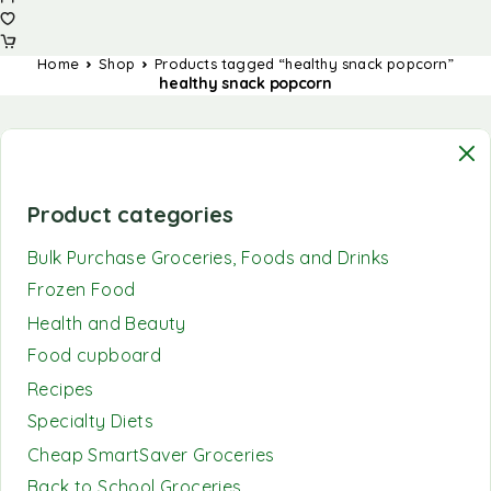
Home
Shop
Products tagged “healthy snack popcorn”
healthy snack popcorn
Product categories
Bulk Purchase Groceries, Foods and Drinks
Frozen Food
Health and Beauty
Food cupboard
Recipes
Specialty Diets
Cheap SmartSaver Groceries
Back to School Groceries