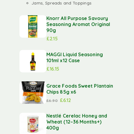
Jams, Spreads and Toppings
Knorr All Purpose Savoury
Seasoning Aromat Original
90g
£
2.15
MAGGI Liquid Seasoning
101ml x12 Case
£
16.15
Grace Foods Sweet Plantain
Chips 85g x6
£
6.12
£
6.90
Nestlé Cerelac Honey and
Wheat (12–36 Months+)
400g