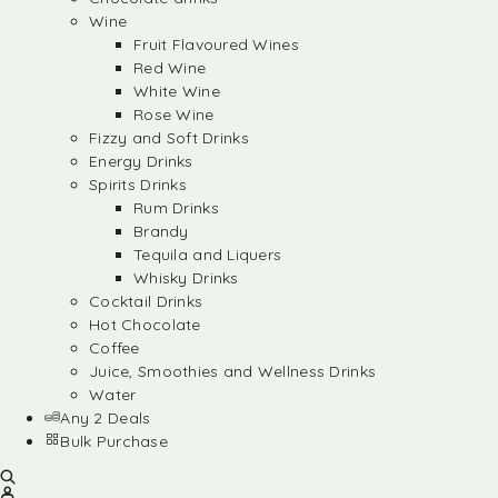
Wine
Fruit Flavoured Wines
Red Wine
White Wine
Rose Wine
Fizzy and Soft Drinks
Energy Drinks
Spirits Drinks
Rum Drinks
Brandy
Tequila and Liquers
Whisky Drinks
Cocktail Drinks
Hot Chocolate
Coffee
Juice, Smoothies and Wellness Drinks
Water
Any 2 Deals
Bulk Purchase