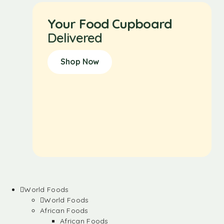
Your Food Cupboard
Delivered
Shop Now
World Foods
World Foods
African Foods
African Foods