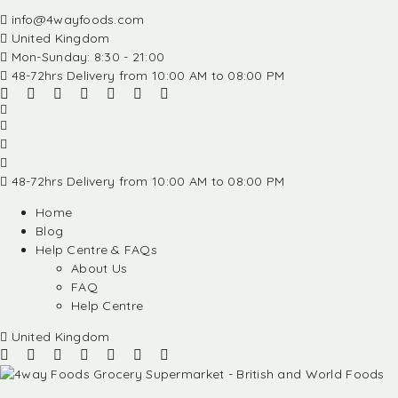
info@4wayfoods.com
United Kingdom
Mon-Sunday: 8:30 - 21:00
48-72hrs Delivery from 10:00 AM to 08:00 PM
48-72hrs Delivery from 10:00 AM to 08:00 PM
Home
Blog
Help Centre & FAQs
About Us
FAQ
Help Centre
United Kingdom