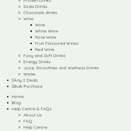
Protein Drinks
Soda Drinks
Chocolate drinks
Wine
Wine
White Wine
Rose Wine
Fruit Flavoured Wines
Red Wine
Fizzy and Soft Drinks
Energy Drinks
Juice, Smoothies and Wellness Drinks
Water
Any 2 Deals
Bulk Purchase
Home
Blog
Help Centre & FAQs
About Us
FAQ
Help Centre