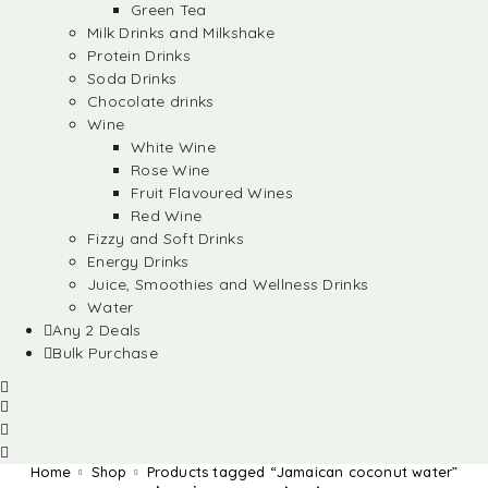
Green Tea
Milk Drinks and Milkshake
Protein Drinks
Soda Drinks
Chocolate drinks
Wine
White Wine
Rose Wine
Fruit Flavoured Wines
Red Wine
Fizzy and Soft Drinks
Energy Drinks
Juice, Smoothies and Wellness Drinks
Water
Any 2 Deals
Bulk Purchase
Home
Shop
Products tagged “Jamaican coconut water”