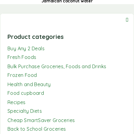
Jamaican coconut water
Product categories
Buy Any 2 Deals
Fresh Foods
Bulk Purchase Groceries, Foods and Drinks
Frozen Food
Health and Beauty
Food cupboard
Recipes
Specialty Diets
Cheap SmartSaver Groceries
Back to School Groceries