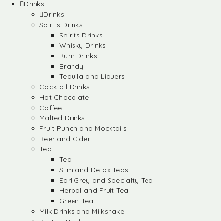
Drinks
Drinks
Spirits Drinks
Spirits Drinks
Whisky Drinks
Rum Drinks
Brandy
Tequila and Liquers
Cocktail Drinks
Hot Chocolate
Coffee
Malted Drinks
Fruit Punch and Mocktails
Beer and Cider
Tea
Tea
Slim and Detox Teas
Earl Grey and Specialty Tea
Herbal and Fruit Tea
Green Tea
Milk Drinks and Milkshake