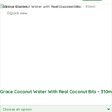
Add to Wishlist
Quick view
Grace Coconut Water With Real Coconut Bits – 310m