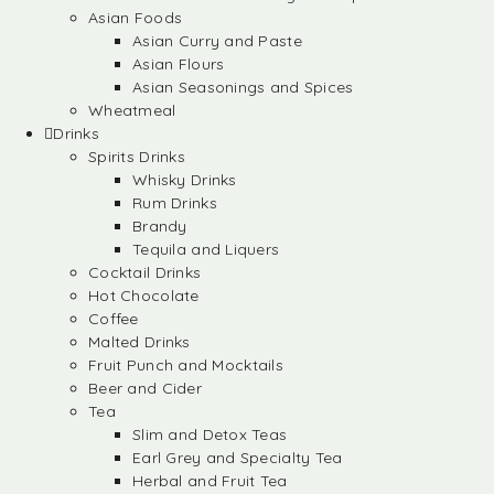
Asian Foods
Asian Curry and Paste
Asian Flours
Asian Seasonings and Spices
Wheatmeal
Drinks
Spirits Drinks
Whisky Drinks
Rum Drinks
Brandy
Tequila and Liquers
Cocktail Drinks
Hot Chocolate
Coffee
Malted Drinks
Fruit Punch and Mocktails
Beer and Cider
Tea
Slim and Detox Teas
Earl Grey and Specialty Tea
Herbal and Fruit Tea