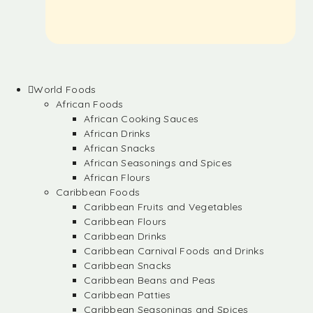
World Foods
African Foods
African Cooking Sauces
African Drinks
African Snacks
African Seasonings and Spices
African Flours
Caribbean Foods
Caribbean Fruits and Vegetables
Caribbean Flours
Caribbean Drinks
Caribbean Carnival Foods and Drinks
Caribbean Snacks
Caribbean Beans and Peas
Caribbean Patties
Caribbean Seasonings and Spices