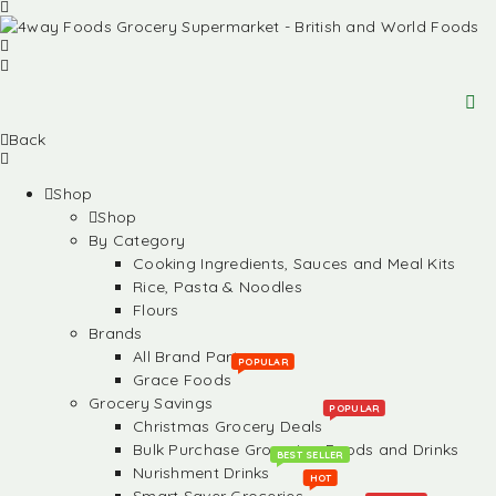
Back
Shop
Shop
By Category
Cooking Ingredients, Sauces and Meal Kits
Rice, Pasta & Noodles
Flours
Brands
All Brand Partners
POPULAR
Grace Foods
Grocery Savings
POPULAR
Christmas Grocery Deals
Bulk Purchase Groceries, Foods and Drinks
BEST SELLER
Nurishment Drinks
HOT