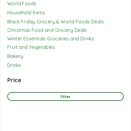
World Foods
Household Items
Black Friday Grocery & World Foods Deals
Christmas Food and Grocery Deals
Winter Essentials Groceries and Drinks
Fruit and Vegetables
Bakery
Drinks
Price
Filter