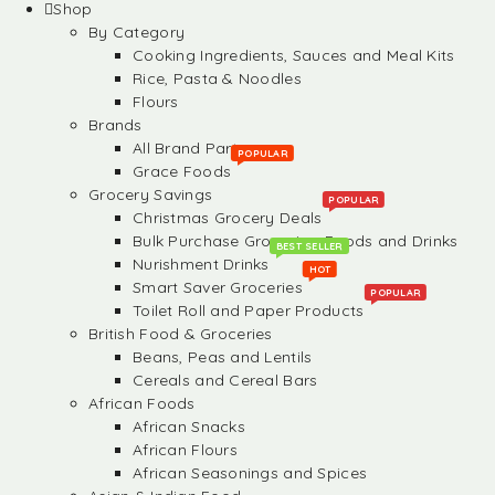
Shop
By Category
Cooking Ingredients, Sauces and Meal Kits
Rice, Pasta & Noodles
Flours
Brands
All Brand Partners
POPULAR
Grace Foods
Grocery Savings
POPULAR
Christmas Grocery Deals
Bulk Purchase Groceries, Foods and Drinks
BEST SELLER
Nurishment Drinks
HOT
Smart Saver Groceries
POPULAR
Toilet Roll and Paper Products
British Food & Groceries
Beans, Peas and Lentils
Cereals and Cereal Bars
African Foods
African Snacks
African Flours
African Seasonings and Spices