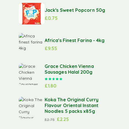
Jack's Sweet Popcorn 50g
£
0.75
Africa's Finest Farina - 4kg
£
9.55
Grace Chicken Vienna
Sausages Halal 200g
Rated
5.00
out of 5
£
1.80
Koka The Original Curry
Flavour Oriental Instant
Noodles 5 packs x85g
£
2.25
£
2.75