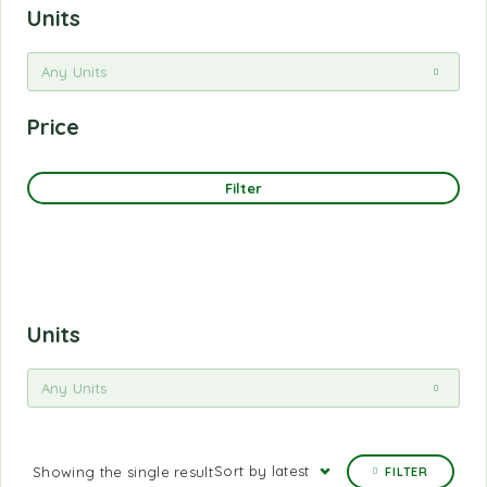
Units
Any Units
Price
Filter
Units
Any Units
Sort by latest
Showing the single result
FILTER