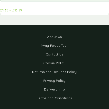
£
1.35
–
£
13.99
d to
Add to
sket
basket
About Us
4way Foods Tech
Contact Us
Cookie Policy
Returns and Refunds Policy
Privacy Policy
Delivery Info
Terms and Conditions