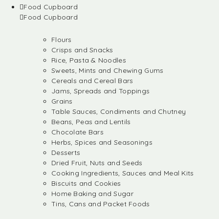
Food Cupboard
Food Cupboard
Flours
Crisps and Snacks
Rice, Pasta & Noodles
Sweets, Mints and Chewing Gums
Cereals and Cereal Bars
Jams, Spreads and Toppings
Grains
Table Sauces, Condiments and Chutney
Beans, Peas and Lentils
Chocolate Bars
Herbs, Spices and Seasonings
Desserts
Dried Fruit, Nuts and Seeds
Cooking Ingredients, Sauces and Meal Kits
Biscuits and Cookies
Home Baking and Sugar
Tins, Cans and Packet Foods