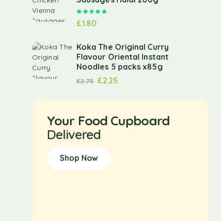
Rated
5.00
out of 5
£
1.80
Koka The Original Curry
Flavour Oriental Instant
Noodles 5 packs x85g
£
2.25
£
2.75
Your Food Cupboard
Delivered
Shop Now