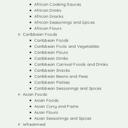
African Cooking Sauces
African Drinks
African Snacks
African Seasonings and Spices
African Flours
Caribbean Foods
Caribbean Foods
Caribbean Fruits and Vegetables
Caribbean Flours
Caribbean Drinks
Caribbean Carnival Foods and Drinks
Caribbean Snacks
Caribbean Beans and Peas
Caribbean Patties
Caribbean Seasonings and Spices
Asian Foods
Asian Foods
Asian Curry and Paste
Asian Flours
Asian Seasonings and Spices
Wheatmeal