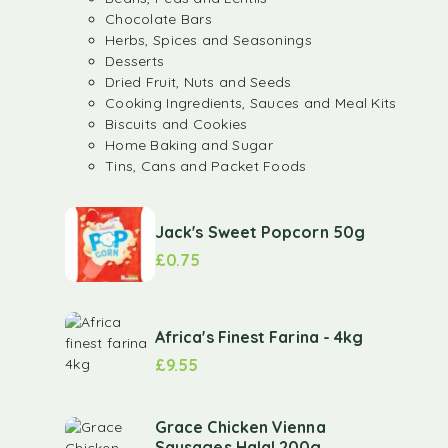
Chocolate Bars
Herbs, Spices and Seasonings
Desserts
Dried Fruit, Nuts and Seeds
Cooking Ingredients, Sauces and Meal Kits
Biscuits and Cookies
Home Baking and Sugar
Tins, Cans and Packet Foods
Jack's Sweet Popcorn 50g
£
0.75
Africa's Finest Farina - 4kg
£
9.55
Grace Chicken Vienna
Sausages Halal 200g