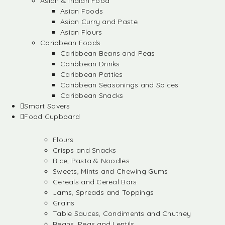
Asian & Indian Food
Asian Foods
Asian Curry and Paste
Asian Flours
Caribbean Foods
Caribbean Beans and Peas
Caribbean Drinks
Caribbean Patties
Caribbean Seasonings and Spices
Caribbean Snacks
Smart Savers
Food Cupboard
Flours
Crisps and Snacks
Rice, Pasta & Noodles
Sweets, Mints and Chewing Gums
Cereals and Cereal Bars
Jams, Spreads and Toppings
Grains
Table Sauces, Condiments and Chutney
Beans, Peas and Lentils