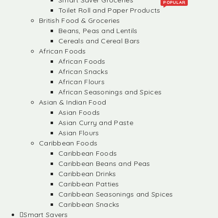
Smart Saver Groceries
POPULAR
Toilet Roll and Paper Products
British Food & Groceries
Beans, Peas and Lentils
Cereals and Cereal Bars
African Foods
African Foods
African Snacks
African Flours
African Seasonings and Spices
Asian & Indian Food
Asian Foods
Asian Curry and Paste
Asian Flours
Caribbean Foods
Caribbean Foods
Caribbean Beans and Peas
Caribbean Drinks
Caribbean Patties
Caribbean Seasonings and Spices
Caribbean Snacks
Smart Savers