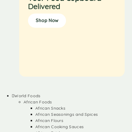
Delivered
Shop Now
World Foods
African Foods
African Snacks
African Seasonings and Spices
African Flours
African Cooking Sauces