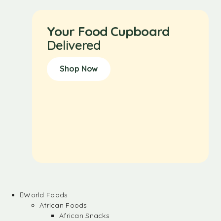
Your Food Cupboard
Delivered
Shop Now
World Foods
African Foods
African Snacks