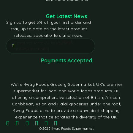
Get Latest News
Sign up to get 5% off your first order and
stay up to date on the latest product
releases, special offers and news.
[contact-form-7 id="e5bfd05"
title="Subscribe"]
Payments Accepted
We're 4way Foods Grocery Supermarket, UK's premier
supermarket for local and world foods products. By
offering a comprehensive selection of British, African,
Caribbean, Asian and Halal groceries under one roof,
4way Foods aims to provide a convenient shopping
experience that celebrates the diversity of the UK.
© 2025 4way Foods Supermarket