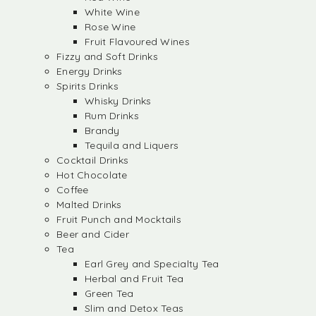
White Wine
Rose Wine
Fruit Flavoured Wines
Fizzy and Soft Drinks
Energy Drinks
Spirits Drinks
Whisky Drinks
Rum Drinks
Brandy
Tequila and Liquers
Cocktail Drinks
Hot Chocolate
Coffee
Malted Drinks
Fruit Punch and Mocktails
Beer and Cider
Tea
Earl Grey and Specialty Tea
Herbal and Fruit Tea
Green Tea
Slim and Detox Teas