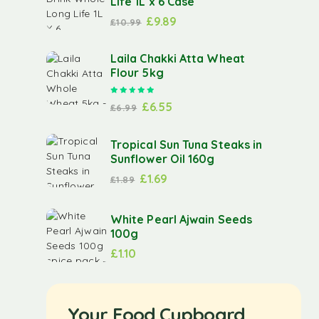
Life 1L x 6 Case
£
9.89
£
10.99
Laila Chakki Atta Wheat
Flour 5kg
Rated
5.00
out of 5
£
6.55
£
6.99
Tropical Sun Tuna Steaks in
Sunflower Oil 160g
£
1.69
£
1.89
White Pearl Ajwain Seeds
100g
£
1.10
Your Food Cupboard