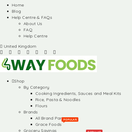
Home
Blog
Help Centre & FAQs
About Us
FAQ
Help Centre
United Kingdom
Shop
By Category
Cooking Ingredients, Sauces and Meal Kits
Rice, Pasta & Noodles
Flours
Brands
All Brand Partners
POPULAR
Grace Foods
Grocery Savings
POPULAR