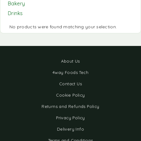
Bakery
Drinks
No products were found matching your selection.
About Us
4way Foods Tech
Contact Us
Cookie Policy
Returns and Refunds Policy
Privacy Policy
Delivery Info
Terms and Conditions