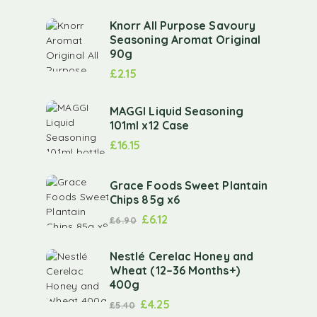
Knorr All Purpose Savoury
Seasoning Aromat Original
90g
£
2.15
MAGGI Liquid Seasoning
101ml x12 Case
£
16.15
Grace Foods Sweet Plantain
Chips 85g x6
£
6.12
£
6.90
Nestlé Cerelac Honey and
Wheat (12–36 Months+)
400g
£
4.25
£
5.40