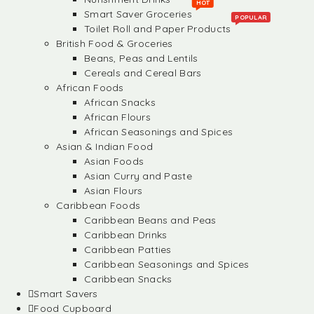
HOT
Smart Saver Groceries
POPULAR
Toilet Roll and Paper Products
British Food & Groceries
Beans, Peas and Lentils
Cereals and Cereal Bars
African Foods
African Snacks
African Flours
African Seasonings and Spices
Asian & Indian Food
Asian Foods
Asian Curry and Paste
Asian Flours
Caribbean Foods
Caribbean Beans and Peas
Caribbean Drinks
Caribbean Patties
Caribbean Seasonings and Spices
Caribbean Snacks
Smart Savers
Food Cupboard