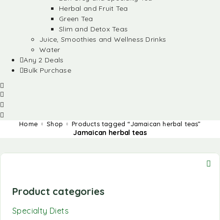
Herbal and Fruit Tea
Green Tea
Slim and Detox Teas
Juice, Smoothies and Wellness Drinks
Water
Any 2 Deals
Bulk Purchase
Home
Shop
Products tagged “Jamaican herbal teas”
Jamaican herbal teas
Product categories
Specialty Diets