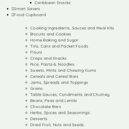
Caribbean Snacks
Smart Savers
Food Cupboard
Cooking Ingredients, Sauces and Meal Kits
Biscuits and Cookies
Home Baking and Sugar
Tins, Cans and Packet Foods
Flours
Crisps and Snacks
Rice, Pasta & Noodles
Sweets, Mints and Chewing Gums
Cereals and Cereal Bars
Jams, Spreads and Toppings
Grains
Table Sauces, Condiments and Chutney
Beans, Peas and Lentils
Chocolate Bars
Herbs, Spices and Seasonings
Desserts
Dried Fruit, Nuts and Seeds