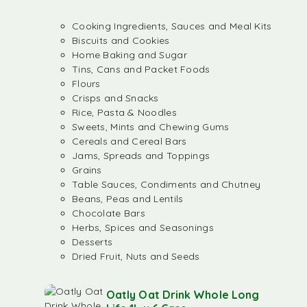
Cooking Ingredients, Sauces and Meal Kits
Biscuits and Cookies
Home Baking and Sugar
Tins, Cans and Packet Foods
Flours
Crisps and Snacks
Rice, Pasta & Noodles
Sweets, Mints and Chewing Gums
Cereals and Cereal Bars
Jams, Spreads and Toppings
Grains
Table Sauces, Condiments and Chutney
Beans, Peas and Lentils
Chocolate Bars
Herbs, Spices and Seasonings
Desserts
Dried Fruit, Nuts and Seeds
Oatly Oat Drink Whole Long