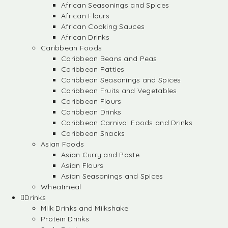
African Seasonings and Spices
African Flours
African Cooking Sauces
African Drinks
Caribbean Foods
Caribbean Beans and Peas
Caribbean Patties
Caribbean Seasonings and Spices
Caribbean Fruits and Vegetables
Caribbean Flours
Caribbean Drinks
Caribbean Carnival Foods and Drinks
Caribbean Snacks
Asian Foods
Asian Curry and Paste
Asian Flours
Asian Seasonings and Spices
Wheatmeal
Drinks
Milk Drinks and Milkshake
Protein Drinks