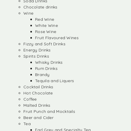
Soda Drinks
Chocolate drinks
Wine
Red Wine
White Wine
Rose Wine
Fruit Flavoured Wines
Fizzy and Soft Drinks
Energy Drinks
Spirits Drinks
Whisky Drinks
Rum Drinks
Brandy
Tequila and Liquers
Cocktail Drinks
Hot Chocolate
Coffee
Malted Drinks
Fruit Punch and Mocktails
Beer and Cider
Tea
Earl Grey and Specialty Tea