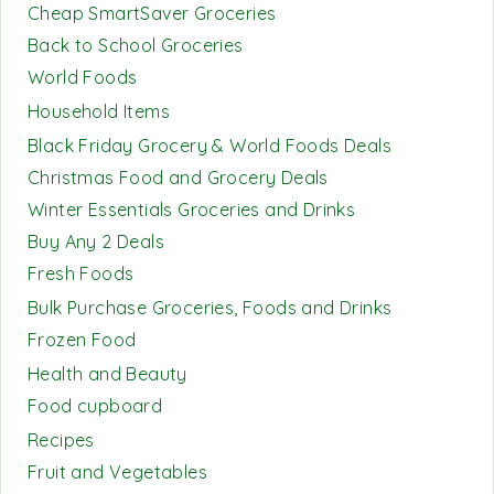
Cheap SmartSaver Groceries
Back to School Groceries
World Foods
Household Items
Black Friday Grocery & World Foods Deals
Christmas Food and Grocery Deals
Winter Essentials Groceries and Drinks
Buy Any 2 Deals
Fresh Foods
Bulk Purchase Groceries, Foods and Drinks
Frozen Food
Health and Beauty
Food cupboard
Recipes
Fruit and Vegetables