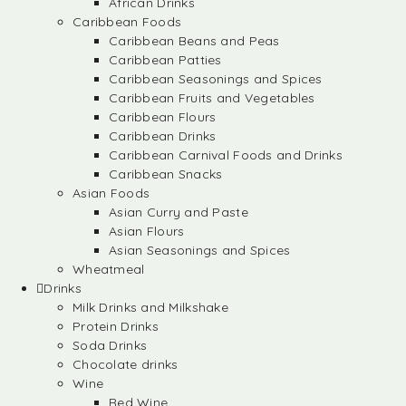
African Drinks
Caribbean Foods
Caribbean Beans and Peas
Caribbean Patties
Caribbean Seasonings and Spices
Caribbean Fruits and Vegetables
Caribbean Flours
Caribbean Drinks
Caribbean Carnival Foods and Drinks
Caribbean Snacks
Asian Foods
Asian Curry and Paste
Asian Flours
Asian Seasonings and Spices
Wheatmeal
Drinks
Milk Drinks and Milkshake
Protein Drinks
Soda Drinks
Chocolate drinks
Wine
Red Wine