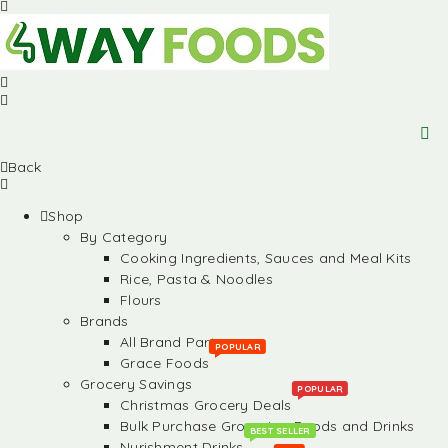
Back
Shop
By Category
Cooking Ingredients, Sauces and Meal Kits
Rice, Pasta & Noodles
Flours
Brands
All Brand Partners
POPULAR
Grace Foods
Grocery Savings
POPULAR
Christmas Grocery Deals
Bulk Purchase Groceries, Foods and Drinks
BEST SELLER
Nurishment Drinks