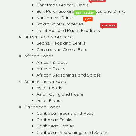
Christmas Grocery Deals
Bulk Purchase Groceries, Foods and Drinks
BEST SELLER
Nurishment Drinks
HOT
Smart Saver Groceries
POPULAR
Toilet Roll and Paper Products
British Food & Groceries
Beans, Peas and Lentils
Cereals and Cereal Bars
African Foods
African Snacks
African Flours
African Seasonings and Spices
Asian & Indian Food
Asian Foods
Asian Curry and Paste
Asian Flours
Caribbean Foods
Caribbean Beans and Peas
Caribbean Drinks
Caribbean Patties
Caribbean Seasonings and Spices