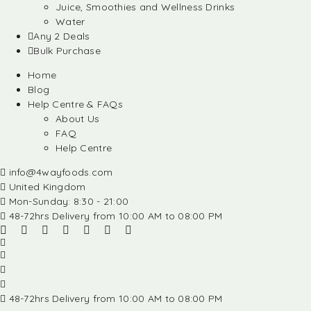
Juice, Smoothies and Wellness Drinks
Water
Any 2 Deals
Bulk Purchase
Home
Blog
Help Centre & FAQs
About Us
FAQ
Help Centre
info@4wayfoods.com
United Kingdom
Mon-Sunday: 8:30 - 21:00
48-72hrs Delivery from 10:00 AM to 08:00 PM
48-72hrs Delivery from 10:00 AM to 08:00 PM