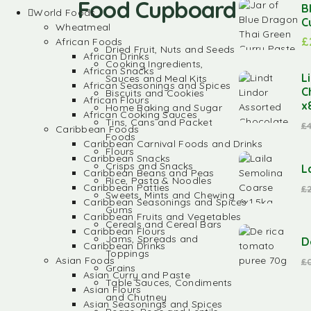
Food Cupboard
B
World Foods
C
Wheatmeal
£
African Foods
Dried Fruit, Nuts and Seeds
African Drinks
Cooking Ingredients,
African Snacks
L
Sauces and Meal Kits
African Seasonings and Spices
C
Biscuits and Cookies
African Flours
x
Home Baking and Sugar
African Cooking Sauces
Tins, Cans and Packet
£
Caribbean Foods
Foods
Caribbean Carnival Foods and Drinks
Flours
Caribbean Snacks
Crisps and Snacks
L
Caribbean Beans and Peas
Rice, Pasta & Noodles
Caribbean Patties
£
Sweets, Mints and Chewing
Caribbean Seasonings and Spices
Gums
Caribbean Fruits and Vegetables
Cereals and Cereal Bars
Caribbean Flours
Jams, Spreads and
D
Caribbean Drinks
Toppings
Asian Foods
£
Grains
Asian Curry and Paste
Table Sauces, Condiments
Asian Flours
and Chutney
Asian Seasonings and Spices