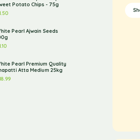
weet Potato Chips - 75g
Sh
1.50
hite Pearl Ajwain Seeds
00g
1.10
hite Pearl Premium Quality
hapatti Atta Medium 25kg
18.99