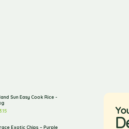
sland Sun Easy Cook Rice -
kg
Yo
3.15
D
race Exotic Chips – Purple