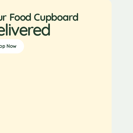
ur Food Cupboard
elivered
op Now