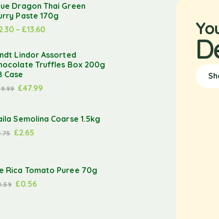
lue Dragon Thai Green
urry Paste 170g
Yo
2.30
–
£
13.60
D
indt Lindor Assorted
hocolate Truffles Box 200g
8 Case
Sh
£
47.99
49.99
aila Semolina Coarse 1.5kg
£
2.65
2.75
e Rica Tomato Puree 70g
£
0.56
0.59