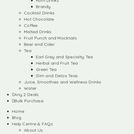
Rum Drinks
Brandy
Cocktail Drinks
Hot Chocolate
Coffee
Malted Drinks
Fruit Punch and Mocktails
Beer and Cider
Tea
Earl Grey and Specialty Tea
Herbal and Fruit Tea
Green Tea
Slim and Detox Teas
Juice, Smoothies and Wellness Drinks
Water
Any 2 Deals
Bulk Purchase
Home
Blog
Help Centre & FAQs
About Us