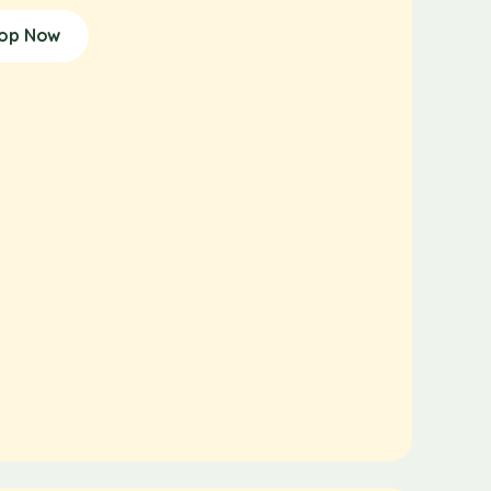
op Now