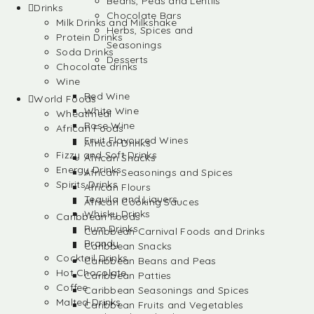
Beans, Peas and Lentils
Drinks
Chocolate Bars
Milk Drinks and Milkshake
Herbs, Spices and
Protein Drinks
Seasonings
Soda Drinks
Desserts
Chocolate drinks
Wine
Red Wine
World Foods
White Wine
Wheatmeal
Rose Wine
African Foods
Fruit Flavoured Wines
African Drinks
Fizzy and Soft Drinks
African Snacks
Energy Drinks
African Seasonings and Spices
Spirits Drinks
African Flours
Tequila and Liquers
African Cooking Sauces
Whisky Drinks
Caribbean Foods
Rum Drinks
Caribbean Carnival Foods and Drinks
Brandy
Caribbean Snacks
Cocktail Drinks
Caribbean Beans and Peas
Hot Chocolate
Caribbean Patties
Coffee
Caribbean Seasonings and Spices
Malted Drinks
Caribbean Fruits and Vegetables