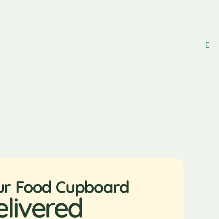
ur Food Cupboard
elivered