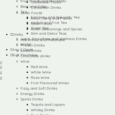
Fruit Punch and Mocktails
Caribbean Flours
Beer and Cider
Caribbean Drinks
Tea
Asian Foods
Earl Grey and Specialty Tea
Asian Curry and Paste
Herbal and Fruit Tea
Asian Flours
Green Tea
Asian Seasonings and Spices
Slim and Detox Teas
Drinks
Juice, Smoothies and Wellness Drinks
Milk Drinks and Milkshake
Water
Protein Drinks
Any 2 Deals
Soda Drinks
Bulk Purchase
Chocolate drinks
Wine
Red Wine
White Wine
Rose Wine
Fruit Flavoured Wines
Fizzy and Soft Drinks
Energy Drinks
Spirits Drinks
Tequila and Liquers
Whisky Drinks