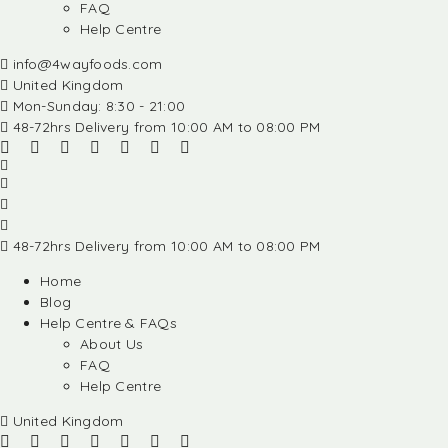
FAQ
Help Centre
info@4wayfoods.com
United Kingdom
Mon-Sunday: 8:30 - 21:00
48-72hrs Delivery from 10:00 AM to 08:00 PM
48-72hrs Delivery from 10:00 AM to 08:00 PM
Home
Blog
Help Centre & FAQs
About Us
FAQ
Help Centre
United Kingdom