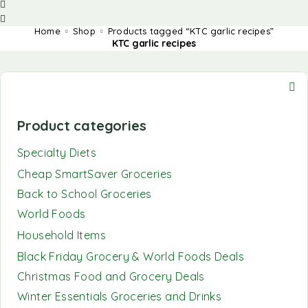
Home
Shop
Products tagged “KTC garlic recipes”
KTC garlic recipes
Product categories
Specialty Diets
Cheap SmartSaver Groceries
Back to School Groceries
World Foods
Household Items
Black Friday Grocery & World Foods Deals
Christmas Food and Grocery Deals
Winter Essentials Groceries and Drinks