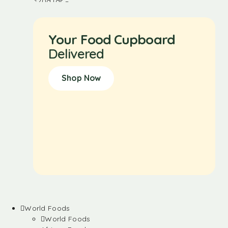
Your Food Cupboard
Delivered
Shop Now
World Foods
World Foods