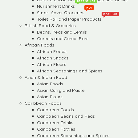
BEST SELLER
Nurishment Drinks
HOT
Smart Saver Groceries
POPULAR
Toilet Roll and Paper Products
British Food & Groceries
Beans, Peas and Lentils
Cereals and Cereal Bars
African Foods
African Foods
African Snacks
African Flours
African Seasonings and Spices
Asian & Indian Food
Asian Foods
Asian Curry and Paste
Asian Flours
Caribbean Foods
Caribbean Foods
Caribbean Beans and Peas
Caribbean Drinks
Caribbean Patties
Caribbean Seasonings and Spices