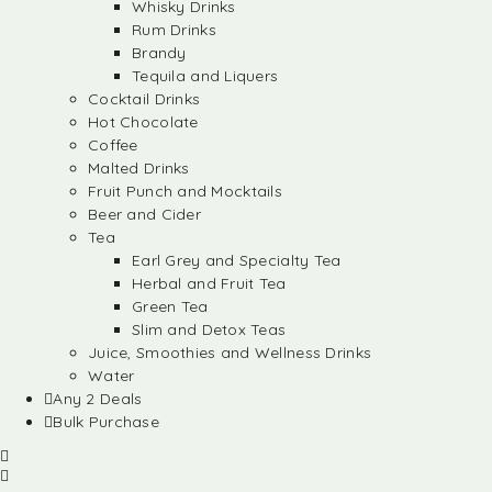
Whisky Drinks
Rum Drinks
Brandy
Tequila and Liquers
Cocktail Drinks
Hot Chocolate
Coffee
Malted Drinks
Fruit Punch and Mocktails
Beer and Cider
Tea
Earl Grey and Specialty Tea
Herbal and Fruit Tea
Green Tea
Slim and Detox Teas
Juice, Smoothies and Wellness Drinks
Water
Any 2 Deals
Bulk Purchase