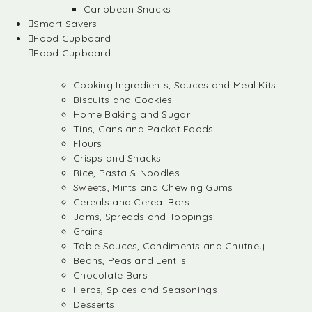
Caribbean Snacks
Smart Savers
Food Cupboard
Food Cupboard
Cooking Ingredients, Sauces and Meal Kits
Biscuits and Cookies
Home Baking and Sugar
Tins, Cans and Packet Foods
Flours
Crisps and Snacks
Rice, Pasta & Noodles
Sweets, Mints and Chewing Gums
Cereals and Cereal Bars
Jams, Spreads and Toppings
Grains
Table Sauces, Condiments and Chutney
Beans, Peas and Lentils
Chocolate Bars
Herbs, Spices and Seasonings
Desserts