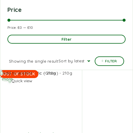
Price
Price:
£0
—
£10
Filter
Sort by latest
Showing the single result
FILTER
Read
Add to Wishlist
OUT OF STOCK
more
Quick view