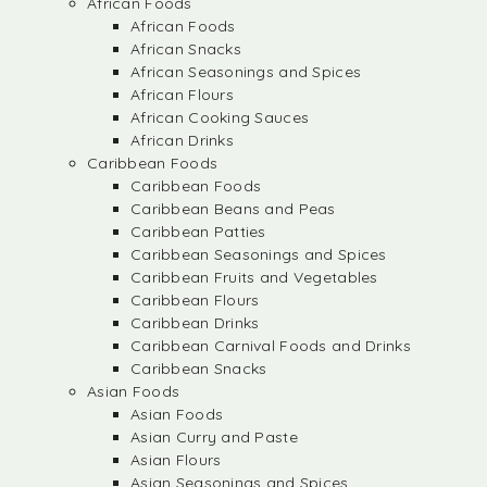
African Foods
African Foods
African Snacks
African Seasonings and Spices
African Flours
African Cooking Sauces
African Drinks
Caribbean Foods
Caribbean Foods
Caribbean Beans and Peas
Caribbean Patties
Caribbean Seasonings and Spices
Caribbean Fruits and Vegetables
Caribbean Flours
Caribbean Drinks
Caribbean Carnival Foods and Drinks
Caribbean Snacks
Asian Foods
Asian Foods
Asian Curry and Paste
Asian Flours
Asian Seasonings and Spices