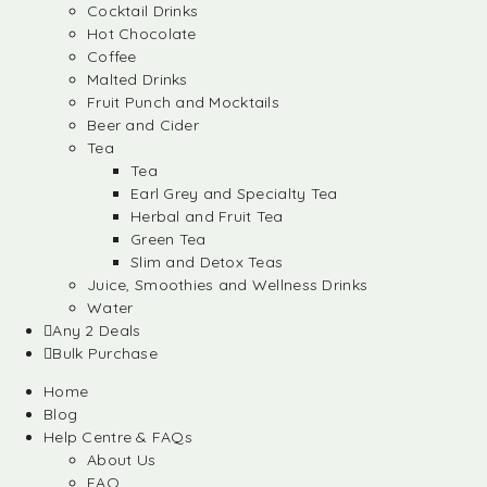
Cocktail Drinks
Hot Chocolate
Coffee
Malted Drinks
Fruit Punch and Mocktails
Beer and Cider
Tea
Tea
Earl Grey and Specialty Tea
Herbal and Fruit Tea
Green Tea
Slim and Detox Teas
Juice, Smoothies and Wellness Drinks
Water
Any 2 Deals
Bulk Purchase
Home
Blog
Help Centre & FAQs
About Us
FAQ