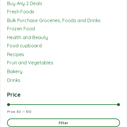
Buy Any 2 Deals
Fresh Foods
Bulk Purchase Groceries, Foods and Drinks
Frozen Food
Health and Beauty
Food cupboard
Recipes
Fruit and Vegetables
Bakery
Drinks
Price
Price:
£0
—
£10
Filter