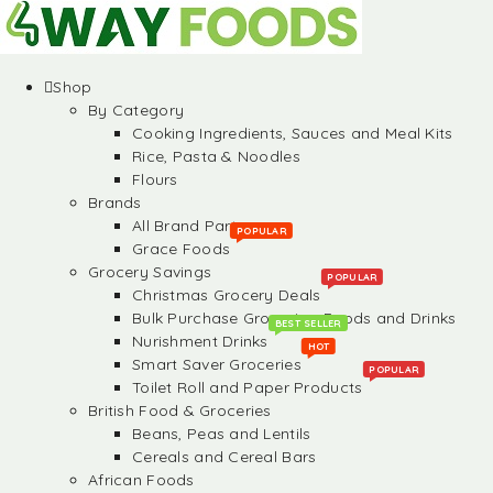
Shop
By Category
Cooking Ingredients, Sauces and Meal Kits
Rice, Pasta & Noodles
Flours
Brands
All Brand Partners
POPULAR
Grace Foods
Grocery Savings
POPULAR
Christmas Grocery Deals
Bulk Purchase Groceries, Foods and Drinks
BEST SELLER
Nurishment Drinks
HOT
Smart Saver Groceries
POPULAR
Toilet Roll and Paper Products
British Food & Groceries
Beans, Peas and Lentils
Cereals and Cereal Bars
African Foods