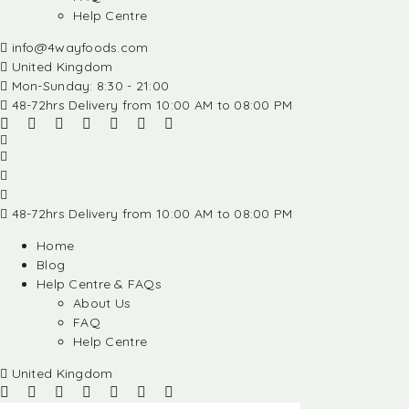
Help Centre
info@4wayfoods.com
United Kingdom
Mon-Sunday: 8:30 - 21:00
48-72hrs Delivery from 10:00 AM to 08:00 PM
48-72hrs Delivery from 10:00 AM to 08:00 PM
Home
Blog
Help Centre & FAQs
About Us
FAQ
Help Centre
United Kingdom