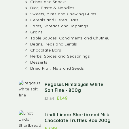
Crisps and Snacks
Rice, Pasta & Noodles
Sweets, Mints and Chewing Gums
Cereals and Cereal Bars
Jams, Spreads and Toppings
Grains
Table Sauces, Condiments and Chutney
Beans, Peas and Lentils
Chocolate Bars
Herbs, Spices and Seasonings
Desserts
Dried Fruit, Nuts and Seeds
Pegasus Himalayan White
Salt Fine - 800g
£
1.49
£
1.69
Lindt Lindor Shortbread Milk
Chocolate Truffles Box 200g
£
7.99