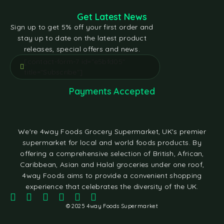
Get Latest News
Sign up to get 5% off your first order and
stay up to date on the latest product
releases, special offers and news.
[contact-form-7 id="e5bfd05"
title="Subscribe"]
Payments Accepted
We're 4way Foods Grocery Supermarket, UK's premier
supermarket for local and world foods products. By
offering a comprehensive selection of British, African,
Caribbean, Asian and Halal groceries under one roof,
4way Foods aims to provide a convenient shopping
experience that celebrates the diversity of the UK.
© 2025 4way Foods Supermarket