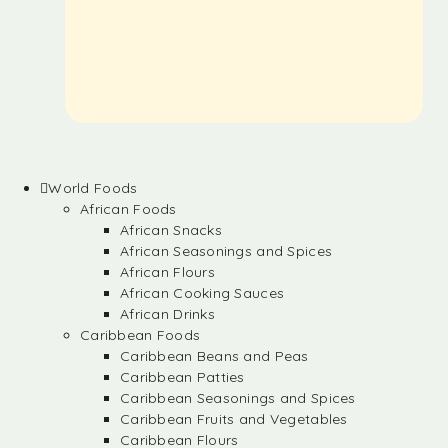
World Foods
African Foods
African Snacks
African Seasonings and Spices
African Flours
African Cooking Sauces
African Drinks
Caribbean Foods
Caribbean Beans and Peas
Caribbean Patties
Caribbean Seasonings and Spices
Caribbean Fruits and Vegetables
Caribbean Flours