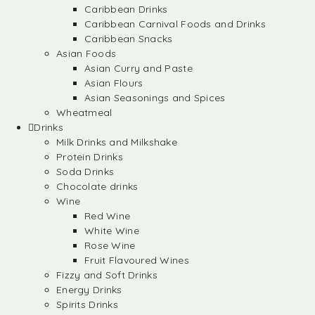
Caribbean Drinks
Caribbean Carnival Foods and Drinks
Caribbean Snacks
Asian Foods
Asian Curry and Paste
Asian Flours
Asian Seasonings and Spices
Wheatmeal
Drinks
Milk Drinks and Milkshake
Protein Drinks
Soda Drinks
Chocolate drinks
Wine
Red Wine
White Wine
Rose Wine
Fruit Flavoured Wines
Fizzy and Soft Drinks
Energy Drinks
Spirits Drinks