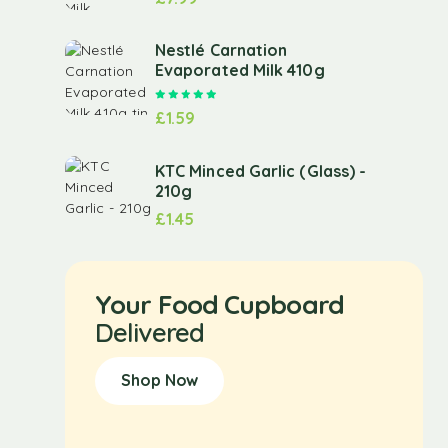
Nestlé Carnation
Evaporated Milk 410g
Rated
5.00
out of 5
£
1.59
KTC Minced Garlic (Glass) -
210g
£
1.45
Your Food Cupboard
Delivered
Shop Now