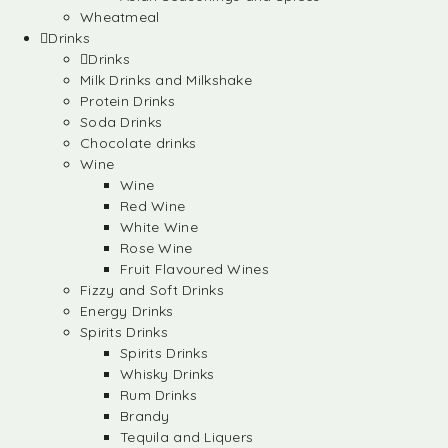
Wheatmeal
Drinks
Drinks
Milk Drinks and Milkshake
Protein Drinks
Soda Drinks
Chocolate drinks
Wine
Wine
Red Wine
White Wine
Rose Wine
Fruit Flavoured Wines
Fizzy and Soft Drinks
Energy Drinks
Spirits Drinks
Spirits Drinks
Whisky Drinks
Rum Drinks
Brandy
Tequila and Liquers