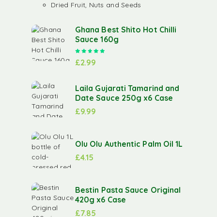
Dried Fruit, Nuts and Seeds
Ghana Best Shito Hot Chilli
Sauce 160g
Rated
5.00
out of 5
£
2.99
Laila Gujarati Tamarind and
Date Sauce 250g x6 Case
£
9.99
Olu Olu Authentic Palm Oil 1L
£
4.15
Bestin Pasta Sauce Original
420g x6 Case
£
7.85