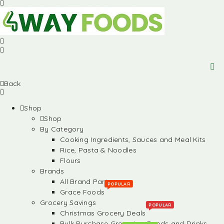
Back
Shop
Shop
By Category
Cooking Ingredients, Sauces and Meal Kits
Rice, Pasta & Noodles
Flours
Brands
All Brand Partners
POPULAR
Grace Foods
Grocery Savings
POPULAR
Christmas Grocery Deals
Bulk Purchase Groceries, Foods and Drinks