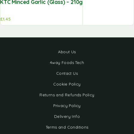
KTC Minced Garlic (Glass) – 210g
£
1.45
About Us
4way Foods Tech
Contact Us
Cookie Policy
Returns and Refunds Policy
Privacy Policy
Delivery Info
Terms and Conditions