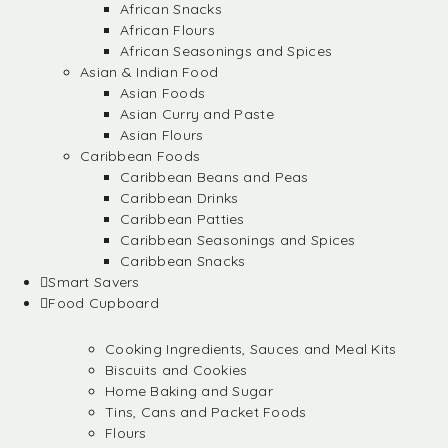
African Snacks
African Flours
African Seasonings and Spices
Asian & Indian Food
Asian Foods
Asian Curry and Paste
Asian Flours
Caribbean Foods
Caribbean Beans and Peas
Caribbean Drinks
Caribbean Patties
Caribbean Seasonings and Spices
Caribbean Snacks
Smart Savers
Food Cupboard
Cooking Ingredients, Sauces and Meal Kits
Biscuits and Cookies
Home Baking and Sugar
Tins, Cans and Packet Foods
Flours