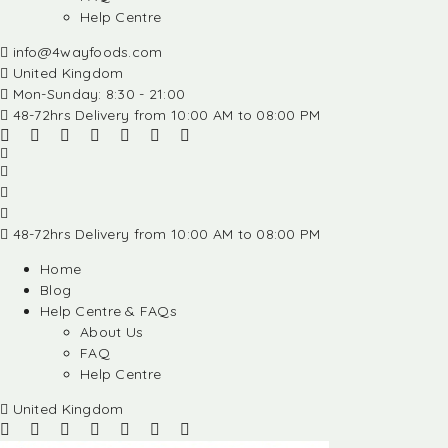
Help Centre
info@4wayfoods.com
United Kingdom
Mon-Sunday: 8:30 - 21:00
48-72hrs Delivery from 10:00 AM to 08:00 PM
48-72hrs Delivery from 10:00 AM to 08:00 PM
Home
Blog
Help Centre & FAQs
About Us
FAQ
Help Centre
United Kingdom