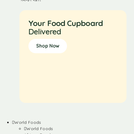
Your Food Cupboard
Delivered
Shop Now
World Foods
World Foods