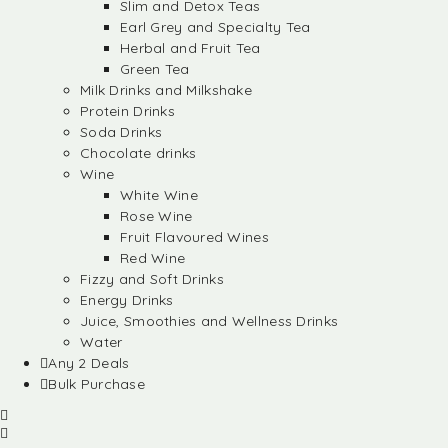
Slim and Detox Teas
Earl Grey and Specialty Tea
Herbal and Fruit Tea
Green Tea
Milk Drinks and Milkshake
Protein Drinks
Soda Drinks
Chocolate drinks
Wine
White Wine
Rose Wine
Fruit Flavoured Wines
Red Wine
Fizzy and Soft Drinks
Energy Drinks
Juice, Smoothies and Wellness Drinks
Water
Any 2 Deals
Bulk Purchase