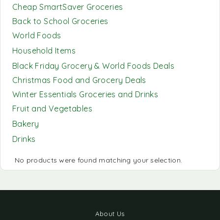
Cheap SmartSaver Groceries
Back to School Groceries
World Foods
Household Items
Black Friday Grocery & World Foods Deals
Christmas Food and Grocery Deals
Winter Essentials Groceries and Drinks
Fruit and Vegetables
Bakery
Drinks
No products were found matching your selection.
About Us