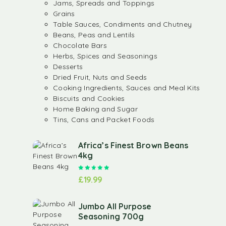
Jams, Spreads and Toppings
Grains
Table Sauces, Condiments and Chutney
Beans, Peas and Lentils
Chocolate Bars
Herbs, Spices and Seasonings
Desserts
Dried Fruit, Nuts and Seeds
Cooking Ingredients, Sauces and Meal Kits
Biscuits and Cookies
Home Baking and Sugar
Tins, Cans and Packet Foods
Africa’s Finest Brown Beans
4kg
Rated
5.00
out of 5
£
19.99
Jumbo All Purpose
Seasoning 700g