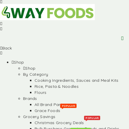
Back
Shop
Shop
By Category
Cooking Ingredients, Sauces and Meal Kits
Rice, Pasta & Noodles
Flours
Brands
All Brand Partners
POPULAR
Grace Foods
Grocery Savings
POPULAR
Christmas Grocery Deals
Bulk Purchase Groceries, Foods and Drinks