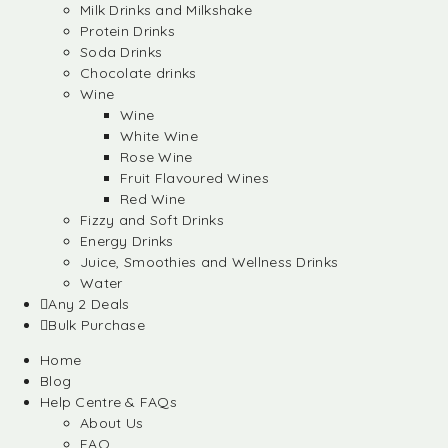
Milk Drinks and Milkshake
Protein Drinks
Soda Drinks
Chocolate drinks
Wine
Wine
White Wine
Rose Wine
Fruit Flavoured Wines
Red Wine
Fizzy and Soft Drinks
Energy Drinks
Juice, Smoothies and Wellness Drinks
Water
Any 2 Deals
Bulk Purchase
Home
Blog
Help Centre & FAQs
About Us
FAQ