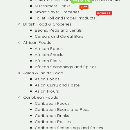
BEST SELLER
Nurishment Drinks
HOT
Smart Saver Groceries
POPULAR
Toilet Roll and Paper Products
British Food & Groceries
Beans, Peas and Lentils
Cereals and Cereal Bars
African Foods
African Foods
African Snacks
African Flours
African Seasonings and Spices
Asian & Indian Food
Asian Foods
Asian Curry and Paste
Asian Flours
Caribbean Foods
Caribbean Foods
Caribbean Beans and Peas
Caribbean Drinks
Caribbean Patties
Caribbean Seasonings and Spices