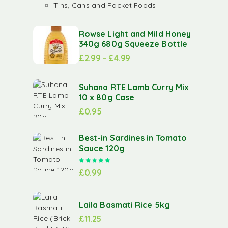
Tins, Cans and Packet Foods
Rowse Light and Mild Honey
340g 680g Squeeze Bottle
£
2.99
–
£
4.99
Suhana RTE Lamb Curry Mix
10 x 80g Case
£
0.95
Best-in Sardines in Tomato
Sauce 120g
Rated
5.00
out of 5
£
0.99
Laila Basmati Rice 5kg
£
11.25