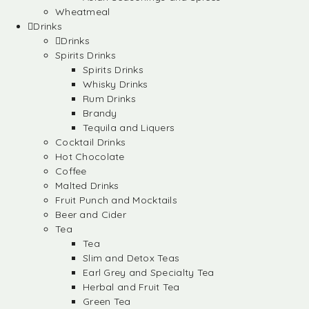
Wheatmeal
Drinks
Drinks
Spirits Drinks
Spirits Drinks
Whisky Drinks
Rum Drinks
Brandy
Tequila and Liquers
Cocktail Drinks
Hot Chocolate
Coffee
Malted Drinks
Fruit Punch and Mocktails
Beer and Cider
Tea
Tea
Slim and Detox Teas
Earl Grey and Specialty Tea
Herbal and Fruit Tea
Green Tea