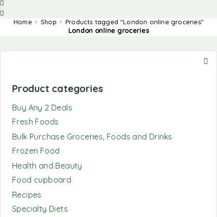
Home
Shop
Products tagged “London online groceries”
London online groceries
Product categories
Buy Any 2 Deals
Fresh Foods
Bulk Purchase Groceries, Foods and Drinks
Frozen Food
Health and Beauty
Food cupboard
Recipes
Specialty Diets