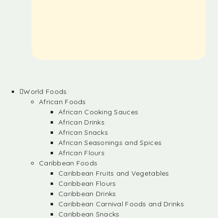
World Foods
African Foods
African Cooking Sauces
African Drinks
African Snacks
African Seasonings and Spices
African Flours
Caribbean Foods
Caribbean Fruits and Vegetables
Caribbean Flours
Caribbean Drinks
Caribbean Carnival Foods and Drinks
Caribbean Snacks