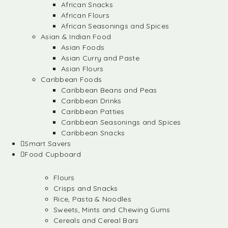
African Snacks
African Flours
African Seasonings and Spices
Asian & Indian Food
Asian Foods
Asian Curry and Paste
Asian Flours
Caribbean Foods
Caribbean Beans and Peas
Caribbean Drinks
Caribbean Patties
Caribbean Seasonings and Spices
Caribbean Snacks
Smart Savers
Food Cupboard
Flours
Crisps and Snacks
Rice, Pasta & Noodles
Sweets, Mints and Chewing Gums
Cereals and Cereal Bars