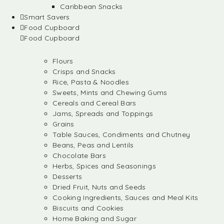
Caribbean Snacks
Smart Savers
Food Cupboard
Food Cupboard
Flours
Crisps and Snacks
Rice, Pasta & Noodles
Sweets, Mints and Chewing Gums
Cereals and Cereal Bars
Jams, Spreads and Toppings
Grains
Table Sauces, Condiments and Chutney
Beans, Peas and Lentils
Chocolate Bars
Herbs, Spices and Seasonings
Desserts
Dried Fruit, Nuts and Seeds
Cooking Ingredients, Sauces and Meal Kits
Biscuits and Cookies
Home Baking and Sugar