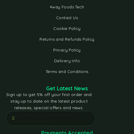
4way Foods Tech
Contact Us
Cookie Policy
Returns and Refunds Policy
Privacy Policy
Delivery Info
Terms and Conditions
Get Latest News
Sign up to get 5% off your first order and
stay up to date on the latest product
releases, special offers and news.
[contact-form-7 id="e5bfd05"
title="Subscribe"]
Payments Accepted