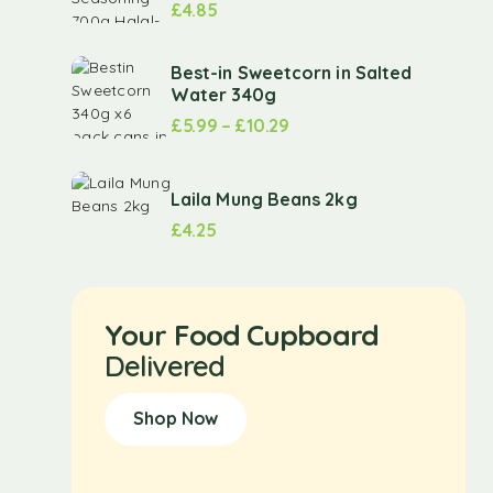
£
4.85
Best-in Sweetcorn in Salted
Water 340g
£
5.99
–
£
10.29
Laila Mung Beans 2kg
£
4.25
Your Food Cupboard
Delivered
Shop Now