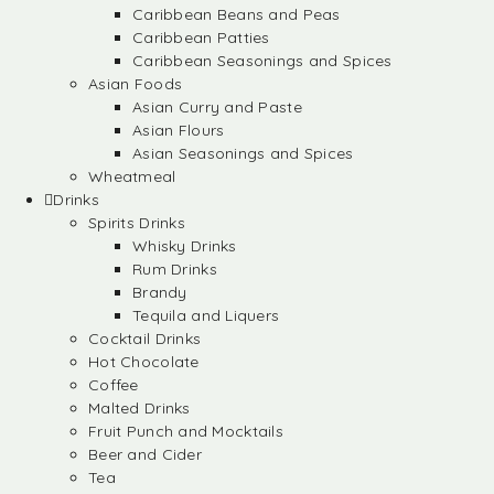
Caribbean Beans and Peas
Caribbean Patties
Caribbean Seasonings and Spices
Asian Foods
Asian Curry and Paste
Asian Flours
Asian Seasonings and Spices
Wheatmeal
Drinks
Spirits Drinks
Whisky Drinks
Rum Drinks
Brandy
Tequila and Liquers
Cocktail Drinks
Hot Chocolate
Coffee
Malted Drinks
Fruit Punch and Mocktails
Beer and Cider
Tea