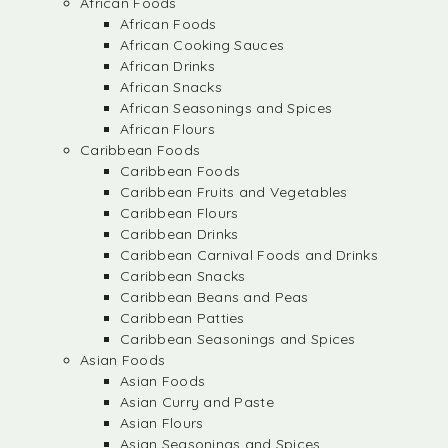
African Foods
African Foods
African Cooking Sauces
African Drinks
African Snacks
African Seasonings and Spices
African Flours
Caribbean Foods
Caribbean Foods
Caribbean Fruits and Vegetables
Caribbean Flours
Caribbean Drinks
Caribbean Carnival Foods and Drinks
Caribbean Snacks
Caribbean Beans and Peas
Caribbean Patties
Caribbean Seasonings and Spices
Asian Foods
Asian Foods
Asian Curry and Paste
Asian Flours
Asian Seasonings and Spices