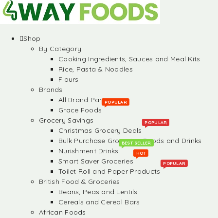
Shop
By Category
Cooking Ingredients, Sauces and Meal Kits
Rice, Pasta & Noodles
Flours
Brands
All Brand Partners
POPULAR
Grace Foods
Grocery Savings
POPULAR
Christmas Grocery Deals
Bulk Purchase Groceries, Foods and Drinks
BEST SELLER
Nurishment Drinks
HOT
Smart Saver Groceries
POPULAR
Toilet Roll and Paper Products
British Food & Groceries
Beans, Peas and Lentils
Cereals and Cereal Bars
African Foods