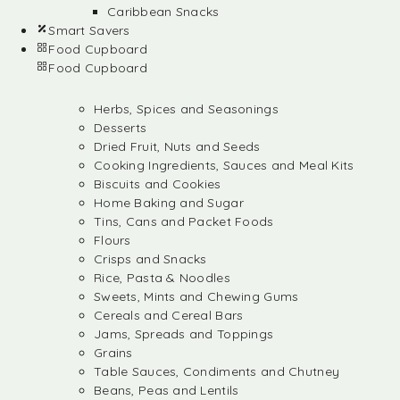
Caribbean Snacks
Smart Savers
Food Cupboard
Food Cupboard
Herbs, Spices and Seasonings
Desserts
Dried Fruit, Nuts and Seeds
Cooking Ingredients, Sauces and Meal Kits
Biscuits and Cookies
Home Baking and Sugar
Tins, Cans and Packet Foods
Flours
Crisps and Snacks
Rice, Pasta & Noodles
Sweets, Mints and Chewing Gums
Cereals and Cereal Bars
Jams, Spreads and Toppings
Grains
Table Sauces, Condiments and Chutney
Beans, Peas and Lentils