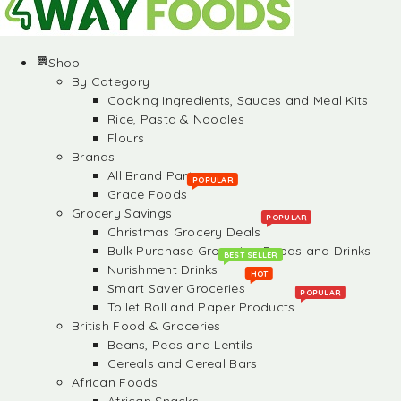
Shop
By Category
Cooking Ingredients, Sauces and Meal Kits
Rice, Pasta & Noodles
Flours
Brands
All Brand Partners
POPULAR
Grace Foods
Grocery Savings
POPULAR
Christmas Grocery Deals
Bulk Purchase Groceries, Foods and Drinks
BEST SELLER
Nurishment Drinks
HOT
Smart Saver Groceries
POPULAR
Toilet Roll and Paper Products
British Food & Groceries
Beans, Peas and Lentils
Cereals and Cereal Bars
African Foods