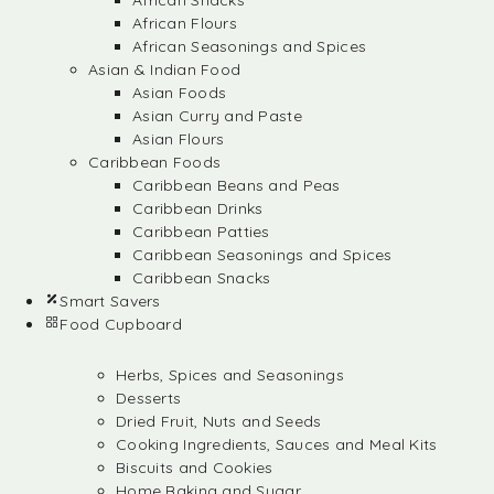
African Snacks
African Flours
African Seasonings and Spices
Asian & Indian Food
Asian Foods
Asian Curry and Paste
Asian Flours
Caribbean Foods
Caribbean Beans and Peas
Caribbean Drinks
Caribbean Patties
Caribbean Seasonings and Spices
Caribbean Snacks
Smart Savers
Food Cupboard
Herbs, Spices and Seasonings
Desserts
Dried Fruit, Nuts and Seeds
Cooking Ingredients, Sauces and Meal Kits
Biscuits and Cookies
Home Baking and Sugar