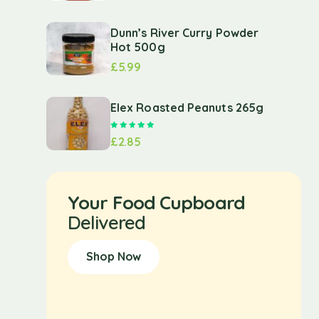
Dunn’s River Curry Powder
Hot 500g
£
5.99
Elex Roasted Peanuts 265g
Rated
5.00
out of 5
£
2.85
Your Food Cupboard
Delivered
Shop Now