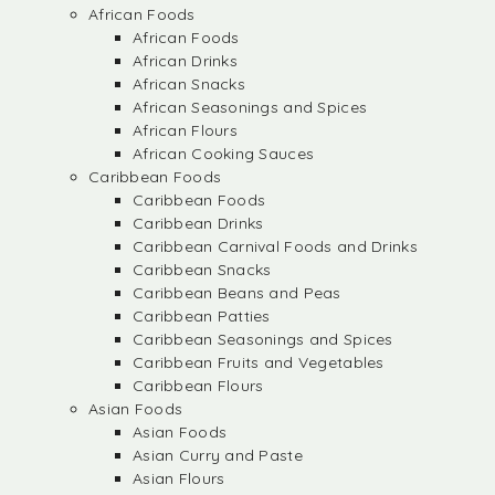
African Foods
African Foods
African Drinks
African Snacks
African Seasonings and Spices
African Flours
African Cooking Sauces
Caribbean Foods
Caribbean Foods
Caribbean Drinks
Caribbean Carnival Foods and Drinks
Caribbean Snacks
Caribbean Beans and Peas
Caribbean Patties
Caribbean Seasonings and Spices
Caribbean Fruits and Vegetables
Caribbean Flours
Asian Foods
Asian Foods
Asian Curry and Paste
Asian Flours