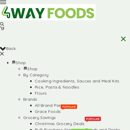
Back
Shop
Shop
By Category
Cooking Ingredients, Sauces and Meal Kits
Rice, Pasta & Noodles
Flours
Brands
All Brand Partners
POPULAR
Grace Foods
Grocery Savings
POPULAR
Christmas Grocery Deals
Bulk Purchase Groceries, Foods and Drinks