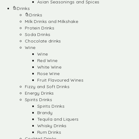
Asian Seasonings and Spices
Drinks
Drinks
Milk Drinks and Milkshake
Protein Drinks
Soda Drinks
Chocolate drinks
Wine
Wine
Red Wine
White Wine
Rose Wine
Fruit Flavoured Wines
Fizzy and Soft Drinks
Energy Drinks
Spirits Drinks
Spirits Drinks
Brandy
Tequila and Liquers
Whisky Drinks
Rum Drinks
Cocktail Drinks