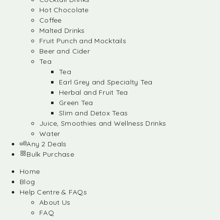
Hot Chocolate
Coffee
Malted Drinks
Fruit Punch and Mocktails
Beer and Cider
Tea
Tea
Earl Grey and Specialty Tea
Herbal and Fruit Tea
Green Tea
Slim and Detox Teas
Juice, Smoothies and Wellness Drinks
Water
Any 2 Deals
Bulk Purchase
Home
Blog
Help Centre & FAQs
About Us
FAQ