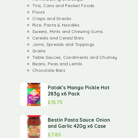
Tins, Cans and Packet Foods
Flours
Crisps and Snacks
Rice, Pasta & Noodles
Sweets, Mints and Chewing Gums
Cereals and Cereal Bars
Jams, Spreads and Toppings
Grains
Table Sauces, Condiments and Chutney
Beans, Peas and Lentils
Chocolate Bars
Patak’s Mango Pickle Hot
283g x6 Pack
£
15.75
Bestin Pasta Sauce Onion
and Garlic 420g x6 Case
£
7.85