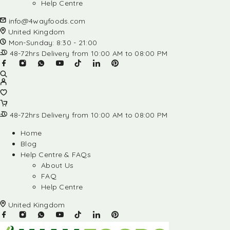
Help Centre
info@4wayfoods.com
United Kingdom
Mon-Sunday: 8:30 - 21:00
48-72hrs Delivery from 10:00 AM to 08:00 PM
48-72hrs Delivery from 10:00 AM to 08:00 PM
Home
Blog
Help Centre & FAQs
About Us
FAQ
Help Centre
United Kingdom