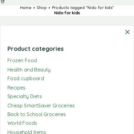
Home
Shop
Products tagged “Nido for kids”
Nido for kids
Product categories
Frozen Food
Health and Beauty
Food cupboard
Recipes
Specialty Diets
Cheap SmartSaver Groceries
Back to School Groceries
World Foods
Household Items