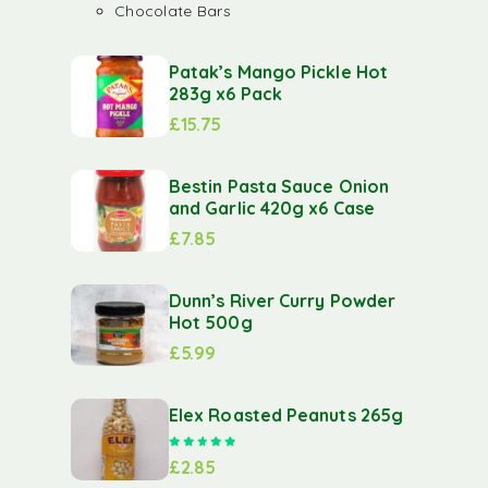
Chocolate Bars
Patak’s Mango Pickle Hot
283g x6 Pack
£
15.75
Bestin Pasta Sauce Onion
and Garlic 420g x6 Case
£
7.85
Dunn’s River Curry Powder
Hot 500g
£
5.99
Elex Roasted Peanuts 265g
Rated
5.00
out of 5
£
2.85