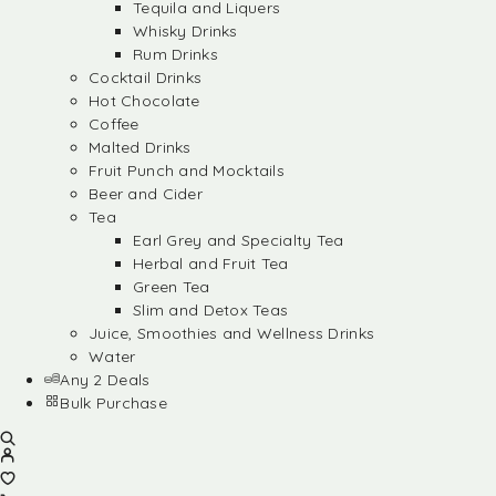
Tequila and Liquers
Whisky Drinks
Rum Drinks
Cocktail Drinks
Hot Chocolate
Coffee
Malted Drinks
Fruit Punch and Mocktails
Beer and Cider
Tea
Earl Grey and Specialty Tea
Herbal and Fruit Tea
Green Tea
Slim and Detox Teas
Juice, Smoothies and Wellness Drinks
Water
Any 2 Deals
Bulk Purchase