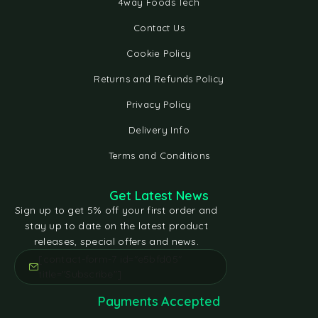
4way Foods Tech
Contact Us
Cookie Policy
Returns and Refunds Policy
Privacy Policy
Delivery Info
Terms and Conditions
Get Latest News
Sign up to get 5% off your first order and
stay up to date on the latest product
releases, special offers and news.
[contact-form-7 id="e5bfd05"
title="Subscribe"]
Payments Accepted