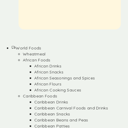
World Foods
Wheatmeal
African Foods
African Drinks
African Snacks
African Seasonings and Spices
African Flours
African Cooking Sauces
Caribbean Foods
Caribbean Drinks
Caribbean Carnival Foods and Drinks
Caribbean Snacks
Caribbean Beans and Peas
Caribbean Patties