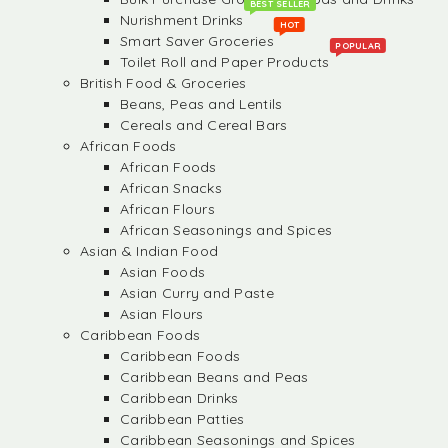
BEST SELLER
Nurishment Drinks
HOT
Smart Saver Groceries
POPULAR
Toilet Roll and Paper Products
British Food & Groceries
Beans, Peas and Lentils
Cereals and Cereal Bars
African Foods
African Foods
African Snacks
African Flours
African Seasonings and Spices
Asian & Indian Food
Asian Foods
Asian Curry and Paste
Asian Flours
Caribbean Foods
Caribbean Foods
Caribbean Beans and Peas
Caribbean Drinks
Caribbean Patties
Caribbean Seasonings and Spices