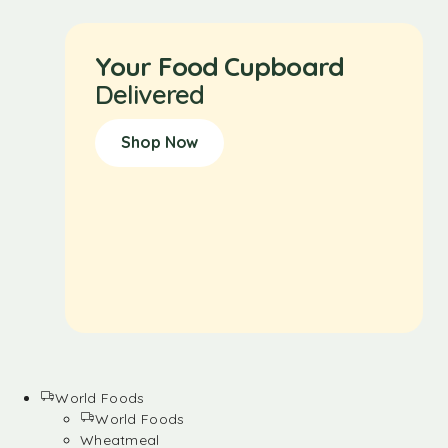
Your Food Cupboard
Delivered
Shop Now
World Foods
World Foods
Wheatmeal