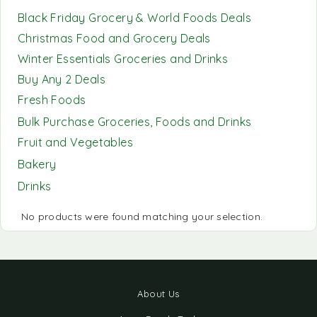
Black Friday Grocery & World Foods Deals
Christmas Food and Grocery Deals
Winter Essentials Groceries and Drinks
Buy Any 2 Deals
Fresh Foods
Bulk Purchase Groceries, Foods and Drinks
Fruit and Vegetables
Bakery
Drinks
No products were found matching your selection.
About Us