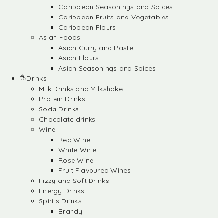
Caribbean Seasonings and Spices
Caribbean Fruits and Vegetables
Caribbean Flours
Asian Foods
Asian Curry and Paste
Asian Flours
Asian Seasonings and Spices
Drinks
Milk Drinks and Milkshake
Protein Drinks
Soda Drinks
Chocolate drinks
Wine
Red Wine
White Wine
Rose Wine
Fruit Flavoured Wines
Fizzy and Soft Drinks
Energy Drinks
Spirits Drinks
Brandy