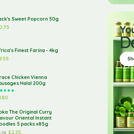
ack's Sweet Popcorn 50g
Yo
0.75
D
frica's Finest Farina - 4kg
9.55
Sh
race Chicken Vienna
ausages Halal 200g
Rated
5.00
out of 5
1.80
oka The Original Curry
lavour Oriental Instant
oodles 5 packs x85g
£
2.25
2.75