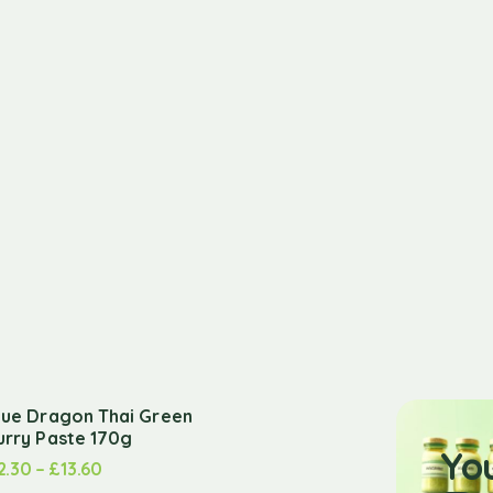
lue Dragon Thai Green
urry Paste 170g
Yo
2.30
–
£
13.60