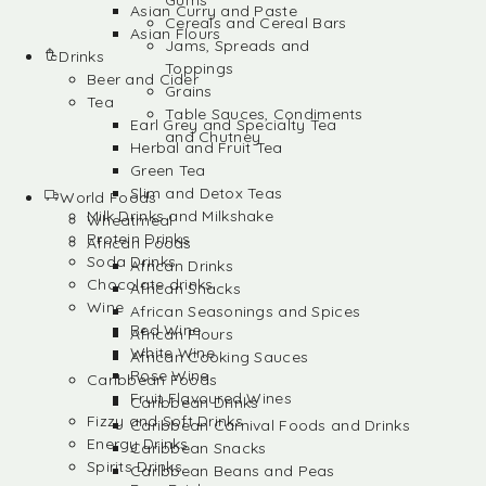
Gums
Asian Curry and Paste
Cereals and Cereal Bars
Asian Flours
Jams, Spreads and
Drinks
Toppings
Beer and Cider
Grains
Tea
Table Sauces, Condiments
Earl Grey and Specialty Tea
and Chutney
Herbal and Fruit Tea
Green Tea
Slim and Detox Teas
World Foods
Milk Drinks and Milkshake
Wheatmeal
Protein Drinks
African Foods
Soda Drinks
African Drinks
Chocolate drinks
African Snacks
Wine
African Seasonings and Spices
Red Wine
African Flours
White Wine
African Cooking Sauces
Rose Wine
Caribbean Foods
Fruit Flavoured Wines
Caribbean Drinks
Fizzy and Soft Drinks
Caribbean Carnival Foods and Drinks
Energy Drinks
Caribbean Snacks
Spirits Drinks
Caribbean Beans and Peas