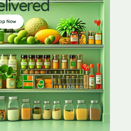
elivered
op Now