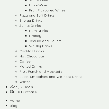
White Wine
Rose Wine
Fruit Flavoured Wines
Fizzy and Soft Drinks
Energy Drinks
Spirits Drinks
Rum Drinks
Brandy
Tequila and Liquers
Whisky Drinks
Cocktail Drinks
Hot Chocolate
Coffee
Malted Drinks
Fruit Punch and Mocktails
Juice, Smoothies and Wellness Drinks
Water
Any 2 Deals
Bulk Purchase
Home
Blog