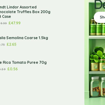
D
indt Lindor Assorted
hocolate Truffles Box 200g
8 Case
Sh
£
47.99
49.99
aila Semolina Coarse 1.5kg
£
2.65
2.75
e Rica Tomato Puree 70g
£
0.56
0.59