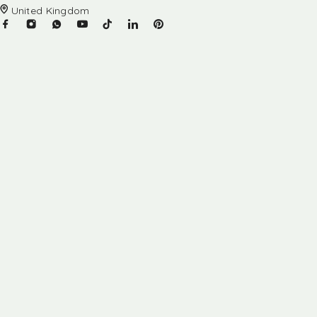
United Kingdom