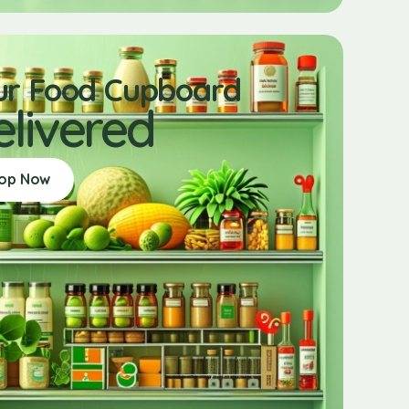
ur Food Cupboard
elivered
op Now