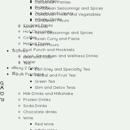
Rum Drinks
Caribbean Patties
Brandy
Caribbean Seasonings and Spices
Tequila and Liquers
Caribbean Fruits and Vegetables
Whisky Drinks
Caribbean Flours
Cocktail Drinks
Asian Foods
Hot Chocolate
Asian Seasonings and Spices
Coffee
Asian Curry and Paste
Malted Drinks
Asian Flours
Fruit Punch and Mocktails
Drinks
Juice, Smoothies and Wellness Drinks
Beer and Cider
Water
Tea
Any 2 Deals
Earl Grey and Specialty Tea
Bulk Purchase
Herbal and Fruit Tea
Green Tea
Slim and Detox Teas
Milk Drinks and Milkshake
Protein Drinks
Soda Drinks
Chocolate drinks
Wine
Red Wine