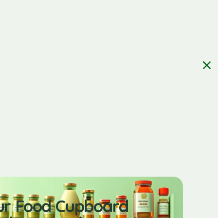
ur Food Cupboard