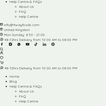
Help Centre & FAQs
About Us
FAQ
Help Centre
info@4wayfoods.com
United Kingdom
Mon-Sunday: 8:30 - 21:00
48-72hrs Delivery from 10:00 AM to 08:00 PM
48-72hrs Delivery from 10:00 AM to 08:00 PM
Home
Blog
Help Centre & FAQs
About Us
FAQ
Help Centre