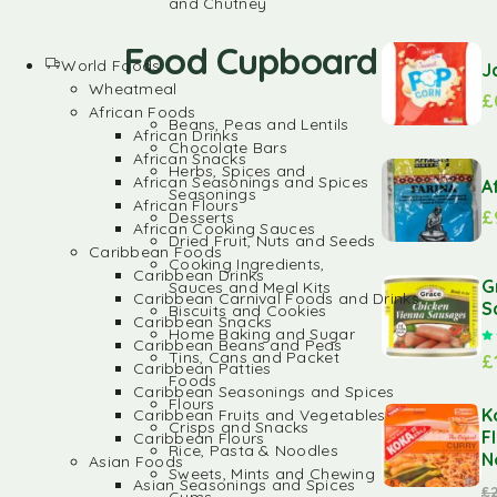
and Chutney
Food Cupboard
World Foods
J
Wheatmeal
£
African Foods
Beans, Peas and Lentils
African Drinks
Chocolate Bars
African Snacks
Herbs, Spices and
African Seasonings and Spices
A
Seasonings
African Flours
£
Desserts
African Cooking Sauces
Dried Fruit, Nuts and Seeds
Caribbean Foods
Cooking Ingredients,
Caribbean Drinks
G
Sauces and Meal Kits
Caribbean Carnival Foods and Drinks
S
Biscuits and Cookies
Caribbean Snacks
Home Baking and Sugar
Caribbean Beans and Peas
Tins, Cans and Packet
£
Caribbean Patties
Foods
Caribbean Seasonings and Spices
Flours
K
Caribbean Fruits and Vegetables
Crisps and Snacks
F
Caribbean Flours
Rice, Pasta & Noodles
N
Asian Foods
Sweets, Mints and Chewing
Asian Seasonings and Spices
£