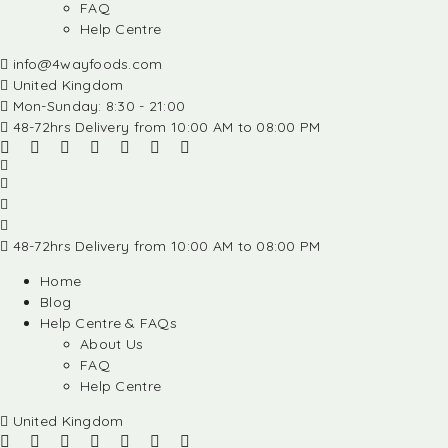
FAQ
Help Centre
info@4wayfoods.com
United Kingdom
Mon-Sunday: 8:30 - 21:00
48-72hrs Delivery from 10:00 AM to 08:00 PM
48-72hrs Delivery from 10:00 AM to 08:00 PM
Home
Blog
Help Centre & FAQs
About Us
FAQ
Help Centre
United Kingdom