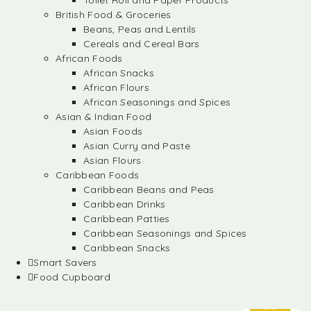
Toilet Roll and Paper Products
British Food & Groceries
Beans, Peas and Lentils
Cereals and Cereal Bars
African Foods
African Snacks
African Flours
African Seasonings and Spices
Asian & Indian Food
Asian Foods
Asian Curry and Paste
Asian Flours
Caribbean Foods
Caribbean Beans and Peas
Caribbean Drinks
Caribbean Patties
Caribbean Seasonings and Spices
Caribbean Snacks
Smart Savers
Food Cupboard