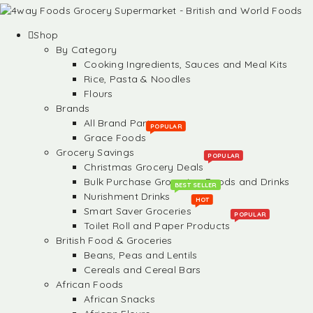
Shop
By Category
Cooking Ingredients, Sauces and Meal Kits
Rice, Pasta & Noodles
Flours
Brands
All Brand Partners
POPULAR
Grace Foods
Grocery Savings
POPULAR
Christmas Grocery Deals
Bulk Purchase Groceries, Foods and Drinks
BEST SELLER
Nurishment Drinks
HOT
Smart Saver Groceries
POPULAR
Toilet Roll and Paper Products
British Food & Groceries
Beans, Peas and Lentils
Cereals and Cereal Bars
African Foods
African Snacks