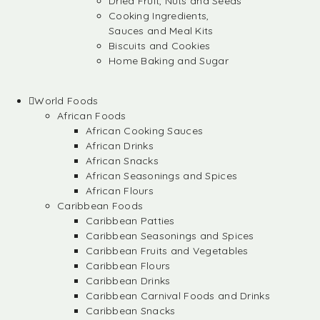
Dried Fruit, Nuts and Seeds
Cooking Ingredients,
Sauces and Meal Kits
Biscuits and Cookies
Home Baking and Sugar
World Foods
African Foods
African Cooking Sauces
African Drinks
African Snacks
African Seasonings and Spices
African Flours
Caribbean Foods
Caribbean Patties
Caribbean Seasonings and Spices
Caribbean Fruits and Vegetables
Caribbean Flours
Caribbean Drinks
Caribbean Carnival Foods and Drinks
Caribbean Snacks