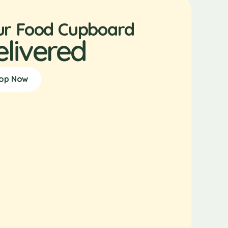
ur Food Cupboard
elivered
op Now