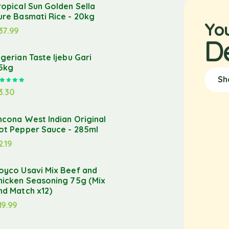
ropical Sun Golden Sella
ure Basmati Rice - 20kg
Yo
37.99
D
igerian Taste Ijebu Gari
.5kg
Sh
Rated
5.00
out of 5
3.30
ncona West Indian Original
ot Pepper Sauce - 285ml
2.19
oyco Usavi Mix Beef and
hicken Seasoning 75g (Mix
nd Match x12)
19.99