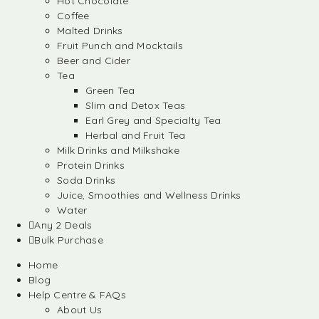
Hot Chocolate
Coffee
Malted Drinks
Fruit Punch and Mocktails
Beer and Cider
Tea
Green Tea
Slim and Detox Teas
Earl Grey and Specialty Tea
Herbal and Fruit Tea
Milk Drinks and Milkshake
Protein Drinks
Soda Drinks
Juice, Smoothies and Wellness Drinks
Water
Any 2 Deals
Bulk Purchase
Home
Blog
Help Centre & FAQs
About Us