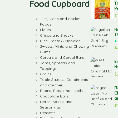
Food Cupboard
T
P
£
Tins, Cans and Packet
Foods
N
Flours
1
Crisps and Snacks
Rice, Pasta & Noodles
Sweets, Mints and Chewing
£
Gums
Cereals and Cereal Bars
E
Jams, Spreads and
H
Toppings
£
Grains
Table Sauces, Condiments
and Chutney
R
Beans, Peas and Lentils
C
Chocolate Bars
a
Herbs, Spices and
£
Seasonings
Desserts