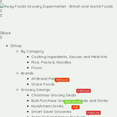
Back
Shop
By Category
Cooking Ingredients, Sauces and Meal Kits
Rice, Pasta & Noodles
Flours
Brands
All Brand Partners
POPULAR
Grace Foods
Grocery Savings
POPULAR
Christmas Grocery Deals
Bulk Purchase Groceries, Foods and Drinks
BEST SELLER
Nurishment Drinks
HOT
Smart Saver Groceries
POPULAR