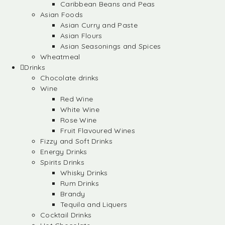
Caribbean Beans and Peas
Asian Foods
Asian Curry and Paste
Asian Flours
Asian Seasonings and Spices
Wheatmeal
Drinks
Chocolate drinks
Wine
Red Wine
White Wine
Rose Wine
Fruit Flavoured Wines
Fizzy and Soft Drinks
Energy Drinks
Spirits Drinks
Whisky Drinks
Rum Drinks
Brandy
Tequila and Liquers
Cocktail Drinks