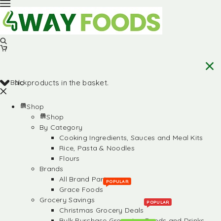
Back
No products in the basket.
Shop
Shop
By Category
Cooking Ingredients, Sauces and Meal Kits
Rice, Pasta & Noodles
Flours
Brands
All Brand Partners
POPULAR
Grace Foods
Grocery Savings
POPULAR
Christmas Grocery Deals
Bulk Purchase Groceries, Foods and Drinks