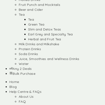
Fruit Punch and Mocktails
Beer and Cider
Tea
Tea
Green Tea
Slim and Detox Teas
Earl Grey and Specialty Tea
Herbal and Fruit Tea
Milk Drinks and Milkshake
Protein Drinks
Soda Drinks
Juice, Smoothies and Wellness Drinks
Water
Any 2 Deals
Bulk Purchase
Home
Blog
Help Centre & FAQs
About Us
FAQ