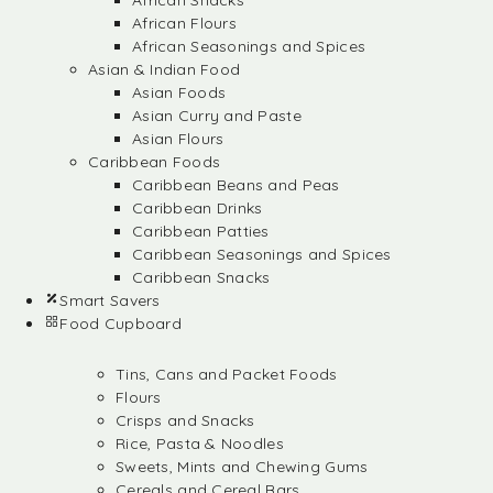
African Snacks
African Flours
African Seasonings and Spices
Asian & Indian Food
Asian Foods
Asian Curry and Paste
Asian Flours
Caribbean Foods
Caribbean Beans and Peas
Caribbean Drinks
Caribbean Patties
Caribbean Seasonings and Spices
Caribbean Snacks
Smart Savers
Food Cupboard
Tins, Cans and Packet Foods
Flours
Crisps and Snacks
Rice, Pasta & Noodles
Sweets, Mints and Chewing Gums
Cereals and Cereal Bars