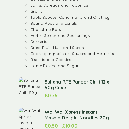
Jams, Spreads and Toppings
Grains
Table Sauces, Condiments and Chutney
Beans, Peas and Lentils
Chocolate Bars
Herbs, Spices and Seasonings
Desserts
Dried Fruit, Nuts and Seeds
Cooking Ingredients, Sauces and Meal Kits
Biscuits and Cookies
Home Baking and Sugar
Suhana RTE Paneer Chilli 12 x
50g Case
£
0.75
Wai Wai Xpress Instant
Masala Delight Noodles 70g
£
0.50
–
£
10.00