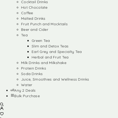
Cocktail Drinks
Hot Chocolate
Coffee
Malted Drinks
Fruit Punch and Mocktails
Beer and Cider
Tea
Green Tea
Slim and Detox Teas
Earl Grey and Specialty Tea
Herbal and Fruit Tea
Milk Drinks and Milkshake
Protein Drinks
Soda Drinks
Juice, Smoothies and Wellness Drinks
Water
Any 2 Deals
Bulk Purchase