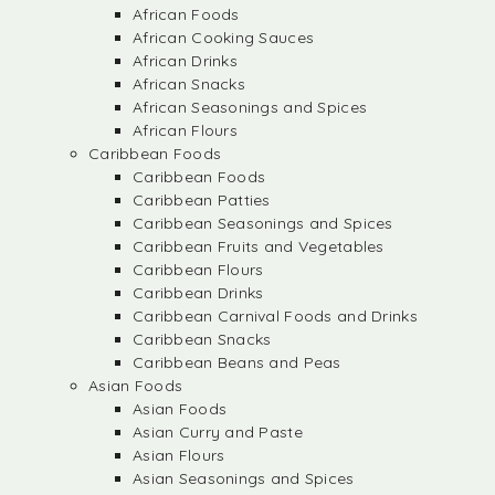
African Foods
African Cooking Sauces
African Drinks
African Snacks
African Seasonings and Spices
African Flours
Caribbean Foods
Caribbean Foods
Caribbean Patties
Caribbean Seasonings and Spices
Caribbean Fruits and Vegetables
Caribbean Flours
Caribbean Drinks
Caribbean Carnival Foods and Drinks
Caribbean Snacks
Caribbean Beans and Peas
Asian Foods
Asian Foods
Asian Curry and Paste
Asian Flours
Asian Seasonings and Spices