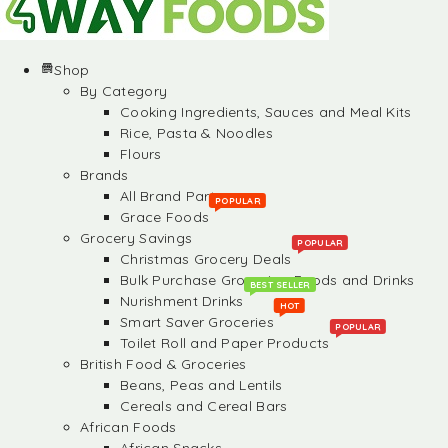
Shop
By Category
Cooking Ingredients, Sauces and Meal Kits
Rice, Pasta & Noodles
Flours
Brands
All Brand Partners
POPULAR
Grace Foods
Grocery Savings
POPULAR
Christmas Grocery Deals
Bulk Purchase Groceries, Foods and Drinks
BEST SELLER
Nurishment Drinks
HOT
Smart Saver Groceries
POPULAR
Toilet Roll and Paper Products
British Food & Groceries
Beans, Peas and Lentils
Cereals and Cereal Bars
African Foods