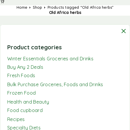
Home
Shop
Products tagged “Old Africa herbs”
Old Africa herbs
Product categories
Winter Essentials Groceries and Drinks
Buy Any 2 Deals
Fresh Foods
Bulk Purchase Groceries, Foods and Drinks
Frozen Food
Health and Beauty
Food cupboard
Recipes
Specialty Diets