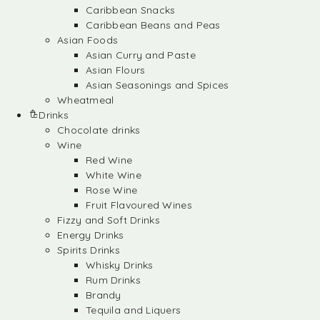
Caribbean Snacks
Caribbean Beans and Peas
Asian Foods
Asian Curry and Paste
Asian Flours
Asian Seasonings and Spices
Wheatmeal
Drinks
Chocolate drinks
Wine
Red Wine
White Wine
Rose Wine
Fruit Flavoured Wines
Fizzy and Soft Drinks
Energy Drinks
Spirits Drinks
Whisky Drinks
Rum Drinks
Brandy
Tequila and Liquers