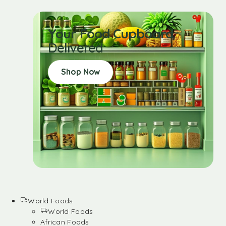
Your Food Cupboard
Delivered
Shop Now
World Foods
World Foods
African Foods