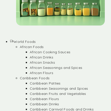
World Foods
African Foods
African Cooking Sauces
African Drinks
African Snacks
African Seasonings and Spices
African Flours
Caribbean Foods
Caribbean Patties
Caribbean Seasonings and Spices
Caribbean Fruits and Vegetables
Caribbean Flours
Caribbean Drinks
Caribbean Carnival Foods and Drinks