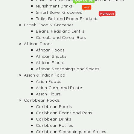
BEST SELLER
Nurishment Drinks
HOT
Smart Saver Groceries
POPULAR
Toilet Roll and Paper Products
British Food & Groceries
Beans, Peas and Lentils
Cereals and Cereal Bars
African Foods
African Foods
African Snacks
African Flours
African Seasonings and Spices
Asian & Indian Food
Asian Foods
Asian Curry and Paste
Asian Flours
Caribbean Foods
Caribbean Foods
Caribbean Beans and Peas
Caribbean Drinks
Caribbean Patties
Caribbean Seasonings and Spices