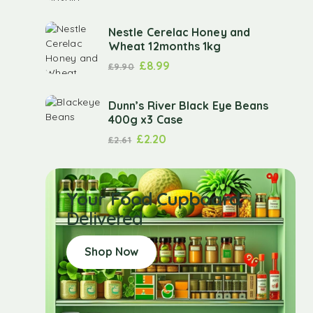
Nestle Cerelac Honey and
Wheat 12months 1kg
£
8.99
£
9.90
Dunn’s River Black Eye Beans
400g x3 Case
£
2.20
£
2.61
Your Food Cupboard
Delivered
Shop Now