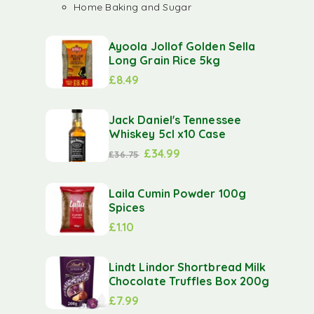
Home Baking and Sugar
Ayoola Jollof Golden Sella
Long Grain Rice 5kg
£
8.49
Jack Daniel's Tennessee
Whiskey 5cl x10 Case
£
34.99
£
36.75
Laila Cumin Powder 100g
Spices
£
1.10
Lindt Lindor Shortbread Milk
Chocolate Truffles Box 200g
£
7.99