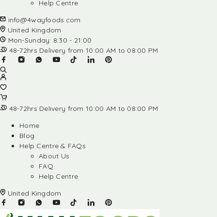
Help Centre
info@4wayfoods.com
United Kingdom
Mon-Sunday: 8:30 - 21:00
48-72hrs Delivery from 10:00 AM to 08:00 PM
48-72hrs Delivery from 10:00 AM to 08:00 PM
Home
Blog
Help Centre & FAQs
About Us
FAQ
Help Centre
United Kingdom