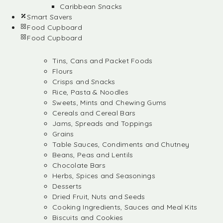
Caribbean Snacks
Smart Savers
Food Cupboard
Food Cupboard
Tins, Cans and Packet Foods
Flours
Crisps and Snacks
Rice, Pasta & Noodles
Sweets, Mints and Chewing Gums
Cereals and Cereal Bars
Jams, Spreads and Toppings
Grains
Table Sauces, Condiments and Chutney
Beans, Peas and Lentils
Chocolate Bars
Herbs, Spices and Seasonings
Desserts
Dried Fruit, Nuts and Seeds
Cooking Ingredients, Sauces and Meal Kits
Biscuits and Cookies