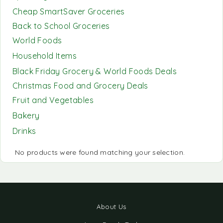
Cheap SmartSaver Groceries
Back to School Groceries
World Foods
Household Items
Black Friday Grocery & World Foods Deals
Christmas Food and Grocery Deals
Fruit and Vegetables
Bakery
Drinks
No products were found matching your selection.
About Us