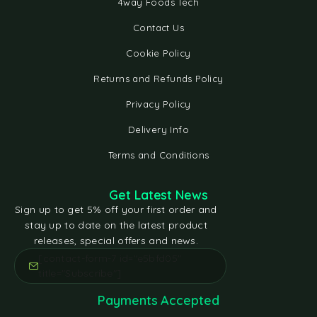
4way Foods Tech
Contact Us
Cookie Policy
Returns and Refunds Policy
Privacy Policy
Delivery Info
Terms and Conditions
Get Latest News
Sign up to get 5% off your first order and
stay up to date on the latest product
releases, special offers and news.
[contact-form-7 id="e5bfd05"
title="Subscribe"]
Payments Accepted