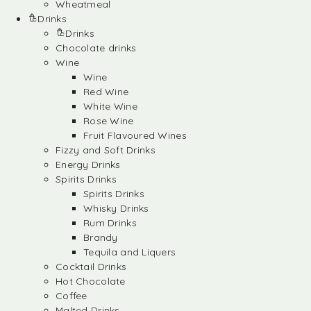
Wheatmeal
Drinks
Drinks
Chocolate drinks
Wine
Wine
Red Wine
White Wine
Rose Wine
Fruit Flavoured Wines
Fizzy and Soft Drinks
Energy Drinks
Spirits Drinks
Spirits Drinks
Whisky Drinks
Rum Drinks
Brandy
Tequila and Liquers
Cocktail Drinks
Hot Chocolate
Coffee
Malted Drinks