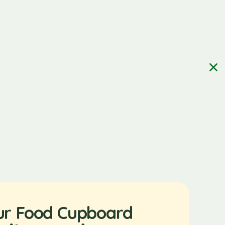
ur Food Cupboard