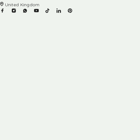
United Kingdom