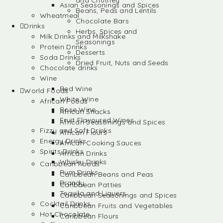
and Chutney
Asian Seasonings and Spices
Beans, Peas and Lentils
Wheatmeal
Chocolate Bars
Drinks
Herbs, Spices and
Milk Drinks and Milkshake
Seasonings
Protein Drinks
Desserts
Soda Drinks
Dried Fruit, Nuts and Seeds
Chocolate drinks
Wine
Red Wine
World Foods
White Wine
African Foods
Rose Wine
African Snacks
Fruit Flavoured Wines
African Seasonings and Spices
Fizzy and Soft Drinks
African Flours
Energy Drinks
African Cooking Sauces
Spirits Drinks
African Drinks
Whisky Drinks
Caribbean Foods
Rum Drinks
Caribbean Beans and Peas
Brandy
Caribbean Patties
Tequila and Liquers
Caribbean Seasonings and Spices
Cocktail Drinks
Caribbean Fruits and Vegetables
Hot Chocolate
Caribbean Flours