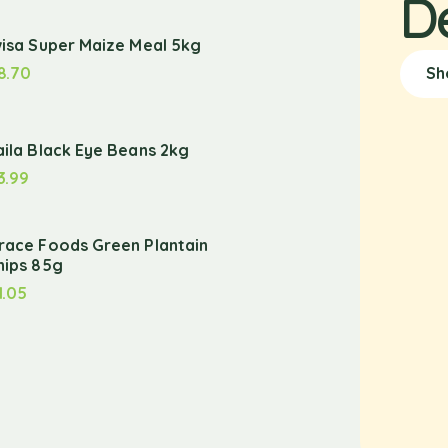
D
wisa Super Maize Meal 5kg
8.70
Sh
aila Black Eye Beans 2kg
3.99
race Foods Green Plantain
hips 85g
1.05