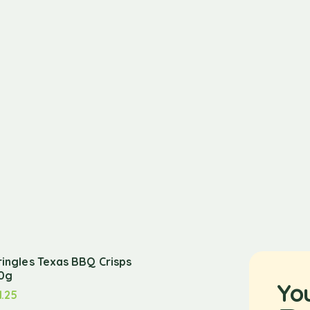
ringles Texas BBQ Crisps
0g
Yo
1.25