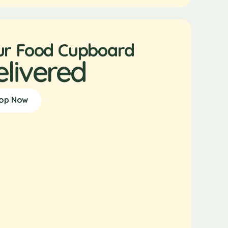
ur Food Cupboard
elivered
op Now