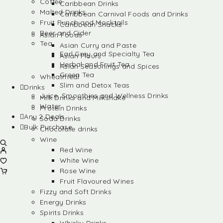
Coffee
Caribbean Drinks
Malted Drinks
Caribbean Carnival Foods and Drinks
Fruit Punch and Mocktails
Caribbean Snacks
Beer and Cider
Asian Foods
Tea
Asian Curry and Paste
Earl Grey and Specialty Tea
Asian Flours
Herbal and Fruit Tea
Asian Seasonings and Spices
Green Tea
Wheatmeal
Slim and Detox Teas
Drinks
Juice, Smoothies and Wellness Drinks
Milk Drinks and Milkshake
Water
Protein Drinks
Any 2 Deals
Soda Drinks
Bulk Purchase
Chocolate drinks
Wine
Red Wine
White Wine
Rose Wine
Fruit Flavoured Wines
Fizzy and Soft Drinks
Energy Drinks
Spirits Drinks