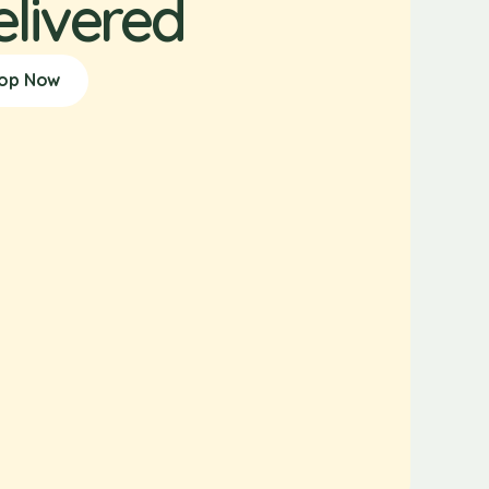
elivered
op Now