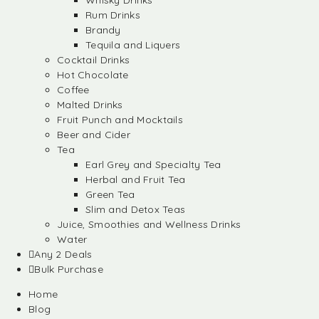
Whisky Drinks
Rum Drinks
Brandy
Tequila and Liquers
Cocktail Drinks
Hot Chocolate
Coffee
Malted Drinks
Fruit Punch and Mocktails
Beer and Cider
Tea
Earl Grey and Specialty Tea
Herbal and Fruit Tea
Green Tea
Slim and Detox Teas
Juice, Smoothies and Wellness Drinks
Water
Any 2 Deals
Bulk Purchase
Home
Blog