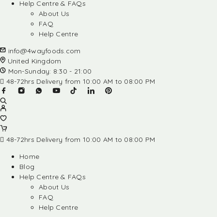
Help Centre & FAQs
About Us
FAQ
Help Centre
info@4wayfoods.com
United Kingdom
Mon-Sunday: 8:30 - 21:00
48-72hrs Delivery from 10:00 AM to 08:00 PM
48-72hrs Delivery from 10:00 AM to 08:00 PM
Home
Blog
Help Centre & FAQs
About Us
FAQ
Help Centre