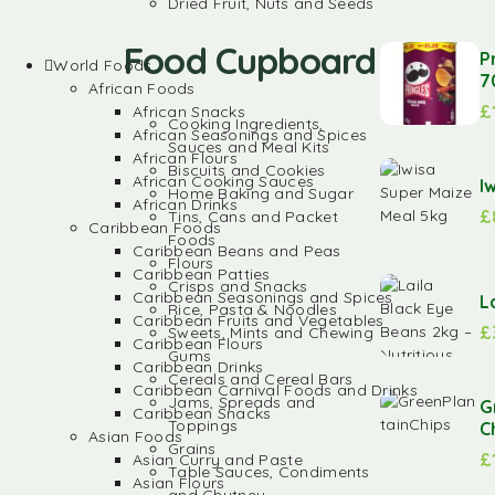
Dried Fruit, Nuts and Seeds
Food Cupboard
P
World Foods
7
African Foods
£
African Snacks
Cooking Ingredients,
African Seasonings and Spices
Sauces and Meal Kits
African Flours
Biscuits and Cookies
African Cooking Sauces
I
Home Baking and Sugar
African Drinks
£
Tins, Cans and Packet
Caribbean Foods
Foods
Caribbean Beans and Peas
Flours
Caribbean Patties
Crisps and Snacks
Caribbean Seasonings and Spices
L
Rice, Pasta & Noodles
Caribbean Fruits and Vegetables
£
Sweets, Mints and Chewing
Caribbean Flours
Gums
Caribbean Drinks
Cereals and Cereal Bars
Caribbean Carnival Foods and Drinks
Jams, Spreads and
G
Caribbean Snacks
Toppings
C
Asian Foods
Grains
£
Asian Curry and Paste
Table Sauces, Condiments
Asian Flours