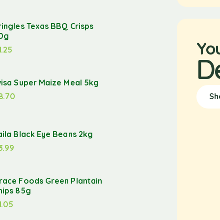
ringles Texas BBQ Crisps
0g
Yo
1.25
D
wisa Super Maize Meal 5kg
8.70
Sh
aila Black Eye Beans 2kg
3.99
race Foods Green Plantain
hips 85g
1.05