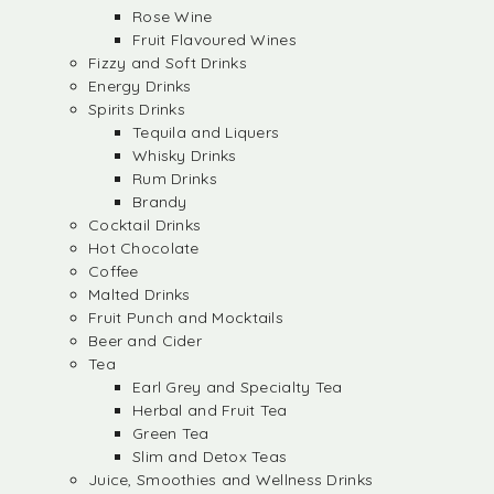
Rose Wine
Fruit Flavoured Wines
Fizzy and Soft Drinks
Energy Drinks
Spirits Drinks
Tequila and Liquers
Whisky Drinks
Rum Drinks
Brandy
Cocktail Drinks
Hot Chocolate
Coffee
Malted Drinks
Fruit Punch and Mocktails
Beer and Cider
Tea
Earl Grey and Specialty Tea
Herbal and Fruit Tea
Green Tea
Slim and Detox Teas
Juice, Smoothies and Wellness Drinks