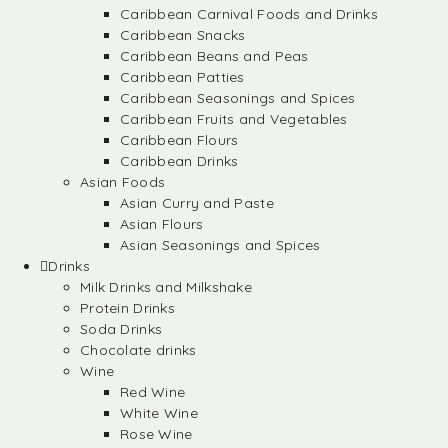
Caribbean Carnival Foods and Drinks
Caribbean Snacks
Caribbean Beans and Peas
Caribbean Patties
Caribbean Seasonings and Spices
Caribbean Fruits and Vegetables
Caribbean Flours
Caribbean Drinks
Asian Foods
Asian Curry and Paste
Asian Flours
Asian Seasonings and Spices
Drinks
Milk Drinks and Milkshake
Protein Drinks
Soda Drinks
Chocolate drinks
Wine
Red Wine
White Wine
Rose Wine