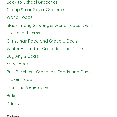
Back to School Groceries
Cheap SmartSaver Groceries
World Foods
Black Friday Grocery & World Foods Deals
Household Items
Christmas Food and Grocery Deals
Winter Essentials Groceries and Drinks
Buy Any 2 Deals
Fresh Foods
Bulk Purchase Groceries, Foods and Drinks
Frozen Food
Fruit and Vegetables
Bakery
Drinks
Price