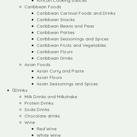
African Cooking Sauces
Caribbean Foods
Caribbean Carnival Foods and Drinks
Caribbean Snacks
Caribbean Beans and Peas
Caribbean Patties
Caribbean Seasonings and Spices
Caribbean Fruits and Vegetables
Caribbean Flours
Caribbean Drinks
Asian Foods
Asian Curry and Paste
Asian Flours
Asian Seasonings and Spices
Drinks
Milk Drinks and Milkshake
Protein Drinks
Soda Drinks
Chocolate drinks
Wine
Red Wine
White Wine