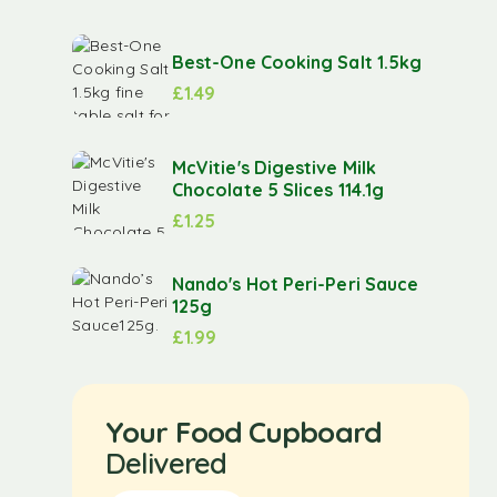
Best-One Cooking Salt 1.5kg
£
1.49
McVitie's Digestive Milk
Chocolate 5 Slices 114.1g
£
1.25
Nando's Hot Peri-Peri Sauce
125g
£
1.99
Your Food Cupboard
Delivered