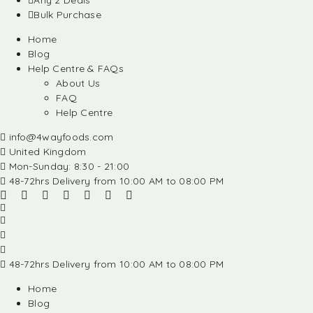
Any 2 Deals
Bulk Purchase
Home
Blog
Help Centre & FAQs
About Us
FAQ
Help Centre
info@4wayfoods.com
United Kingdom
Mon-Sunday: 8:30 - 21:00
48-72hrs Delivery from 10:00 AM to 08:00 PM
48-72hrs Delivery from 10:00 AM to 08:00 PM
Home
Blog