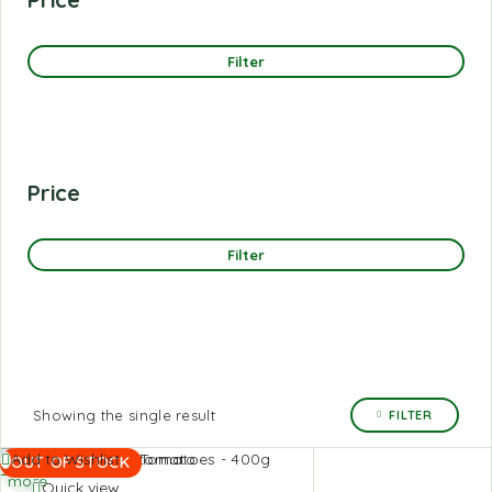
Filter
Price
Filter
Showing the single result
FILTER
Read
Add to Wishlist
OUT OF STOCK
more
Quick view