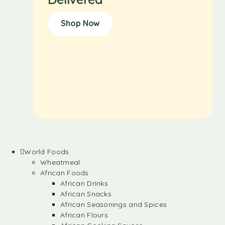
Shop Now
World Foods
Wheatmeal
African Foods
African Drinks
African Snacks
African Seasonings and Spices
African Flours