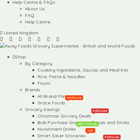
Help Centre & FAQs
About Us
FAQ
Help Centre
United Kingdom
Shop
By Category
Cooking Ingredients, Sauces and Meal Kits
Rice, Pasta & Noodles
Flours
Brands
All Brand Partners
POPULAR
Grace Foods
Grocery Savings
POPULAR
Christmas Grocery Deals
Bulk Purchase Groceries, Foods and Drinks
BEST SELLER
Nurishment Drinks
HOT
Smart Saver Groceries
POPULAR