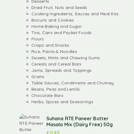
Desserts
Dried Fruit, Nuts and Seeds
Cooking Ingredients, Sauces and Meal Kits
Biscuits and Cookies
Home Baking and Sugar
Tins, Cans and Packet Foods
Flours
Crisps and Snacks
Rice, Pasta & Noodles
Sweets, Mints and Chewing Gums
Cereals and Cereal Bars
Jams, Spreads and Toppings
Grains
Table Sauces, Condiments and Chutney
Beans, Peas and Lentils
Chocolate Bars
Herbs, Spices and Seasonings
Suhana RTE Paneer Butter
Masala Mix (Dairy Free) 50g
£
0.85