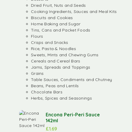
Dried Fruit, Nuts and Seeds
Cooking Ingredients, Sauces and Meal Kits
Biscuits and Cookies
Home Baking and Sugar
Tins, Cans and Packet Foods
Flours
Crisps and Snacks
Rice, Pasta & Noodles
Sweets, Mints and Chewing Gums
Cereals and Cereal Bars
Jams, Spreads and Toppings
Grains
Table Sauces, Condiments and Chutney
Beans, Peas and Lentils
Chocolate Bars
Herbs, Spices and Seasonings
Encona Peri-Peri Sauce
142ml
£
1.69