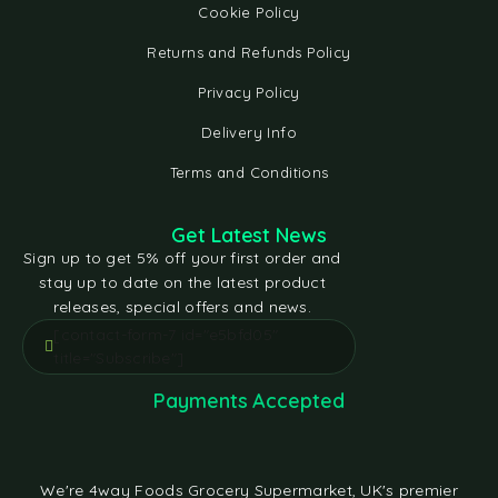
Cookie Policy
Returns and Refunds Policy
Privacy Policy
Delivery Info
Terms and Conditions
Get Latest News
Sign up to get 5% off your first order and
stay up to date on the latest product
releases, special offers and news.
[contact-form-7 id="e5bfd05"
title="Subscribe"]
Payments Accepted
We're 4way Foods Grocery Supermarket, UK's premier