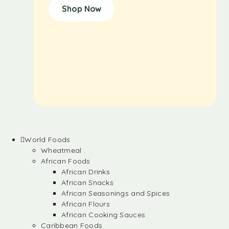
Shop Now
World Foods
Wheatmeal
African Foods
African Drinks
African Snacks
African Seasonings and Spices
African Flours
African Cooking Sauces
Caribbean Foods