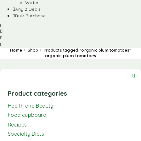
Water
Any 2 Deals
Bulk Purchase
Home
Shop
Products tagged “organic plum tomatoes”
organic plum tomatoes
Product categories
Health and Beauty
Food cupboard
Recipes
Specialty Diets