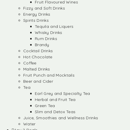
Fruit Flavoured Wines
Fizzy and Soft Drinks
Energy Drinks
Spirits Drinks
Tequila and Liquers
Whisky Drinks
Rum Drinks
Brandy
Cocktail Drinks
Hot Chocolate
Coffee
Malted Drinks
Fruit Punch and Mocktails
Beer and Cider
Tea
Earl Grey and Specialty Tea
Herbal and Fruit Tea
Green Tea
Slim and Detox Teas
Juice, Smoothies and Wellness Drinks
Water