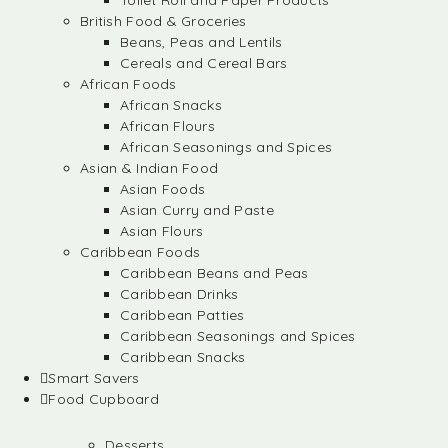
Toilet Roll and Paper Products
British Food & Groceries
Beans, Peas and Lentils
Cereals and Cereal Bars
African Foods
African Snacks
African Flours
African Seasonings and Spices
Asian & Indian Food
Asian Foods
Asian Curry and Paste
Asian Flours
Caribbean Foods
Caribbean Beans and Peas
Caribbean Drinks
Caribbean Patties
Caribbean Seasonings and Spices
Caribbean Snacks
Smart Savers
Food Cupboard
Desserts