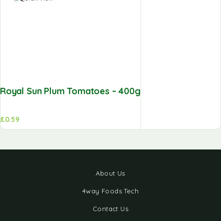
Royal Sun Plum Tomatoes – 400g
£
0.59
About Us
4way Foods Tech
Contact Us