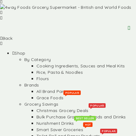
Back
Shop
By Category
Cooking Ingredients, Sauces and Meal Kits
Rice, Pasta & Noodles
Flours
Brands
All Brand Partners
POPULAR
Grace Foods
Grocery Savings
POPULAR
Christmas Grocery Deals
Bulk Purchase Groceries, Foods and Drinks
BEST SELLER
Nurishment Drinks
HOT
Smart Saver Groceries
POPULAR