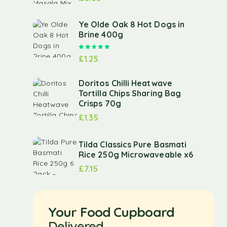
Ye Olde Oak 8 Hot Dogs in
Brine 400g
Rated
5.00
out of 5
£
1.25
Doritos Chilli Heatwave
Tortilla Chips Sharing Bag
Crisps 70g
£
1.35
Tilda Classics Pure Basmati
Rice 250g Microwaveable x6
£
7.15
Your Food Cupboard
Delivered