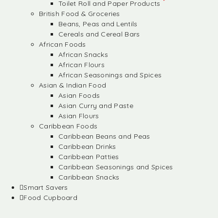
Toilet Roll and Paper Products
British Food & Groceries
Beans, Peas and Lentils
Cereals and Cereal Bars
African Foods
African Snacks
African Flours
African Seasonings and Spices
Asian & Indian Food
Asian Foods
Asian Curry and Paste
Asian Flours
Caribbean Foods
Caribbean Beans and Peas
Caribbean Drinks
Caribbean Patties
Caribbean Seasonings and Spices
Caribbean Snacks
Smart Savers
Food Cupboard