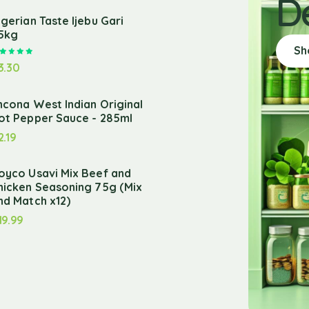
D
igerian Taste Ijebu Gari
.5kg
Sh
Rated
5.00
out of 5
3.30
ncona West Indian Original
ot Pepper Sauce - 285ml
2.19
oyco Usavi Mix Beef and
hicken Seasoning 75g (Mix
nd Match x12)
19.99