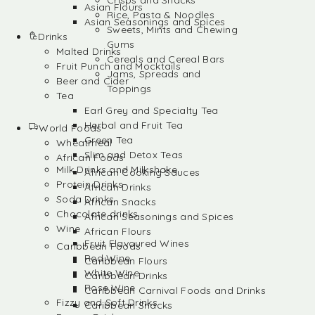
Crisps and Snacks
Asian Flours
Rice, Pasta & Noodles
Asian Seasonings and Spices
Sweets, Mints and Chewing
Drinks
Gums
Malted Drinks
Cereals and Cereal Bars
Fruit Punch and Mocktails
Jams, Spreads and
Beer and Cider
Toppings
Tea
Earl Grey and Specialty Tea
Herbal and Fruit Tea
World Foods
Green Tea
Wheatmeal
Slim and Detox Teas
African Foods
Milk Drinks and Milkshake
African Cooking Sauces
Protein Drinks
African Drinks
Soda Drinks
African Snacks
Chocolate drinks
African Seasonings and Spices
Wine
African Flours
Fruit Flavoured Wines
Caribbean Foods
Red Wine
Caribbean Flours
White Wine
Caribbean Drinks
Rose Wine
Caribbean Carnival Foods and Drinks
Fizzy and Soft Drinks
Caribbean Snacks