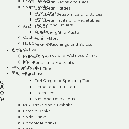
Energy Drinks
Caribbean Beans and Peas
Spirits Drinks
Caribbean Patties
Rum Drinks
Caribbean Seasonings and Spices
Brandy
Caribbean Fruits and Vegetables
Tequila and Liquers
Asian Foods
Whisky Drinks
Asian Curry and Paste
Cocktail Drinks
Asian Flours
Hot Chocolate
Asian Seasonings and Spices
Coffee
Drinks
Juice, Smoothies and Wellness Drinks
Malted Drinks
Water
Fruit Punch and Mocktails
Any 2 Deals
Beer and Cider
Bulk Purchase
Tea
Earl Grey and Specialty Tea
Herbal and Fruit Tea
Green Tea
Slim and Detox Teas
Milk Drinks and Milkshake
Protein Drinks
Soda Drinks
Chocolate drinks