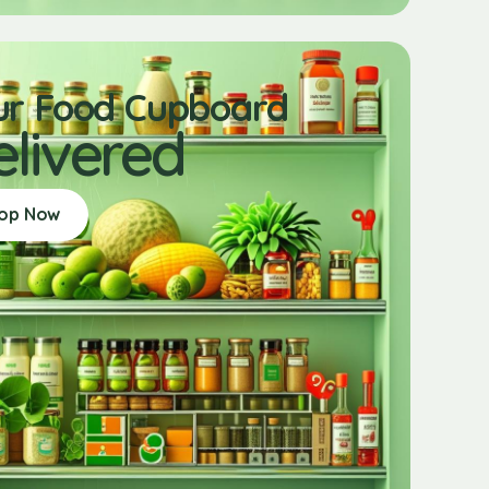
ur Food Cupboard
elivered
op Now