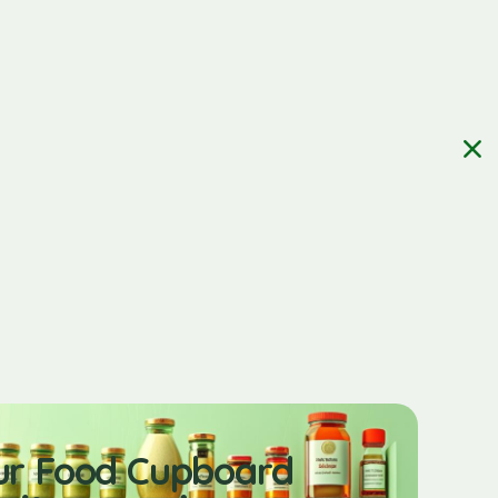
ur Food Cupboard