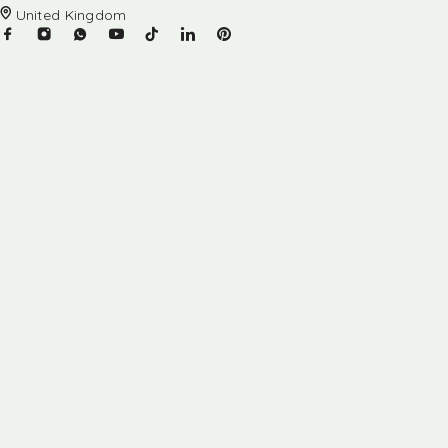
United Kingdom