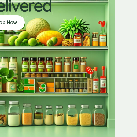
elivered
op Now