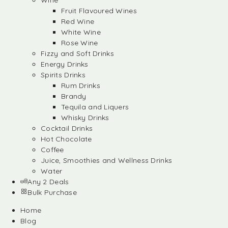
Wine
Fruit Flavoured Wines
Red Wine
White Wine
Rose Wine
Fizzy and Soft Drinks
Energy Drinks
Spirits Drinks
Rum Drinks
Brandy
Tequila and Liquers
Whisky Drinks
Cocktail Drinks
Hot Chocolate
Coffee
Juice, Smoothies and Wellness Drinks
Water
Any 2 Deals
Bulk Purchase
Home
Blog