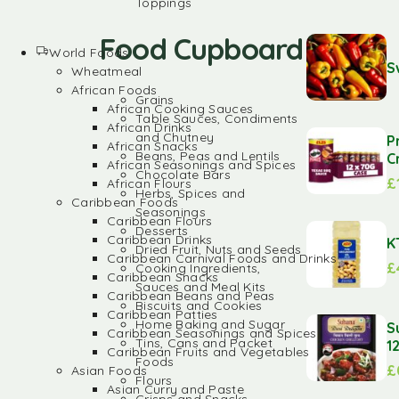
Toppings
Food Cupboard
World Foods
S
Wheatmeal
African Foods
Grains
African Cooking Sauces
Table Sauces, Condiments
African Drinks
and Chutney
P
African Snacks
Beans, Peas and Lentils
C
African Seasonings and Spices
Chocolate Bars
£
African Flours
Herbs, Spices and
Caribbean Foods
Seasonings
Caribbean Flours
Desserts
Caribbean Drinks
K
Dried Fruit, Nuts and Seeds
Caribbean Carnival Foods and Drinks
£
Cooking Ingredients,
Caribbean Snacks
Sauces and Meal Kits
Caribbean Beans and Peas
Biscuits and Cookies
Caribbean Patties
Home Baking and Sugar
S
Caribbean Seasonings and Spices
Tins, Cans and Packet
1
Caribbean Fruits and Vegetables
Foods
£
Asian Foods
Flours
Asian Curry and Paste