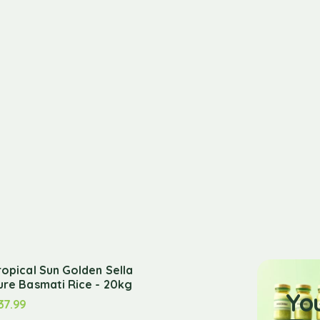
ropical Sun Golden Sella
ure Basmati Rice - 20kg
Yo
37.99