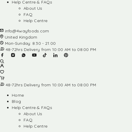
Help Centre & FAQs
About Us
FAQ
Help Centre
info@4wayfoods.com
United Kingdom
Mon-Sunday: 8:30 - 21:00
48-72hrs Delivery from 10:00 AM to 08:00 PM
48-72hrs Delivery from 10:00 AM to 08:00 PM
Home
Blog
Help Centre & FAQs
About Us
FAQ
Help Centre