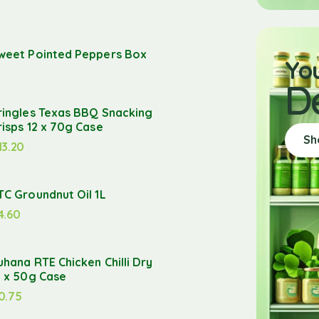
weet Pointed Peppers Box
Yo
D
ringles Texas BBQ Snacking
risps 12 x 70g Case
Sh
13.20
TC Groundnut Oil 1L
4.60
uhana RTE Chicken Chilli Dry
2 x 50g Case
0.75