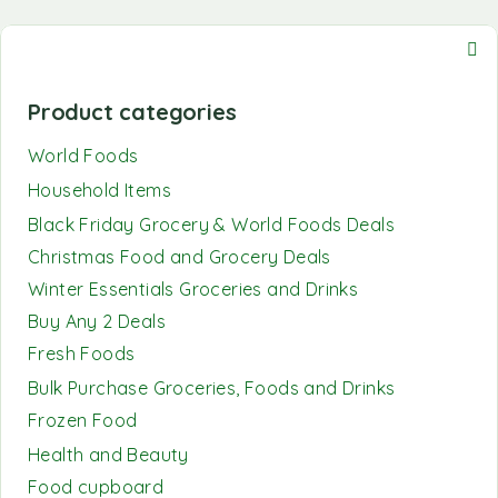
Product categories
World Foods
Household Items
Black Friday Grocery & World Foods Deals
Christmas Food and Grocery Deals
Winter Essentials Groceries and Drinks
Buy Any 2 Deals
Fresh Foods
Bulk Purchase Groceries, Foods and Drinks
Frozen Food
Health and Beauty
Food cupboard