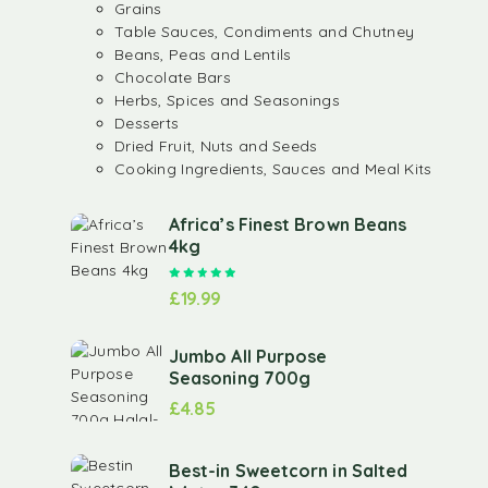
Grains
Table Sauces, Condiments and Chutney
Beans, Peas and Lentils
Chocolate Bars
Herbs, Spices and Seasonings
Desserts
Dried Fruit, Nuts and Seeds
Cooking Ingredients, Sauces and Meal Kits
Africa’s Finest Brown Beans
4kg
Rated
5.00
out of 5
£
19.99
Jumbo All Purpose
Seasoning 700g
£
4.85
Best-in Sweetcorn in Salted