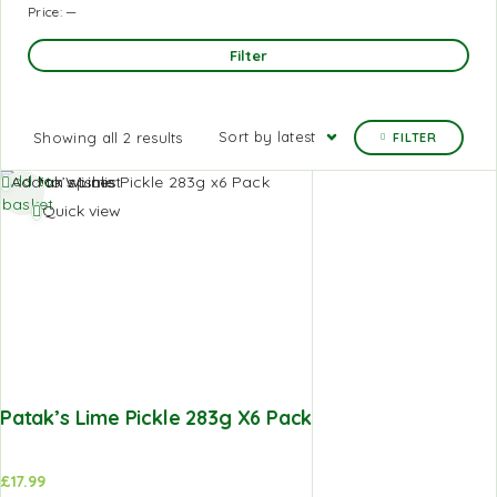
Price:
—
Filter
Sort by latest
Showing all 2 results
FILTER
Add to
Add to Wishlist
basket
Quick view
Patak’s Lime Pickle 283g X6 Pack
£
17.99