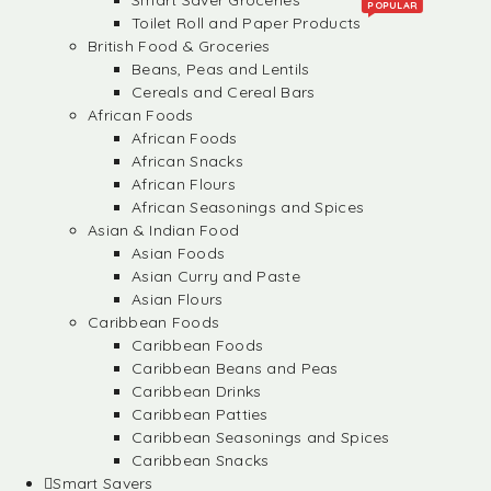
Smart Saver Groceries
POPULAR
Toilet Roll and Paper Products
British Food & Groceries
Beans, Peas and Lentils
Cereals and Cereal Bars
African Foods
African Foods
African Snacks
African Flours
African Seasonings and Spices
Asian & Indian Food
Asian Foods
Asian Curry and Paste
Asian Flours
Caribbean Foods
Caribbean Foods
Caribbean Beans and Peas
Caribbean Drinks
Caribbean Patties
Caribbean Seasonings and Spices
Caribbean Snacks
Smart Savers