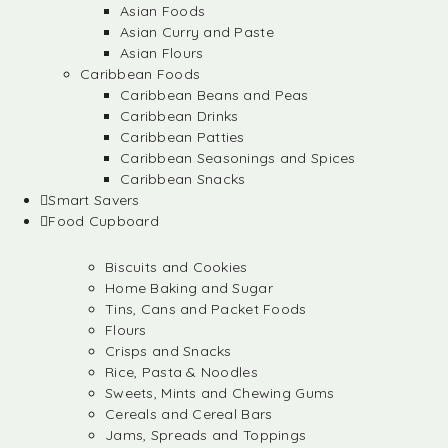
Asian Foods
Asian Curry and Paste
Asian Flours
Caribbean Foods
Caribbean Beans and Peas
Caribbean Drinks
Caribbean Patties
Caribbean Seasonings and Spices
Caribbean Snacks
Smart Savers
Food Cupboard
Biscuits and Cookies
Home Baking and Sugar
Tins, Cans and Packet Foods
Flours
Crisps and Snacks
Rice, Pasta & Noodles
Sweets, Mints and Chewing Gums
Cereals and Cereal Bars
Jams, Spreads and Toppings