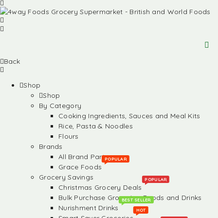
Back
Shop
Shop
By Category
Cooking Ingredients, Sauces and Meal Kits
Rice, Pasta & Noodles
Flours
Brands
All Brand Partners
POPULAR
Grace Foods
Grocery Savings
POPULAR
Christmas Grocery Deals
Bulk Purchase Groceries, Foods and Drinks
BEST SELLER
Nurishment Drinks
HOT