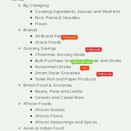
By Category
Cooking Ingredients, Sauces and Meal Kits
Rice, Pasta & Noodles
Flours
Brands
All Brand Partners
POPULAR
Grace Foods
Grocery Savings
POPULAR
Christmas Grocery Deals
Bulk Purchase Groceries, Foods and Drinks
BEST SELLER
Nurishment Drinks
HOT
Smart Saver Groceries
POPULAR
Toilet Roll and Paper Products
British Food & Groceries
Beans, Peas and Lentils
Cereals and Cereal Bars
African Foods
African Snacks
African Flours
African Seasonings and Spices
Asian & Indian Food