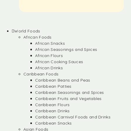
World Foods
African Foods
African Snacks
African Seasonings and Spices
African Flours
African Cooking Sauces
African Drinks
Caribbean Foods
Caribbean Beans and Peas
Caribbean Patties
Caribbean Seasonings and Spices
Caribbean Fruits and Vegetables
Caribbean Flours
Caribbean Drinks
Caribbean Carnival Foods and Drinks
Caribbean Snacks
Asian Foods