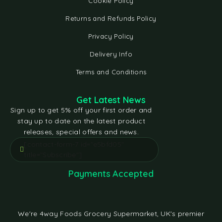
Cookie Policy
Returns and Refunds Policy
Privacy Policy
Delivery Info
Terms and Conditions
Get Latest News
Sign up to get 5% off your first order and
stay up to date on the latest product
releases, special offers and news.
[contact-form-7 id="e5bfd05"
title="Subscribe"]
Payments Accepted
We're 4way Foods Grocery Supermarket, UK's premier