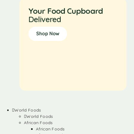
Your Food Cupboard
Delivered
Shop Now
World Foods
World Foods
African Foods
African Foods