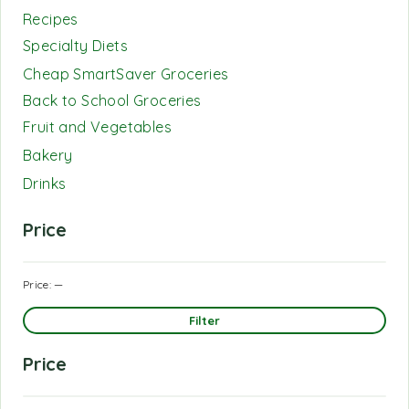
Recipes
Specialty Diets
Cheap SmartSaver Groceries
Back to School Groceries
Fruit and Vegetables
Bakery
Drinks
Price
Price:
—
Filter
Price