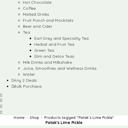
Hot Chocolate
Coffee
Malted Drinks
Fruit Punch and Mocktails
Beer and Cider
Tea
Earl Grey and Specialty Tea
Herbal and Fruit Tea
Green Tea
Slim and Detox Teas
Milk Drinks and Milkshake
Juice, Smoothies and Wellness Drinks
Water
Any 2 Deals
Bulk Purchase
Home
Shop
Products tagged “Patak’s Lime Pickle”
Patak’s Lime Pickle