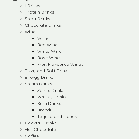
Drinks
Protein Drinks
Soda Drinks
Chocolate drinks
Wine
Wine
Red Wine
White Wine
Rose Wine
Fruit Flavoured Wines
Fizzy and Soft Drinks
Energy Drinks
Spirits Drinks
Spirits Drinks
Whisky Drinks
Rum Drinks
Brandy
Tequila and Liquers
Cocktail Drinks
Hot Chocolate
Coffee