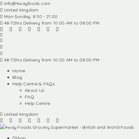
info@4wayfoods.com
United Kingdom
Mon-Sunday: 8:30 - 21:00
48-72hrs Delivery from 10:00 AM to 08:00 PM
48-72hrs Delivery from 10:00 AM to 08:00 PM
Home
Blog
Help Centre & FAQs
About Us
FAQ
Help Centre
United Kingdom
Shop