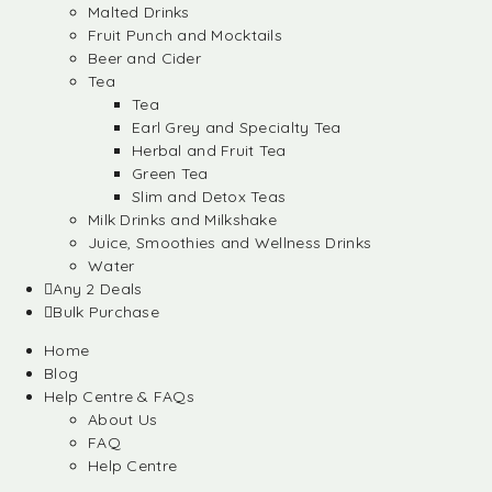
Malted Drinks
Fruit Punch and Mocktails
Beer and Cider
Tea
Tea
Earl Grey and Specialty Tea
Herbal and Fruit Tea
Green Tea
Slim and Detox Teas
Milk Drinks and Milkshake
Juice, Smoothies and Wellness Drinks
Water
Any 2 Deals
Bulk Purchase
Home
Blog
Help Centre & FAQs
About Us
FAQ
Help Centre