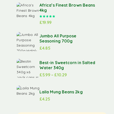
Africa’s Finest Brown Beans
4kg
Rated
5.00
out of 5
£
19.99
Jumbo All Purpose
Seasoning 700g
£
4.85
Best-in Sweetcorn in Salted
Water 340g
£
5.99
–
£
10.29
Laila Mung Beans 2kg
£
4.25