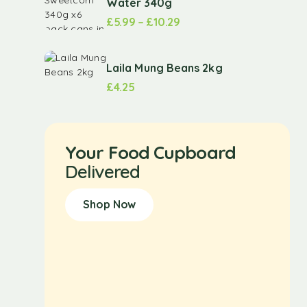
Water 340g
£
5.99
–
£
10.29
Laila Mung Beans 2kg
£
4.25
Your Food Cupboard
Delivered
Shop Now