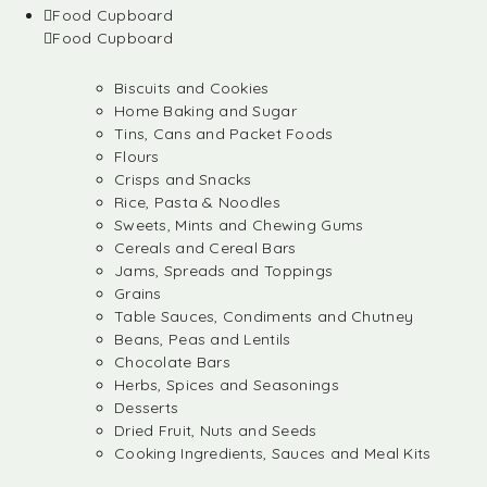
Food Cupboard
Food Cupboard
Biscuits and Cookies
Home Baking and Sugar
Tins, Cans and Packet Foods
Flours
Crisps and Snacks
Rice, Pasta & Noodles
Sweets, Mints and Chewing Gums
Cereals and Cereal Bars
Jams, Spreads and Toppings
Grains
Table Sauces, Condiments and Chutney
Beans, Peas and Lentils
Chocolate Bars
Herbs, Spices and Seasonings
Desserts
Dried Fruit, Nuts and Seeds
Cooking Ingredients, Sauces and Meal Kits