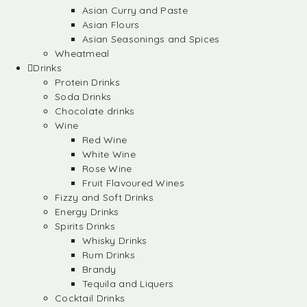
Asian Curry and Paste
Asian Flours
Asian Seasonings and Spices
Wheatmeal
Drinks
Protein Drinks
Soda Drinks
Chocolate drinks
Wine
Red Wine
White Wine
Rose Wine
Fruit Flavoured Wines
Fizzy and Soft Drinks
Energy Drinks
Spirits Drinks
Whisky Drinks
Rum Drinks
Brandy
Tequila and Liquers
Cocktail Drinks