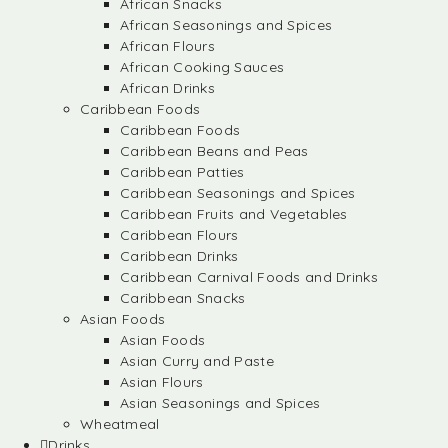
African Snacks
African Seasonings and Spices
African Flours
African Cooking Sauces
African Drinks
Caribbean Foods
Caribbean Foods
Caribbean Beans and Peas
Caribbean Patties
Caribbean Seasonings and Spices
Caribbean Fruits and Vegetables
Caribbean Flours
Caribbean Drinks
Caribbean Carnival Foods and Drinks
Caribbean Snacks
Asian Foods
Asian Foods
Asian Curry and Paste
Asian Flours
Asian Seasonings and Spices
Wheatmeal
Drinks