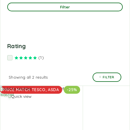
Filter
Rating
(1)
Rated
5
out of 5
Showing all 2 results
FILTER
Add to
Add to Wishlist
PRICE MATCH TESCO, ASDA
-25%
basket
Quick view