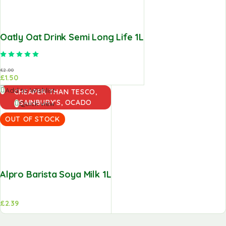
Oatly Oat Drink Semi Long Life 1L
Rated
5.00
out of 5
£
2.00
£
1.50
Read
Add to Wishlist
CHEAPER THAN TESCO,
more
SAINBURY'S, OCADO
Quick view
OUT OF STOCK
Alpro Barista Soya Milk 1L
£
2.39