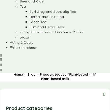
Beer and Cider
Tea
Earl Grey and Specialty Tea
Herbal and Fruit Tea
Green Tea
Slim and Detox Teas
Juice, Smoothies and Wellness Drinks
Water
Any 2 Deals
Bulk Purchase
Home
Shop
Products tagged “Plant-based milk”
Plant-based milk
Product categories