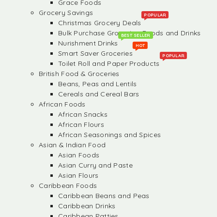
Grace Foods
Grocery Savings
POPULAR
Christmas Grocery Deals
Bulk Purchase Groceries, Foods and Drinks
BEST SELLER
Nurishment Drinks
HOT
Smart Saver Groceries
POPULAR
Toilet Roll and Paper Products
British Food & Groceries
Beans, Peas and Lentils
Cereals and Cereal Bars
African Foods
African Snacks
African Flours
African Seasonings and Spices
Asian & Indian Food
Asian Foods
Asian Curry and Paste
Asian Flours
Caribbean Foods
Caribbean Beans and Peas
Caribbean Drinks
Caribbean Patties