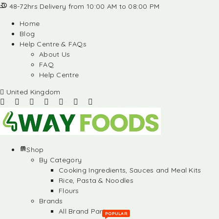
48-72hrs Delivery from 10:00 AM to 08:00 PM
Home
Blog
Help Centre & FAQs
About Us
FAQ
Help Centre
United Kingdom
Shop
By Category
Cooking Ingredients, Sauces and Meal Kits
Rice, Pasta & Noodles
Flours
Brands
All Brand Partners
POPULAR