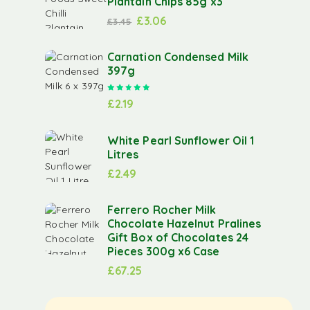
Plantain Chips 85g x3
£
3.06
£
3.45
Carnation Condensed Milk
397g
Rated
5.00
out of 5
£
2.19
White Pearl Sunflower Oil 1
Litres
£
2.49
Ferrero Rocher Milk
Chocolate Hazelnut Pralines
Gift Box of Chocolates 24
Pieces 300g x6 Case
£
67.25