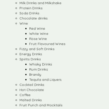
Milk Drinks and Milkshake
Protein Drinks
Soda Drinks
Chocolate drinks
Wine
Red Wine
White Wine
Rose Wine
Fruit Flavoured Wines
Fizzy and Soft Drinks
Energy Drinks
Spirits Drinks
Whisky Drinks
Rum Drinks
Brandy
Tequila and Liquers
Cocktail Drinks
Hot Chocolate
Coffee
Malted Drinks
Fruit Punch and Mocktails