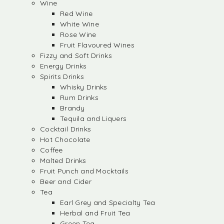
Wine
Red Wine
White Wine
Rose Wine
Fruit Flavoured Wines
Fizzy and Soft Drinks
Energy Drinks
Spirits Drinks
Whisky Drinks
Rum Drinks
Brandy
Tequila and Liquers
Cocktail Drinks
Hot Chocolate
Coffee
Malted Drinks
Fruit Punch and Mocktails
Beer and Cider
Tea
Earl Grey and Specialty Tea
Herbal and Fruit Tea
Green Tea