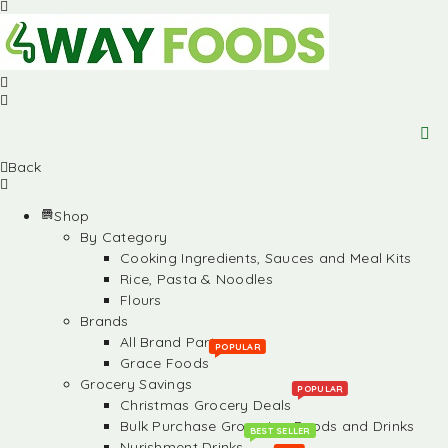
Back
Shop
By Category
Cooking Ingredients, Sauces and Meal Kits
Rice, Pasta & Noodles
Flours
Brands
All Brand Partners
POPULAR
Grace Foods
Grocery Savings
POPULAR
Christmas Grocery Deals
Bulk Purchase Groceries, Foods and Drinks
BEST SELLER
Nurishment Drinks