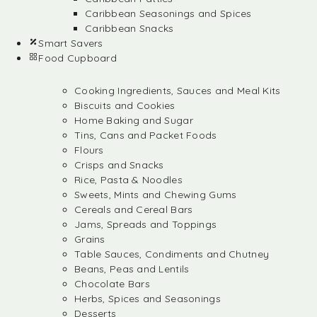
Caribbean Seasonings and Spices
Caribbean Snacks
Smart Savers
Food Cupboard
Cooking Ingredients, Sauces and Meal Kits
Biscuits and Cookies
Home Baking and Sugar
Tins, Cans and Packet Foods
Flours
Crisps and Snacks
Rice, Pasta & Noodles
Sweets, Mints and Chewing Gums
Cereals and Cereal Bars
Jams, Spreads and Toppings
Grains
Table Sauces, Condiments and Chutney
Beans, Peas and Lentils
Chocolate Bars
Herbs, Spices and Seasonings
Desserts