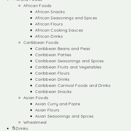
African Foods
African Snacks
African Seasonings and Spices
African Flours
African Cooking Sauces
African Drinks
Caribbean Foods
Caribbean Beans and Peas
Caribbean Patties
Caribbean Seasonings and Spices
Caribbean Fruits and Vegetables
Caribbean Flours
Caribbean Drinks
Caribbean Carnival Foods and Drinks
Caribbean Snacks
Asian Foods
Asian Curry and Paste
Asian Flours
Asian Seasonings and Spices
Wheatmeal
Drinks