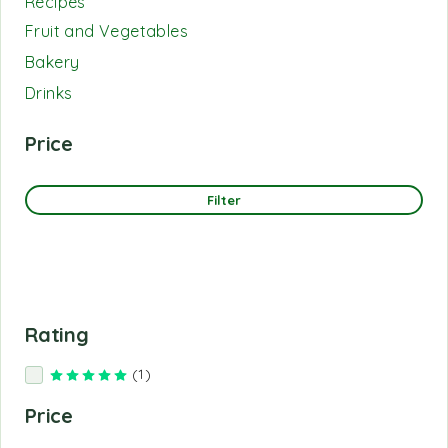
Recipes
Fruit and Vegetables
Bakery
Drinks
Price
Filter
Rating
(1)
Rated
5
out of 5
Price