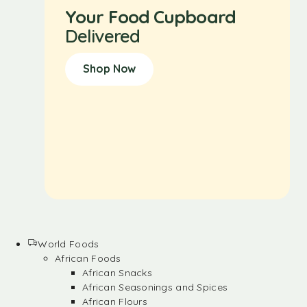
Your Food Cupboard
Delivered
Shop Now
World Foods
African Foods
African Snacks
African Seasonings and Spices
African Flours