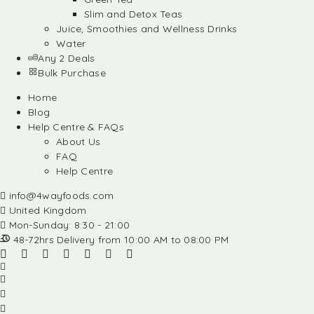
Slim and Detox Teas
Juice, Smoothies and Wellness Drinks
Water
Any 2 Deals
Bulk Purchase
Home
Blog
Help Centre & FAQs
About Us
FAQ
Help Centre
info@4wayfoods.com
United Kingdom
Mon-Sunday: 8:30 - 21:00
48-72hrs Delivery from 10:00 AM to 08:00 PM