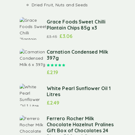
Dried Fruit, Nuts and Seeds
Grace Foods Sweet Chilli
Plantain Chips 85g x3
£
3.06
£
3.45
Carnation Condensed Milk
397g
Rated
5.00
out of 5
£
2.19
White Pearl Sunflower Oil 1
Litres
£
2.49
Ferrero Rocher Milk
Chocolate Hazelnut Pralines
Gift Box of Chocolates 24