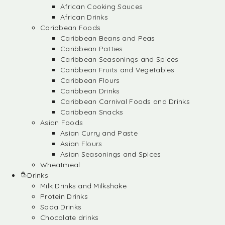
African Cooking Sauces
African Drinks
Caribbean Foods
Caribbean Beans and Peas
Caribbean Patties
Caribbean Seasonings and Spices
Caribbean Fruits and Vegetables
Caribbean Flours
Caribbean Drinks
Caribbean Carnival Foods and Drinks
Caribbean Snacks
Asian Foods
Asian Curry and Paste
Asian Flours
Asian Seasonings and Spices
Wheatmeal
Drinks
Milk Drinks and Milkshake
Protein Drinks
Soda Drinks
Chocolate drinks