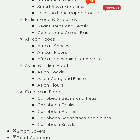
HOT
Smart Saver Groceries
POPULAR
Toilet Roll and Paper Products
British Food & Groceries
Beans, Peas and Lentils
Cereals and Cereal Bars
African Foods
African Snacks
African Flours
African Seasonings and Spices
Asian & Indian Food
Asian Foods
Asian Curry and Paste
Asian Flours
Caribbean Foods
Caribbean Beans and Peas
Caribbean Drinks
Caribbean Patties
Caribbean Seasonings and Spices
Caribbean Snacks
Smart Savers
Food Cupboard