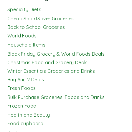
Specialty Diets
Cheap SmartSaver Groceries
Back to School Groceries
World Foods
Household Items
Black Friday Grocery & World Foods Deals
Christmas Food and Grocery Deals
Winter Essentials Groceries and Drinks
Buy Any 2 Deals
Fresh Foods
Bulk Purchase Groceries, Foods and Drinks
Frozen Food
Health and Beauty
Food cupboard