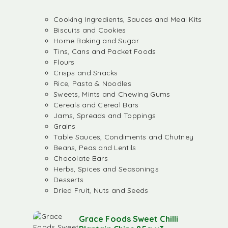
Cooking Ingredients, Sauces and Meal Kits
Biscuits and Cookies
Home Baking and Sugar
Tins, Cans and Packet Foods
Flours
Crisps and Snacks
Rice, Pasta & Noodles
Sweets, Mints and Chewing Gums
Cereals and Cereal Bars
Jams, Spreads and Toppings
Grains
Table Sauces, Condiments and Chutney
Beans, Peas and Lentils
Chocolate Bars
Herbs, Spices and Seasonings
Desserts
Dried Fruit, Nuts and Seeds
Grace Foods Sweet Chilli