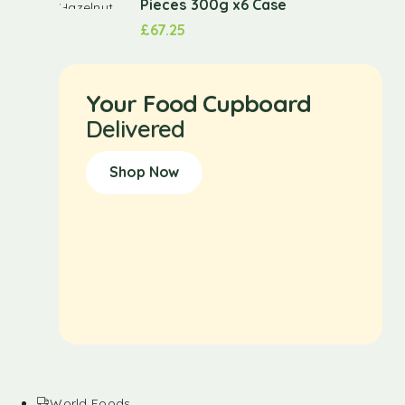
Pieces 300g x6 Case
£
67.25
Your Food Cupboard
Delivered
Shop Now
World Foods