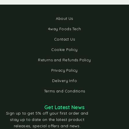
About Us
4way Foods Tech
Contact Us
Cookie Policy
Returns and Refunds Policy
Privacy Policy
Delivery Info
Terms and Conditions
Get Latest News
Sign up to get 5% off your first order and
stay up to date on the latest product
releases, special offers and news.