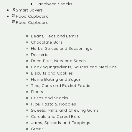
Caribbean Snacks
Smart Savers
Food Cupboard
Food Cupboard
Beans, Peas and Lentils
Chocolate Bars
Herbs, Spices and Seasonings
Desserts
Dried Fruit, Nuts and Seeds
Cooking Ingredients, Sauces and Meal Kits
Biscuits and Cookies
Home Baking and Sugar
Tins, Cans and Packet Foods
Flours
Crisps and Snacks
Rice, Pasta & Noodles
Sweets, Mints and Chewing Gums
Cereals and Cereal Bars
Jams, Spreads and Toppings
Grains