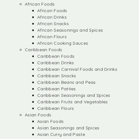
African Foods
African Foods
African Drinks
African Snacks
African Seasonings and Spices
African Flours
African Cooking Sauces
Caribbean Foods
Caribbean Foods
Caribbean Drinks
Caribbean Carnival Foods and Drinks
Caribbean Snacks
Caribbean Beans and Peas
Caribbean Patties
Caribbean Seasonings and Spices
Caribbean Fruits and Vegetables
Caribbean Flours
Asian Foods
Asian Foods
Asian Seasonings and Spices
Asian Curry and Paste