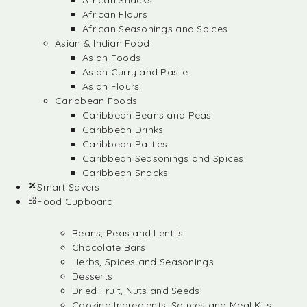
African Snacks
African Flours
African Seasonings and Spices
Asian & Indian Food
Asian Foods
Asian Curry and Paste
Asian Flours
Caribbean Foods
Caribbean Beans and Peas
Caribbean Drinks
Caribbean Patties
Caribbean Seasonings and Spices
Caribbean Snacks
Smart Savers
Food Cupboard
Beans, Peas and Lentils
Chocolate Bars
Herbs, Spices and Seasonings
Desserts
Dried Fruit, Nuts and Seeds
Cooking Ingredients, Sauces and Meal Kits