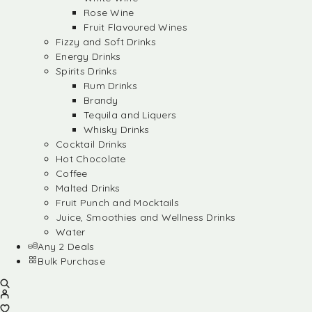
Rose Wine
Fruit Flavoured Wines
Fizzy and Soft Drinks
Energy Drinks
Spirits Drinks
Rum Drinks
Brandy
Tequila and Liquers
Whisky Drinks
Cocktail Drinks
Hot Chocolate
Coffee
Malted Drinks
Fruit Punch and Mocktails
Juice, Smoothies and Wellness Drinks
Water
Any 2 Deals
Bulk Purchase