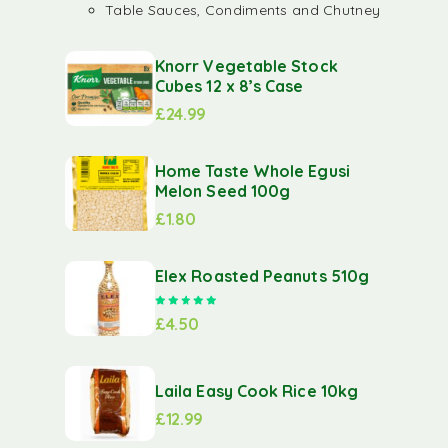
Table Sauces, Condiments and Chutney
Knorr Vegetable Stock
Cubes 12 x 8’s Case
£
24.99
Home Taste Whole Egusi
Melon Seed 100g
£
1.80
Elex Roasted Peanuts 510g
Rated
5.00
out of 5
£
4.50
Laila Easy Cook Rice 10kg
£
12.99