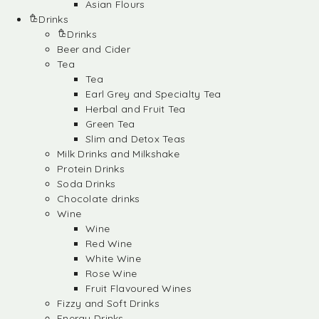
Asian Flours
Drinks
Drinks
Beer and Cider
Tea
Tea
Earl Grey and Specialty Tea
Herbal and Fruit Tea
Green Tea
Slim and Detox Teas
Milk Drinks and Milkshake
Protein Drinks
Soda Drinks
Chocolate drinks
Wine
Wine
Red Wine
White Wine
Rose Wine
Fruit Flavoured Wines
Fizzy and Soft Drinks
Energy Drinks