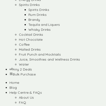
Spirits Drinks
Spirits Drinks
Rum Drinks
Brandy
Tequila and Liquers
Whisky Drinks
Cocktail Drinks
Hot Chocolate
Coffee
Malted Drinks
Fruit Punch and Mocktails
Juice, Smoothies and Wellness Drinks
Water
Any 2 Deals
Bulk Purchase
Home
Blog
Help Centre & FAQs
About Us
FAQ