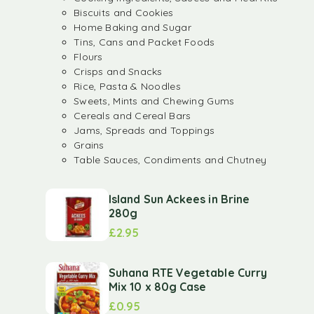
Biscuits and Cookies
Home Baking and Sugar
Tins, Cans and Packet Foods
Flours
Crisps and Snacks
Rice, Pasta & Noodles
Sweets, Mints and Chewing Gums
Cereals and Cereal Bars
Jams, Spreads and Toppings
Grains
Table Sauces, Condiments and Chutney
Island Sun Ackees in Brine
280g
£
2.95
Suhana RTE Vegetable Curry
Mix 10 x 80g Case
£
0.95