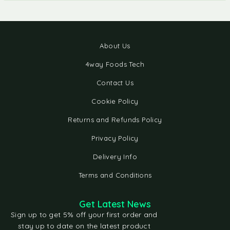
About Us
4way Foods Tech
Contact Us
Cookie Policy
Returns and Refunds Policy
Privacy Policy
Delivery Info
Terms and Conditions
Get Latest News
Sign up to get 5% off your first order and
stay up to date on the latest product