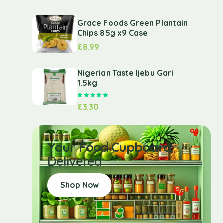
Grace Foods Green Plantain
Chips 85g x9 Case
£
8.99
Nigerian Taste Ijebu Gari
1.5kg
Rated
5.00
out of 5
£
3.30
Your Food Cupboard
Delivered
Shop Now