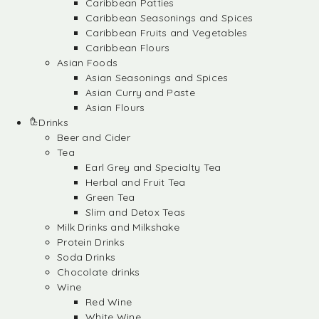
Caribbean Patties
Caribbean Seasonings and Spices
Caribbean Fruits and Vegetables
Caribbean Flours
Asian Foods
Asian Seasonings and Spices
Asian Curry and Paste
Asian Flours
Drinks
Beer and Cider
Tea
Earl Grey and Specialty Tea
Herbal and Fruit Tea
Green Tea
Slim and Detox Teas
Milk Drinks and Milkshake
Protein Drinks
Soda Drinks
Chocolate drinks
Wine
Red Wine
White Wine