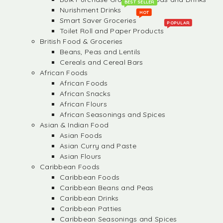
BEST SELLER
Nurishment Drinks
HOT
Smart Saver Groceries
POPULAR
Toilet Roll and Paper Products
British Food & Groceries
Beans, Peas and Lentils
Cereals and Cereal Bars
African Foods
African Foods
African Snacks
African Flours
African Seasonings and Spices
Asian & Indian Food
Asian Foods
Asian Curry and Paste
Asian Flours
Caribbean Foods
Caribbean Foods
Caribbean Beans and Peas
Caribbean Drinks
Caribbean Patties
Caribbean Seasonings and Spices