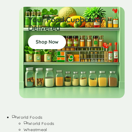
Your Food Cupboard
Delivered
Shop Now
World Foods
World Foods
Wheatmeal