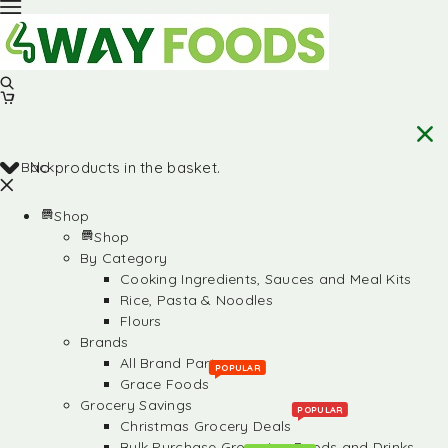
Back
No products in the basket.
Shop
Shop
By Category
Cooking Ingredients, Sauces and Meal Kits
Rice, Pasta & Noodles
Flours
Brands
All Brand Partners
POPULAR
Grace Foods
Grocery Savings
POPULAR
Christmas Grocery Deals
Bulk Purchase Groceries, Foods and Drinks