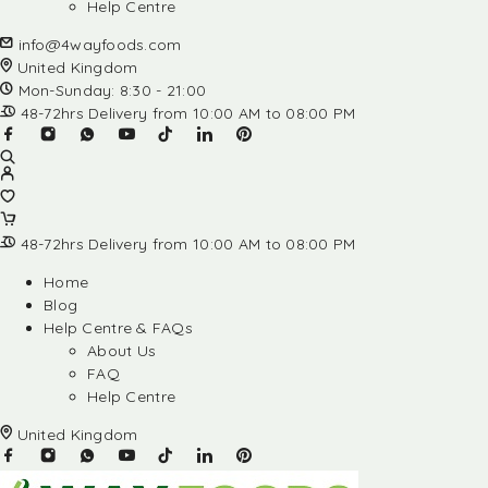
Help Centre
info@4wayfoods.com
United Kingdom
Mon-Sunday: 8:30 - 21:00
48-72hrs Delivery from 10:00 AM to 08:00 PM
48-72hrs Delivery from 10:00 AM to 08:00 PM
Home
Blog
Help Centre & FAQs
About Us
FAQ
Help Centre
United Kingdom