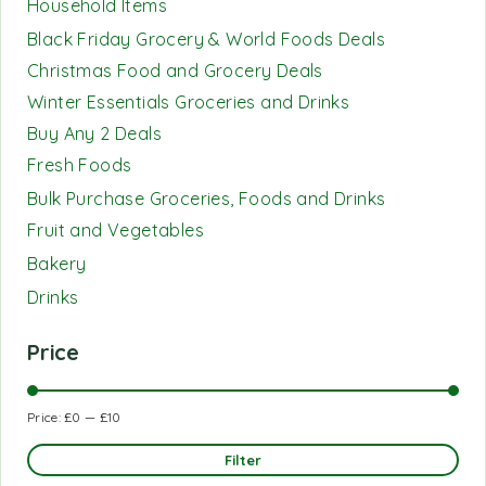
Household Items
Black Friday Grocery & World Foods Deals
Christmas Food and Grocery Deals
Winter Essentials Groceries and Drinks
Buy Any 2 Deals
Fresh Foods
Bulk Purchase Groceries, Foods and Drinks
Fruit and Vegetables
Bakery
Drinks
Price
Price:
£0
—
£10
Filter