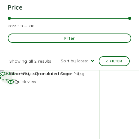
Price
Price:
£0
—
£10
Filter
Sort by latest
Showing all 2 results
FILTER
Add to
Add to Wishlist
basket
Quick view