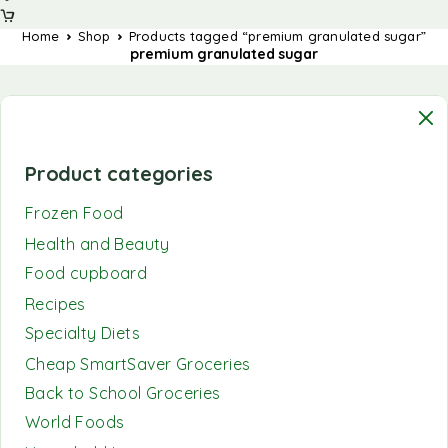
Home
Shop
Products tagged “premium granulated sugar”
premium granulated sugar
Product categories
Frozen Food
Health and Beauty
Food cupboard
Recipes
Specialty Diets
Cheap SmartSaver Groceries
Back to School Groceries
World Foods