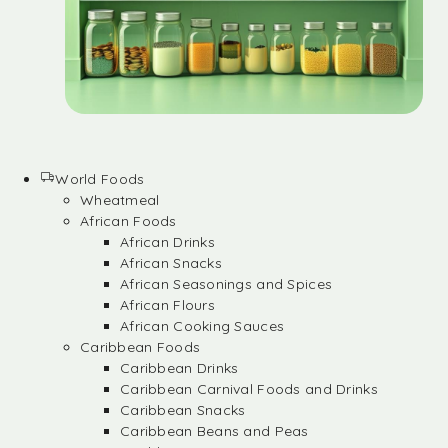
World Foods
Wheatmeal
African Foods
African Drinks
African Snacks
African Seasonings and Spices
African Flours
African Cooking Sauces
Caribbean Foods
Caribbean Drinks
Caribbean Carnival Foods and Drinks
Caribbean Snacks
Caribbean Beans and Peas