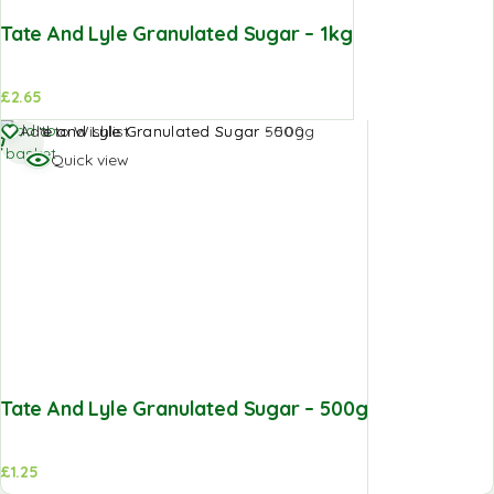
Tate And Lyle Granulated Sugar – 1kg
£
2.65
Add to
Add to Wishlist
basket
Quick view
Tate And Lyle Granulated Sugar – 500g
£
1.25