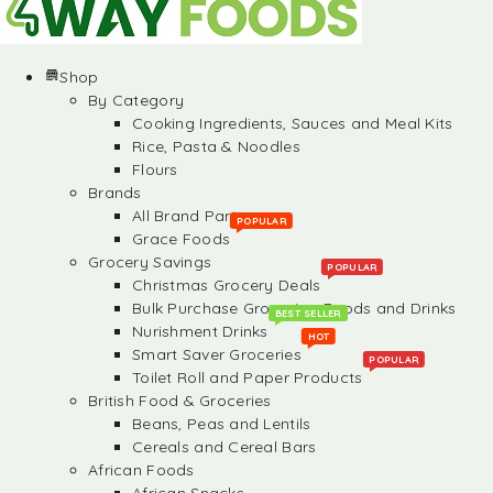
Shop
By Category
Cooking Ingredients, Sauces and Meal Kits
Rice, Pasta & Noodles
Flours
Brands
All Brand Partners
POPULAR
Grace Foods
Grocery Savings
POPULAR
Christmas Grocery Deals
Bulk Purchase Groceries, Foods and Drinks
BEST SELLER
Nurishment Drinks
HOT
Smart Saver Groceries
POPULAR
Toilet Roll and Paper Products
British Food & Groceries
Beans, Peas and Lentils
Cereals and Cereal Bars
African Foods