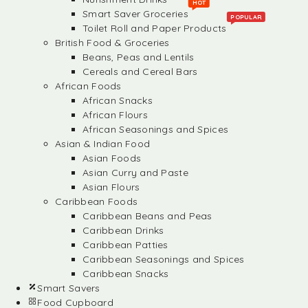
HOT
Smart Saver Groceries
POPULAR
Toilet Roll and Paper Products
British Food & Groceries
Beans, Peas and Lentils
Cereals and Cereal Bars
African Foods
African Snacks
African Flours
African Seasonings and Spices
Asian & Indian Food
Asian Foods
Asian Curry and Paste
Asian Flours
Caribbean Foods
Caribbean Beans and Peas
Caribbean Drinks
Caribbean Patties
Caribbean Seasonings and Spices
Caribbean Snacks
Smart Savers
Food Cupboard