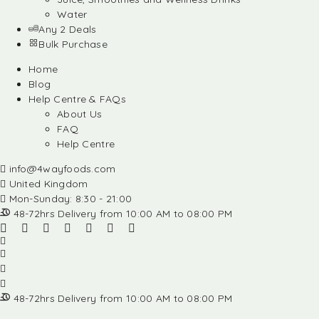
Water
Any 2 Deals
Bulk Purchase
Home
Blog
Help Centre & FAQs
About Us
FAQ
Help Centre
info@4wayfoods.com
United Kingdom
Mon-Sunday: 8:30 - 21:00
48-72hrs Delivery from 10:00 AM to 08:00 PM
48-72hrs Delivery from 10:00 AM to 08:00 PM