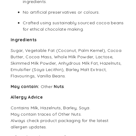
ingredients.
No artificial preservatives or colours.
Crafted using sustainably sourced cocoa beans
for ethical chocolate making.
Ingredients
Sugar, Vegetable Fat (Coconut, Palm Kernel), Cocoa
Butter, Cocoa Mass, Whole Milk Powder, Lactose,
Skimmed Milk Powder, Anhydrous Milk Fat, Hazelnuts,
Emulsifier (Soya Lecithin), Barley Malt Extract,
Flavourings, Vanilla Beans.
May contain:
Other
Nuts
.
Allergy Advice
Contains Milk, Hazelnuts, Barley, Soya.
May contain traces of Other Nuts.
Always check product packaging for the latest
allergen updates.