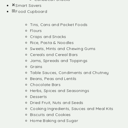
Smart Savers
Food Cupboard
Tins, Cans and Packet Foods
Flours
Crisps and Snacks
Rice, Pasta & Noodles
Sweets, Mints and Chewing Gums
Cereals and Cereal Bars
Jams, Spreads and Toppings
Grains
Table Sauces, Condiments and Chutney
Beans, Peas and Lentils
Chocolate Bars
Herbs, Spices and Seasonings
Desserts
Dried Fruit, Nuts and Seeds
Cooking Ingredients, Sauces and Meal Kits
Biscuits and Cookies
Home Baking and Sugar