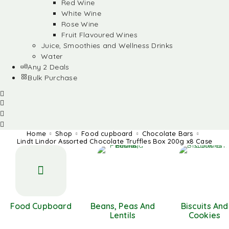
Red Wine
White Wine
Rose Wine
Fruit Flavoured Wines
Juice, Smoothies and Wellness Drinks
Water
Any 2 Deals
Bulk Purchase
Home
Shop
Food cupboard
Chocolate Bars
Lindt Lindor Assorted Chocolate Truffles Box 200g x8 Case
Food Cupboard
Beans, Peas And
Biscuits And
Lentils
Cookies