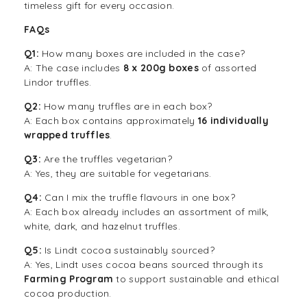
timeless gift for every occasion.
FAQs
Q1:
How many boxes are included in the case?
A: The case includes
8 x 200g boxes
of assorted
Lindor truffles.
Q2:
How many truffles are in each box?
A: Each box contains approximately
16 individually
wrapped truffles
.
Q3:
Are the truffles vegetarian?
A: Yes, they are suitable for vegetarians.
Q4:
Can I mix the truffle flavours in one box?
A: Each box already includes an assortment of milk,
white, dark, and hazelnut truffles.
Q5:
Is Lindt cocoa sustainably sourced?
A: Yes, Lindt uses cocoa beans sourced through its
Farming Program
to support sustainable and ethical
cocoa production.