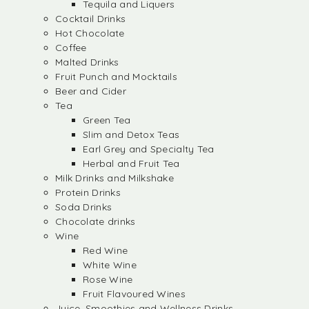
Tequila and Liquers
Cocktail Drinks
Hot Chocolate
Coffee
Malted Drinks
Fruit Punch and Mocktails
Beer and Cider
Tea
Green Tea
Slim and Detox Teas
Earl Grey and Specialty Tea
Herbal and Fruit Tea
Milk Drinks and Milkshake
Protein Drinks
Soda Drinks
Chocolate drinks
Wine
Red Wine
White Wine
Rose Wine
Fruit Flavoured Wines
Juice, Smoothies and Wellness Drinks