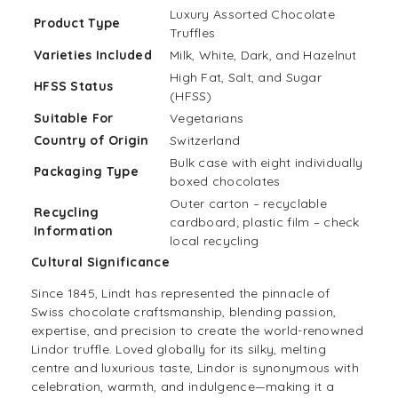
Luxury Assorted Chocolate
Product Type
Truffles
Varieties Included
Milk, White, Dark, and Hazelnut
High Fat, Salt, and Sugar
HFSS Status
(HFSS)
Suitable For
Vegetarians
Country of Origin
Switzerland
Bulk case with eight individually
Packaging Type
boxed chocolates
Outer carton – recyclable
Recycling
cardboard; plastic film – check
Information
local recycling
Cultural Significance
Since 1845, Lindt has represented the pinnacle of
Swiss chocolate craftsmanship, blending passion,
expertise, and precision to create the world-renowned
Lindor truffle. Loved globally for its silky, melting
centre and luxurious taste, Lindor is synonymous with
celebration, warmth, and indulgence—making it a