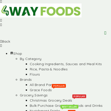
Back
Shop
By Category
Cooking Ingredients, Sauces and Meal Kits
Rice, Pasta & Noodles
Flours
Brands
All Brand Partners
POPULAR
Grace Foods
Grocery Savings
POPULAR
Christmas Grocery Deals
Bulk Purchase Groceries, Foods and Drinks
BEST SELLER
Nurishment Drinks