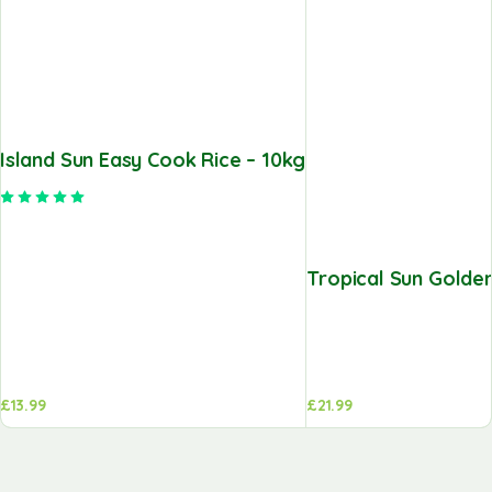
Island Sun Easy Cook Rice – 10kg
Rated
5.00
out of 5
Tropical Sun Golden
£
13.99
£
21.99