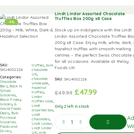
Lindt Lindor Assorted Chocolate
Truffles Box 200g x8 Case
-4%
Stock up on indulgence with the Lindt
Lindor Assorted Chocolate Truffles Bo
200g x8 Case. Enjoy milk, white, dark,
hazelnut truffles with smooth melting
centres – the perfect Swiss chocolate g
for all occasions. Available at 4Way
SKU:
truffles
,
bulk
Foods UK.
SKU4002226
chocolate
UK
,
Categories:
chocolate
SKU:
SKU4002226
Chocolate
wholesale
,
Bars
,
Back to
hazelnut
£
47.99
School
£
49.99
truffles
,
Groceries
,
Lindor
Black Friday
truffles case
,
Grocery &
Lindt
Only 2 left in stock
World Foods
assorted box
,
Deals
,
Bulk
Lindt
Ad
Purchase
chocolates
,
Groceries,
Lindt Lindor
,
Wis
Foods and
Lindt Lindor
Drinks
,
UK
,
milk