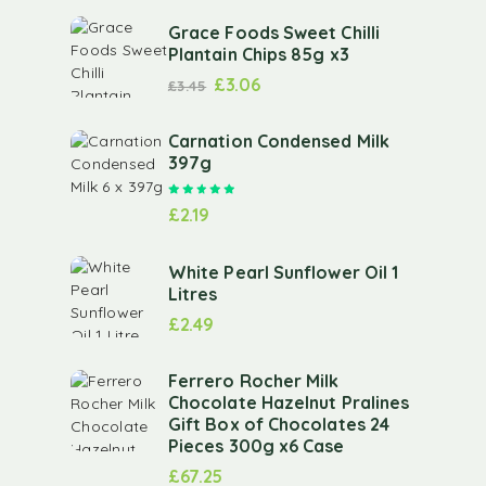
Grace Foods Sweet Chilli
Plantain Chips 85g x3
£
3.06
£
3.45
Carnation Condensed Milk
397g
Rated
5.00
out of 5
£
2.19
White Pearl Sunflower Oil 1
Litres
£
2.49
Ferrero Rocher Milk
Chocolate Hazelnut Pralines
Gift Box of Chocolates 24
Pieces 300g x6 Case
£
67.25