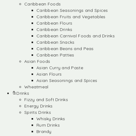
Caribbean Foods
Caribbean Seasonings and Spices
Caribbean Fruits and Vegetables
Caribbean Flours
Caribbean Drinks
Caribbean Carnival Foods and Drinks
Caribbean Snacks
Caribbean Beans and Peas
Caribbean Patties
Asian Foods
Asian Curry and Paste
Asian Flours
Asian Seasonings and Spices
Wheatmeal
Drinks
Fizzy and Soft Drinks
Energy Drinks
Spirits Drinks
Whisky Drinks
Rum Drinks
Brandy