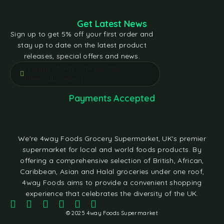
Get Latest News
Sign up to get 5% off your first order and
stay up to date on the latest product
releases, special offers and news.
[contact-form-7 id="e5bfd05"
title="Subscribe"]
Payments Accepted
We're 4way Foods Grocery Supermarket, UK's premier
supermarket for local and world foods products. By
offering a comprehensive selection of British, African,
Caribbean, Asian and Halal groceries under one roof,
4way Foods aims to provide a convenient shopping
experience that celebrates the diversity of the UK.
© 2025 4way Foods Supermarket