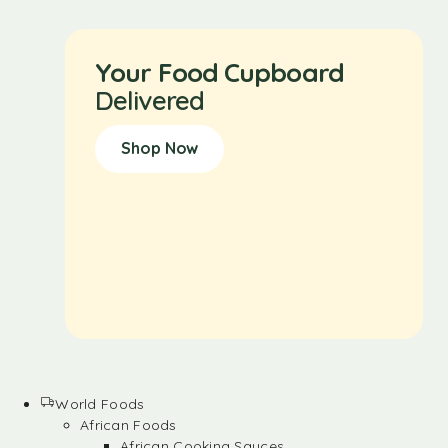
Your Food Cupboard
Delivered
Shop Now
World Foods
African Foods
African Cooking Sauces