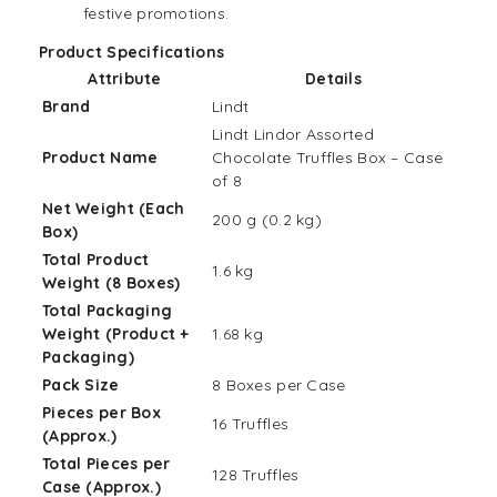
festive promotions.
Product Specifications
Attribute
Details
Brand
Lindt
Lindt Lindor Assorted
Product Name
Chocolate Truffles Box – Case
of 8
Net Weight (Each
200 g (0.2 kg)
Box)
Total Product
1.6 kg
Weight (8 Boxes)
Total Packaging
Weight (Product +
1.68 kg
Packaging)
Pack Size
8 Boxes per Case
Pieces per Box
16 Truffles
(Approx.)
Total Pieces per
128 Truffles
Case (Approx.)