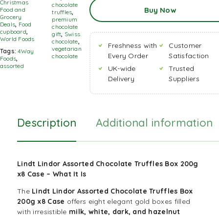
Add
Christmas
chocolate
Buy Now
To
Food and
truffles
,
Basket
Grocery
premium
Deals
,
Food
chocolate
cupboard
,
gift
,
Swiss
World Foods
chocolate
,
Freshness with
Customer
vegetarian
Tags:
4Way
Every Order
Satisfaction
chocolate
Foods
,
assorted
UK-wide
Trusted
Delivery
Suppliers
Description
Additional information
Lindt Lindor Assorted Chocolate Truffles Box 200g
x8 Case –
What It Is
The
Lindt Lindor Assorted
Chocolate
Truffles Box
200g x8 Case
offers eight elegant gold boxes filled
with irresistible
milk, white, dark, and hazelnut