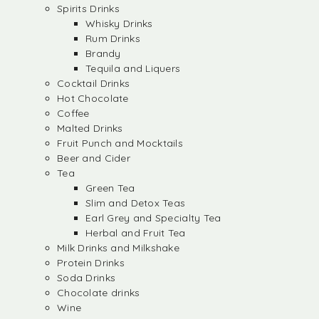
Spirits Drinks
Whisky Drinks
Rum Drinks
Brandy
Tequila and Liquers
Cocktail Drinks
Hot Chocolate
Coffee
Malted Drinks
Fruit Punch and Mocktails
Beer and Cider
Tea
Green Tea
Slim and Detox Teas
Earl Grey and Specialty Tea
Herbal and Fruit Tea
Milk Drinks and Milkshake
Protein Drinks
Soda Drinks
Chocolate drinks
Wine