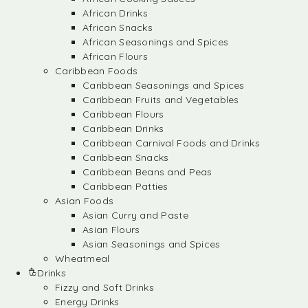
African Drinks
African Snacks
African Seasonings and Spices
African Flours
Caribbean Foods
Caribbean Seasonings and Spices
Caribbean Fruits and Vegetables
Caribbean Flours
Caribbean Drinks
Caribbean Carnival Foods and Drinks
Caribbean Snacks
Caribbean Beans and Peas
Caribbean Patties
Asian Foods
Asian Curry and Paste
Asian Flours
Asian Seasonings and Spices
Wheatmeal
Drinks
Fizzy and Soft Drinks
Energy Drinks