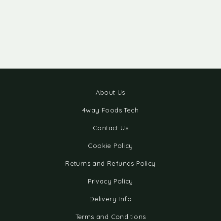
About Us
4way Foods Tech
Contact Us
Cookie Policy
Returns and Refunds Policy
Privacy Policy
Delivery Info
Terms and Conditions