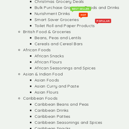
Christmas Grocery Deals
Bulk Purchase Groceries, Foods and Drinks
BEST SELLER
Nurishment Drinks
HOT
Smart Saver Groceries
POPULAR
Toilet Roll and Paper Products
British Food & Groceries
Beans, Peas and Lentils
Cereals and Cereal Bars
African Foods
African Snacks
African Flours
African Seasonings and Spices
Asian & Indian Food
Asian Foods
Asian Curry and Paste
Asian Flours
Caribbean Foods
Caribbean Beans and Peas
Caribbean Drinks
Caribbean Patties
Caribbean Seasonings and Spices
Caribbean Snacks