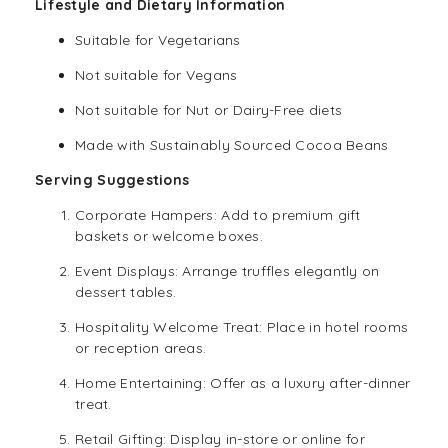
Lifestyle and Dietary Information
Suitable for
Vegetarians
Not suitable for Vegans
Not suitable for Nut or Dairy-Free diets
Made with Sustainably Sourced Cocoa Beans
Serving Suggestions
Corporate Hampers: Add to premium gift
baskets or welcome boxes.
Event Displays: Arrange truffles elegantly on
dessert tables.
Hospitality Welcome Treat: Place in hotel rooms
or reception areas.
Home Entertaining: Offer as a luxury after-dinner
treat.
Retail Gifting: Display in-store or online for