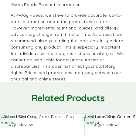
4Way Foods Product Information:
At
4Way Foods
, we strive to provide accurate, up-to-
date information about the products we stock.
However, ingredients, nutritional guides, and allergy
advice may change from time to time. As a result, we
recommend always reading the label carefully before
consuming any product. This is especially important
for individuals with dietary restrictions or allergies. We
cannot be held liable for any inaccuracies or
discrepancies. This does not affect your statutory
rights. Prices and promotions may vary between our
physical and online stores.
Related Products
Add to
Add to
Add to Wishlist
Add to Wishlist
basket
basket
Quick view
Quick view