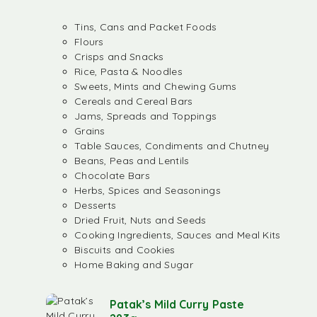
Tins, Cans and Packet Foods
Flours
Crisps and Snacks
Rice, Pasta & Noodles
Sweets, Mints and Chewing Gums
Cereals and Cereal Bars
Jams, Spreads and Toppings
Grains
Table Sauces, Condiments and Chutney
Beans, Peas and Lentils
Chocolate Bars
Herbs, Spices and Seasonings
Desserts
Dried Fruit, Nuts and Seeds
Cooking Ingredients, Sauces and Meal Kits
Biscuits and Cookies
Home Baking and Sugar
Patak’s Mild Curry Paste