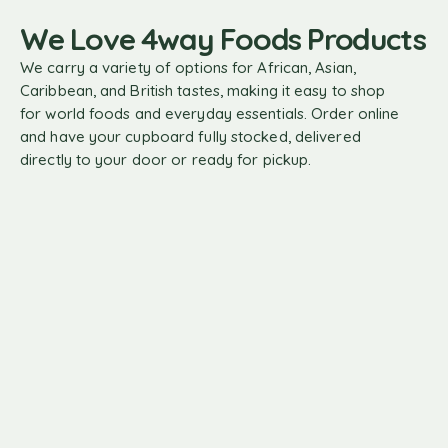
We Love 4way Foods Products
We carry a variety of options for African, Asian,
Caribbean, and British tastes, making it easy to shop
for world foods and everyday essentials. Order online
and have your cupboard fully stocked, delivered
directly to your door or ready for pickup.