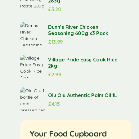
283g
£
3.20
Dunn’s River Chicken
Seasoning 600g x3 Pack
£
13.99
Village Pride Easy Cook Rice
2kg
£
2.99
Olu Olu Authentic Palm Oil 1L
£
4.15
Your Food Cupboard