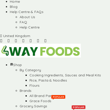
Home
Blog
Help Centre & FAQs
About Us
FAQ
Help Centre
United Kingdom
Shop
By Category
Cooking Ingredients, Sauces and Meal Kits
Rice, Pasta & Noodles
Flours
Brands
All Brand Partners
POPULAR
Grace Foods
Grocery Savings
POPULAR