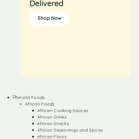
Delivered
Shop Now
World Foods
African Foods
African Cooking Sauces
African Drinks
African Snacks
African Seasonings and Spices
African Flours