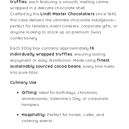
truffles
, each featuring a smooth, melting centre
wrapped in a delicate chocolate shell.
Crafted by the
Lindt Master Chocolatiers
since 1845,
this case delivers the ultimate chocolate indulgence—
perfect for retailers, event caterers, corporate gifts, or
anyone looking to stock up on premium Swiss
confectionery.
Each 200g box contains approximately
16
individually wrapped truffles
, ensuring lasting
enjoyment or easy distribution. Made using
finest
sustainably sourced cocoa beans
, every bite melts
into pure bliss.
Culinary Use
Gifting:
Ideal for birthdays,
christmas
,
anniversaries, Valentine’s Day, or corporate
hampers.
Hospitality:
Perfect for hotels, cafés, and
catering events.