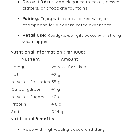
Dessert Décor:
Add elegance to cakes, dessert
platters, or chocolate fountains.
Pairing:
Enjoy with espresso,
red wine
, or
champagne for a sophisticated experience.
Retail Use:
Ready-to-sell gift boxes with strong
visual appeal.
Nutritional Information (Per 100g)
Nutrient
Amount
Energy
2619 kJ / 631 kcal
Fat
49 g
of which Saturates
35 g
Carbohydrate
41 g
of which Sugars
40 g
Protein
4.8 g
Salt
0.14 g
Nutritional Benefits
Made with high-quality cocoa and dairy