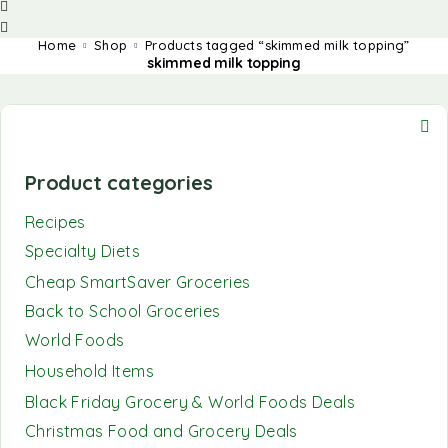
Home
Shop
Products tagged “skimmed milk topping”
skimmed milk topping
Product categories
Recipes
Specialty Diets
Cheap SmartSaver Groceries
Back to School Groceries
World Foods
Household Items
Black Friday Grocery & World Foods Deals
Christmas Food and Grocery Deals