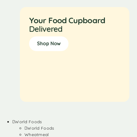
Your Food Cupboard
Delivered
Shop Now
World Foods
World Foods
Wheatmeal