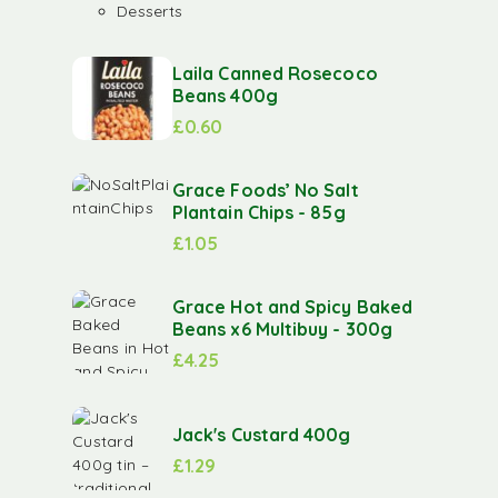
Desserts
Laila Canned Rosecoco
Beans 400g
£
0.60
Grace Foods’ No Salt
Plantain Chips - 85g
£
1.05
Grace Hot and Spicy Baked
Beans x6 Multibuy - 300g
£
4.25
Jack's Custard 400g
£
1.29