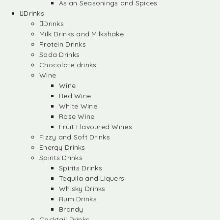
Asian Seasonings and Spices
Drinks
Drinks
Milk Drinks and Milkshake
Protein Drinks
Soda Drinks
Chocolate drinks
Wine
Wine
Red Wine
White Wine
Rose Wine
Fruit Flavoured Wines
Fizzy and Soft Drinks
Energy Drinks
Spirits Drinks
Spirits Drinks
Tequila and Liquers
Whisky Drinks
Rum Drinks
Brandy
Cocktail Drinks