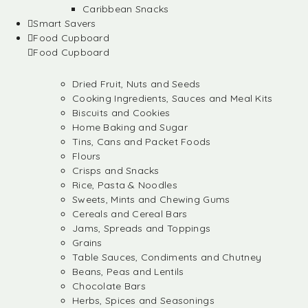
Caribbean Snacks
Smart Savers
Food Cupboard
Food Cupboard
Dried Fruit, Nuts and Seeds
Cooking Ingredients, Sauces and Meal Kits
Biscuits and Cookies
Home Baking and Sugar
Tins, Cans and Packet Foods
Flours
Crisps and Snacks
Rice, Pasta & Noodles
Sweets, Mints and Chewing Gums
Cereals and Cereal Bars
Jams, Spreads and Toppings
Grains
Table Sauces, Condiments and Chutney
Beans, Peas and Lentils
Chocolate Bars
Herbs, Spices and Seasonings