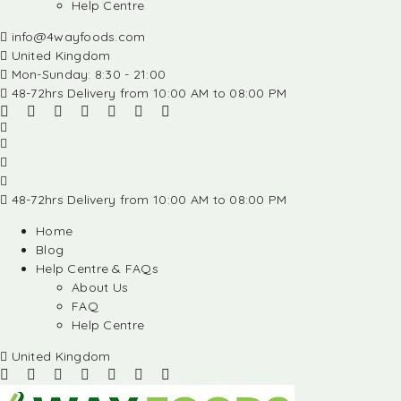
Help Centre
info@4wayfoods.com
United Kingdom
Mon-Sunday: 8:30 - 21:00
48-72hrs Delivery from 10:00 AM to 08:00 PM
48-72hrs Delivery from 10:00 AM to 08:00 PM
Home
Blog
Help Centre & FAQs
About Us
FAQ
Help Centre
United Kingdom