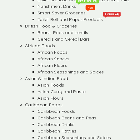
BEST SELLER
Nurishment Drinks
HOT
Smart Saver Groceries
POPULAR
Toilet Roll and Paper Products
British Food & Groceries
Beans, Peas and Lentils
Cereals and Cereal Bars
African Foods
African Foods
African Snacks
African Flours
African Seasonings and Spices
Asian & Indian Food
Asian Foods
Asian Curry and Paste
Asian Flours
Caribbean Foods
Caribbean Foods
Caribbean Beans and Peas
Caribbean Drinks
Caribbean Patties
Caribbean Seasonings and Spices