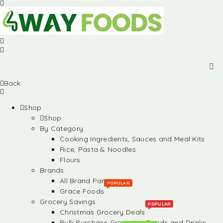
Back
Shop
Shop
By Category
Cooking Ingredients, Sauces and Meal Kits
Rice, Pasta & Noodles
Flours
Brands
All Brand Partners
POPULAR
Grace Foods
Grocery Savings
POPULAR
Christmas Grocery Deals
Bulk Purchase Groceries, Foods and Drinks