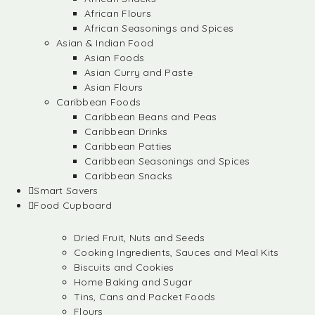
African Flours
African Seasonings and Spices
Asian & Indian Food
Asian Foods
Asian Curry and Paste
Asian Flours
Caribbean Foods
Caribbean Beans and Peas
Caribbean Drinks
Caribbean Patties
Caribbean Seasonings and Spices
Caribbean Snacks
Smart Savers
Food Cupboard
Dried Fruit, Nuts and Seeds
Cooking Ingredients, Sauces and Meal Kits
Biscuits and Cookies
Home Baking and Sugar
Tins, Cans and Packet Foods
Flours