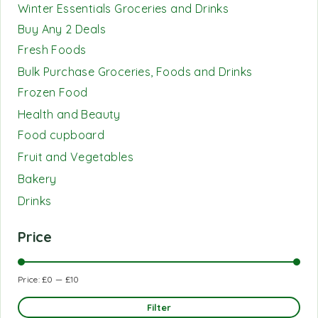
Winter Essentials Groceries and Drinks
Buy Any 2 Deals
Fresh Foods
Bulk Purchase Groceries, Foods and Drinks
Frozen Food
Health and Beauty
Food cupboard
Fruit and Vegetables
Bakery
Drinks
Price
Price:
£0
—
£10
Filter