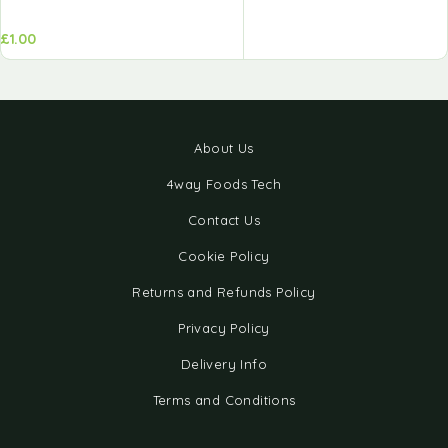
£
1.00
About Us
4way Foods Tech
Contact Us
Cookie Policy
Returns and Refunds Policy
Privacy Policy
Delivery Info
Terms and Conditions