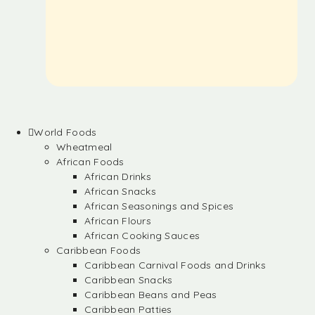
World Foods
Wheatmeal
African Foods
African Drinks
African Snacks
African Seasonings and Spices
African Flours
African Cooking Sauces
Caribbean Foods
Caribbean Carnival Foods and Drinks
Caribbean Snacks
Caribbean Beans and Peas
Caribbean Patties