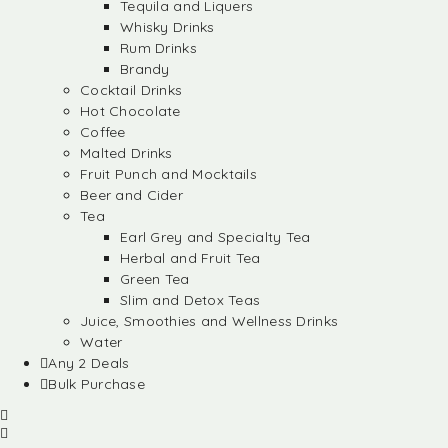
Tequila and Liquers
Whisky Drinks
Rum Drinks
Brandy
Cocktail Drinks
Hot Chocolate
Coffee
Malted Drinks
Fruit Punch and Mocktails
Beer and Cider
Tea
Earl Grey and Specialty Tea
Herbal and Fruit Tea
Green Tea
Slim and Detox Teas
Juice, Smoothies and Wellness Drinks
Water
Any 2 Deals
Bulk Purchase