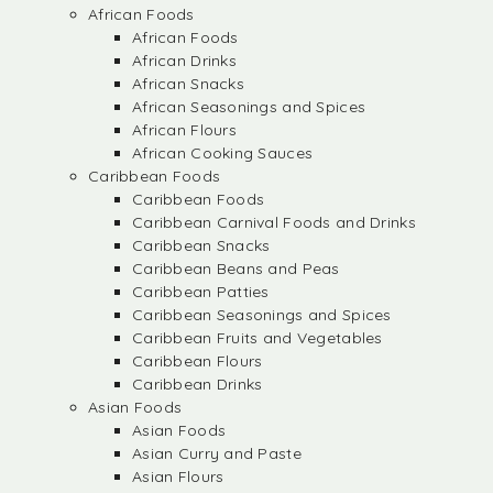
African Foods
African Foods
African Drinks
African Snacks
African Seasonings and Spices
African Flours
African Cooking Sauces
Caribbean Foods
Caribbean Foods
Caribbean Carnival Foods and Drinks
Caribbean Snacks
Caribbean Beans and Peas
Caribbean Patties
Caribbean Seasonings and Spices
Caribbean Fruits and Vegetables
Caribbean Flours
Caribbean Drinks
Asian Foods
Asian Foods
Asian Curry and Paste
Asian Flours