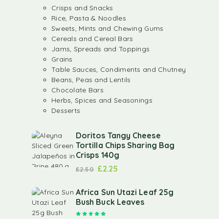
Crisps and Snacks
Rice, Pasta & Noodles
Sweets, Mints and Chewing Gums
Cereals and Cereal Bars
Jams, Spreads and Toppings
Grains
Table Sauces, Condiments and Chutney
Beans, Peas and Lentils
Chocolate Bars
Herbs, Spices and Seasonings
Desserts
Doritos Tangy Cheese
Tortilla Chips Sharing Bag
Crisps 140g
£
2.25
£
2.50
Africa Sun Utazi Leaf 25g
Bush Buck Leaves
Rated
5.00
out of 5