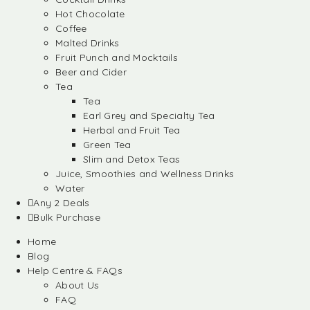
Hot Chocolate
Coffee
Malted Drinks
Fruit Punch and Mocktails
Beer and Cider
Tea
Tea
Earl Grey and Specialty Tea
Herbal and Fruit Tea
Green Tea
Slim and Detox Teas
Juice, Smoothies and Wellness Drinks
Water
Any 2 Deals
Bulk Purchase
Home
Blog
Help Centre & FAQs
About Us
FAQ