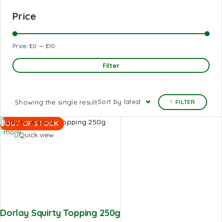
Price
Price:
£0
—
£10
Filter
Sort by latest
Showing the single result
FILTER
Read
Add to Wishlist
OUT OF STOCK
more
Quick view
Dorlay Squirty Topping 250g