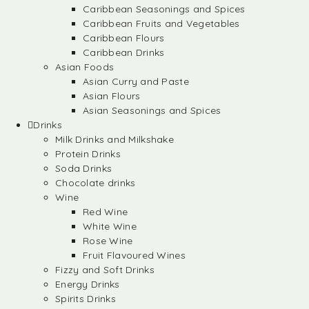
Caribbean Seasonings and Spices
Caribbean Fruits and Vegetables
Caribbean Flours
Caribbean Drinks
Asian Foods
Asian Curry and Paste
Asian Flours
Asian Seasonings and Spices
Drinks
Milk Drinks and Milkshake
Protein Drinks
Soda Drinks
Chocolate drinks
Wine
Red Wine
White Wine
Rose Wine
Fruit Flavoured Wines
Fizzy and Soft Drinks
Energy Drinks
Spirits Drinks