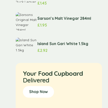
£
1.45
Sarson’s Malt Vinegar 284ml
£
1.95
Island Sun Gari White 1.5kg
£
2.92
Your Food Cupboard
Delivered
Shop Now