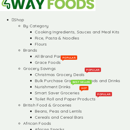
Shop
By Category
Cooking Ingredients, Sauces and Meal Kits
Rice, Pasta & Noodles
Flours
Brands
All Brand Partners
POPULAR
Grace Foods
Grocery Savings
POPULAR
Christmas Grocery Deals
Bulk Purchase Groceries, Foods and Drinks
BEST SELLER
Nurishment Drinks
HOT
Smart Saver Groceries
POPULAR
Toilet Roll and Paper Products
British Food & Groceries
Beans, Peas and Lentils
Cereals and Cereal Bars
African Foods
African Snacks