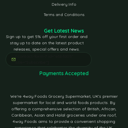
Delivery Info
Terms and Conditions
Get Latest News
Sign up to get 5% off your first order and
stay up to date on the latest product
releases, special offers and news.
[contact-form-7 id="e5bfd05"
title="Subscribe"]
Payments Accepted
We're 4way Foods Grocery Supermarket, UK's premier
supermarket for local and world foods products. By
offering a comprehensive selection of British, African,
Caribbean, Asian and Halal groceries under one roof,
4way Foods aims to provide a convenient shopping
experience that celebrates the diversity of the UK.