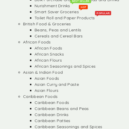
BEST SELLER
Nurishment Drinks
HOT
Smart Saver Groceries
POPULAR
Toilet Roll and Paper Products
British Food & Groceries
Beans, Peas and Lentils
Cereals and Cereal Bars
African Foods
African Foods
African Snacks
African Flours
African Seasonings and Spices
Asian & Indian Food
Asian Foods
Asian Curry and Paste
Asian Flours
Caribbean Foods
Caribbean Foods
Caribbean Beans and Peas
Caribbean Drinks
Caribbean Patties
Caribbean Seasonings and Spices