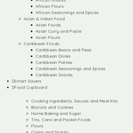
African Snacks
African Flours
African Seasonings and Spices
Asian & Indian Food
Asian Foods
Asian Curry and Paste
Asian Flours
Caribbean Foods
Caribbean Beans and Peas
Caribbean Drinks
Caribbean Patties
Caribbean Seasonings and Spices
Caribbean Snacks
Smart Savers
Food Cupboard
Cooking Ingredients, Sauces and Meal Kits
Biscuits and Cookies
Home Baking and Sugar
Tins, Cans and Packet Foods
Flours
Crisps and Snacks