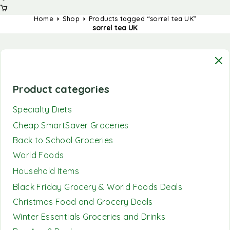
Home
Shop
Products tagged “sorrel tea UK”
sorrel tea UK
Product categories
Specialty Diets
Cheap SmartSaver Groceries
Back to School Groceries
World Foods
Household Items
Black Friday Grocery & World Foods Deals
Christmas Food and Grocery Deals
Winter Essentials Groceries and Drinks