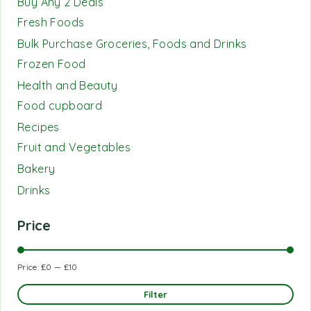
Buy Any 2 Deals
Fresh Foods
Bulk Purchase Groceries, Foods and Drinks
Frozen Food
Health and Beauty
Food cupboard
Recipes
Fruit and Vegetables
Bakery
Drinks
Price
Price:
£0
—
£10
Filter