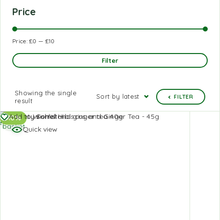
Price
Price:
£0
—
£10
Filter
Showing the single
Sort by latest
FILTER
result
Add to
Add to Wishlist
-10%
basket
Quick view