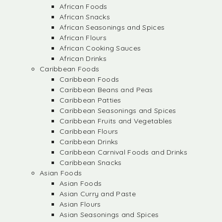
African Foods
African Snacks
African Seasonings and Spices
African Flours
African Cooking Sauces
African Drinks
Caribbean Foods
Caribbean Foods
Caribbean Beans and Peas
Caribbean Patties
Caribbean Seasonings and Spices
Caribbean Fruits and Vegetables
Caribbean Flours
Caribbean Drinks
Caribbean Carnival Foods and Drinks
Caribbean Snacks
Asian Foods
Asian Foods
Asian Curry and Paste
Asian Flours
Asian Seasonings and Spices