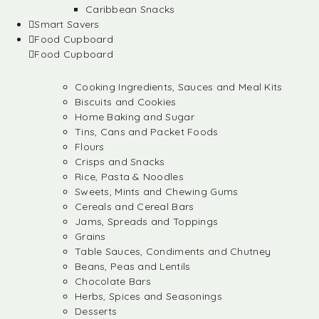
Caribbean Snacks
Smart Savers
Food Cupboard
Food Cupboard
Cooking Ingredients, Sauces and Meal Kits
Biscuits and Cookies
Home Baking and Sugar
Tins, Cans and Packet Foods
Flours
Crisps and Snacks
Rice, Pasta & Noodles
Sweets, Mints and Chewing Gums
Cereals and Cereal Bars
Jams, Spreads and Toppings
Grains
Table Sauces, Condiments and Chutney
Beans, Peas and Lentils
Chocolate Bars
Herbs, Spices and Seasonings
Desserts