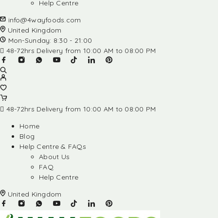
Help Centre
info@4wayfoods.com
United Kingdom
Mon-Sunday: 8:30 - 21:00
48-72hrs Delivery from 10:00 AM to 08:00 PM
48-72hrs Delivery from 10:00 AM to 08:00 PM
Home
Blog
Help Centre & FAQs
About Us
FAQ
Help Centre
United Kingdom