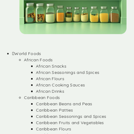
World Foods
African Foods
African Snacks
African Seasonings and Spices
African Flours
African Cooking Sauces
African Drinks
Caribbean Foods
Caribbean Beans and Peas
Caribbean Patties
Caribbean Seasonings and Spices
Caribbean Fruits and Vegetables
Caribbean Flours