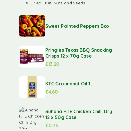
Dried Fruit, Nuts and Seeds
Sweet Pointed Peppers Box
Pringles Texas BBQ Snacking
Crisps 12 x 70g Case
£
13.20
KTC Groundnut Oil 1L
£
4.60
Suhana RTE Chicken Chilli Dry
12 x 50g Case
£
0.75