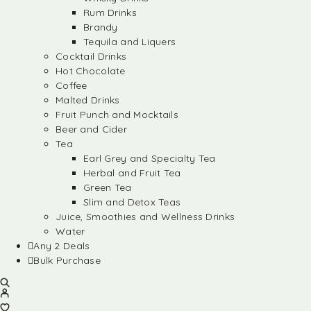
Rum Drinks
Brandy
Tequila and Liquers
Cocktail Drinks
Hot Chocolate
Coffee
Malted Drinks
Fruit Punch and Mocktails
Beer and Cider
Tea
Earl Grey and Specialty Tea
Herbal and Fruit Tea
Green Tea
Slim and Detox Teas
Juice, Smoothies and Wellness Drinks
Water
Any 2 Deals
Bulk Purchase