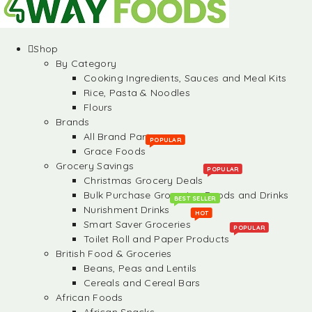
Shop
By Category
Cooking Ingredients, Sauces and Meal Kits
Rice, Pasta & Noodles
Flours
Brands
All Brand Partners
POPULAR
Grace Foods
Grocery Savings
POPULAR
Christmas Grocery Deals
Bulk Purchase Groceries, Foods and Drinks
BEST SELLER
Nurishment Drinks
HOT
Smart Saver Groceries
POPULAR
Toilet Roll and Paper Products
British Food & Groceries
Beans, Peas and Lentils
Cereals and Cereal Bars
African Foods