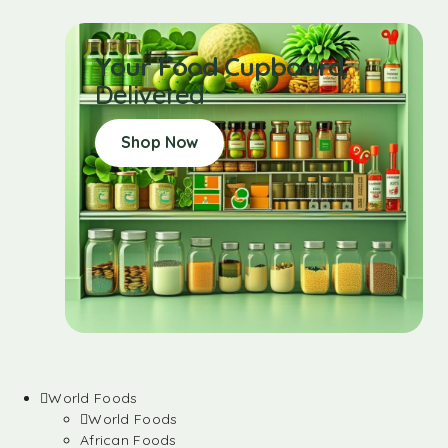
Your Food Cupboard
Delivered
Shop Now
World Foods
World Foods
African Foods