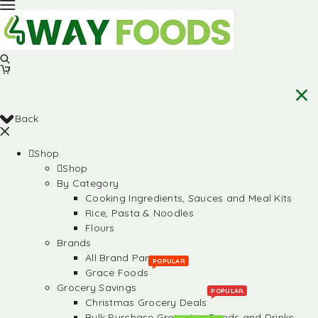
Back
Shop
Shop
By Category
Cooking Ingredients, Sauces and Meal Kits
Rice, Pasta & Noodles
Flours
Brands
All Brand Partners
POPULAR
Grace Foods
Grocery Savings
POPULAR
Christmas Grocery Deals
Bulk Purchase Groceries, Foods and Drinks