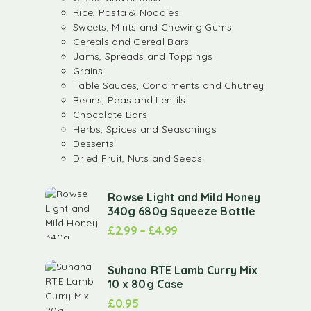
Rice, Pasta & Noodles
Sweets, Mints and Chewing Gums
Cereals and Cereal Bars
Jams, Spreads and Toppings
Grains
Table Sauces, Condiments and Chutney
Beans, Peas and Lentils
Chocolate Bars
Herbs, Spices and Seasonings
Desserts
Dried Fruit, Nuts and Seeds
Rowse Light and Mild Honey
340g 680g Squeeze Bottle
£
2.99
–
£
4.99
Suhana RTE Lamb Curry Mix
10 x 80g Case
£
0.95