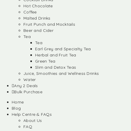
Hot Chocolate
Coffee
Malted Drinks
Fruit Punch and Mocktails
Beer and Cider
Tea
Tea
Earl Grey and Specialty Tea
Herbal and Fruit Tea
Green Tea
Slim and Detox Teas
Juice, Smoothies and Wellness Drinks
Water
Any 2 Deals
Bulk Purchase
Home
Blog
Help Centre & FAQs
About Us
FAQ