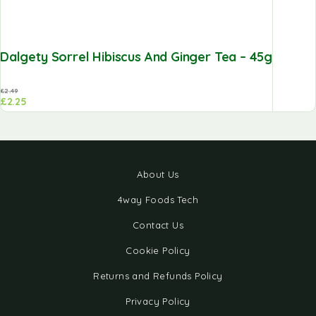
Dalgety Sorrel Hibiscus And Ginger Tea – 45g
£
2.49
£
2.25
About Us
4way Foods Tech
Contact Us
Cookie Policy
Returns and Refunds Policy
Privacy Policy