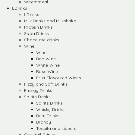
Wheatmeal
Drinks
Drinks
Milk Drinks and Milkshake
Protein Drinks
Soda Drinks
Chocolate drinks
Wine
Wine
Red Wine
White Wine
Rose Wine
Fruit Flavoured Wines
Fizzy and Soft Drinks
Energy Drinks
Spirits Drinks
Spirits Drinks
Whisky Drinks
Rum Drinks
Brandy
Tequila and Liquers
Cocktail Drinks