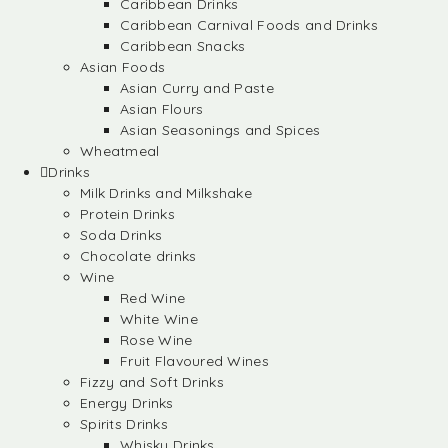
Caribbean Drinks
Caribbean Carnival Foods and Drinks
Caribbean Snacks
Asian Foods
Asian Curry and Paste
Asian Flours
Asian Seasonings and Spices
Wheatmeal
Drinks
Milk Drinks and Milkshake
Protein Drinks
Soda Drinks
Chocolate drinks
Wine
Red Wine
White Wine
Rose Wine
Fruit Flavoured Wines
Fizzy and Soft Drinks
Energy Drinks
Spirits Drinks
Whisky Drinks