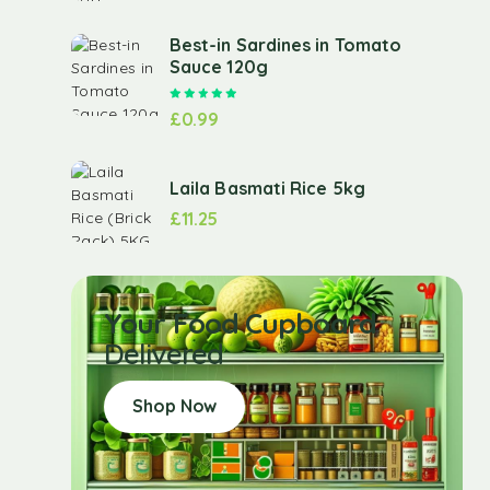
Best-in Sardines in Tomato
Sauce 120g
Rated
5.00
out of 5
£
0.99
Laila Basmati Rice 5kg
£
11.25
Your Food Cupboard
Delivered
Shop Now