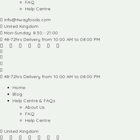
FAQ
Help Centre
info@4wayfoods.com
United Kingdom
Mon-Sunday: 8:30 - 21:00
48-72hrs Delivery from 10:00 AM to 08:00 PM
48-72hrs Delivery from 10:00 AM to 08:00 PM
Home
Blog
Help Centre & FAQs
About Us
FAQ
Help Centre
United Kingdom