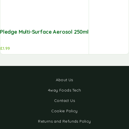
Pledge Multi-Surface Aerosol 250ml
£
1.99
About Us
4way Foods Tech
Contact Us
Cookie Policy
Returns and Refunds Policy