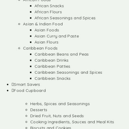
African Snacks
African Flours
African Seasonings and Spices
Asian & Indian Food
Asian Foods
Asian Curry and Paste
Asian Flours
Caribbean Foods
Caribbean Beans and Peas
Caribbean Drinks
Caribbean Patties
Caribbean Seasonings and Spices
Caribbean Snacks
Smart Savers
Food Cupboard
Herbs, Spices and Seasonings
Desserts
Dried Fruit, Nuts and Seeds
Cooking Ingredients, Sauces and Meal Kits
Biscuits and Cookies