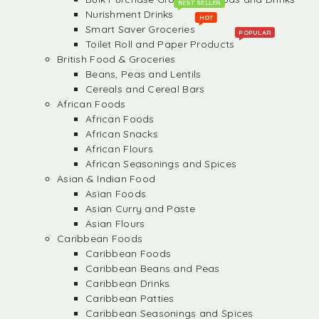
BEST SELLER
Nurishment Drinks
HOT
Smart Saver Groceries
POPULAR
Toilet Roll and Paper Products
British Food & Groceries
Beans, Peas and Lentils
Cereals and Cereal Bars
African Foods
African Foods
African Snacks
African Flours
African Seasonings and Spices
Asian & Indian Food
Asian Foods
Asian Curry and Paste
Asian Flours
Caribbean Foods
Caribbean Foods
Caribbean Beans and Peas
Caribbean Drinks
Caribbean Patties
Caribbean Seasonings and Spices