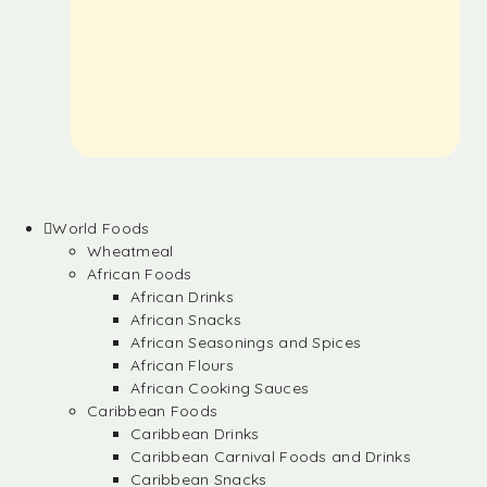
World Foods
Wheatmeal
African Foods
African Drinks
African Snacks
African Seasonings and Spices
African Flours
African Cooking Sauces
Caribbean Foods
Caribbean Drinks
Caribbean Carnival Foods and Drinks
Caribbean Snacks