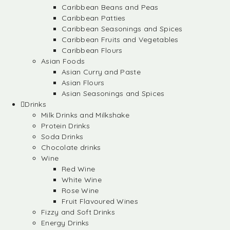
Caribbean Beans and Peas
Caribbean Patties
Caribbean Seasonings and Spices
Caribbean Fruits and Vegetables
Caribbean Flours
Asian Foods
Asian Curry and Paste
Asian Flours
Asian Seasonings and Spices
Drinks
Milk Drinks and Milkshake
Protein Drinks
Soda Drinks
Chocolate drinks
Wine
Red Wine
White Wine
Rose Wine
Fruit Flavoured Wines
Fizzy and Soft Drinks
Energy Drinks