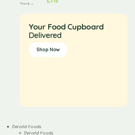
£
7.15
Your Food Cupboard
Delivered
Shop Now
World Foods
World Foods