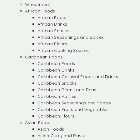
Wheatmeal
African Foods
African Foods
African Drinks
African Snacks
African Seasonings and Spices
African Flours
African Cooking Sauces
Caribbean Foods
Caribbean Foods
Caribbean Drinks
Caribbean Carnival Foods and Drinks
Caribbean Snacks
Caribbean Beans and Peas
Caribbean Patties
Caribbean Seasonings and Spices
Caribbean Fruits and Vegetables
Caribbean Flours
Asian Foods
Asian Foods
Asian Curry and Paste