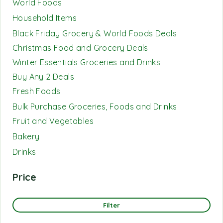
World Foods
Household Items
Black Friday Grocery & World Foods Deals
Christmas Food and Grocery Deals
Winter Essentials Groceries and Drinks
Buy Any 2 Deals
Fresh Foods
Bulk Purchase Groceries, Foods and Drinks
Fruit and Vegetables
Bakery
Drinks
Price
Filter