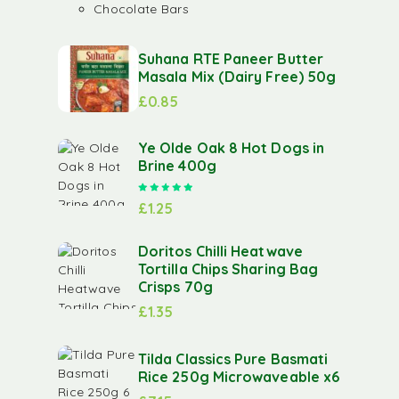
Chocolate Bars
Suhana RTE Paneer Butter
Masala Mix (Dairy Free) 50g
£
0.85
Ye Olde Oak 8 Hot Dogs in
Brine 400g
Rated
5.00
out of 5
£
1.25
Doritos Chilli Heatwave
Tortilla Chips Sharing Bag
Crisps 70g
£
1.35
Tilda Classics Pure Basmati
Rice 250g Microwaveable x6