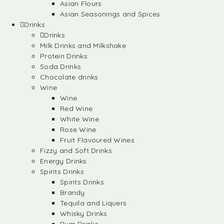
Asian Flours
Asian Seasonings and Spices
Drinks
Drinks
Milk Drinks and Milkshake
Protein Drinks
Soda Drinks
Chocolate drinks
Wine
Wine
Red Wine
White Wine
Rose Wine
Fruit Flavoured Wines
Fizzy and Soft Drinks
Energy Drinks
Spirits Drinks
Spirits Drinks
Brandy
Tequila and Liquers
Whisky Drinks