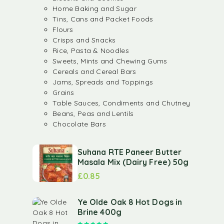
Home Baking and Sugar
Tins, Cans and Packet Foods
Flours
Crisps and Snacks
Rice, Pasta & Noodles
Sweets, Mints and Chewing Gums
Cereals and Cereal Bars
Jams, Spreads and Toppings
Grains
Table Sauces, Condiments and Chutney
Beans, Peas and Lentils
Chocolate Bars
Suhana RTE Paneer Butter
Masala Mix (Dairy Free) 50g
£
0.85
Ye Olde Oak 8 Hot Dogs in
Brine 400g