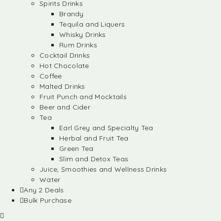
Spirits Drinks
Brandy
Tequila and Liquers
Whisky Drinks
Rum Drinks
Cocktail Drinks
Hot Chocolate
Coffee
Malted Drinks
Fruit Punch and Mocktails
Beer and Cider
Tea
Earl Grey and Specialty Tea
Herbal and Fruit Tea
Green Tea
Slim and Detox Teas
Juice, Smoothies and Wellness Drinks
Water
Any 2 Deals
Bulk Purchase