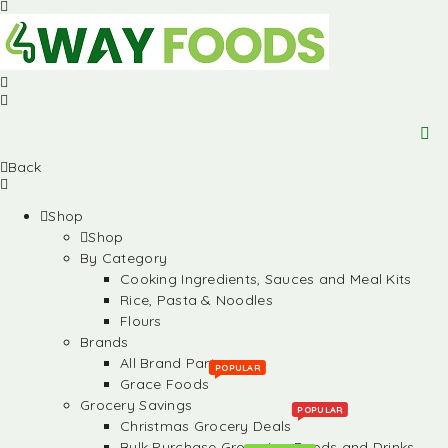
Back
Shop
Shop
By Category
Cooking Ingredients, Sauces and Meal Kits
Rice, Pasta & Noodles
Flours
Brands
All Brand Partners
POPULAR
Grace Foods
Grocery Savings
POPULAR
Christmas Grocery Deals
Bulk Purchase Groceries, Foods and Drinks