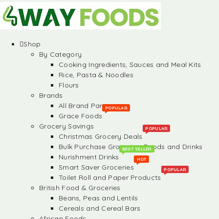
Shop
By Category
Cooking Ingredients, Sauces and Meal Kits
Rice, Pasta & Noodles
Flours
Brands
All Brand Partners
POPULAR
Grace Foods
Grocery Savings
POPULAR
Christmas Grocery Deals
Bulk Purchase Groceries, Foods and Drinks
BEST SELLER
Nurishment Drinks
HOT
Smart Saver Groceries
POPULAR
Toilet Roll and Paper Products
British Food & Groceries
Beans, Peas and Lentils
Cereals and Cereal Bars
African Foods