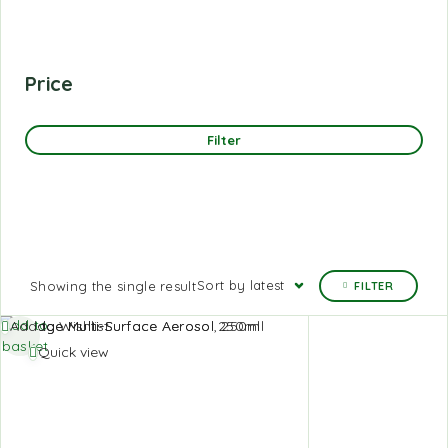
Price
Filter
Sort by latest
Showing the single result
FILTER
Add to
Add to Wishlist
basket
Quick view