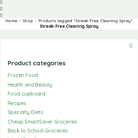
Home
Shop
Products tagged “Streak-Free Cleaning Spray”
Streak-Free Cleaning Spray
Product categories
Frozen Food
Health and Beauty
Food cupboard
Recipes
Specialty Diets
Cheap SmartSaver Groceries
Back to School Groceries