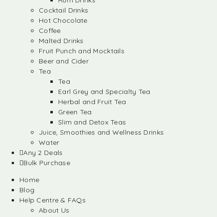
Rum Drinks
Cocktail Drinks
Hot Chocolate
Coffee
Malted Drinks
Fruit Punch and Mocktails
Beer and Cider
Tea
Tea
Earl Grey and Specialty Tea
Herbal and Fruit Tea
Green Tea
Slim and Detox Teas
Juice, Smoothies and Wellness Drinks
Water
Any 2 Deals
Bulk Purchase
Home
Blog
Help Centre & FAQs
About Us