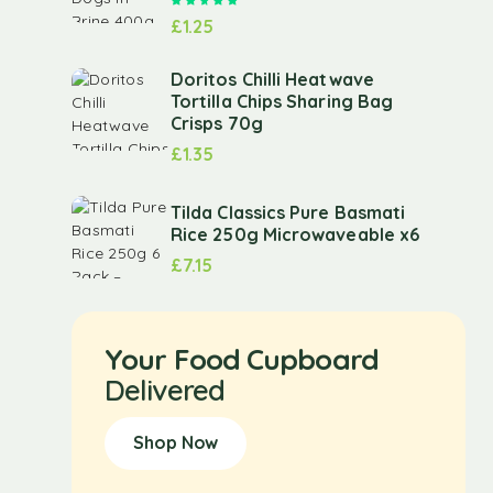
Rated
5.00
out of 5
£
1.25
Doritos Chilli Heatwave
Tortilla Chips Sharing Bag
Crisps 70g
£
1.35
Tilda Classics Pure Basmati
Rice 250g Microwaveable x6
£
7.15
Your Food Cupboard
Delivered
Shop Now