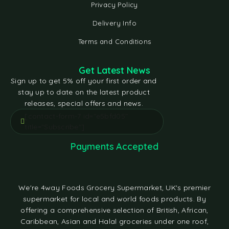
Privacy Policy
Delivery Info
Terms and Conditions
Get Latest News
Sign up to get 5% off your first order and
stay up to date on the latest product
releases, special offers and news.
[contact-form-7 id="e5bfd05"
title="Subscribe"]
Payments Accepted
We're 4way Foods Grocery Supermarket, UK's premier
supermarket for local and world foods products. By
offering a comprehensive selection of British, African,
Caribbean, Asian and Halal groceries under one roof,