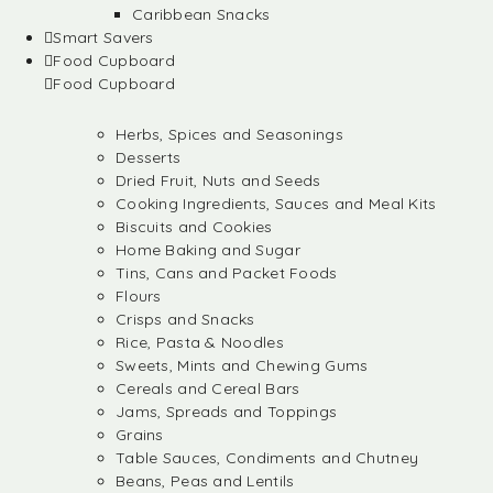
Caribbean Snacks
Smart Savers
Food Cupboard
Food Cupboard
Herbs, Spices and Seasonings
Desserts
Dried Fruit, Nuts and Seeds
Cooking Ingredients, Sauces and Meal Kits
Biscuits and Cookies
Home Baking and Sugar
Tins, Cans and Packet Foods
Flours
Crisps and Snacks
Rice, Pasta & Noodles
Sweets, Mints and Chewing Gums
Cereals and Cereal Bars
Jams, Spreads and Toppings
Grains
Table Sauces, Condiments and Chutney
Beans, Peas and Lentils