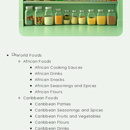
World Foods
African Foods
African Cooking Sauces
African Drinks
African Snacks
African Seasonings and Spices
African Flours
Caribbean Foods
Caribbean Patties
Caribbean Seasonings and Spices
Caribbean Fruits and Vegetables
Caribbean Flours
Caribbean Drinks