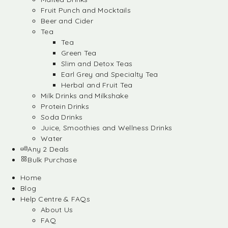
Fruit Punch and Mocktails
Beer and Cider
Tea
Tea
Green Tea
Slim and Detox Teas
Earl Grey and Specialty Tea
Herbal and Fruit Tea
Milk Drinks and Milkshake
Protein Drinks
Soda Drinks
Juice, Smoothies and Wellness Drinks
Water
Any 2 Deals
Bulk Purchase
Home
Blog
Help Centre & FAQs
About Us
FAQ