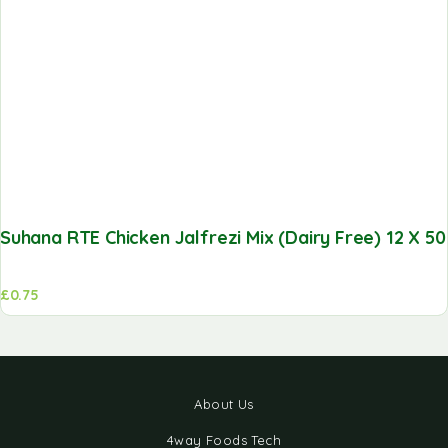
Suhana RTE Chicken Jalfrezi Mix (Dairy Free) 12 X 5
£
0.75
About Us
4way Foods Tech