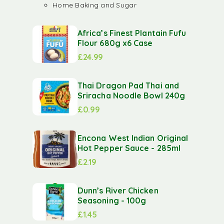
Home Baking and Sugar
Africa’s Finest Plantain Fufu
Flour 680g x6 Case
£
24.99
Thai Dragon Pad Thai and
Sriracha Noodle Bowl 240g
£
0.99
Encona West Indian Original
Hot Pepper Sauce - 285ml
£
2.19
Dunn’s River Chicken
Seasoning - 100g
£
1.45