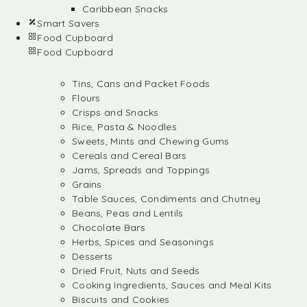
Caribbean Snacks
Smart Savers
Food Cupboard
Food Cupboard
Tins, Cans and Packet Foods
Flours
Crisps and Snacks
Rice, Pasta & Noodles
Sweets, Mints and Chewing Gums
Cereals and Cereal Bars
Jams, Spreads and Toppings
Grains
Table Sauces, Condiments and Chutney
Beans, Peas and Lentils
Chocolate Bars
Herbs, Spices and Seasonings
Desserts
Dried Fruit, Nuts and Seeds
Cooking Ingredients, Sauces and Meal Kits
Biscuits and Cookies