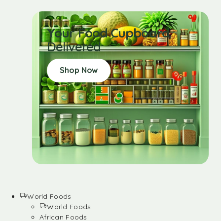
Your Food Cupboard
Delivered
Shop Now
World Foods
World Foods
African Foods