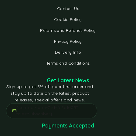
Contact Us
Cookie Policy
Returns and Refunds Policy
Privacy Policy
Delivery Info
Terms and Conditions
Get Latest News
Sign up to get 5% off your first order and
stay up to date on the latest product
releases, special offers and news.
[contact-form-7 id="e5bfd05"
title="Subscribe"]
Payments Accepted