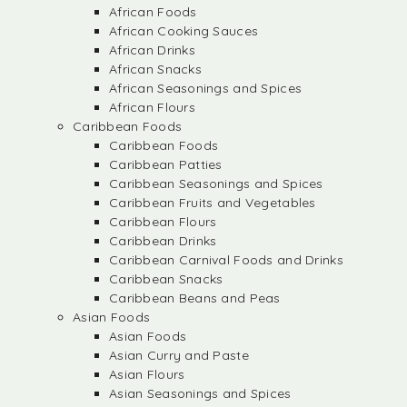
African Foods
African Cooking Sauces
African Drinks
African Snacks
African Seasonings and Spices
African Flours
Caribbean Foods
Caribbean Foods
Caribbean Patties
Caribbean Seasonings and Spices
Caribbean Fruits and Vegetables
Caribbean Flours
Caribbean Drinks
Caribbean Carnival Foods and Drinks
Caribbean Snacks
Caribbean Beans and Peas
Asian Foods
Asian Foods
Asian Curry and Paste
Asian Flours
Asian Seasonings and Spices