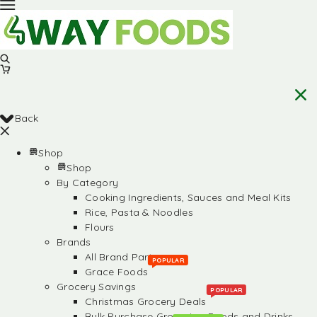
Back
Shop
Shop
By Category
Cooking Ingredients, Sauces and Meal Kits
Rice, Pasta & Noodles
Flours
Brands
All Brand Partners
POPULAR
Grace Foods
Grocery Savings
POPULAR
Christmas Grocery Deals
Bulk Purchase Groceries, Foods and Drinks