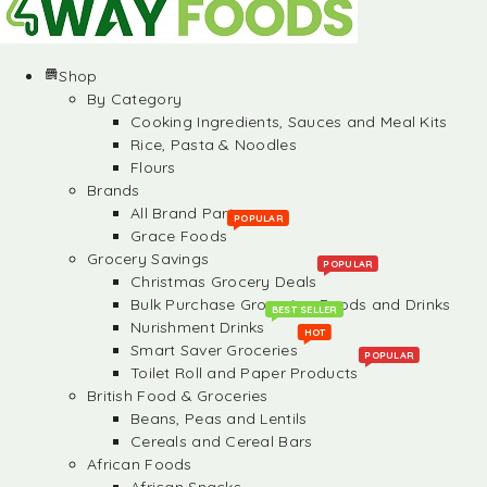
Shop
By Category
Cooking Ingredients, Sauces and Meal Kits
Rice, Pasta & Noodles
Flours
Brands
All Brand Partners
POPULAR
Grace Foods
Grocery Savings
POPULAR
Christmas Grocery Deals
Bulk Purchase Groceries, Foods and Drinks
BEST SELLER
Nurishment Drinks
HOT
Smart Saver Groceries
POPULAR
Toilet Roll and Paper Products
British Food & Groceries
Beans, Peas and Lentils
Cereals and Cereal Bars
African Foods