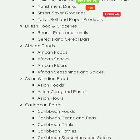
BEST SELLER
Nurishment Drinks
HOT
Smart Saver Groceries
POPULAR
Toilet Roll and Paper Products
British Food & Groceries
Beans, Peas and Lentils
Cereals and Cereal Bars
African Foods
African Foods
African Snacks
African Flours
African Seasonings and Spices
Asian & Indian Food
Asian Foods
Asian Curry and Paste
Asian Flours
Caribbean Foods
Caribbean Foods
Caribbean Beans and Peas
Caribbean Drinks
Caribbean Patties
Caribbean Seasonings and Spices