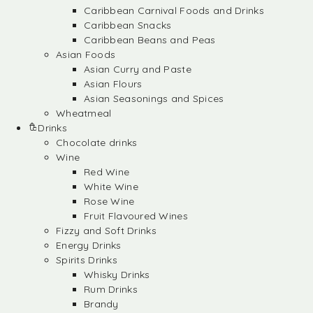
Caribbean Carnival Foods and Drinks
Caribbean Snacks
Caribbean Beans and Peas
Asian Foods
Asian Curry and Paste
Asian Flours
Asian Seasonings and Spices
Wheatmeal
Drinks
Chocolate drinks
Wine
Red Wine
White Wine
Rose Wine
Fruit Flavoured Wines
Fizzy and Soft Drinks
Energy Drinks
Spirits Drinks
Whisky Drinks
Rum Drinks
Brandy