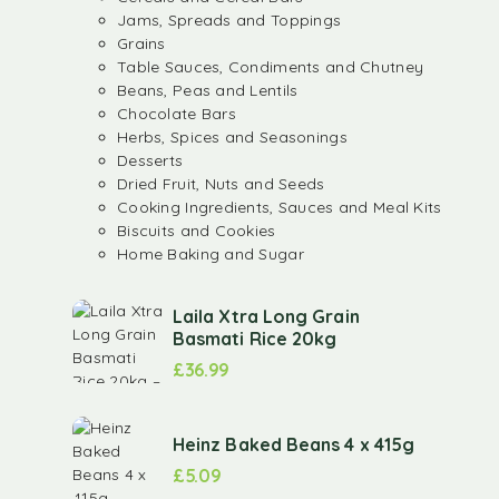
Jams, Spreads and Toppings
Grains
Table Sauces, Condiments and Chutney
Beans, Peas and Lentils
Chocolate Bars
Herbs, Spices and Seasonings
Desserts
Dried Fruit, Nuts and Seeds
Cooking Ingredients, Sauces and Meal Kits
Biscuits and Cookies
Home Baking and Sugar
Laila Xtra Long Grain
Basmati Rice 20kg
£
36.99
Heinz Baked Beans 4 x 415g
£
5.09