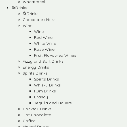
Wheatmeal
Drinks
Drinks
Chocolate drinks
Wine
Wine
Red Wine
White Wine
Rose Wine
Fruit Flavoured Wines
Fizzy and Soft Drinks
Energy Drinks
Spirits Drinks
Spirits Drinks
Whisky Drinks
Rum Drinks
Brandy
Tequila and Liquers
Cocktail Drinks
Hot Chocolate
Coffee
Malted Drinks