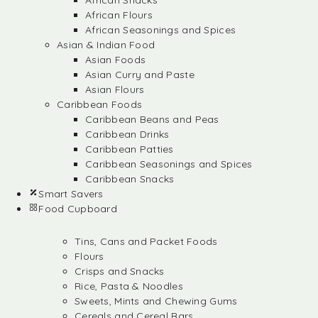
African Snacks
African Flours
African Seasonings and Spices
Asian & Indian Food
Asian Foods
Asian Curry and Paste
Asian Flours
Caribbean Foods
Caribbean Beans and Peas
Caribbean Drinks
Caribbean Patties
Caribbean Seasonings and Spices
Caribbean Snacks
Smart Savers
Food Cupboard
Tins, Cans and Packet Foods
Flours
Crisps and Snacks
Rice, Pasta & Noodles
Sweets, Mints and Chewing Gums
Cereals and Cereal Bars