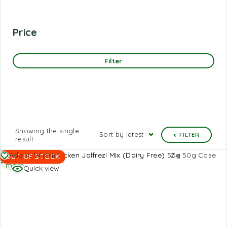
Price
Filter
Showing the single
Sort by latest
FILTER
result
Read
Add to Wishlist
OUT OF STOCK
more
Quick view