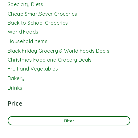
Specialty Diets
Cheap SmartSaver Groceries
Back to School Groceries
World Foods
Household Items
Black Friday Grocery & World Foods Deals
Christmas Food and Grocery Deals
Fruit and Vegetables
Bakery
Drinks
Price
Filter