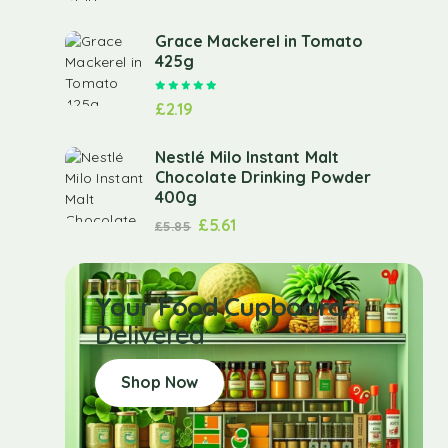
Grace Mackerel in Tomato
425g
Rated
5.00
out of 5
£
2.19
Nestlé Milo Instant Malt
Chocolate Drinking Powder
400g
£
5.61
£
5.85
Your Food Cupboard
Delivered
Shop Now