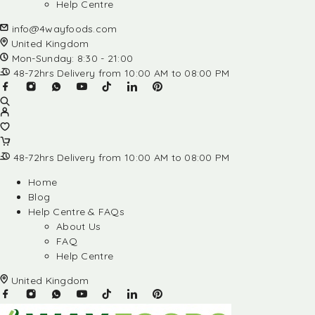
Help Centre
info@4wayfoods.com
United Kingdom
Mon-Sunday: 8:30 - 21:00
48-72hrs Delivery from 10:00 AM to 08:00 PM
48-72hrs Delivery from 10:00 AM to 08:00 PM
Home
Blog
Help Centre & FAQs
About Us
FAQ
Help Centre
United Kingdom