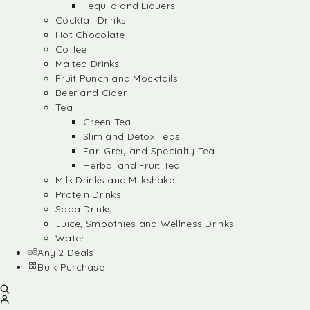
Tequila and Liquers
Cocktail Drinks
Hot Chocolate
Coffee
Malted Drinks
Fruit Punch and Mocktails
Beer and Cider
Tea
Green Tea
Slim and Detox Teas
Earl Grey and Specialty Tea
Herbal and Fruit Tea
Milk Drinks and Milkshake
Protein Drinks
Soda Drinks
Juice, Smoothies and Wellness Drinks
Water
Any 2 Deals
Bulk Purchase