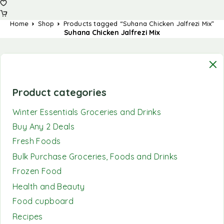
Home
Shop
Products tagged “Suhana Chicken Jalfrezi Mix”
Suhana Chicken Jalfrezi Mix
Product categories
Winter Essentials Groceries and Drinks
Buy Any 2 Deals
Fresh Foods
Bulk Purchase Groceries, Foods and Drinks
Frozen Food
Health and Beauty
Food cupboard
Recipes