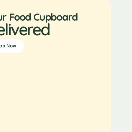
ur Food Cupboard
elivered
op Now