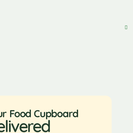
ur Food Cupboard
elivered