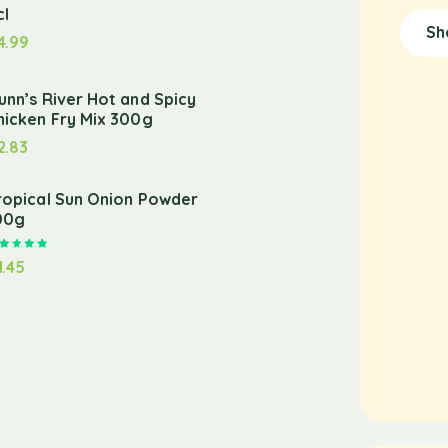
cl
Sh
4.99
unn’s River Hot and Spicy
hicken Fry Mix 300g
2.83
ropical Sun Onion Powder
00g
Rated
5.00
out of 5
1.45