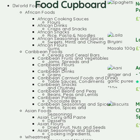
Food Cupboard
N
World Foods
P
African Foods
£
African Cooking Sauces
Flours
African Drinks
Crisps and Snacks
African Snacks
Rice, Pasta & Noodles
African Seasonings and Spices
L
Sweets, Mints and Chewing
African Flours
£
Gums
Caribbean Foods
Cereals and Cereal Bars
Caribbean Fruits and Vegetables
Jams, Spreads and
Caribbean Flours
A
Toppings
Caribbean Drinks
-
Grains
Caribbean Carnival Foods and Drinks
Table Sauces, Condiments
Caribbean Snacks
and Chutney
£
Caribbean Beans and Peas
Beans, Peas and Lentils
Caribbean Patties
Chocolate Bars
M
Caribbean Seasonings and Spices
Herbs, Spices and
C
Asian Foods
Seasonings
5
Asian Curry and Paste
Desserts
Asian Flours
£
Dried Fruit, Nuts and Seeds
Asian Seasonings and Spices
Cooking Ingredients,
Wheatmeal