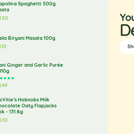
apolina Spaghetti 500g
asta
Yo
1.50
D
aila Biryani Masala 100g
1.10
Sh
ani Ginger and Garlic Purée
 110g
Rated
5.00
out of 5
1.49
cVitie's Hobnobs Milk
hocolate Oaty Flapjacks
pk - 131.8g
1.30