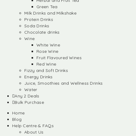
Herbal and Fruit Tea
Green Tea
Milk Drinks and Milkshake
Protein Drinks
Soda Drinks
Chocolate drinks
Wine
White Wine
Rose Wine
Fruit Flavoured Wines
Red Wine
Fizzy and Soft Drinks
Energy Drinks
Juice, Smoothies and Wellness Drinks
Water
Any 2 Deals
Bulk Purchase
Home
Blog
Help Centre & FAQs
About Us