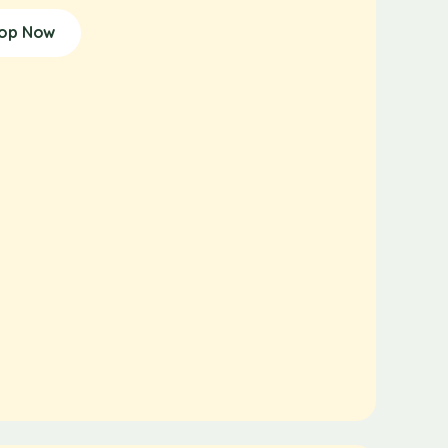
op Now