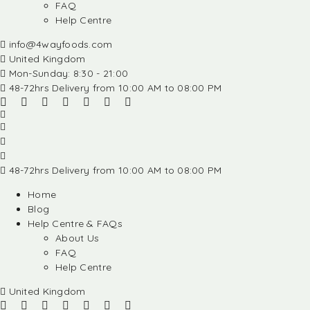
FAQ
Help Centre
info@4wayfoods.com
United Kingdom
Mon-Sunday: 8:30 - 21:00
48-72hrs Delivery from 10:00 AM to 08:00 PM
48-72hrs Delivery from 10:00 AM to 08:00 PM
Home
Blog
Help Centre & FAQs
About Us
FAQ
Help Centre
United Kingdom