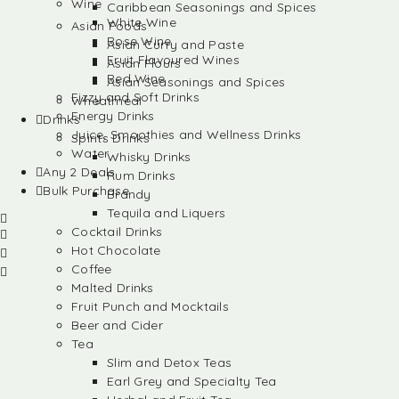
Wine
Caribbean Seasonings and Spices
White Wine
Asian Foods
Rose Wine
Asian Curry and Paste
Fruit Flavoured Wines
Asian Flours
Red Wine
Asian Seasonings and Spices
Fizzy and Soft Drinks
Wheatmeal
Energy Drinks
Drinks
Juice, Smoothies and Wellness Drinks
Spirits Drinks
Water
Whisky Drinks
Any 2 Deals
Rum Drinks
Bulk Purchase
Brandy
Tequila and Liquers
Cocktail Drinks
Hot Chocolate
Coffee
Malted Drinks
Fruit Punch and Mocktails
Beer and Cider
Tea
Slim and Detox Teas
Earl Grey and Specialty Tea