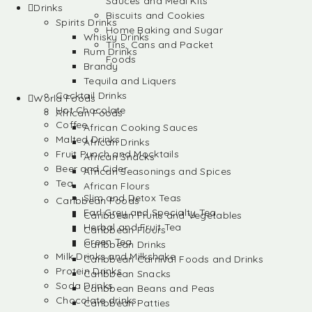
Sauces and Meal Kits
Drinks
Biscuits and Cookies
Spirits Drinks
Home Baking and Sugar
Whisky Drinks
Tins, Cans and Packet
Rum Drinks
Foods
Brandy
Tequila and Liquers
Cocktail Drinks
World Foods
Hot Chocolate
African Foods
Coffee
African Cooking Sauces
Malted Drinks
African Drinks
Fruit Punch and Mocktails
African Snacks
Beer and Cider
African Seasonings and Spices
Tea
African Flours
Slim and Detox Teas
Caribbean Foods
Earl Grey and Specialty Tea
Caribbean Fruits and Vegetables
Herbal and Fruit Tea
Caribbean Flours
Green Tea
Caribbean Drinks
Milk Drinks and Milkshake
Caribbean Carnival Foods and Drinks
Protein Drinks
Caribbean Snacks
Soda Drinks
Caribbean Beans and Peas
Chocolate drinks
Caribbean Patties