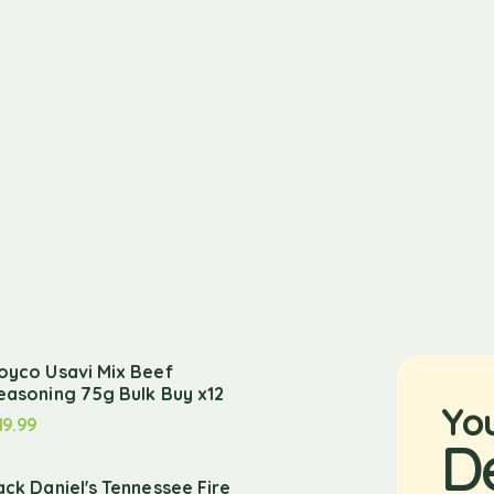
oyco Usavi Mix Beef
easoning 75g Bulk Buy x12
Yo
19.99
D
ack Daniel's Tennessee Fire