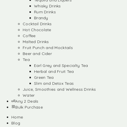
Tequila and Liquers
Whisky Drinks
Rum Drinks
Brandy
Cocktail Drinks
Hot Chocolate
Coffee
Malted Drinks
Fruit Punch and Mocktails
Beer and Cider
Tea
Earl Grey and Specialty Tea
Herbal and Fruit Tea
Green Tea
Slim and Detox Teas
Juice, Smoothies and Wellness Drinks
Water
Any 2 Deals
Bulk Purchase
Home
Blog