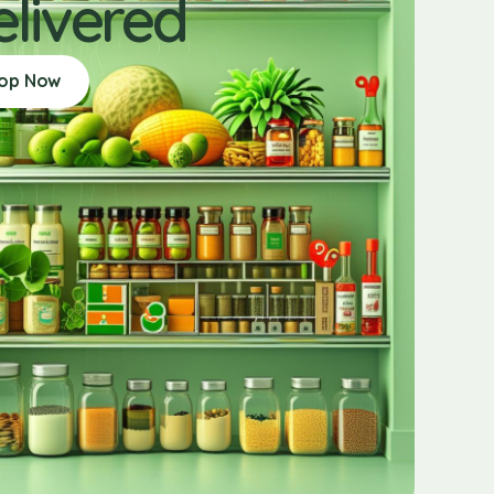
elivered
op Now