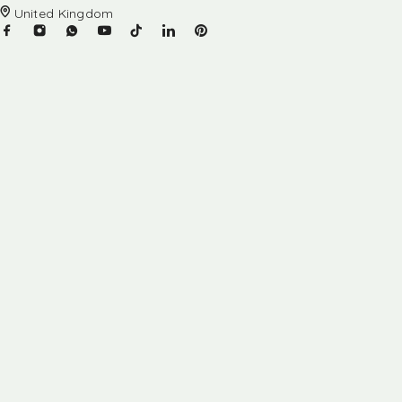
United Kingdom