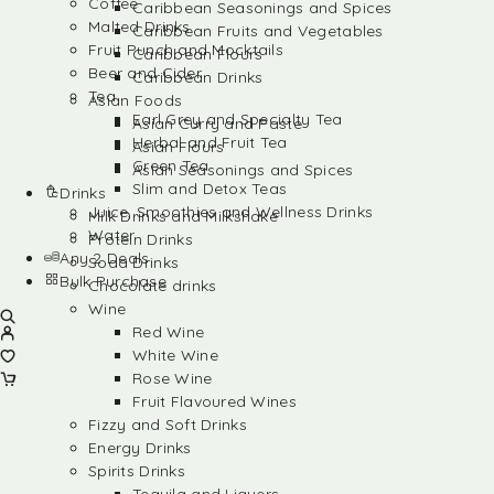
Coffee
Caribbean Seasonings and Spices
Malted Drinks
Caribbean Fruits and Vegetables
Fruit Punch and Mocktails
Caribbean Flours
Beer and Cider
Caribbean Drinks
Tea
Asian Foods
Earl Grey and Specialty Tea
Asian Curry and Paste
Herbal and Fruit Tea
Asian Flours
Green Tea
Asian Seasonings and Spices
Slim and Detox Teas
Drinks
Juice, Smoothies and Wellness Drinks
Milk Drinks and Milkshake
Water
Protein Drinks
Any 2 Deals
Soda Drinks
Bulk Purchase
Chocolate drinks
Wine
Red Wine
White Wine
Rose Wine
Fruit Flavoured Wines
Fizzy and Soft Drinks
Energy Drinks
Spirits Drinks