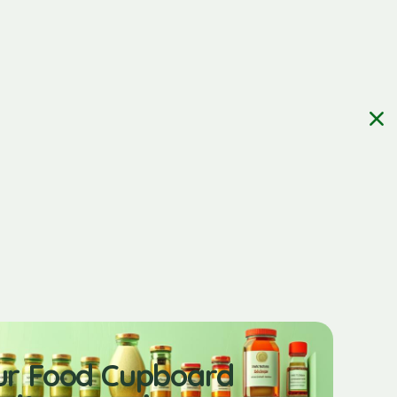
ur Food Cupboard