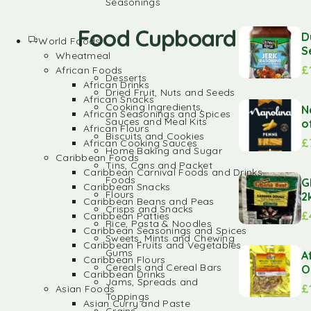
Seasonings
Food Cupboard
D
World Foods
S
Wheatmeal
£
African Foods
Desserts
African Drinks
Dried Fruit, Nuts and Seeds
African Snacks
Cooking Ingredients,
N
African Seasonings and Spices
Sauces and Meal Kits
o
African Flours
Biscuits and Cookies
£
African Cooking Sauces
Home Baking and Sugar
Caribbean Foods
Tins, Cans and Packet
Caribbean Carnival Foods and Drinks
Foods
G
Caribbean Snacks
Flours
2
Caribbean Beans and Peas
Crisps and Snacks
£
Caribbean Patties
Rice, Pasta & Noodles
Caribbean Seasonings and Spices
Sweets, Mints and Chewing
Caribbean Fruits and Vegetables
Gums
A
Caribbean Flours
Cereals and Cereal Bars
O
Caribbean Drinks
Jams, Spreads and
£
Asian Foods
Toppings
Asian Curry and Paste