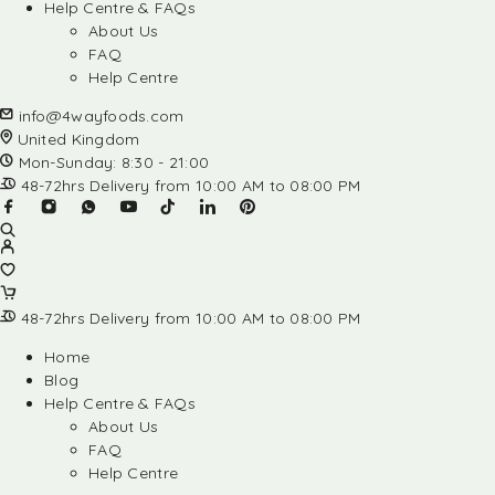
Help Centre & FAQs
About Us
FAQ
Help Centre
info@4wayfoods.com
United Kingdom
Mon-Sunday: 8:30 - 21:00
48-72hrs Delivery from 10:00 AM to 08:00 PM
48-72hrs Delivery from 10:00 AM to 08:00 PM
Home
Blog
Help Centre & FAQs
About Us
FAQ
Help Centre