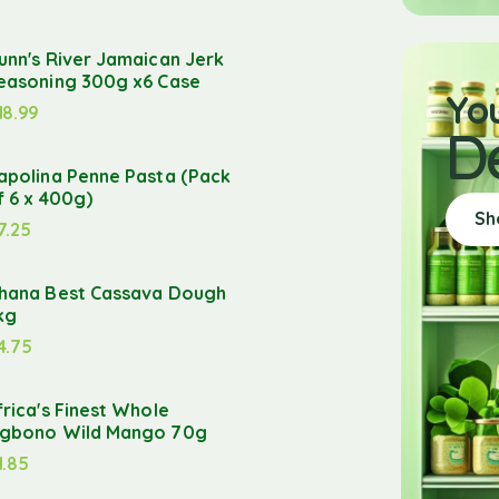
unn's River Jamaican Jerk
easoning 300g x6 Case
Yo
18.99
D
apolina Penne Pasta (Pack
f 6 x 400g)
Sh
7.25
hana Best Cassava Dough
kg
4.75
frica's Finest Whole
gbono Wild Mango 70g
1.85