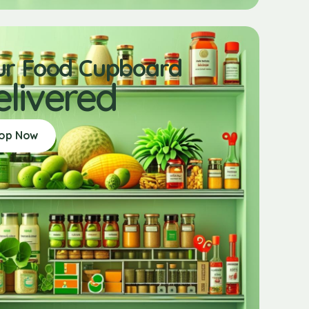
ur Food Cupboard
elivered
op Now