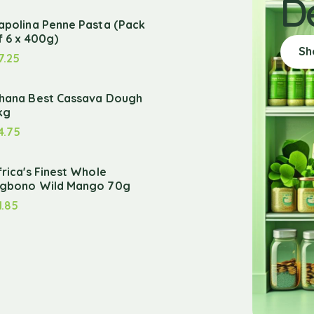
D
apolina Penne Pasta (Pack
f 6 x 400g)
Sh
7.25
hana Best Cassava Dough
kg
4.75
frica's Finest Whole
gbono Wild Mango 70g
1.85