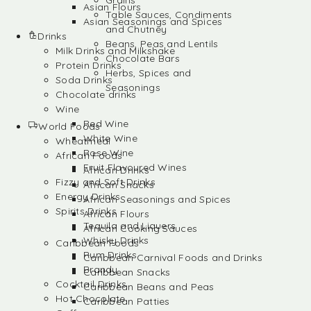
Grains
Asian Flours
Table Sauces, Condiments
Asian Seasonings and Spices
and Chutney
Drinks
Beans, Peas and Lentils
Milk Drinks and Milkshake
Chocolate Bars
Protein Drinks
Herbs, Spices and
Soda Drinks
Seasonings
Chocolate drinks
Wine
Red Wine
World Foods
White Wine
Wheatmeal
Rose Wine
African Foods
Fruit Flavoured Wines
African Drinks
Fizzy and Soft Drinks
African Snacks
Energy Drinks
African Seasonings and Spices
Spirits Drinks
African Flours
Tequila and Liquers
African Cooking Sauces
Whisky Drinks
Caribbean Foods
Rum Drinks
Caribbean Carnival Foods and Drinks
Brandy
Caribbean Snacks
Cocktail Drinks
Caribbean Beans and Peas
Hot Chocolate
Caribbean Patties