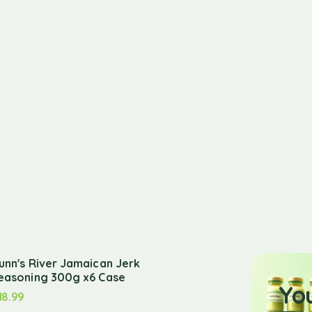
unn's River Jamaican Jerk
easoning 300g x6 Case
Yo
18.99