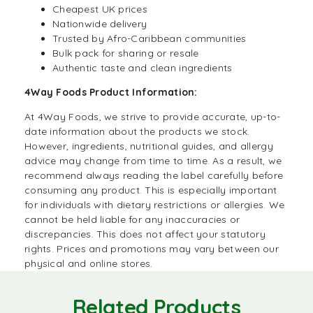
Cheapest UK prices
Nationwide delivery
Trusted by Afro-Caribbean communities
Bulk pack for sharing or resale
Authentic taste and clean ingredients
4Way Foods Product Information:
At
4Way Foods
, we strive to provide accurate, up-to-
date information about the products we stock.
However, ingredients, nutritional guides, and allergy
advice may change from time to time. As a result, we
recommend always reading the label carefully before
consuming any product. This is especially important
for individuals with dietary restrictions or allergies. We
cannot be held liable for any inaccuracies or
discrepancies. This does not affect your statutory
rights. Prices and promotions may vary between our
physical and online stores.
Related Products