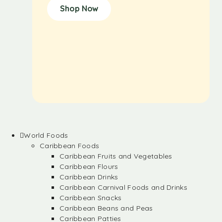
Shop Now
World Foods
Caribbean Foods
Caribbean Fruits and Vegetables
Caribbean Flours
Caribbean Drinks
Caribbean Carnival Foods and Drinks
Caribbean Snacks
Caribbean Beans and Peas
Caribbean Patties