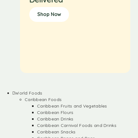
Shop Now
World Foods
Caribbean Foods
Caribbean Fruits and Vegetables
Caribbean Flours
Caribbean Drinks
Caribbean Carnival Foods and Drinks
Caribbean Snacks