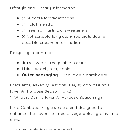
Lifestyle and Dietary Information
✅ Suitable for
vegetarians
✅ Halal-friendly
✅ Free from artificial sweeteners
❌ Not suitable for gluten-free diets due to
possible cross-contamination
Recycling Information
Jars
– Widely recyclable plastic
Lids
– Widely recyclable
Outer packaging
– Recyclable cardboard
Frequently Asked Questions (FAQs) about Dunn’s
River All Purpose Seasoning x3
1. What is Dunn’s River All Purpose Seasoning?
It’s a Caribbean-style spice blend designed to
enhance the flavour of meats, vegetables, grains, and
stews.
2. Is it suitable for vegetarians?