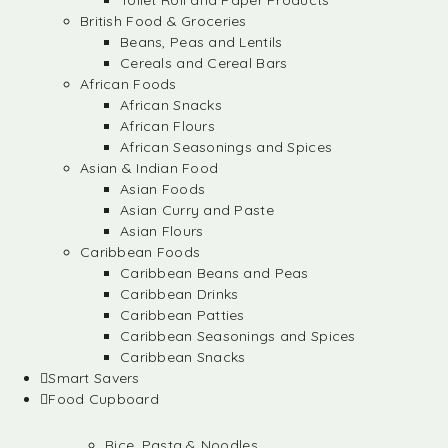
Toilet Roll and Paper Products
British Food & Groceries
Beans, Peas and Lentils
Cereals and Cereal Bars
African Foods
African Snacks
African Flours
African Seasonings and Spices
Asian & Indian Food
Asian Foods
Asian Curry and Paste
Asian Flours
Caribbean Foods
Caribbean Beans and Peas
Caribbean Drinks
Caribbean Patties
Caribbean Seasonings and Spices
Caribbean Snacks
Smart Savers
Food Cupboard
Rice, Pasta & Noodles