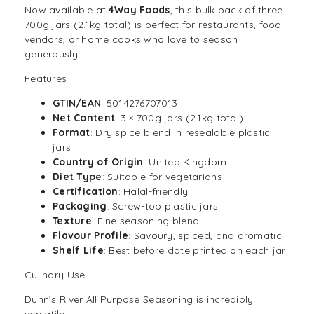
Now available at
4Way Foods
, this bulk pack of three
700g jars (2.1kg total) is perfect for restaurants, food
vendors, or home cooks who love to season
generously.
Features
GTIN/EAN
: 5014276707013
Net Content
: 3 × 700g jars (2.1kg total)
Format
: Dry spice blend in resealable plastic
jars
Country of Origin
: United Kingdom
Diet Type
: Suitable for vegetarians
Certification
: Halal-friendly
Packaging
: Screw-top plastic jars
Texture
: Fine seasoning blend
Flavour Profile
: Savoury, spiced, and aromatic
Shelf Life
: Best before date printed on each jar
Culinary Use
Dunn’s River All Purpose Seasoning is incredibly