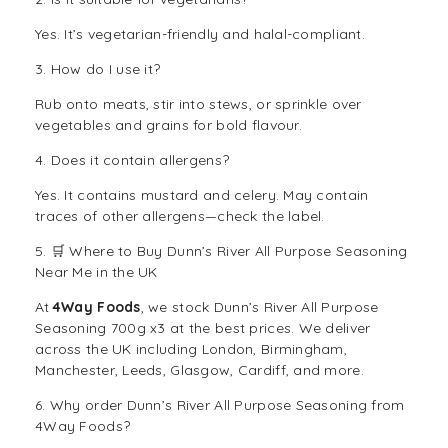
Yes. It’s vegetarian-friendly and halal-compliant.
3. How do I use it?
Rub onto meats, stir into stews, or sprinkle over
vegetables and grains for bold flavour.
4. Does it contain allergens?
Yes. It contains mustard and celery. May contain
traces of other allergens—check the label.
5. 🛒 Where to Buy Dunn’s River All Purpose Seasoning
Near Me in the UK
At
4Way Foods
, we stock Dunn’s River All Purpose
Seasoning 700g x3 at the best prices. We deliver
across the UK including London, Birmingham,
Manchester, Leeds, Glasgow, Cardiff, and more.
6. Why order Dunn’s River All Purpose Seasoning from
4Way Foods?