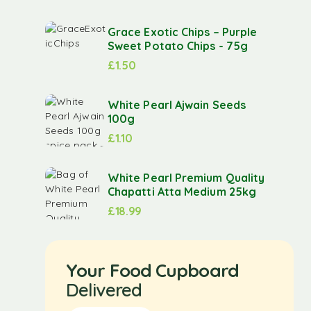
Grace Exotic Chips – Purple
Sweet Potato Chips - 75g
£
1.50
White Pearl Ajwain Seeds
100g
£
1.10
White Pearl Premium Quality
Chapatti Atta Medium 25kg
£
18.99
Your Food Cupboard
Delivered