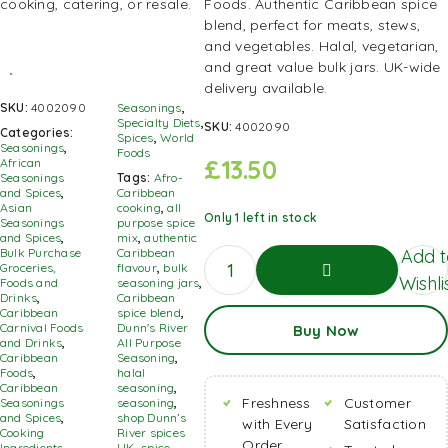
Foods. Authentic Caribbean spice
blend, perfect for meats, stews,
and vegetables. Halal, vegetarian,
and great value bulk jars. UK-wide
delivery available.
SKU:
4002090
Seasonings
,
Specialty Diets
,
SKU:
4002090
Categories:
Spices
,
World
Seasonings
,
Foods
£
13.50
African
Seasonings
Tags:
Afro-
and Spices
,
Caribbean
Asian
cooking
,
all
Only 1 left in stock
Seasonings
purpose spice
and Spices
,
mix
,
authentic
Add t
Bulk Purchase
Caribbean
Groceries,
flavour
,
bulk
Wishli
Foods and
seasoning jars
,
Drinks
,
Caribbean
Caribbean
spice blend
,
Add To
Carnival Foods
Dunn's River
Buy Now
Basket
and Drinks
,
All Purpose
Caribbean
Seasoning
,
Foods
,
halal
Caribbean
seasoning
,
Freshness
Customer
Seasonings
seasoning
,
and Spices
,
shop Dunn’s
with Every
Satisfaction
Cooking
River spices
Order
Ingredients,
UK
,
spice
,