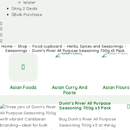
Water
Any 2 Deals
Bulk Purchase
Home
Shop
Food cupboard
Herbs, Spices and Seasonings
Seasonings
Dunn’s River All Purpose Seasoning 700g x3 Pack
Asian Foods
Asian Curry And
Asian Flours
Paste
Dunn’s River All Purpose
Seasoning 700g x3 Pack
Buy Dunn’s River All Purpose
Seasoning 700g x3 at 4Way