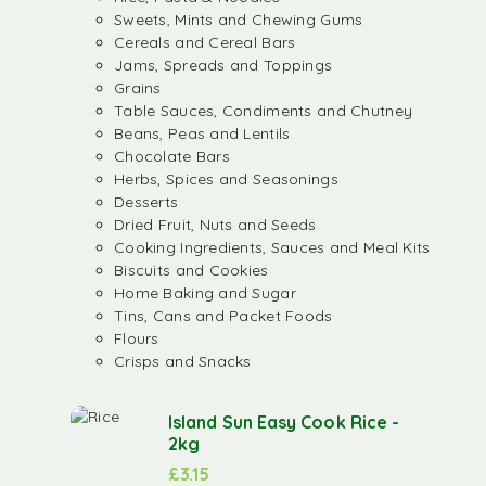
Sweets, Mints and Chewing Gums
Cereals and Cereal Bars
Jams, Spreads and Toppings
Grains
Table Sauces, Condiments and Chutney
Beans, Peas and Lentils
Chocolate Bars
Herbs, Spices and Seasonings
Desserts
Dried Fruit, Nuts and Seeds
Cooking Ingredients, Sauces and Meal Kits
Biscuits and Cookies
Home Baking and Sugar
Tins, Cans and Packet Foods
Flours
Crisps and Snacks
Island Sun Easy Cook Rice -
2kg
£
3.15