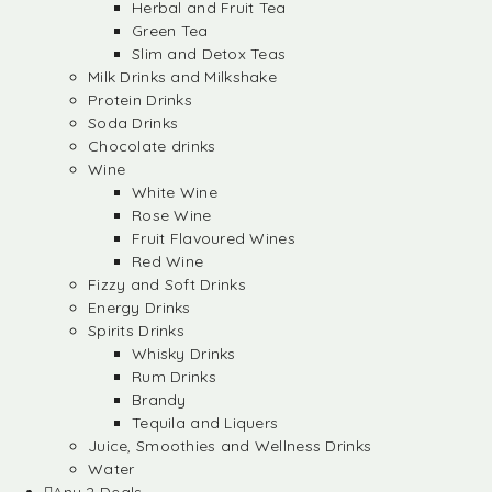
Herbal and Fruit Tea
Green Tea
Slim and Detox Teas
Milk Drinks and Milkshake
Protein Drinks
Soda Drinks
Chocolate drinks
Wine
White Wine
Rose Wine
Fruit Flavoured Wines
Red Wine
Fizzy and Soft Drinks
Energy Drinks
Spirits Drinks
Whisky Drinks
Rum Drinks
Brandy
Tequila and Liquers
Juice, Smoothies and Wellness Drinks
Water