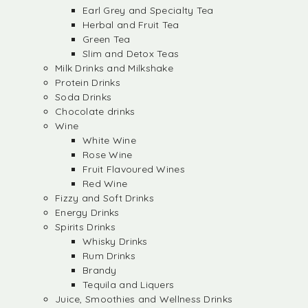
Earl Grey and Specialty Tea
Herbal and Fruit Tea
Green Tea
Slim and Detox Teas
Milk Drinks and Milkshake
Protein Drinks
Soda Drinks
Chocolate drinks
Wine
White Wine
Rose Wine
Fruit Flavoured Wines
Red Wine
Fizzy and Soft Drinks
Energy Drinks
Spirits Drinks
Whisky Drinks
Rum Drinks
Brandy
Tequila and Liquers
Juice, Smoothies and Wellness Drinks