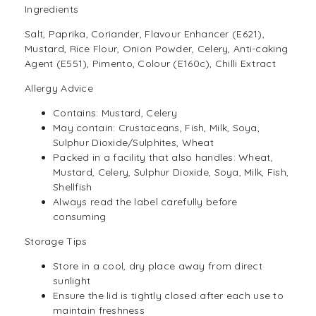
Ingredients
Salt, Paprika, Coriander, Flavour Enhancer (E621),
Mustard, Rice Flour, Onion Powder, Celery, Anti-caking
Agent (E551), Pimento, Colour (E160c), Chilli Extract
Allergy Advice
Contains: Mustard, Celery
May contain: Crustaceans, Fish, Milk, Soya,
Sulphur Dioxide/Sulphites, Wheat
Packed in a facility that also handles: Wheat,
Mustard, Celery, Sulphur Dioxide, Soya, Milk, Fish,
Shellfish
Always read the label carefully before
consuming
Storage Tips
Store in a cool, dry place away from direct
sunlight
Ensure the lid is tightly closed after each use to
maintain freshness