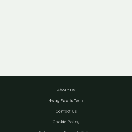
About Us
4way Foods Tech
Contact Us
Cookie Policy