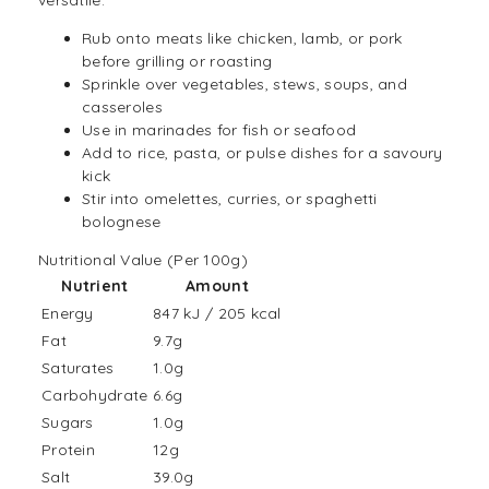
versatile:
Rub onto meats like chicken, lamb, or pork
before grilling or roasting
Sprinkle over vegetables, stews, soups, and
casseroles
Use in marinades for fish or seafood
Add to
rice
,
pasta
, or pulse dishes for a savoury
kick
Stir into omelettes, curries, or spaghetti
bolognese
Nutritional Value (Per 100g)
Nutrient
Amount
Energy
847 kJ / 205 kcal
Fat
9.7g
Saturates
1.0g
Carbohydrate
6.6g
Sugars
1.0g
Protein
12g
Salt
39.0g