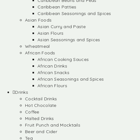
Caribbean Beans and Peas
Caribbean Patties
Caribbean Seasonings and Spices
Asian Foods
Asian Curry and Paste
Asian Flours
Asian Seasonings and Spices
Wheatmeal
African Foods
African Cooking Sauces
African Drinks
African Snacks
African Seasonings and Spices
African Flours
Drinks
Cocktail Drinks
Hot Chocolate
Coffee
Malted Drinks
Fruit Punch and Mocktails
Beer and Cider
Tea