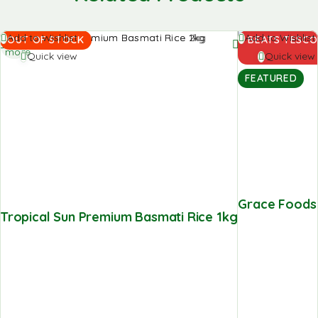
Read
Add to
Add to Wishlist
Add to Wishlist
OUT OF STOCK
BEATS TESCO
more
basket
Quick view
Quick view
FEATURED
Grace Foods C
Tropical Sun Premium Basmati Rice 1kg