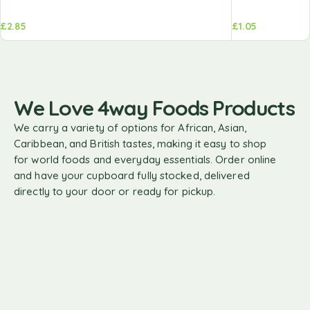
£
2.85
£
1.05
We Love 4way Foods Products
We carry a variety of options for African, Asian,
Caribbean, and British tastes, making it easy to shop
for world foods and everyday essentials. Order online
and have your cupboard fully stocked, delivered
directly to your door or ready for pickup.