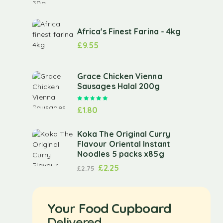
Africa's Finest Farina - 4kg
£
9.55
Grace Chicken Vienna
Sausages Halal 200g
Rated
5.00
out of 5
£
1.80
Koka The Original Curry
Flavour Oriental Instant
Noodles 5 packs x85g
£
2.25
£
2.75
Your Food Cupboard
Delivered