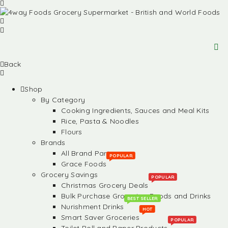
Back
Shop
By Category
Cooking Ingredients, Sauces and Meal Kits
Rice, Pasta & Noodles
Flours
Brands
All Brand Partners
POPULAR
Grace Foods
Grocery Savings
POPULAR
Christmas Grocery Deals
Bulk Purchase Groceries, Foods and Drinks
BEST SELLER
Nurishment Drinks
HOT
Smart Saver Groceries
POPULAR