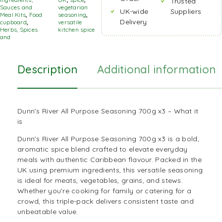
Trusted
Sauces and
vegetarian
UK-wide
Suppliers
Meal Kits
,
Food
seasoning
,
Delivery
cupboard
,
versatile
Herbs, Spices
kitchen spice
and
Description
Additional information
Dunn’s River All Purpose Seasoning 700g x3 – What it
is
Dunn’s River All Purpose Seasoning 700g x3 is a bold,
aromatic spice blend crafted to elevate everyday
meals with authentic
Caribbean
flavour. Packed in the
UK using premium ingredients, this versatile seasoning
is ideal for meats, vegetables, grains, and stews.
Whether you’re cooking for family or catering for a
crowd, this triple-pack delivers consistent taste and
unbeatable value.