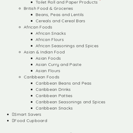
Toilet Roll and Paper Products
British Food & Groceries
Beans, Peas and Lentils
Cereals and Cereal Bars
African Foods
African Snacks
African Flours
African Seasonings and Spices
Asian & Indian Food
Asian Foods
Asian Curry and Paste
Asian Flours
Caribbean Foods
Caribbean Beans and Peas
Caribbean Drinks
Caribbean Patties
Caribbean Seasonings and Spices
Caribbean Snacks
Smart Savers
Food Cupboard