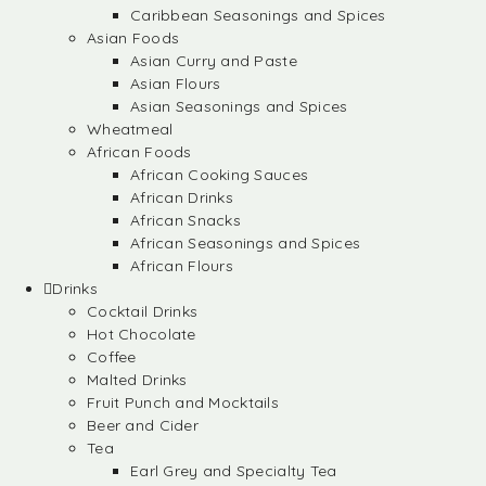
Caribbean Seasonings and Spices
Asian Foods
Asian Curry and Paste
Asian Flours
Asian Seasonings and Spices
Wheatmeal
African Foods
African Cooking Sauces
African Drinks
African Snacks
African Seasonings and Spices
African Flours
Drinks
Cocktail Drinks
Hot Chocolate
Coffee
Malted Drinks
Fruit Punch and Mocktails
Beer and Cider
Tea
Earl Grey and Specialty Tea