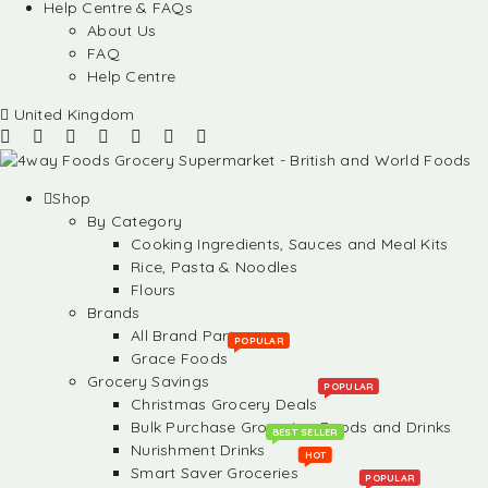
Help Centre & FAQs
About Us
FAQ
Help Centre
United Kingdom
Shop
By Category
Cooking Ingredients, Sauces and Meal Kits
Rice, Pasta & Noodles
Flours
Brands
All Brand Partners
POPULAR
Grace Foods
Grocery Savings
POPULAR
Christmas Grocery Deals
Bulk Purchase Groceries, Foods and Drinks
BEST SELLER
Nurishment Drinks
HOT
Smart Saver Groceries
POPULAR