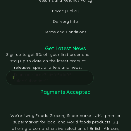
Returns and Refunds Policy
Privacy Policy
Delivery Info
Terms and Conditions
Get Latest News
Sign up to get 5% off your first order and
stay up to date on the latest product
releases, special offers and news.
[contact-form-7 id="e5bfd05"
title="Subscribe"]
Payments Accepted
We're 4way Foods Grocery Supermarket, UK's premier
supermarket for local and world foods products. By
offering a comprehensive selection of British, African,