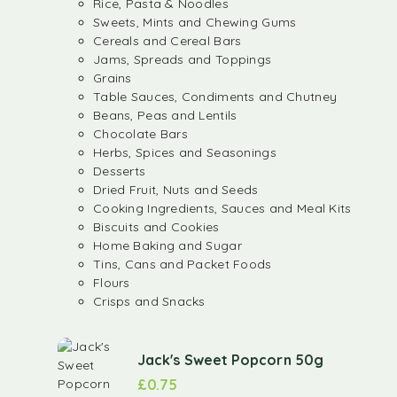
Rice, Pasta & Noodles
Sweets, Mints and Chewing Gums
Cereals and Cereal Bars
Jams, Spreads and Toppings
Grains
Table Sauces, Condiments and Chutney
Beans, Peas and Lentils
Chocolate Bars
Herbs, Spices and Seasonings
Desserts
Dried Fruit, Nuts and Seeds
Cooking Ingredients, Sauces and Meal Kits
Biscuits and Cookies
Home Baking and Sugar
Tins, Cans and Packet Foods
Flours
Crisps and Snacks
Jack's Sweet Popcorn 50g
£
0.75