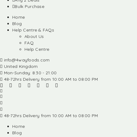
Any 2 Deals
Bulk Purchase
Home
Blog
Help Centre & FAQs
About Us
FAQ
Help Centre
info@4wayfoods.com
United Kingdom
Mon-Sunday: 8:30 - 21:00
48-72hrs Delivery from 10:00 AM to 08:00 PM
48-72hrs Delivery from 10:00 AM to 08:00 PM
Home
Blog