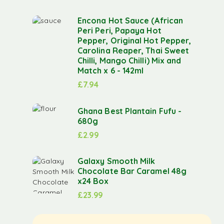
Encona Hot Sauce (African
Peri Peri, Papaya Hot
Pepper, Original Hot Pepper,
Carolina Reaper, Thai Sweet
Chilli, Mango Chilli) Mix and
Match x 6 - 142ml
£
7.94
Ghana Best Plantain Fufu -
680g
£
2.99
Galaxy Smooth Milk
Chocolate Bar Caramel 48g
x24 Box
£
23.99