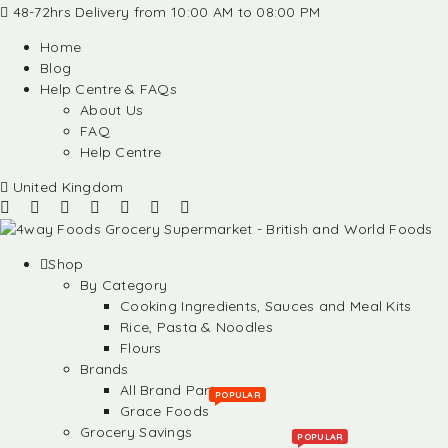
48-72hrs Delivery from 10:00 AM to 08:00 PM
Home
Blog
Help Centre & FAQs
About Us
FAQ
Help Centre
United Kingdom
Shop
By Category
Cooking Ingredients, Sauces and Meal Kits
Rice, Pasta & Noodles
Flours
Brands
All Brand Partners
POPULAR
Grace Foods
Grocery Savings
POPULAR