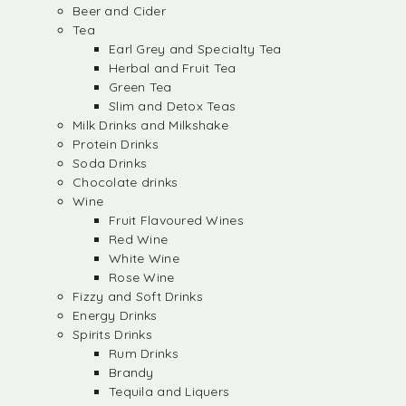
Beer and Cider
Tea
Earl Grey and Specialty Tea
Herbal and Fruit Tea
Green Tea
Slim and Detox Teas
Milk Drinks and Milkshake
Protein Drinks
Soda Drinks
Chocolate drinks
Wine
Fruit Flavoured Wines
Red Wine
White Wine
Rose Wine
Fizzy and Soft Drinks
Energy Drinks
Spirits Drinks
Rum Drinks
Brandy
Tequila and Liquers