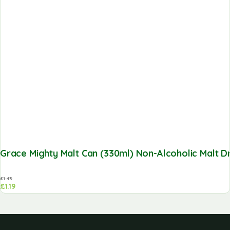
Grace Mighty Malt Can (330ml) Non-Alcoholic Malt Dr
£
1.43
£
1.19