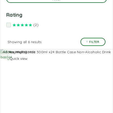
Rating
(2)
Rated
5
out of 5
Showing all 6 results
FILTER
Add to
Add to Wishlist
basket
Quick view