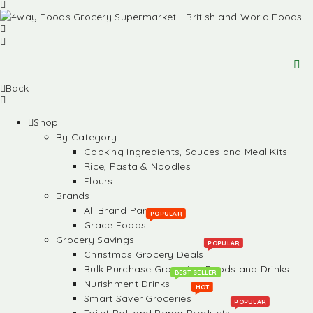
Back
Shop
By Category
Cooking Ingredients, Sauces and Meal Kits
Rice, Pasta & Noodles
Flours
Brands
All Brand Partners
POPULAR
Grace Foods
Grocery Savings
POPULAR
Christmas Grocery Deals
Bulk Purchase Groceries, Foods and Drinks
BEST SELLER
Nurishment Drinks
HOT
Smart Saver Groceries
POPULAR