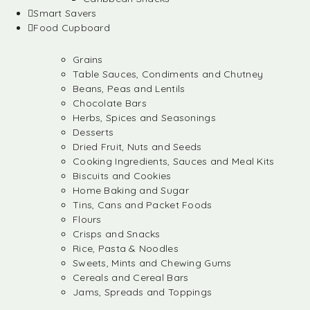
Smart Savers
Food Cupboard
Grains
Table Sauces, Condiments and Chutney
Beans, Peas and Lentils
Chocolate Bars
Herbs, Spices and Seasonings
Desserts
Dried Fruit, Nuts and Seeds
Cooking Ingredients, Sauces and Meal Kits
Biscuits and Cookies
Home Baking and Sugar
Tins, Cans and Packet Foods
Flours
Crisps and Snacks
Rice, Pasta & Noodles
Sweets, Mints and Chewing Gums
Cereals and Cereal Bars
Jams, Spreads and Toppings