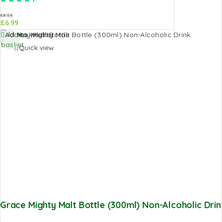
£
8.58
£
6.99
Add to
Add to Wishlist
basket
Quick view
Grace Mighty Malt Bottle (300ml) Non-Alcoholic Drin