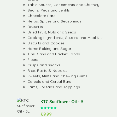
Table Sauces, Condiments and Chutney
Beans, Peas and Lentils
Chocolate Bars
Herbs, Spices and Seasonings
Desserts
Dried Fruit, Nuts and Seeds
Cooking Ingredients, Sauces and Meal Kits
Biscuits and Cookies
Home Baking and Sugar
Tins, Cans and Packet Foods
Flours
Crisps and Snacks
Rice, Pasta & Noodles
Sweets, Mints and Chewing Gums
Cereals and Cereal Bars
Jams, Spreads and Toppings
KTC Sunflower Oil - 5L
Rated
5.00
out of 5
£
9.99