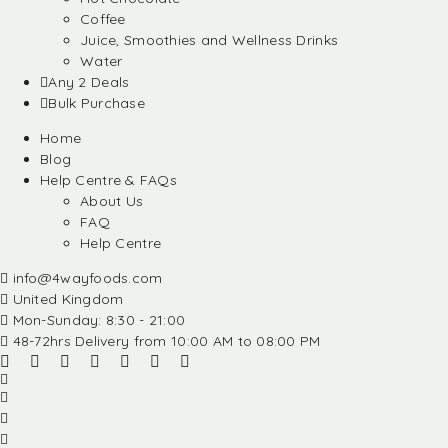
Coffee
Juice, Smoothies and Wellness Drinks
Water
Any 2 Deals
Bulk Purchase
Home
Blog
Help Centre & FAQs
About Us
FAQ
Help Centre
info@4wayfoods.com
United Kingdom
Mon-Sunday: 8:30 - 21:00
48-72hrs Delivery from 10:00 AM to 08:00 PM