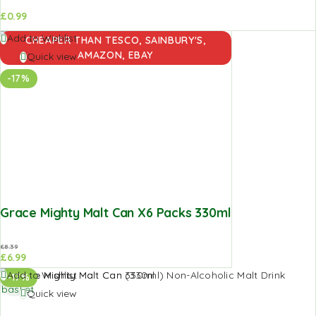
£
0.99
Add to
Add to Wishlist
CHEAPER THAN TESCO, SAINBURY'S,
basket
AMAZON, EBAY
Quick view
-17%
Grace Mighty Malt Can X6 Packs 330ml
£
8.39
£
6.99
Add to
Add to Wishlist
-17%
basket
Quick view