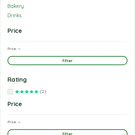
Bakery
Drinks
Price
Price:
—
Filter
Rating
(2)
Rated
5
out of 5
Price
Price:
—
Filter