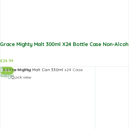
Grace Mighty Malt 300ml X24 Bottle Case Non-Alcoho
£
24.99
Add to
Add to Wishlist
-5%
basket
Quick view