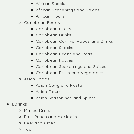
African Snacks
African Seasonings and Spices
African Flours
Caribbean Foods
Caribbean Flours
Caribbean Drinks
Caribbean Carnival Foods and Drinks
Caribbean Snacks
Caribbean Beans and Peas
Caribbean Patties
Caribbean Seasonings and Spices
Caribbean Fruits and Vegetables
Asian Foods
Asian Curry and Paste
Asian Flours
Asian Seasonings and Spices
Drinks
Malted Drinks
Fruit Punch and Mocktails
Beer and Cider
Tea