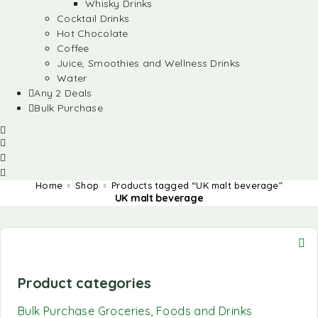
Whisky Drinks
Cocktail Drinks
Hot Chocolate
Coffee
Juice, Smoothies and Wellness Drinks
Water
Any 2 Deals
Bulk Purchase
Home
Shop
Products tagged “UK malt beverage”
UK malt beverage
Product categories
Bulk Purchase Groceries, Foods and Drinks