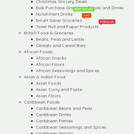
Christmas Grocery Deals
Bulk Purchase Groceries, Foods and Drinks
BEST SELLER
Nurishment Drinks
HOT
Smart Saver Groceries
POPULAR
Toilet Roll and Paper Products
British Food & Groceries
Beans, Peas and Lentils
Cereals and Cereal Bars
African Foods
African Snacks
African Flours
African Seasonings and Spices
Asian & Indian Food
Asian Foods
Asian Curry and Paste
Asian Flours
Caribbean Foods
Caribbean Beans and Peas
Caribbean Drinks
Caribbean Patties
Caribbean Seasonings and Spices
Caribbean Snacks