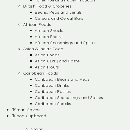
Toilet Roll and Paper Products
British Food & Groceries
Beans, Peas and Lentils
Cereals and Cereal Bars
African Foods
African Snacks
African Flours
African Seasonings and Spices
Asian & Indian Food
Asian Foods
Asian Curry and Paste
Asian Flours
Caribbean Foods
Caribbean Beans and Peas
Caribbean Drinks
Caribbean Patties
Caribbean Seasonings and Spices
Caribbean Snacks
Smart Savers
Food Cupboard
Grains