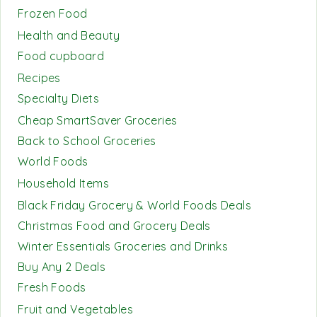
Frozen Food
Health and Beauty
Food cupboard
Recipes
Specialty Diets
Cheap SmartSaver Groceries
Back to School Groceries
World Foods
Household Items
Black Friday Grocery & World Foods Deals
Christmas Food and Grocery Deals
Winter Essentials Groceries and Drinks
Buy Any 2 Deals
Fresh Foods
Fruit and Vegetables