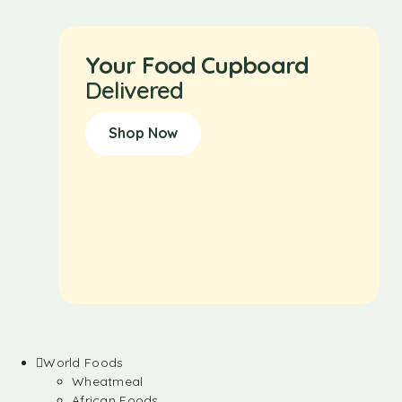
Your Food Cupboard
Delivered
Shop Now
World Foods
Wheatmeal
African Foods