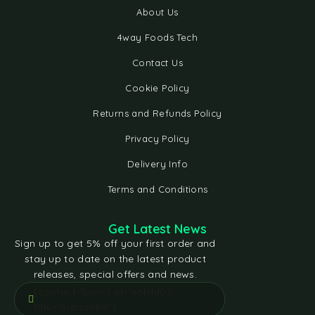
About Us
4way Foods Tech
Contact Us
Cookie Policy
Returns and Refunds Policy
Privacy Policy
Delivery Info
Terms and Conditions
Get Latest News
Sign up to get 5% off your first order and
stay up to date on the latest product
releases, special offers and news.
[contact-form-7 id="e5bfd05"
title="Subscribe"]