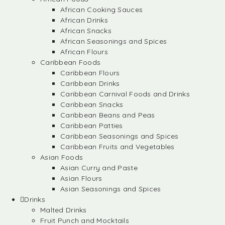
African Cooking Sauces
African Drinks
African Snacks
African Seasonings and Spices
African Flours
Caribbean Foods
Caribbean Flours
Caribbean Drinks
Caribbean Carnival Foods and Drinks
Caribbean Snacks
Caribbean Beans and Peas
Caribbean Patties
Caribbean Seasonings and Spices
Caribbean Fruits and Vegetables
Asian Foods
Asian Curry and Paste
Asian Flours
Asian Seasonings and Spices
Drinks
Malted Drinks
Fruit Punch and Mocktails