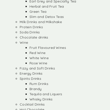
Earl Grey and Specialty Tea
Herbal and Fruit Tea
Green Tea
Slim and Detox Teas
Milk Drinks and Milkshake
Protein Drinks
Soda Drinks
Chocolate drinks
Wine
Fruit Flavoured Wines
Red Wine
White Wine
Rose Wine
Fizzy and Soft Drinks
Energy Drinks
Spirits Drinks
Rum Drinks
Brandy
Tequila and Liquers
Whisky Drinks
Cocktail Drinks
Hot Chocolate