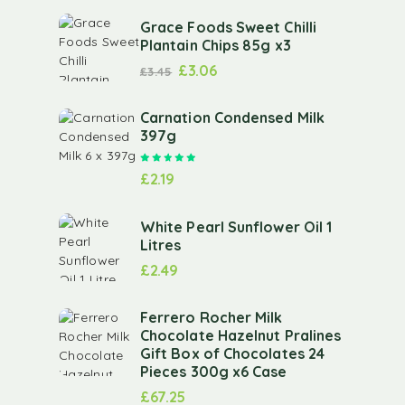
Grace Foods Sweet Chilli
Plantain Chips 85g x3
£
3.06
£
3.45
Carnation Condensed Milk
397g
Rated
5.00
out of 5
£
2.19
White Pearl Sunflower Oil 1
Litres
£
2.49
Ferrero Rocher Milk
Chocolate Hazelnut Pralines
Gift Box of Chocolates 24
Pieces 300g x6 Case
£
67.25