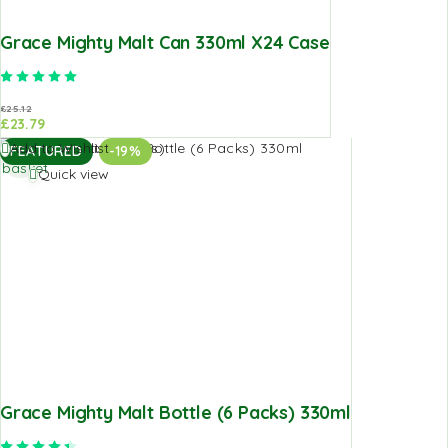
Grace Mighty Malt Can 330ml X24 Case
Rated
5.00
out of 5
£
25.12
£
23.79
Add to
Add to Wishlist
FEATURED
-19%
basket
Quick view
Grace Mighty Malt Bottle (6 Packs) 330ml
Rated
4.50
out of 5