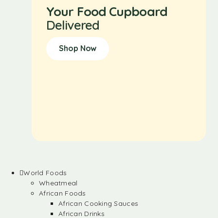
Your Food Cupboard
Delivered
Shop Now
World Foods
Wheatmeal
African Foods
African Cooking Sauces
African Drinks