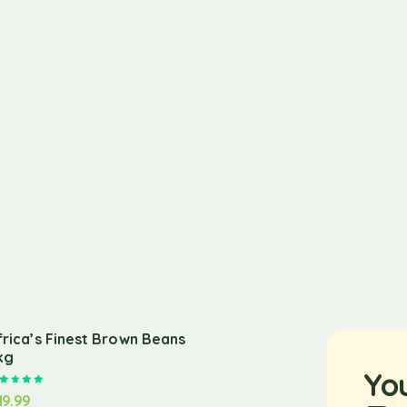
frica’s Finest Brown Beans
kg
Yo
Rated
5.00
out of 5
19.99