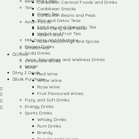
Beer and Cider
Caribbean Carnival Foods and Drinks
Tea
Caribbean Snacks
Green Tea
Caribbean Beans and Peas
Slim and Detox Teas
Asian Foods
Earl Grey and Specialty Tea
Asian Curry and Paste
Herbal and Fruit Tea
Asian Flours
Milk Drinks and Milkshake
Asian Seasonings and Spices
Protein Drinks
Wheatmeal
Soda Drinks
Drinks
Juice, Smoothies and Wellness Drinks
Chocolate drinks
Water
Wine
Any 2 Deals
Red Wine
Bulk Purchase
White Wine
Rose Wine
Fruit Flavoured Wines
Fizzy and Soft Drinks
Energy Drinks
Spirits Drinks
Whisky Drinks
Rum Drinks
Brandy