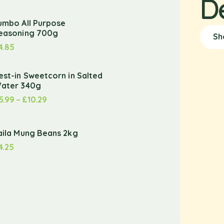
D
umbo All Purpose
easoning 700g
Sh
4.85
est-in Sweetcorn in Salted
ater 340g
5.99
–
£
10.29
aila Mung Beans 2kg
4.25