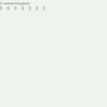
United Kingdom