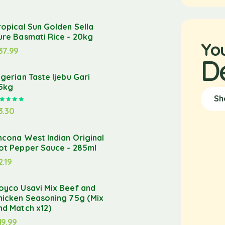
ropical Sun Golden Sella
ure Basmati Rice - 20kg
Yo
37.99
D
igerian Taste Ijebu Gari
.5kg
Sh
Rated
5.00
out of 5
3.30
ncona West Indian Original
ot Pepper Sauce - 285ml
2.19
oyco Usavi Mix Beef and
hicken Seasoning 75g (Mix
nd Match x12)
19.99