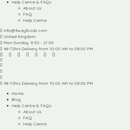
Help Centre & FAQs
About Us
FAQ
Help Centre
info@4wayfoods.com
United Kingdom
Mon-Sunday: 8:30 - 21:00
48-72hrs Delivery from 10:00 AM to 08:00 PM
48-72hrs Delivery from 10:00 AM to 08:00 PM
Home
Blog
Help Centre & FAQs
About Us
FAQ
Help Centre