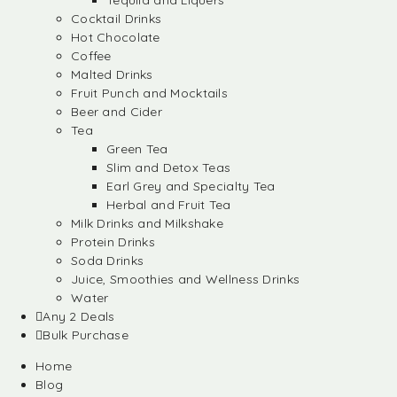
Tequila and Liquers
Cocktail Drinks
Hot Chocolate
Coffee
Malted Drinks
Fruit Punch and Mocktails
Beer and Cider
Tea
Green Tea
Slim and Detox Teas
Earl Grey and Specialty Tea
Herbal and Fruit Tea
Milk Drinks and Milkshake
Protein Drinks
Soda Drinks
Juice, Smoothies and Wellness Drinks
Water
Any 2 Deals
Bulk Purchase
Home
Blog