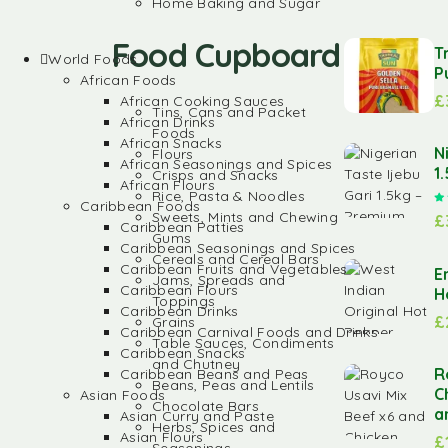
Home Baking and Sugar
Food Cupboard
T
World Foods
P
African Foods
£
African Cooking Sauces
Tins, Cans and Packet
African Drinks
Foods
African Snacks
N
Flours
African Seasonings and Spices
1
Crisps and Snacks
African Flours
Rice, Pasta & Noodles
Caribbean Foods
Sweets, Mints and Chewing
£
Caribbean Patties
Gums
Caribbean Seasonings and Spices
Cereals and Cereal Bars
Caribbean Fruits and Vegetables
E
Jams, Spreads and
Caribbean Flours
H
Toppings
Caribbean Drinks
£
Grains
Caribbean Carnival Foods and Drinks
Table Sauces, Condiments
Caribbean Snacks
and Chutney
R
Caribbean Beans and Peas
Beans, Peas and Lentils
C
Asian Foods
Chocolate Bars
a
Asian Curry and Paste
Herbs, Spices and
Asian Flours
£