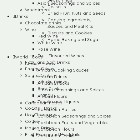
Seasonings
Asian Seasonings and Spices
Desserts
Wheatmeal
Dried Fruit, Nuts and Seeds
Drinks
Cooking Ingredients,
Chocolate drinks
Sauces and Meal Kits
Wine
Biscuits and Cookies
Red Wine
Home Baking and Sugar
White Wine
Rose Wine
Fruit Flavoured Wines
World Foods
Fizzy and Soft Drinks
African Foods
Energy Drinks
African Cooking Sauces
Spirits Drinks
African Drinks
Whisky Drinks
African Snacks
Rum Drinks
African Seasonings and Spices
Brandy
African Flours
Tequila and Liquers
Caribbean Foods
Cocktail Drinks
Caribbean Patties
Hot Chocolate
Caribbean Seasonings and Spices
Coffee
Caribbean Fruits and Vegetables
Malted Drinks
Caribbean Flours
Fruit Punch and Mocktails
Caribbean Drinks