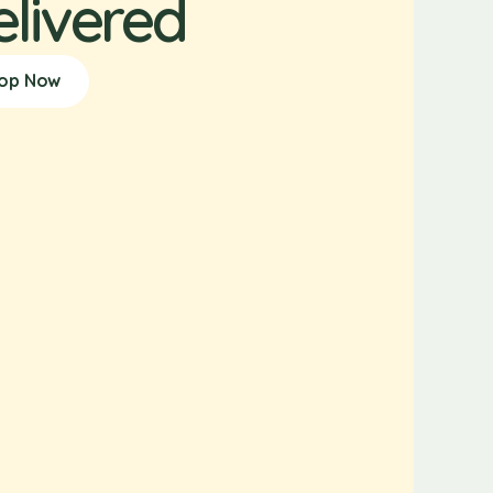
elivered
op Now