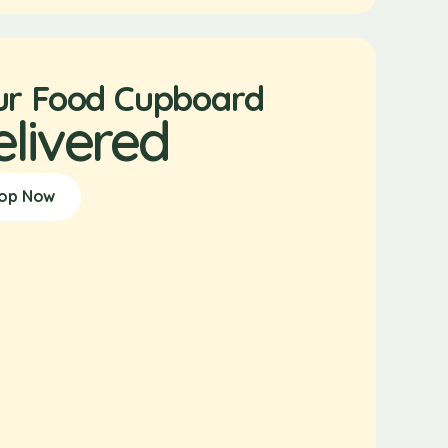
ur Food Cupboard
elivered
op Now