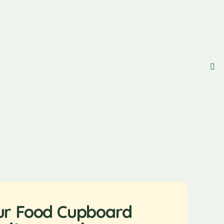
ur Food Cupboard