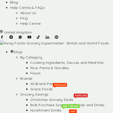
Blog
Help Centre & FAQs
About Us
FAQ
Help Centre
United Kingdom
Shop
By Category
Cooking Ingredients, Sauces and Meal Kits
Rice, Pasta & Noodles
Flours
Brands
All Brand Partners
POPULAR
Grace Foods
Grocery Savings
POPULAR
Christmas Grocery Deals
Bulk Purchase Groceries, Foods and Drinks
BEST SELLER
Nurishment Drinks
HOT