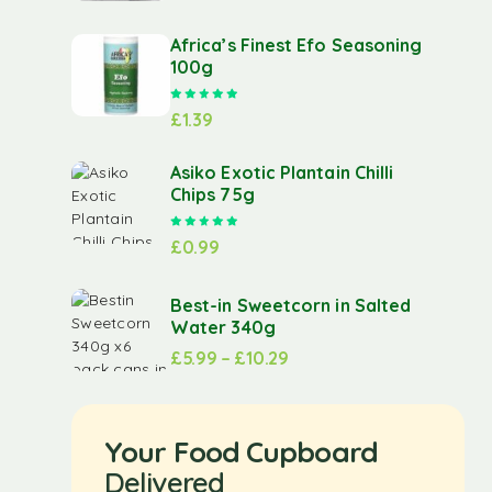
Africa’s Finest Efo Seasoning
100g
Rated
5.00
out of 5
£
1.39
Asiko Exotic Plantain Chilli
Chips 75g
Rated
5.00
out of 5
£
0.99
Best-in Sweetcorn in Salted
Water 340g
£
5.99
–
£
10.29
Your Food Cupboard
Delivered