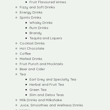
Fruit Flavoured Wines
Fizzy and Soft Drinks
Energy Drinks
Spirits Drinks
Whisky Drinks
Rum Drinks
Brandy
Tequila and Liquers
Cocktail Drinks
Hot Chocolate
Coffee
Malted Drinks
Fruit Punch and Mocktails
Beer and Cider
Tea
Earl Grey and Specialty Tea
Herbal and Fruit Tea
Green Tea
Slim and Detox Teas
Milk Drinks and Milkshake
Juice, Smoothies and Wellness Drinks