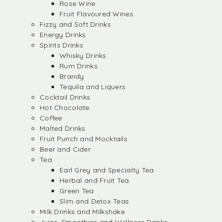
Rose Wine
Fruit Flavoured Wines
Fizzy and Soft Drinks
Energy Drinks
Spirits Drinks
Whisky Drinks
Rum Drinks
Brandy
Tequila and Liquers
Cocktail Drinks
Hot Chocolate
Coffee
Malted Drinks
Fruit Punch and Mocktails
Beer and Cider
Tea
Earl Grey and Specialty Tea
Herbal and Fruit Tea
Green Tea
Slim and Detox Teas
Milk Drinks and Milkshake