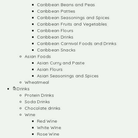
Caribbean Beans and Peas
Caribbean Patties
Caribbean Seasonings and Spices
Caribbean Fruits and Vegetables
Caribbean Flours
Caribbean Drinks
Caribbean Carnival Foods and Drinks
Caribbean Snacks
Asian Foods
Asian Curry and Paste
Asian Flours
Asian Seasonings and Spices
Wheatmeal
Drinks
Protein Drinks
Soda Drinks
Chocolate drinks
Wine
Red Wine
White Wine
Rose Wine