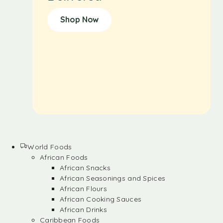
Shop Now
World Foods
African Foods
African Snacks
African Seasonings and Spices
African Flours
African Cooking Sauces
African Drinks
Caribbean Foods