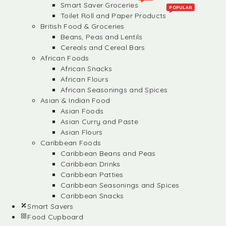
Smart Saver Groceries
POPULAR
Toilet Roll and Paper Products
British Food & Groceries
Beans, Peas and Lentils
Cereals and Cereal Bars
African Foods
African Snacks
African Flours
African Seasonings and Spices
Asian & Indian Food
Asian Foods
Asian Curry and Paste
Asian Flours
Caribbean Foods
Caribbean Beans and Peas
Caribbean Drinks
Caribbean Patties
Caribbean Seasonings and Spices
Caribbean Snacks
Smart Savers
Food Cupboard