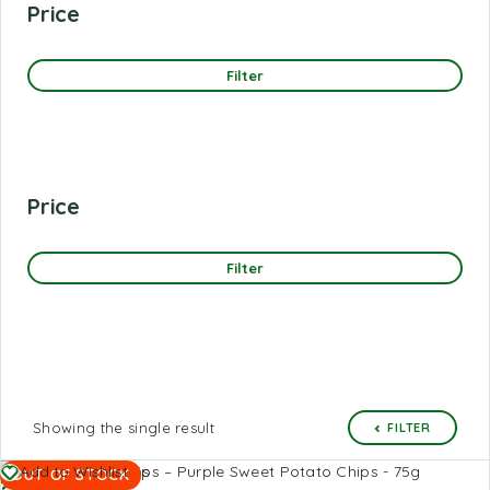
Price
Filter
Price
Filter
Showing the single result
FILTER
Read
Add to Wishlist
OUT OF STOCK