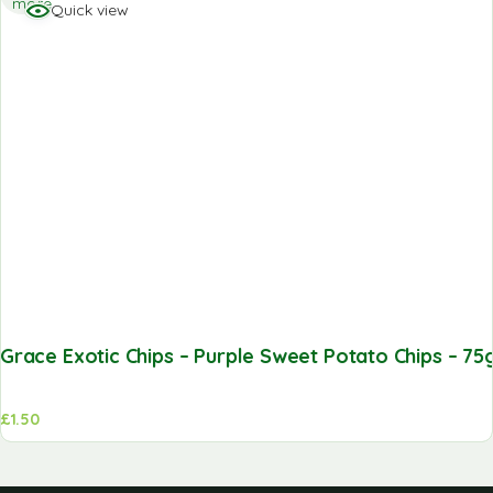
more
Quick view
Grace Exotic Chips – Purple Sweet Potato Chips – 75
£
1.50