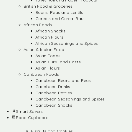
Toilet Roll and Paper Products
British Food & Groceries
Beans, Peas and Lentils
Cereals and Cereal Bars
African Foods
African Snacks
African Flours
African Seasonings and Spices
Asian & Indian Food
Asian Foods
Asian Curry and Paste
Asian Flours
Caribbean Foods
Caribbean Beans and Peas
Caribbean Drinks
Caribbean Patties
Caribbean Seasonings and Spices
Caribbean Snacks
Smart Savers
Food Cupboard
Biscuits and Cookies