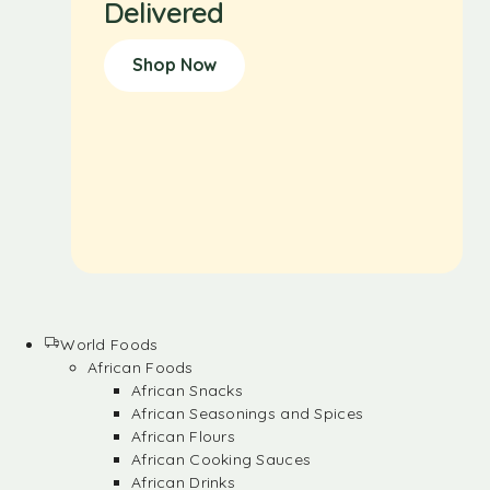
Delivered
Shop Now
World Foods
African Foods
African Snacks
African Seasonings and Spices
African Flours
African Cooking Sauces
African Drinks