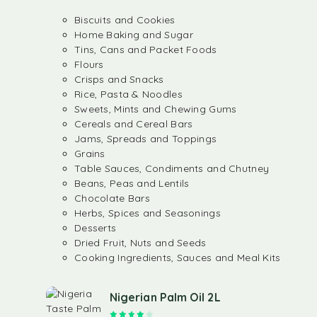
Biscuits and Cookies
Home Baking and Sugar
Tins, Cans and Packet Foods
Flours
Crisps and Snacks
Rice, Pasta & Noodles
Sweets, Mints and Chewing Gums
Cereals and Cereal Bars
Jams, Spreads and Toppings
Grains
Table Sauces, Condiments and Chutney
Beans, Peas and Lentils
Chocolate Bars
Herbs, Spices and Seasonings
Desserts
Dried Fruit, Nuts and Seeds
Cooking Ingredients, Sauces and Meal Kits
Nigerian Palm Oil 2L
Rated
4.00
out of 5