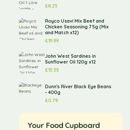
£
8.25
Royco Usavi Mix Beef and
Chicken Seasoning 75g (Mix
and Match x12)
£
19.99
John West Sardines in
Sunflower Oil 120g x12
£
13.55
Dunn's River Black Eye Beans
- 400g
£
0.79
Your Food Cupboard