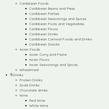
Caribbean Foods
Caribbean Beans and Peas
Caribbean Patties
Caribbean Seasonings and Spices
Caribbean Fruits and Vegetables
Caribbean Flours
Caribbean Drinks
Caribbean Carnival Foods and Drinks
Caribbean Snacks
Asian Foods
Asian Curry and Paste
Asian Flours
Asian Seasonings and Spices
Wheatmeal
Drinks
Protein Drinks
Soda Drinks
Chocolate drinks
Wine
Red Wine
White Wine