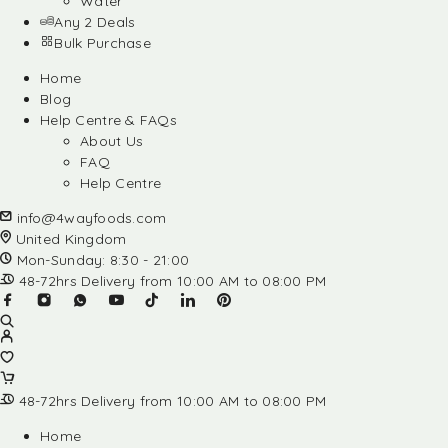
Water
Any 2 Deals
Bulk Purchase
Home
Blog
Help Centre & FAQs
About Us
FAQ
Help Centre
info@4wayfoods.com
United Kingdom
Mon-Sunday: 8:30 - 21:00
48-72hrs Delivery from 10:00 AM to 08:00 PM
48-72hrs Delivery from 10:00 AM to 08:00 PM
Home