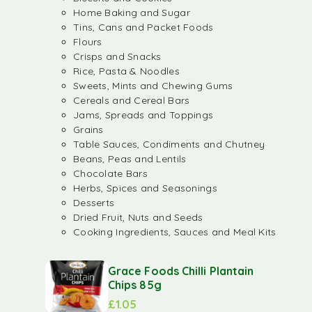
Home Baking and Sugar
Tins, Cans and Packet Foods
Flours
Crisps and Snacks
Rice, Pasta & Noodles
Sweets, Mints and Chewing Gums
Cereals and Cereal Bars
Jams, Spreads and Toppings
Grains
Table Sauces, Condiments and Chutney
Beans, Peas and Lentils
Chocolate Bars
Herbs, Spices and Seasonings
Desserts
Dried Fruit, Nuts and Seeds
Cooking Ingredients, Sauces and Meal Kits
Grace Foods Chilli Plantain
Chips 85g
£
1.05