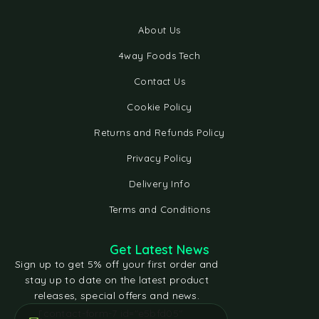
About Us
4way Foods Tech
Contact Us
Cookie Policy
Returns and Refunds Policy
Privacy Policy
Delivery Info
Terms and Conditions
Get Latest News
Sign up to get 5% off your first order and
stay up to date on the latest product
releases, special offers and news.
[contact-form-7 id="e5bfd05"