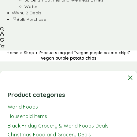
Juice, Smoothies and Wellness Drinks
Water
Any 2 Deals
Bulk Purchase
Home
Shop
Products tagged “vegan purple potato chips”
vegan purple potato chips
Product categories
World Foods
Household Items
Black Friday Grocery & World Foods Deals
Christmas Food and Grocery Deals