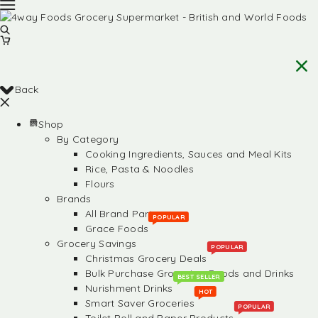
Back
Shop
By Category
Cooking Ingredients, Sauces and Meal Kits
Rice, Pasta & Noodles
Flours
Brands
All Brand Partners
POPULAR
Grace Foods
Grocery Savings
POPULAR
Christmas Grocery Deals
Bulk Purchase Groceries, Foods and Drinks
BEST SELLER
Nurishment Drinks
HOT
Smart Saver Groceries
POPULAR