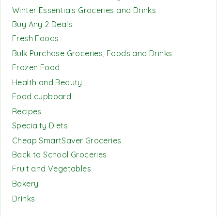
Winter Essentials Groceries and Drinks
Buy Any 2 Deals
Fresh Foods
Bulk Purchase Groceries, Foods and Drinks
Frozen Food
Health and Beauty
Food cupboard
Recipes
Specialty Diets
Cheap SmartSaver Groceries
Back to School Groceries
Fruit and Vegetables
Bakery
Drinks