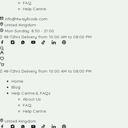
FAQ
Help Centre
info@4wayfoods.com
United Kingdom
Mon-Sunday: 8:30 - 21:00
48-72hrs Delivery from 10:00 AM to 08:00 PM
48-72hrs Delivery from 10:00 AM to 08:00 PM
Home
Blog
Help Centre & FAQs
About Us
FAQ
Help Centre
United Kingdom