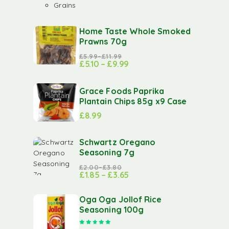
Grains
Home Taste Whole Smoked
Prawns 70g
£
5.99
–
£
11.99
£
5.10
–
£
9.99
Grace Foods Paprika
Plantain Chips 85g x9 Case
£
8.99
Schwartz Oregano
Seasoning 7g
£
2.00
–
£
3.80
£
1.85
–
£
3.65
Oga Oga Jollof Rice
Seasoning 100g
Rated
5.00
out of 5