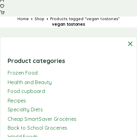
Home
Shop
Products tagged “vegan tostones”
vegan tostones
Product categories
Frozen Food
Health and Beauty
Food cupboard
Recipes
Specialty Diets
Cheap SmartSaver Groceries
Back to School Groceries
World Foods