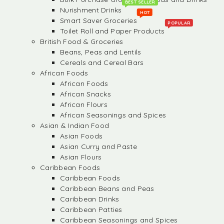
BEST SELLER
Nurishment Drinks
HOT
Smart Saver Groceries
POPULAR
Toilet Roll and Paper Products
British Food & Groceries
Beans, Peas and Lentils
Cereals and Cereal Bars
African Foods
African Foods
African Snacks
African Flours
African Seasonings and Spices
Asian & Indian Food
Asian Foods
Asian Curry and Paste
Asian Flours
Caribbean Foods
Caribbean Foods
Caribbean Beans and Peas
Caribbean Drinks
Caribbean Patties
Caribbean Seasonings and Spices