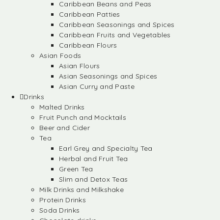
Caribbean Beans and Peas
Caribbean Patties
Caribbean Seasonings and Spices
Caribbean Fruits and Vegetables
Caribbean Flours
Asian Foods
Asian Flours
Asian Seasonings and Spices
Asian Curry and Paste
Drinks
Malted Drinks
Fruit Punch and Mocktails
Beer and Cider
Tea
Earl Grey and Specialty Tea
Herbal and Fruit Tea
Green Tea
Slim and Detox Teas
Milk Drinks and Milkshake
Protein Drinks
Soda Drinks