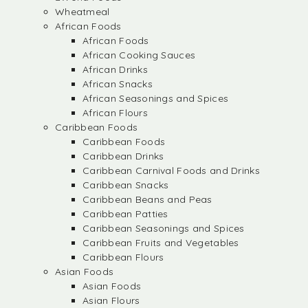
Wheatmeal
African Foods
African Foods
African Cooking Sauces
African Drinks
African Snacks
African Seasonings and Spices
African Flours
Caribbean Foods
Caribbean Foods
Caribbean Drinks
Caribbean Carnival Foods and Drinks
Caribbean Snacks
Caribbean Beans and Peas
Caribbean Patties
Caribbean Seasonings and Spices
Caribbean Fruits and Vegetables
Caribbean Flours
Asian Foods
Asian Foods
Asian Flours