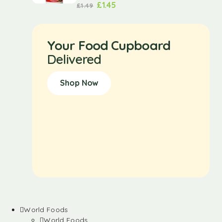
£
1.45
£
1.49
Your Food Cupboard
Delivered
Shop Now
World Foods
World Foods