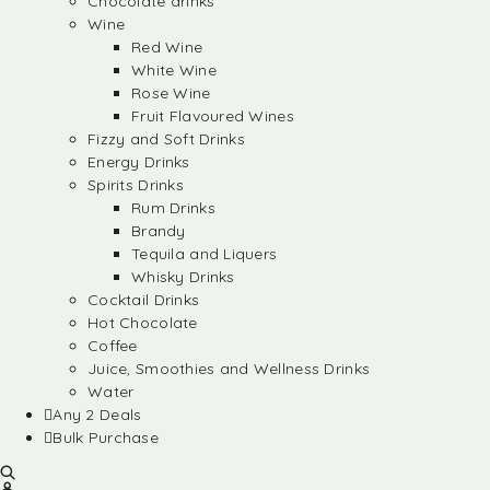
Chocolate drinks
Wine
Red Wine
White Wine
Rose Wine
Fruit Flavoured Wines
Fizzy and Soft Drinks
Energy Drinks
Spirits Drinks
Rum Drinks
Brandy
Tequila and Liquers
Whisky Drinks
Cocktail Drinks
Hot Chocolate
Coffee
Juice, Smoothies and Wellness Drinks
Water
Any 2 Deals
Bulk Purchase