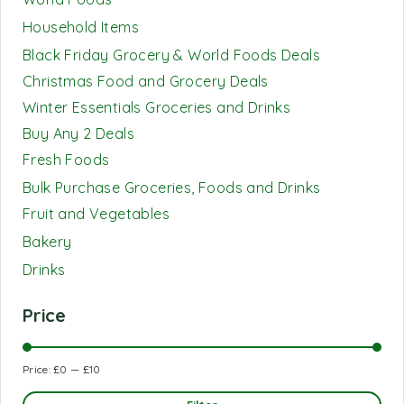
Household Items
Black Friday Grocery & World Foods Deals
Christmas Food and Grocery Deals
Winter Essentials Groceries and Drinks
Buy Any 2 Deals
Fresh Foods
Bulk Purchase Groceries, Foods and Drinks
Fruit and Vegetables
Bakery
Drinks
Price
Price:
£0
—
£10