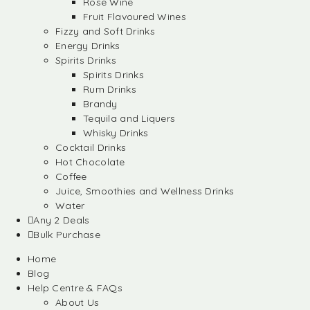
Rose Wine
Fruit Flavoured Wines
Fizzy and Soft Drinks
Energy Drinks
Spirits Drinks
Spirits Drinks
Rum Drinks
Brandy
Tequila and Liquers
Whisky Drinks
Cocktail Drinks
Hot Chocolate
Coffee
Juice, Smoothies and Wellness Drinks
Water
Any 2 Deals
Bulk Purchase
Home
Blog
Help Centre & FAQs
About Us