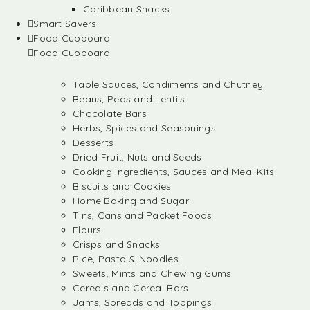
Caribbean Snacks
Smart Savers
Food Cupboard
Food Cupboard
Table Sauces, Condiments and Chutney
Beans, Peas and Lentils
Chocolate Bars
Herbs, Spices and Seasonings
Desserts
Dried Fruit, Nuts and Seeds
Cooking Ingredients, Sauces and Meal Kits
Biscuits and Cookies
Home Baking and Sugar
Tins, Cans and Packet Foods
Flours
Crisps and Snacks
Rice, Pasta & Noodles
Sweets, Mints and Chewing Gums
Cereals and Cereal Bars
Jams, Spreads and Toppings