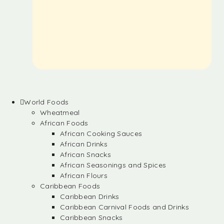
World Foods
Wheatmeal
African Foods
African Cooking Sauces
African Drinks
African Snacks
African Seasonings and Spices
African Flours
Caribbean Foods
Caribbean Drinks
Caribbean Carnival Foods and Drinks
Caribbean Snacks