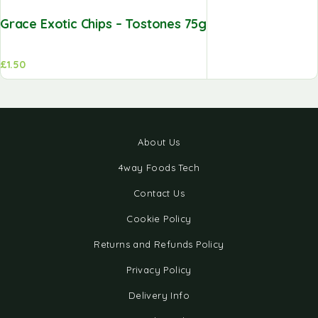
Grace Exotic Chips – Tostones 75g
£
1.50
About Us
4way Foods Tech
Contact Us
Cookie Policy
Returns and Refunds Policy
Privacy Policy
Delivery Info