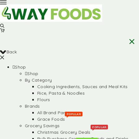
Back
Shop
Shop
By Category
Cooking Ingredients, Sauces and Meal Kits
Rice, Pasta & Noodles
Flours
Brands
All Brand Partners
POPULAR
Grace Foods
Grocery Savings
POPULAR
Christmas Grocery Deals
Bulk Purchase Groceries, Foods and Drinks