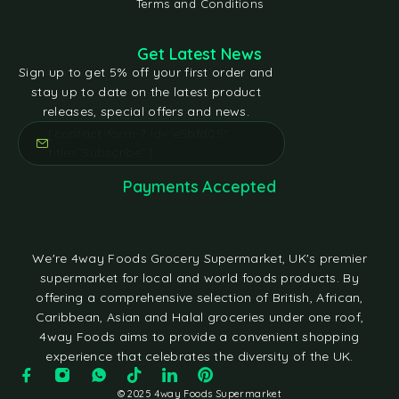
Terms and Conditions
Get Latest News
Sign up to get 5% off your first order and
stay up to date on the latest product
releases, special offers and news.
[contact-form-7 id="e5bfd05"
title="Subscribe"]
Payments Accepted
We're 4way Foods Grocery Supermarket, UK's premier
supermarket for local and world foods products. By
offering a comprehensive selection of British, African,
Caribbean, Asian and Halal groceries under one roof,
4way Foods aims to provide a convenient shopping
experience that celebrates the diversity of the UK.
© 2025 4way Foods Supermarket