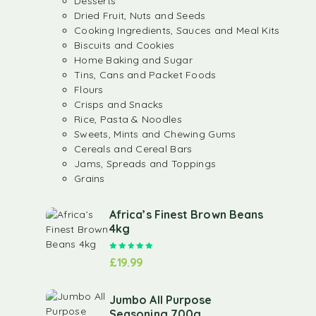
Desserts
Dried Fruit, Nuts and Seeds
Cooking Ingredients, Sauces and Meal Kits
Biscuits and Cookies
Home Baking and Sugar
Tins, Cans and Packet Foods
Flours
Crisps and Snacks
Rice, Pasta & Noodles
Sweets, Mints and Chewing Gums
Cereals and Cereal Bars
Jams, Spreads and Toppings
Grains
Africa’s Finest Brown Beans
4kg
Rated
5.00
out of 5
£
19.99
Jumbo All Purpose
Seasoning 700g