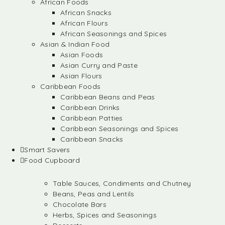
African Foods
African Snacks
African Flours
African Seasonings and Spices
Asian & Indian Food
Asian Foods
Asian Curry and Paste
Asian Flours
Caribbean Foods
Caribbean Beans and Peas
Caribbean Drinks
Caribbean Patties
Caribbean Seasonings and Spices
Caribbean Snacks
Smart Savers
Food Cupboard
Table Sauces, Condiments and Chutney
Beans, Peas and Lentils
Chocolate Bars
Herbs, Spices and Seasonings