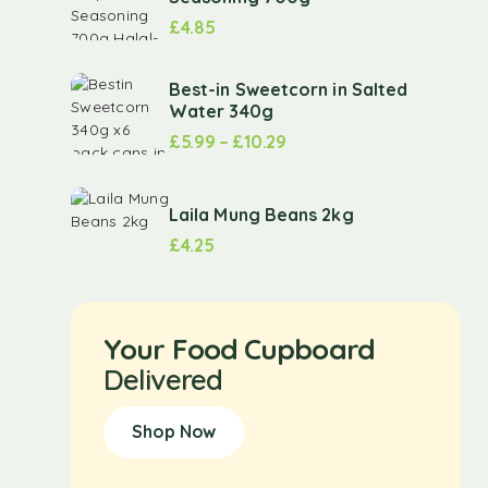
£
4.85
Best-in Sweetcorn in Salted
Water 340g
£
5.99
–
£
10.29
Laila Mung Beans 2kg
£
4.25
Your Food Cupboard
Delivered
Shop Now