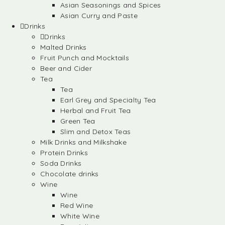
Asian Seasonings and Spices
Asian Curry and Paste
Drinks
Drinks
Malted Drinks
Fruit Punch and Mocktails
Beer and Cider
Tea
Tea
Earl Grey and Specialty Tea
Herbal and Fruit Tea
Green Tea
Slim and Detox Teas
Milk Drinks and Milkshake
Protein Drinks
Soda Drinks
Chocolate drinks
Wine
Wine
Red Wine
White Wine