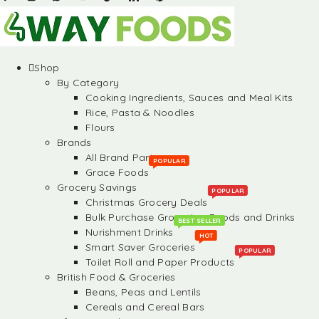
Shop
By Category
Cooking Ingredients, Sauces and Meal Kits
Rice, Pasta & Noodles
Flours
Brands
All Brand Partners
POPULAR
Grace Foods
Grocery Savings
POPULAR
Christmas Grocery Deals
Bulk Purchase Groceries, Foods and Drinks
BEST SELLER
Nurishment Drinks
HOT
Smart Saver Groceries
POPULAR
Toilet Roll and Paper Products
British Food & Groceries
Beans, Peas and Lentils
Cereals and Cereal Bars