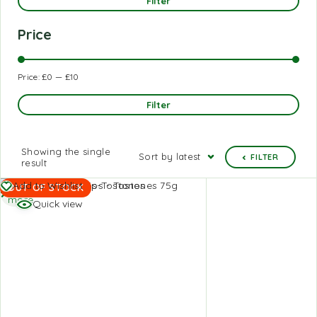
Filter
Price
Price:
£0
—
£10
Filter
Showing the single
Sort by latest
FILTER
result
Read
Add to Wishlist
OUT OF STOCK
more
Quick view