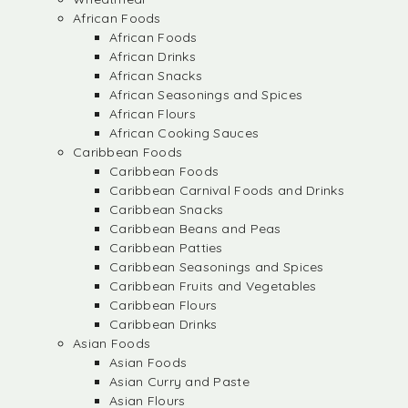
African Foods
African Foods
African Drinks
African Snacks
African Seasonings and Spices
African Flours
African Cooking Sauces
Caribbean Foods
Caribbean Foods
Caribbean Carnival Foods and Drinks
Caribbean Snacks
Caribbean Beans and Peas
Caribbean Patties
Caribbean Seasonings and Spices
Caribbean Fruits and Vegetables
Caribbean Flours
Caribbean Drinks
Asian Foods
Asian Foods
Asian Curry and Paste
Asian Flours