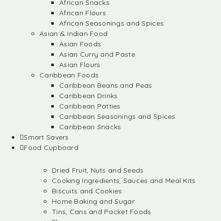
African Snacks
African Flours
African Seasonings and Spices
Asian & Indian Food
Asian Foods
Asian Curry and Paste
Asian Flours
Caribbean Foods
Caribbean Beans and Peas
Caribbean Drinks
Caribbean Patties
Caribbean Seasonings and Spices
Caribbean Snacks
Smart Savers
Food Cupboard
Dried Fruit, Nuts and Seeds
Cooking Ingredients, Sauces and Meal Kits
Biscuits and Cookies
Home Baking and Sugar
Tins, Cans and Packet Foods