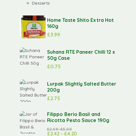
Desserts
Home Taste Shito Extra Hot
160g
£
3.99
Suhana RTE Paneer Chilli 12 x
50g Case
£
0.75
Lurpak Slightly Salted Butter
200g
£
2.75
Filippo Berio Basil and
Ricotta Pesto Sauce 190g
£
2.69
–
£
5.00
£
2.42
–
£
4.20