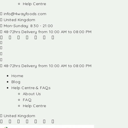
Help Centre
info@4wayfoods.com
United Kingdom
Mon-Sunday: 8:30 - 21:00
48-72hrs Delivery from 10:00 AM to 08:00 PM
48-72hrs Delivery from 10:00 AM to 08:00 PM
Home
Blog
Help Centre & FAQs
About Us
FAQ
Help Centre
United Kingdom