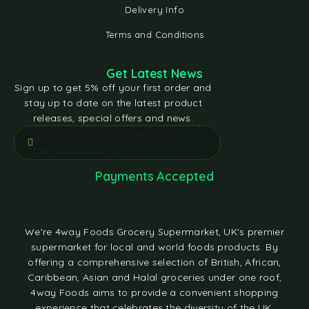
Delivery Info
Terms and Conditions
Get Latest News
Sign up to get 5% off your first order and
stay up to date on the latest product
releases, special offers and news.
[contact-form-7 id="e5bfd05"
title="Subscribe"]
Payments Accepted
We're 4way Foods Grocery Supermarket, UK's premier
supermarket for local and world foods products. By
offering a comprehensive selection of British, African,
Caribbean, Asian and Halal groceries under one roof,
4way Foods aims to provide a convenient shopping
experience that celebrates the diversity of the UK.