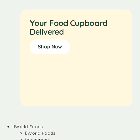
Your Food Cupboard
Delivered
Shop Now
World Foods
World Foods
Wheatmeal