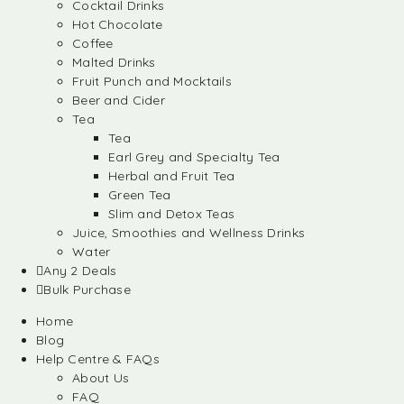
Cocktail Drinks
Hot Chocolate
Coffee
Malted Drinks
Fruit Punch and Mocktails
Beer and Cider
Tea
Tea
Earl Grey and Specialty Tea
Herbal and Fruit Tea
Green Tea
Slim and Detox Teas
Juice, Smoothies and Wellness Drinks
Water
Any 2 Deals
Bulk Purchase
Home
Blog
Help Centre & FAQs
About Us
FAQ