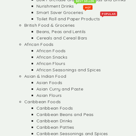
BEST SELLER
Nurishment Drinks
HOT
Smart Saver Groceries
POPULAR
Toilet Roll and Paper Products
British Food & Groceries
Beans, Peas and Lentils
Cereals and Cereal Bars
African Foods
African Foods
African Snacks
African Flours
African Seasonings and Spices
Asian & Indian Food
Asian Foods
Asian Curry and Paste
Asian Flours
Caribbean Foods
Caribbean Foods
Caribbean Beans and Peas
Caribbean Drinks
Caribbean Patties
Caribbean Seasonings and Spices