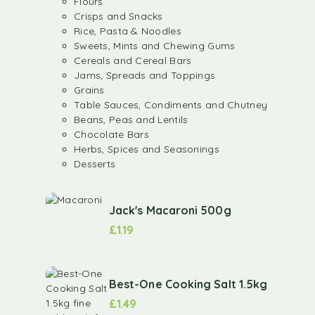
Flours
Crisps and Snacks
Rice, Pasta & Noodles
Sweets, Mints and Chewing Gums
Cereals and Cereal Bars
Jams, Spreads and Toppings
Grains
Table Sauces, Condiments and Chutney
Beans, Peas and Lentils
Chocolate Bars
Herbs, Spices and Seasonings
Desserts
Jack's Macaroni 500g
£
1.19
Best-One Cooking Salt 1.5kg
£
1.49