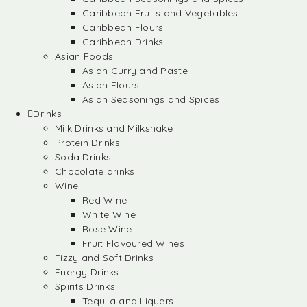
Caribbean Fruits and Vegetables
Caribbean Flours
Caribbean Drinks
Asian Foods
Asian Curry and Paste
Asian Flours
Asian Seasonings and Spices
Drinks
Milk Drinks and Milkshake
Protein Drinks
Soda Drinks
Chocolate drinks
Wine
Red Wine
White Wine
Rose Wine
Fruit Flavoured Wines
Fizzy and Soft Drinks
Energy Drinks
Spirits Drinks
Tequila and Liquers