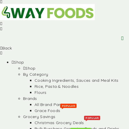
Back
Shop
Shop
By Category
Cooking Ingredients, Sauces and Meal Kits
Rice, Pasta & Noodles
Flours
Brands
All Brand Partners
POPULAR
Grace Foods
Grocery Savings
POPULAR
Christmas Grocery Deals
Bulk Purchase Groceries, Foods and Drinks