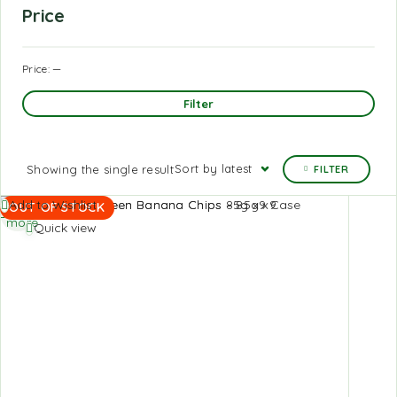
Price
Price:
—
Filter
Sort by latest
Showing the single result
FILTER
Read
Add to Wishlist
OUT OF STOCK
more
Quick view