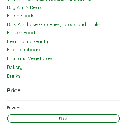
Buy Any 2 Deals
Fresh Foods
Bulk Purchase Groceries, Foods and Drinks
Frozen Food
Health and Beauty
Food cupboard
Fruit and Vegetables
Bakery
Drinks
Price
Price:
—
Filter