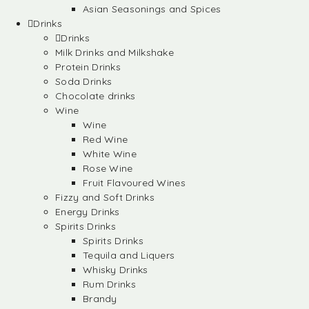
Asian Seasonings and Spices
Drinks
Drinks
Milk Drinks and Milkshake
Protein Drinks
Soda Drinks
Chocolate drinks
Wine
Wine
Red Wine
White Wine
Rose Wine
Fruit Flavoured Wines
Fizzy and Soft Drinks
Energy Drinks
Spirits Drinks
Spirits Drinks
Tequila and Liquers
Whisky Drinks
Rum Drinks
Brandy