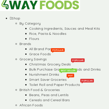
Shop
By Category
Cooking Ingredients, Sauces and Meal Kits
Rice, Pasta & Noodles
Flours
Brands
All Brand Partners
POPULAR
Grace Foods
Grocery Savings
POPULAR
Christmas Grocery Deals
Bulk Purchase Groceries, Foods and Drinks
BEST SELLER
Nurishment Drinks
HOT
Smart Saver Groceries
POPULAR
Toilet Roll and Paper Products
British Food & Groceries
Beans, Peas and Lentils
Cereals and Cereal Bars
African Foods