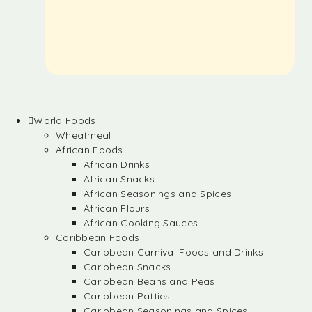
World Foods
Wheatmeal
African Foods
African Drinks
African Snacks
African Seasonings and Spices
African Flours
African Cooking Sauces
Caribbean Foods
Caribbean Carnival Foods and Drinks
Caribbean Snacks
Caribbean Beans and Peas
Caribbean Patties
Caribbean Seasonings and Spices