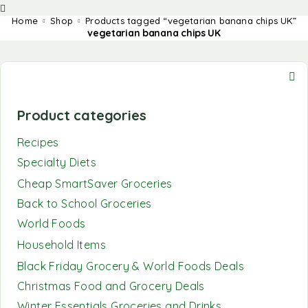
Home
Shop
Products tagged “vegetarian banana chips UK”
vegetarian banana chips UK
Product categories
Recipes
Specialty Diets
Cheap SmartSaver Groceries
Back to School Groceries
World Foods
Household Items
Black Friday Grocery & World Foods Deals
Christmas Food and Grocery Deals
Winter Essentials Groceries and Drinks