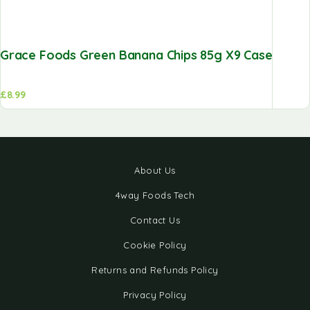
Grace Foods Green Banana Chips 85g X9 Case
£
8.99
About Us
4way Foods Tech
Contact Us
Cookie Policy
Returns and Refunds Policy
Privacy Policy