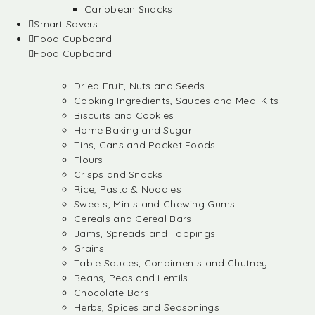
Caribbean Snacks
Smart Savers
Food Cupboard
Food Cupboard
Dried Fruit, Nuts and Seeds
Cooking Ingredients, Sauces and Meal Kits
Biscuits and Cookies
Home Baking and Sugar
Tins, Cans and Packet Foods
Flours
Crisps and Snacks
Rice, Pasta & Noodles
Sweets, Mints and Chewing Gums
Cereals and Cereal Bars
Jams, Spreads and Toppings
Grains
Table Sauces, Condiments and Chutney
Beans, Peas and Lentils
Chocolate Bars
Herbs, Spices and Seasonings