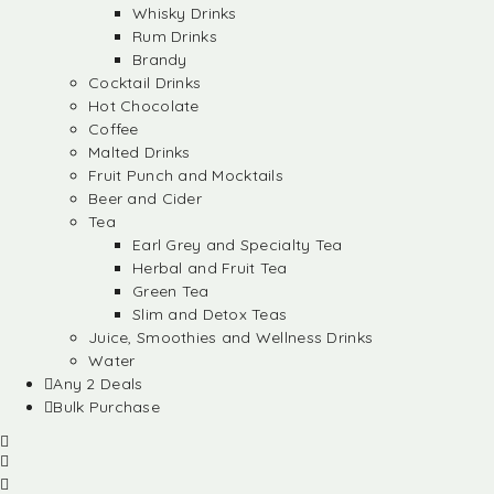
Whisky Drinks
Rum Drinks
Brandy
Cocktail Drinks
Hot Chocolate
Coffee
Malted Drinks
Fruit Punch and Mocktails
Beer and Cider
Tea
Earl Grey and Specialty Tea
Herbal and Fruit Tea
Green Tea
Slim and Detox Teas
Juice, Smoothies and Wellness Drinks
Water
Any 2 Deals
Bulk Purchase