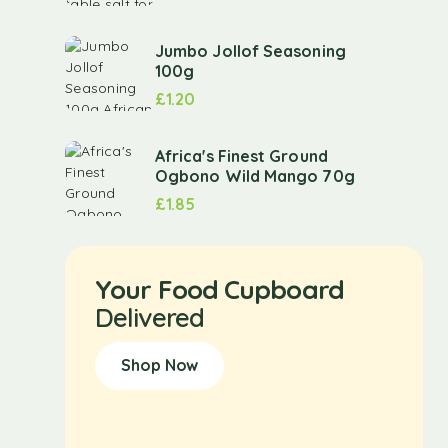
Jumbo Jollof Seasoning
100g
£
1.20
Africa's Finest Ground
Ogbono Wild Mango 70g
£
1.85
Your Food Cupboard
Delivered
Shop Now