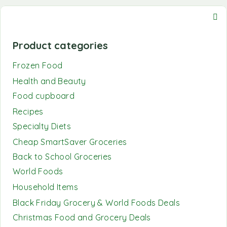
Product categories
Frozen Food
Health and Beauty
Food cupboard
Recipes
Specialty Diets
Cheap SmartSaver Groceries
Back to School Groceries
World Foods
Household Items
Black Friday Grocery & World Foods Deals
Christmas Food and Grocery Deals