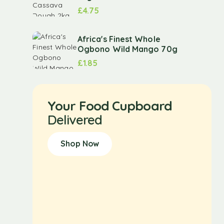
£
4.75
Africa's Finest Whole
Ogbono Wild Mango 70g
£
1.85
Your Food Cupboard
Delivered
Shop Now