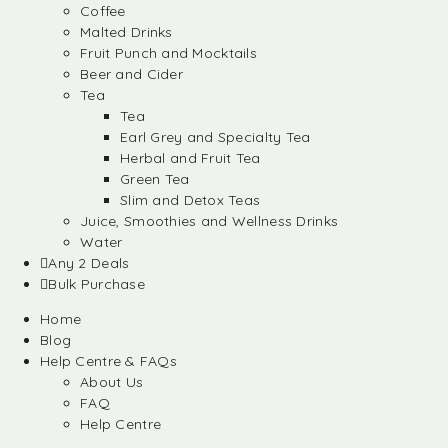
Coffee
Malted Drinks
Fruit Punch and Mocktails
Beer and Cider
Tea
Tea
Earl Grey and Specialty Tea
Herbal and Fruit Tea
Green Tea
Slim and Detox Teas
Juice, Smoothies and Wellness Drinks
Water
Any 2 Deals
Bulk Purchase
Home
Blog
Help Centre & FAQs
About Us
FAQ
Help Centre