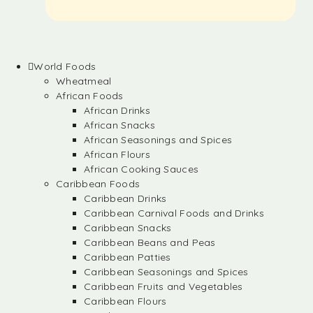
World Foods
Wheatmeal
African Foods
African Drinks
African Snacks
African Seasonings and Spices
African Flours
African Cooking Sauces
Caribbean Foods
Caribbean Drinks
Caribbean Carnival Foods and Drinks
Caribbean Snacks
Caribbean Beans and Peas
Caribbean Patties
Caribbean Seasonings and Spices
Caribbean Fruits and Vegetables
Caribbean Flours