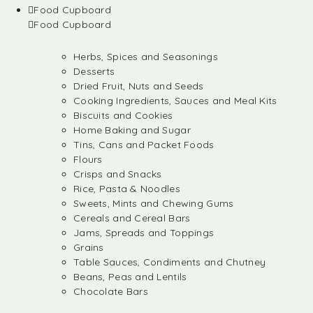
Food Cupboard
Food Cupboard
Herbs, Spices and Seasonings
Desserts
Dried Fruit, Nuts and Seeds
Cooking Ingredients, Sauces and Meal Kits
Biscuits and Cookies
Home Baking and Sugar
Tins, Cans and Packet Foods
Flours
Crisps and Snacks
Rice, Pasta & Noodles
Sweets, Mints and Chewing Gums
Cereals and Cereal Bars
Jams, Spreads and Toppings
Grains
Table Sauces, Condiments and Chutney
Beans, Peas and Lentils
Chocolate Bars