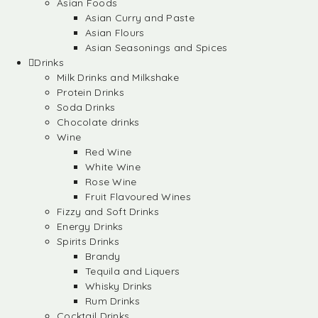
Asian Foods
Asian Curry and Paste
Asian Flours
Asian Seasonings and Spices
Drinks
Milk Drinks and Milkshake
Protein Drinks
Soda Drinks
Chocolate drinks
Wine
Red Wine
White Wine
Rose Wine
Fruit Flavoured Wines
Fizzy and Soft Drinks
Energy Drinks
Spirits Drinks
Brandy
Tequila and Liquers
Whisky Drinks
Rum Drinks
Cocktail Drinks