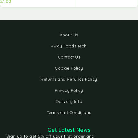
£
1.00
About Us
4way Foods Tech
Contact Us
Cookie Policy
Returns and Refunds Policy
Privacy Policy
Delivery Info
Terms and Conditions
Get Latest News
Sign up to get 5% off your first order and