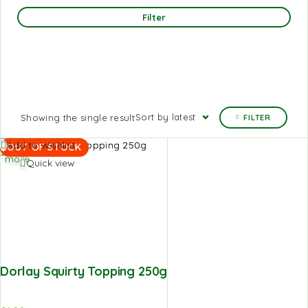
Filter
Sort by latest
Showing the single result
FILTER
Read
Add to Wishlist
OUT OF STOCK
more
Quick view
Dorlay Squirty Topping 250g