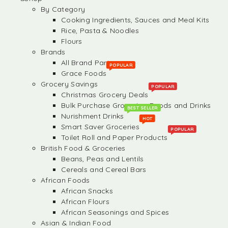
By Category
Cooking Ingredients, Sauces and Meal Kits
Rice, Pasta & Noodles
Flours
Brands
All Brand Partners
POPULAR
Grace Foods
Grocery Savings
POPULAR
Christmas Grocery Deals
Bulk Purchase Groceries, Foods and Drinks
BEST SELLER
Nurishment Drinks
HOT
Smart Saver Groceries
POPULAR
Toilet Roll and Paper Products
British Food & Groceries
Beans, Peas and Lentils
Cereals and Cereal Bars
African Foods
African Snacks
African Flours
African Seasonings and Spices
Asian & Indian Food