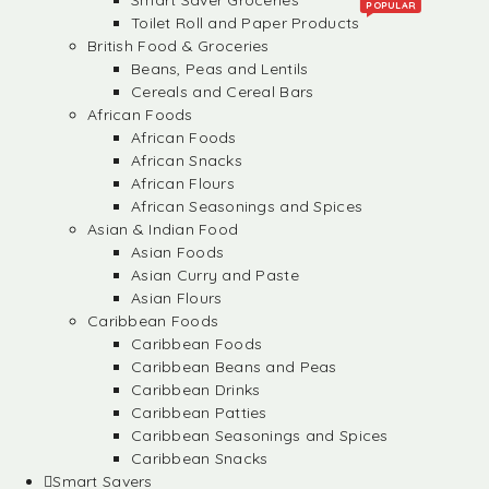
Smart Saver Groceries
POPULAR
Toilet Roll and Paper Products
British Food & Groceries
Beans, Peas and Lentils
Cereals and Cereal Bars
African Foods
African Foods
African Snacks
African Flours
African Seasonings and Spices
Asian & Indian Food
Asian Foods
Asian Curry and Paste
Asian Flours
Caribbean Foods
Caribbean Foods
Caribbean Beans and Peas
Caribbean Drinks
Caribbean Patties
Caribbean Seasonings and Spices
Caribbean Snacks
Smart Savers