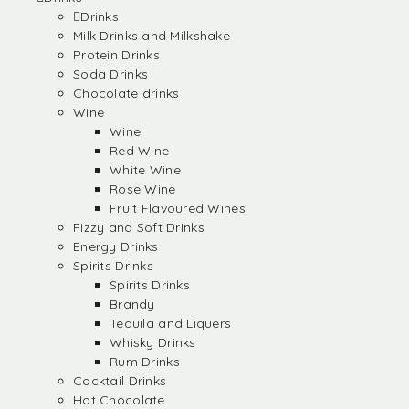
Drinks
Milk Drinks and Milkshake
Protein Drinks
Soda Drinks
Chocolate drinks
Wine
Wine
Red Wine
White Wine
Rose Wine
Fruit Flavoured Wines
Fizzy and Soft Drinks
Energy Drinks
Spirits Drinks
Spirits Drinks
Brandy
Tequila and Liquers
Whisky Drinks
Rum Drinks
Cocktail Drinks
Hot Chocolate