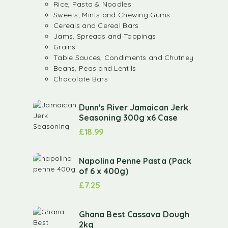
Rice, Pasta & Noodles
Sweets, Mints and Chewing Gums
Cereals and Cereal Bars
Jams, Spreads and Toppings
Grains
Table Sauces, Condiments and Chutney
Beans, Peas and Lentils
Chocolate Bars
Dunn's River Jamaican Jerk
Seasoning 300g x6 Case
£
18.99
Napolina Penne Pasta (Pack
of 6 x 400g)
£
7.25
Ghana Best Cassava Dough
2kg