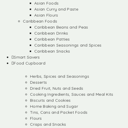
Asian Foods
Asian Curry and Paste
Asian Flours
Caribbean Foods
Caribbean Beans and Peas
Caribbean Drinks
Caribbean Patties
Caribbean Seasonings and Spices
Caribbean Snacks
Smart Savers
Food Cupboard
Herbs, Spices and Seasonings
Desserts
Dried Fruit, Nuts and Seeds
Cooking Ingredients, Sauces and Meal Kits
Biscuits and Cookies
Home Baking and Sugar
Tins, Cans and Packet Foods
Flours
Crisps and Snacks