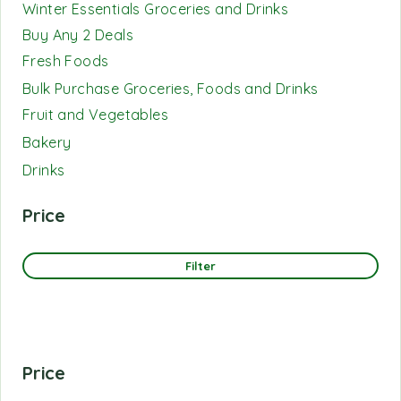
Winter Essentials Groceries and Drinks
Buy Any 2 Deals
Fresh Foods
Bulk Purchase Groceries, Foods and Drinks
Fruit and Vegetables
Bakery
Drinks
Price
Filter
Price