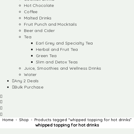
Hot Chocolate
Coffee
Malted Drinks
Fruit Punch and Mocktails
Beer and Cider
Tea
Earl Grey and Specialty Tea
Herbal and Fruit Tea
Green Tea
Slim and Detox Teas
Juice, Smoothies and Wellness Drinks
Water
Any 2 Deals
Bulk Purchase
Home
Shop
Products tagged “whipped topping for hot drinks”
whipped topping for hot drinks