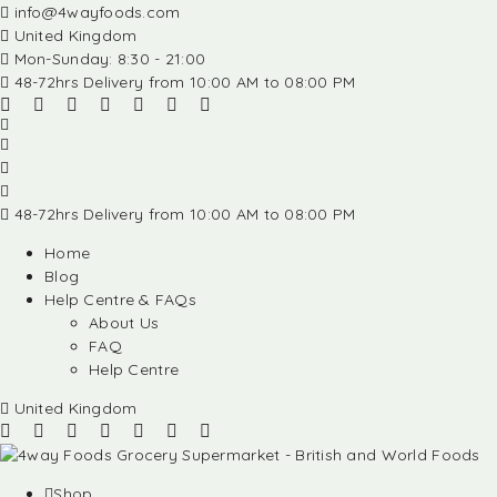
info@4wayfoods.com
United Kingdom
Mon-Sunday: 8:30 - 21:00
48-72hrs Delivery from 10:00 AM to 08:00 PM
48-72hrs Delivery from 10:00 AM to 08:00 PM
Home
Blog
Help Centre & FAQs
About Us
FAQ
Help Centre
United Kingdom
Shop