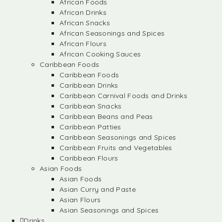
African Foods
African Drinks
African Snacks
African Seasonings and Spices
African Flours
African Cooking Sauces
Caribbean Foods
Caribbean Foods
Caribbean Drinks
Caribbean Carnival Foods and Drinks
Caribbean Snacks
Caribbean Beans and Peas
Caribbean Patties
Caribbean Seasonings and Spices
Caribbean Fruits and Vegetables
Caribbean Flours
Asian Foods
Asian Foods
Asian Curry and Paste
Asian Flours
Asian Seasonings and Spices
Drinks