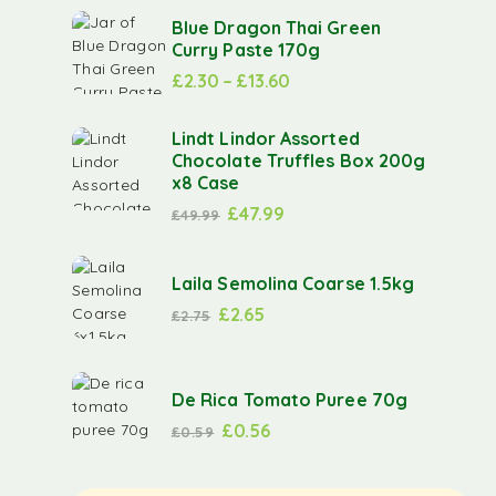
Blue Dragon Thai Green
Curry Paste 170g
£
2.30
–
£
13.60
Lindt Lindor Assorted
Chocolate Truffles Box 200g
x8 Case
£
47.99
£
49.99
Laila Semolina Coarse 1.5kg
£
2.65
£
2.75
De Rica Tomato Puree 70g
£
0.56
£
0.59