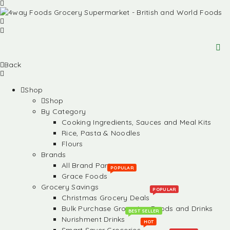
Back
Shop
Shop
By Category
Cooking Ingredients, Sauces and Meal Kits
Rice, Pasta & Noodles
Flours
Brands
All Brand Partners
POPULAR
Grace Foods
Grocery Savings
POPULAR
Christmas Grocery Deals
Bulk Purchase Groceries, Foods and Drinks
BEST SELLER
Nurishment Drinks
HOT