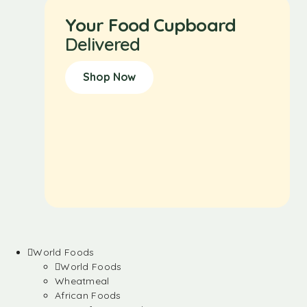
Your Food Cupboard
Delivered
Shop Now
World Foods
World Foods
Wheatmeal
African Foods