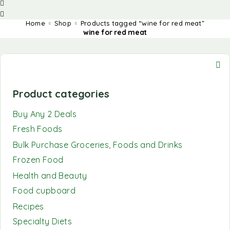
Home
Shop
Products tagged “wine for red meat”
wine for red meat
Product categories
Buy Any 2 Deals
Fresh Foods
Bulk Purchase Groceries, Foods and Drinks
Frozen Food
Health and Beauty
Food cupboard
Recipes
Specialty Diets