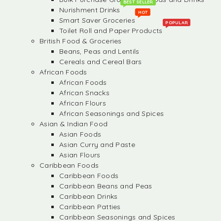
BEST SELLER
Nurishment Drinks
HOT
Smart Saver Groceries
POPULAR
Toilet Roll and Paper Products
British Food & Groceries
Beans, Peas and Lentils
Cereals and Cereal Bars
African Foods
African Foods
African Snacks
African Flours
African Seasonings and Spices
Asian & Indian Food
Asian Foods
Asian Curry and Paste
Asian Flours
Caribbean Foods
Caribbean Foods
Caribbean Beans and Peas
Caribbean Drinks
Caribbean Patties
Caribbean Seasonings and Spices