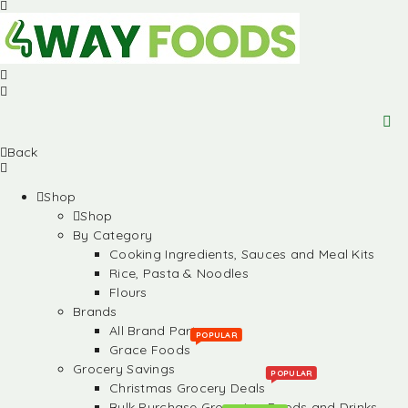
Back
Shop
Shop
By Category
Cooking Ingredients, Sauces and Meal Kits
Rice, Pasta & Noodles
Flours
Brands
All Brand Partners
POPULAR
Grace Foods
Grocery Savings
POPULAR
Christmas Grocery Deals
Bulk Purchase Groceries, Foods and Drinks