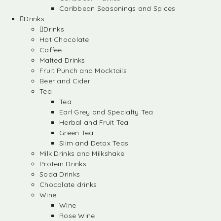
Caribbean Seasonings and Spices
Drinks
Drinks
Hot Chocolate
Coffee
Malted Drinks
Fruit Punch and Mocktails
Beer and Cider
Tea
Tea
Earl Grey and Specialty Tea
Herbal and Fruit Tea
Green Tea
Slim and Detox Teas
Milk Drinks and Milkshake
Protein Drinks
Soda Drinks
Chocolate drinks
Wine
Wine
Rose Wine