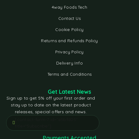
4way Foods Tech
Contact Us
Cookie Policy
Returns and Refunds Policy
Privacy Policy
Delivery Info
Terms and Conditions
Get Latest News
Sign up to get 5% off your first order and
stay up to date on the latest product
releases, special offers and news.
[contact-form-7 id="e5bfd05"
title="Subscribe"]
Payments Accepted