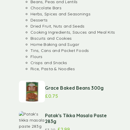
Beans, Peas and Lentils
Chocolate Bars
Herbs, Spices and Seasonings
Desserts
Dried Fruit, Nuts and Seeds
Cooking Ingredients, Sauces and Meal Kits
Biscuits and Cookies
Home Baking and Sugar
Tins, Cans and Packet Foods
Flours
Crisps and Snacks
Rice, Pasta & Noodles
Grace Baked Beans 300g
£
0.75
Patak's Tikka Masala Paste
283g
£
2.99
£
3.20