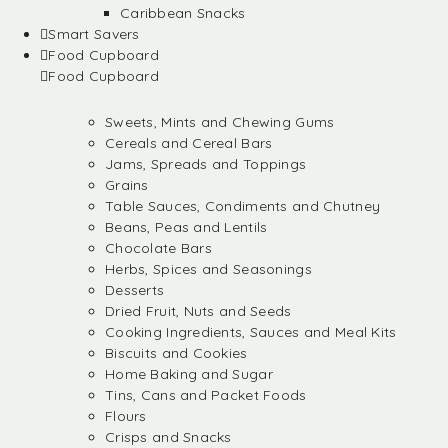
Caribbean Snacks
Smart Savers
Food Cupboard
Food Cupboard
Sweets, Mints and Chewing Gums
Cereals and Cereal Bars
Jams, Spreads and Toppings
Grains
Table Sauces, Condiments and Chutney
Beans, Peas and Lentils
Chocolate Bars
Herbs, Spices and Seasonings
Desserts
Dried Fruit, Nuts and Seeds
Cooking Ingredients, Sauces and Meal Kits
Biscuits and Cookies
Home Baking and Sugar
Tins, Cans and Packet Foods
Flours
Crisps and Snacks