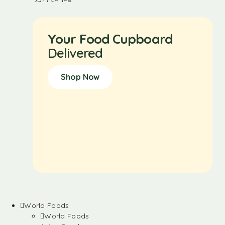
Your Food Cupboard
Delivered
Shop Now
World Foods
World Foods