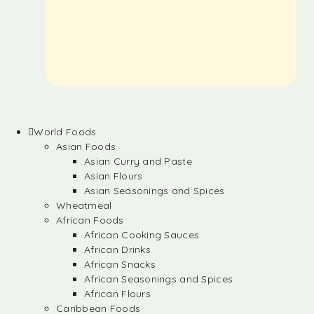
World Foods
Asian Foods
Asian Curry and Paste
Asian Flours
Asian Seasonings and Spices
Wheatmeal
African Foods
African Cooking Sauces
African Drinks
African Snacks
African Seasonings and Spices
African Flours
Caribbean Foods