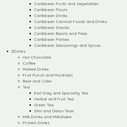
Caribbean Fruits and Vegetables
Caribbean Flours
Caribbean Drinks
Caribbean Carnival Foods and Drinks
Caribbean Snacks
Caribbean Beans and Peas
Caribbean Patties
Caribbean Seasonings and Spices
Drinks
Hot Chocolate
Coffee
Malted Drinks
Fruit Punch and Mocktails
Beer and Cider
Tea
Earl Grey and Specialty Tea
Herbal and Fruit Tea
Green Tea
Slim and Detox Teas
Milk Drinks and Milkshake
Protein Drinks