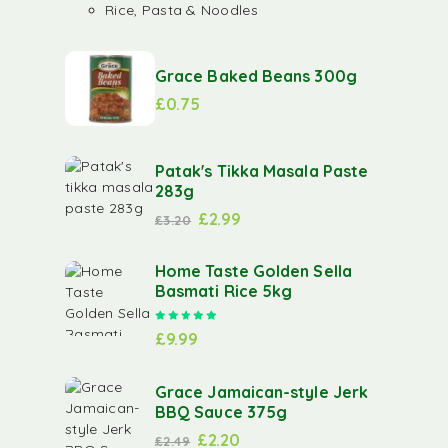
Rice, Pasta & Noodles
Grace Baked Beans 300g
£
0.75
Patak's Tikka Masala Paste
283g
£
2.99
£
3.20
Home Taste Golden Sella
Basmati Rice 5kg
Rated
5.00
out of 5
£
9.99
Grace Jamaican-style Jerk
BBQ Sauce 375g
£
2.20
£
2.49