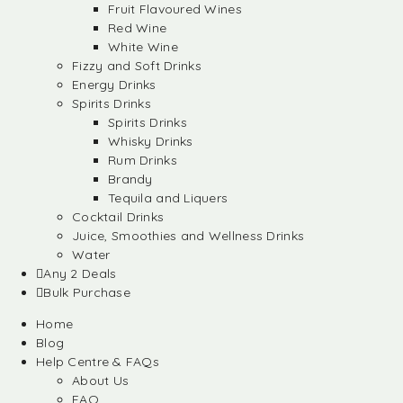
Fruit Flavoured Wines
Red Wine
White Wine
Fizzy and Soft Drinks
Energy Drinks
Spirits Drinks
Spirits Drinks
Whisky Drinks
Rum Drinks
Brandy
Tequila and Liquers
Cocktail Drinks
Juice, Smoothies and Wellness Drinks
Water
Any 2 Deals
Bulk Purchase
Home
Blog
Help Centre & FAQs
About Us
FAQ