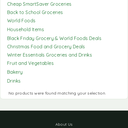
Cheap SmartSaver Groceries
Back to School Groceries
World Foods
Household Items
Black Friday Grocery & World Foods Deals
Christmas Food and Grocery Deals
Winter Essentials Groceries and Drinks
Fruit and Vegetables
Bakery
Drinks
No products were found matching your selection.
About Us