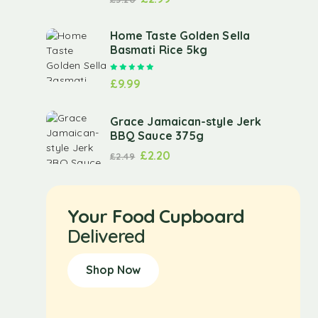
Home Taste Golden Sella
Basmati Rice 5kg
Rated
5.00
out of 5
£
9.99
Grace Jamaican-style Jerk
BBQ Sauce 375g
£
2.20
£
2.49
Your Food Cupboard
Delivered
Shop Now