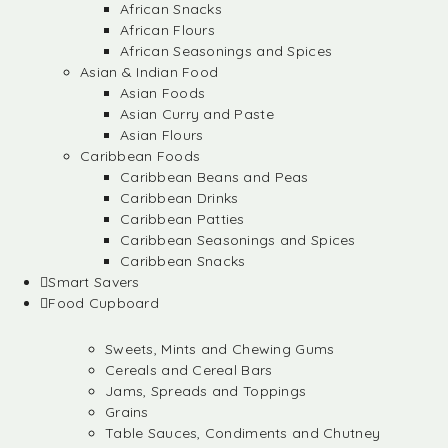
African Snacks
African Flours
African Seasonings and Spices
Asian & Indian Food
Asian Foods
Asian Curry and Paste
Asian Flours
Caribbean Foods
Caribbean Beans and Peas
Caribbean Drinks
Caribbean Patties
Caribbean Seasonings and Spices
Caribbean Snacks
Smart Savers
Food Cupboard
Sweets, Mints and Chewing Gums
Cereals and Cereal Bars
Jams, Spreads and Toppings
Grains
Table Sauces, Condiments and Chutney