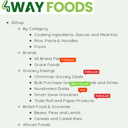
Shop
By Category
Cooking Ingredients, Sauces and Meal Kits
Rice, Pasta & Noodles
Flours
Brands
All Brand Partners
POPULAR
Grace Foods
Grocery Savings
POPULAR
Christmas Grocery Deals
Bulk Purchase Groceries, Foods and Drinks
BEST SELLER
Nurishment Drinks
HOT
Smart Saver Groceries
POPULAR
Toilet Roll and Paper Products
British Food & Groceries
Beans, Peas and Lentils
Cereals and Cereal Bars
African Foods