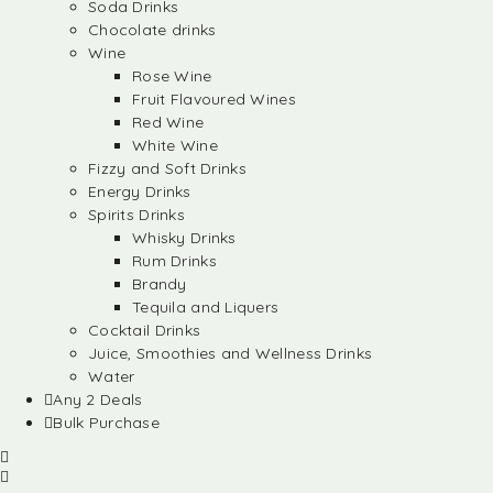
Soda Drinks
Chocolate drinks
Wine
Rose Wine
Fruit Flavoured Wines
Red Wine
White Wine
Fizzy and Soft Drinks
Energy Drinks
Spirits Drinks
Whisky Drinks
Rum Drinks
Brandy
Tequila and Liquers
Cocktail Drinks
Juice, Smoothies and Wellness Drinks
Water
Any 2 Deals
Bulk Purchase