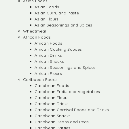
Asian Foods
Asian Foods
Asian Curry and Paste
Asian Flours
Asian Seasonings and Spices
Wheatmeal
African Foods
African Foods
African Cooking Sauces
African Drinks
African Snacks
African Seasonings and Spices
African Flours
Caribbean Foods
Caribbean Foods
Caribbean Fruits and Vegetables
Caribbean Flours
Caribbean Drinks
Caribbean Carnival Foods and Drinks
Caribbean Snacks
Caribbean Beans and Peas
Caribbean Patties