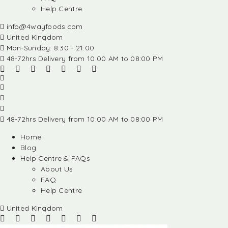
Help Centre
info@4wayfoods.com
United Kingdom
Mon-Sunday: 8:30 - 21:00
48-72hrs Delivery from 10:00 AM to 08:00 PM
48-72hrs Delivery from 10:00 AM to 08:00 PM
Home
Blog
Help Centre & FAQs
About Us
FAQ
Help Centre
United Kingdom