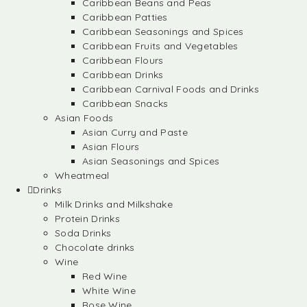
Caribbean Beans and Peas
Caribbean Patties
Caribbean Seasonings and Spices
Caribbean Fruits and Vegetables
Caribbean Flours
Caribbean Drinks
Caribbean Carnival Foods and Drinks
Caribbean Snacks
Asian Foods
Asian Curry and Paste
Asian Flours
Asian Seasonings and Spices
Wheatmeal
Drinks
Milk Drinks and Milkshake
Protein Drinks
Soda Drinks
Chocolate drinks
Wine
Red Wine
White Wine
Rose Wine