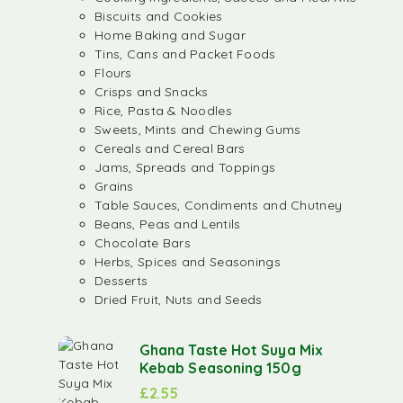
Biscuits and Cookies
Home Baking and Sugar
Tins, Cans and Packet Foods
Flours
Crisps and Snacks
Rice, Pasta & Noodles
Sweets, Mints and Chewing Gums
Cereals and Cereal Bars
Jams, Spreads and Toppings
Grains
Table Sauces, Condiments and Chutney
Beans, Peas and Lentils
Chocolate Bars
Herbs, Spices and Seasonings
Desserts
Dried Fruit, Nuts and Seeds
Ghana Taste Hot Suya Mix
Kebab Seasoning 150g
£
2.55