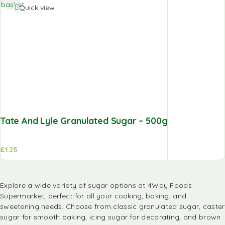
basket
Quick view
Tate And Lyle Granulated Sugar – 500g
£
1.25
Explore a wide variety of sugar options at
4Way Foods
Supermarket
, perfect for all your cooking, baking, and
sweetening needs. Choose from classic granulated sugar, caster
sugar for smooth baking, icing sugar for decorating, and brown