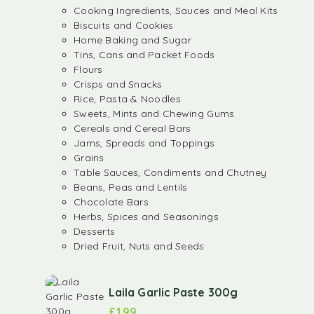
Cooking Ingredients, Sauces and Meal Kits
Biscuits and Cookies
Home Baking and Sugar
Tins, Cans and Packet Foods
Flours
Crisps and Snacks
Rice, Pasta & Noodles
Sweets, Mints and Chewing Gums
Cereals and Cereal Bars
Jams, Spreads and Toppings
Grains
Table Sauces, Condiments and Chutney
Beans, Peas and Lentils
Chocolate Bars
Herbs, Spices and Seasonings
Desserts
Dried Fruit, Nuts and Seeds
Laila Garlic Paste 300g
£
1.99