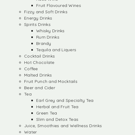
Fruit Flavoured Wines
Fizzy and Soft Drinks
Energy Drinks
Spirits Drinks
Whisky Drinks
Rum Drinks
Brandy
Tequila and Liquers
Cocktail Drinks
Hot Chocolate
Coffee
Malted Drinks
Fruit Punch and Mocktails
Beer and Cider
Tea
Earl Grey and Specialty Tea
Herbal and Fruit Tea
Green Tea
Slim and Detox Teas
Juice, Smoothies and Wellness Drinks
Water