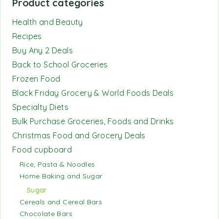
Product categories
Health and Beauty
Recipes
Buy Any 2 Deals
Back to School Groceries
Frozen Food
Black Friday Grocery & World Foods Deals
Specialty Diets
Bulk Purchase Groceries, Foods and Drinks
Christmas Food and Grocery Deals
Food cupboard
Rice, Pasta & Noodles
Home Baking and Sugar
Sugar
Cereals and Cereal Bars
Chocolate Bars