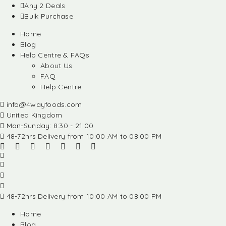
Any 2 Deals
Bulk Purchase
Home
Blog
Help Centre & FAQs
About Us
FAQ
Help Centre
info@4wayfoods.com
United Kingdom
Mon-Sunday: 8:30 - 21:00
48-72hrs Delivery from 10:00 AM to 08:00 PM
48-72hrs Delivery from 10:00 AM to 08:00 PM
Home
Blog