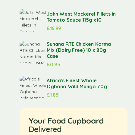
John West Mackerel Fillets in
Tomato Sauce 115g x10
£
16.99
Suhana RTE Chicken Korma
Mix (Dairy Free) 10 x 80g
Case
£
0.95
Africa's Finest Whole
Ogbono Wild Mango 70g
£
1.85
Your Food Cupboard
Delivered