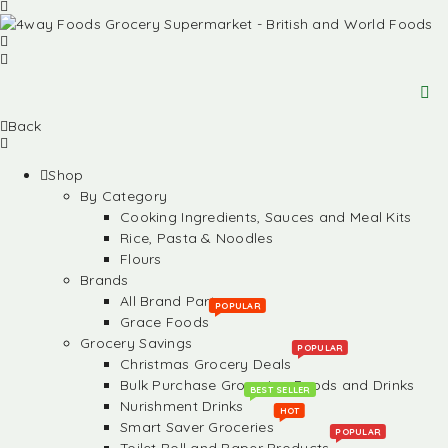
Back
Shop
By Category
Cooking Ingredients, Sauces and Meal Kits
Rice, Pasta & Noodles
Flours
Brands
All Brand Partners
POPULAR
Grace Foods
Grocery Savings
POPULAR
Christmas Grocery Deals
Bulk Purchase Groceries, Foods and Drinks
BEST SELLER
Nurishment Drinks
HOT
Smart Saver Groceries
POPULAR