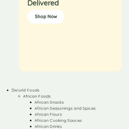
Delivered
Shop Now
World Foods
African Foods
African Snacks
African Seasonings and Spices
African Flours
African Cooking Sauces
African Drinks