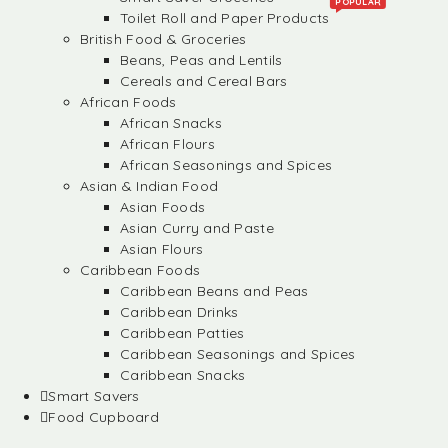
POPULAR
Toilet Roll and Paper Products
British Food & Groceries
Beans, Peas and Lentils
Cereals and Cereal Bars
African Foods
African Snacks
African Flours
African Seasonings and Spices
Asian & Indian Food
Asian Foods
Asian Curry and Paste
Asian Flours
Caribbean Foods
Caribbean Beans and Peas
Caribbean Drinks
Caribbean Patties
Caribbean Seasonings and Spices
Caribbean Snacks
Smart Savers
Food Cupboard