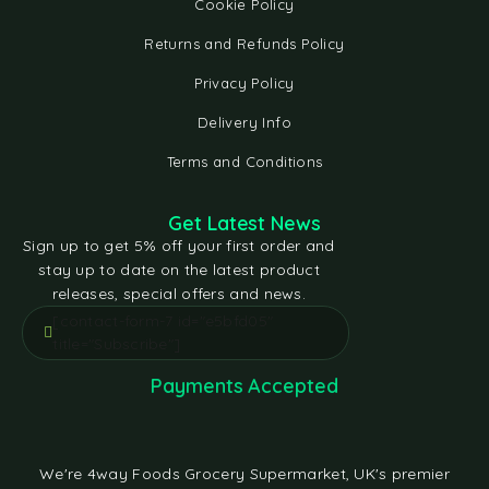
Cookie Policy
Returns and Refunds Policy
Privacy Policy
Delivery Info
Terms and Conditions
Get Latest News
Sign up to get 5% off your first order and
stay up to date on the latest product
releases, special offers and news.
[contact-form-7 id="e5bfd05"
title="Subscribe"]
Payments Accepted
We're 4way Foods Grocery Supermarket, UK's premier