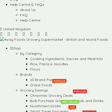
Help Centre & FAQs
About Us
FAQ
Help Centre
United Kingdom
Shop
By Category
Cooking Ingredients, Sauces and Meal Kits
Rice, Pasta & Noodles
Flours
Brands
All Brand Partners
POPULAR
Grace Foods
Grocery Savings
POPULAR
Christmas Grocery Deals
Bulk Purchase Groceries, Foods and Drinks
BEST SELLER
Nurishment Drinks
HOT
Smart Saver Groceries