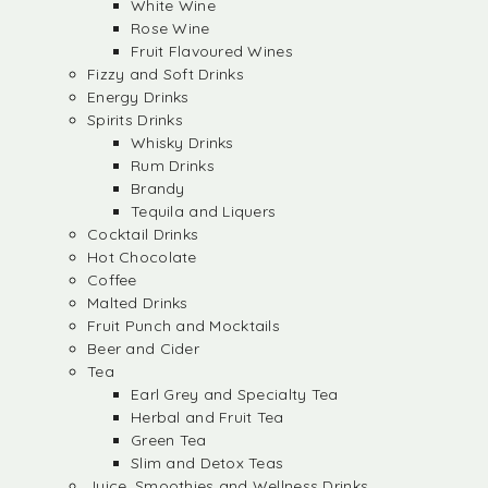
White Wine
Rose Wine
Fruit Flavoured Wines
Fizzy and Soft Drinks
Energy Drinks
Spirits Drinks
Whisky Drinks
Rum Drinks
Brandy
Tequila and Liquers
Cocktail Drinks
Hot Chocolate
Coffee
Malted Drinks
Fruit Punch and Mocktails
Beer and Cider
Tea
Earl Grey and Specialty Tea
Herbal and Fruit Tea
Green Tea
Slim and Detox Teas
Juice, Smoothies and Wellness Drinks