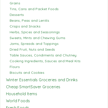
Grains
Tins, Cans and Packet Foods
Desserts
Beans, Peas and Lentils
Crisps and Snacks
Herbs, Spices and Seasonings
Sweets, Mints and Chewing Gums
Jams, Spreads and Toppings
Dried Fruit, Nuts and Seeds
Table Sauces, Condiments and Chutney
Cooking Ingredients, Sauces and Meal Kits
Flours
Biscuits and Cookies
Winter Essentials Groceries and Drinks
Cheap SmartSaver Groceries
Household Items
World Foods
Fresh Foods