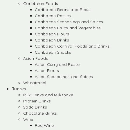
Caribbean Foods
Caribbean Beans and Peas
Caribbean Patties
Caribbean Seasonings and Spices
Caribbean Fruits and Vegetables
Caribbean Flours
Caribbean Drinks
Caribbean Carnival Foods and Drinks
Caribbean Snacks
Asian Foods
Asian Curry and Paste
Asian Flours
Asian Seasonings and Spices
Wheatmeal
Drinks
Milk Drinks and Milkshake
Protein Drinks
Soda Drinks
Chocolate drinks
Wine
Red Wine