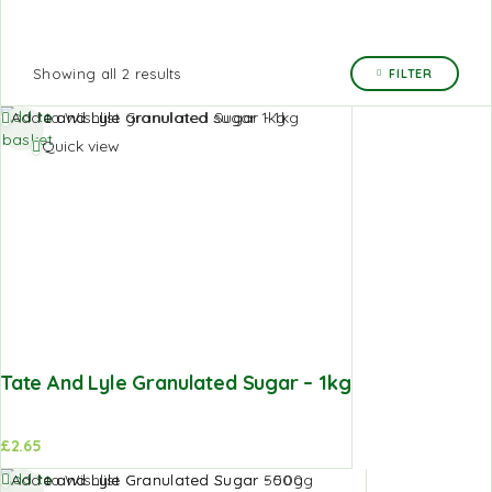
Showing all 2 results
FILTER
Add to
Add to Wishlist
basket
Quick view
Tate And Lyle Granulated Sugar – 1kg
£
2.65
Add to
Add to Wishlist