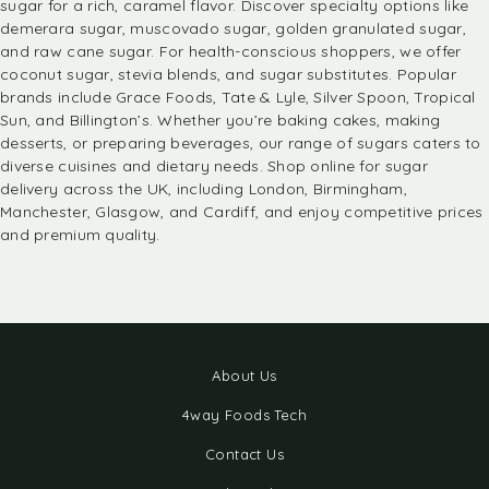
sugar for a rich, caramel flavor. Discover specialty options like
demerara sugar, muscovado sugar, golden granulated sugar,
and raw cane sugar. For health-conscious shoppers, we offer
coconut sugar, stevia blends, and sugar substitutes. Popular
brands include
Grace Foods
, Tate & Lyle, Silver Spoon, Tropical
Sun, and Billington’s. Whether you’re
baking
cakes, making
desserts, or preparing beverages, our range of sugars caters to
diverse cuisines and dietary needs. Shop online for sugar
delivery across the UK, including London, Birmingham,
Manchester, Glasgow, and Cardiff, and enjoy competitive prices
and premium quality.
About Us
4way Foods Tech
Contact Us