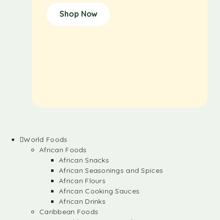
Shop Now
World Foods
African Foods
African Snacks
African Seasonings and Spices
African Flours
African Cooking Sauces
African Drinks
Caribbean Foods