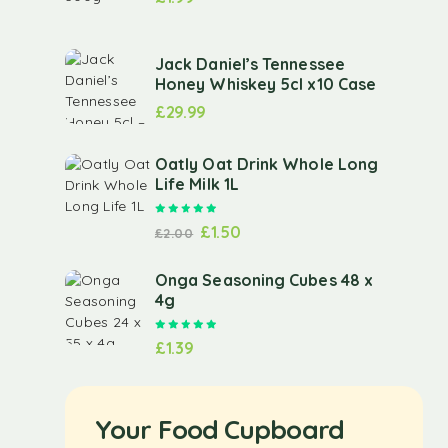
Jack Daniel’s Tennessee
Honey Whiskey 5cl x10 Case
£
29.99
Oatly Oat Drink Whole Long
Life Milk 1L
Rated
5.00
out of 5
£
1.50
£
2.00
Onga Seasoning Cubes 48 x
4g
Rated
5.00
out of 5
£
1.39
Your Food Cupboard