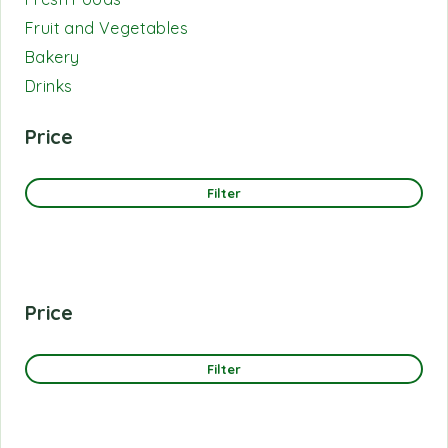
Fruit and Vegetables
Bakery
Drinks
Price
Filter
Price
Filter