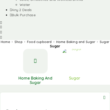
Water
Any 2 Deals
Bulk Purchase
Home
Shop
Food cupboard
Home Baking and Sugar
Sugar
Sugar
Home Baking And
Sugar
Sugar