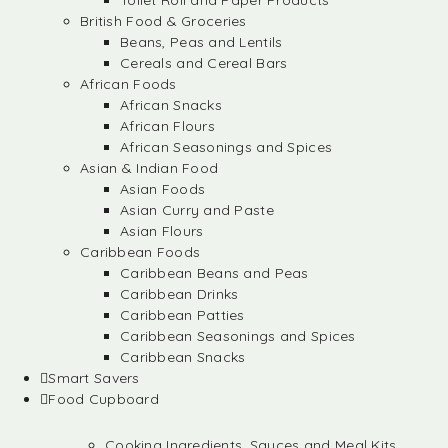
Toilet Roll and Paper Products
British Food & Groceries
Beans, Peas and Lentils
Cereals and Cereal Bars
African Foods
African Snacks
African Flours
African Seasonings and Spices
Asian & Indian Food
Asian Foods
Asian Curry and Paste
Asian Flours
Caribbean Foods
Caribbean Beans and Peas
Caribbean Drinks
Caribbean Patties
Caribbean Seasonings and Spices
Caribbean Snacks
Smart Savers
Food Cupboard
Cooking Ingredients, Sauces and Meal Kits