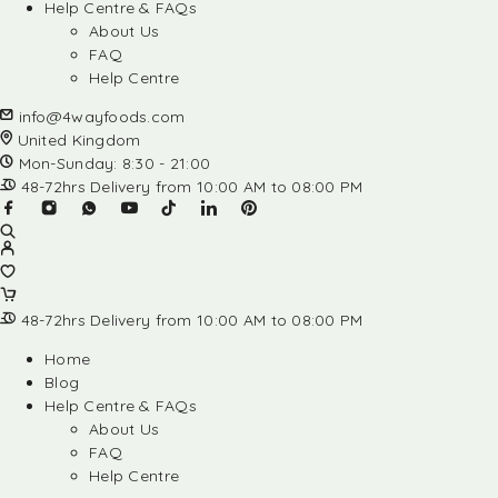
Help Centre & FAQs
About Us
FAQ
Help Centre
info@4wayfoods.com
United Kingdom
Mon-Sunday: 8:30 - 21:00
48-72hrs Delivery from 10:00 AM to 08:00 PM
48-72hrs Delivery from 10:00 AM to 08:00 PM
Home
Blog
Help Centre & FAQs
About Us
FAQ
Help Centre