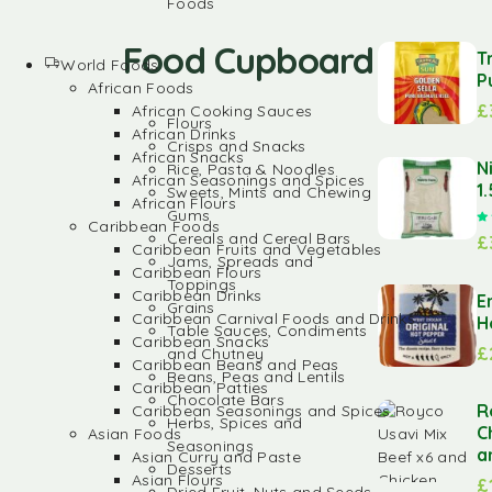
Foods
Food Cupboard
T
World Foods
P
African Foods
£
African Cooking Sauces
Flours
African Drinks
Crisps and Snacks
African Snacks
N
Rice, Pasta & Noodles
African Seasonings and Spices
1
Sweets, Mints and Chewing
African Flours
Gums
Caribbean Foods
Cereals and Cereal Bars
£
Caribbean Fruits and Vegetables
Jams, Spreads and
Caribbean Flours
Toppings
Caribbean Drinks
E
Grains
Caribbean Carnival Foods and Drinks
H
Table Sauces, Condiments
Caribbean Snacks
£
and Chutney
Caribbean Beans and Peas
Beans, Peas and Lentils
Caribbean Patties
Chocolate Bars
R
Caribbean Seasonings and Spices
Herbs, Spices and
C
Asian Foods
Seasonings
a
Asian Curry and Paste
Desserts
Asian Flours
£