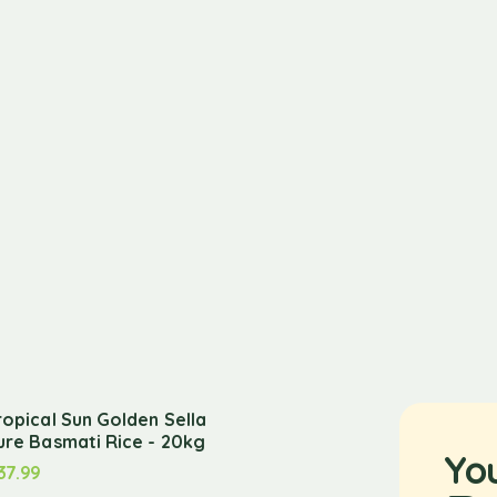
ropical Sun Golden Sella
ure Basmati Rice - 20kg
Yo
37.99