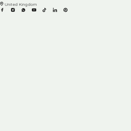
United Kingdom