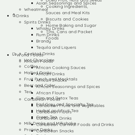
Dried Fruit, Nuts and Seeds
Asian Seasonings and Spices
Cooking Ingredients,
Wheatmeal
Sauces and Meal Kits
Drinks
Biscuits and Cookies
Spirits Drinks
Home Baking and Sugar
Whisky Drinks
Tins, Cans and Packet
Rum Drinks
Foods
Brandy
Tequila and Liquers
Cocktail Drinks
World Foods
Hot Chocolate
African Foods
Coffee
African Cooking Sauces
Malted Drinks
African Drinks
Fruit Punch and Mocktails
African Snacks
Beer and Cider
African Seasonings and Spices
Tea
African Flours
Slim and Detox Teas
Caribbean Foods
Earl Grey and Specialty Tea
Caribbean Fruits and Vegetables
Herbal and Fruit Tea
Caribbean Flours
Green Tea
Caribbean Drinks
Milk Drinks and Milkshake
Caribbean Carnival Foods and Drinks
Protein Drinks
Caribbean Snacks