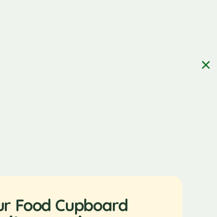
ur Food Cupboard