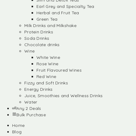
Slim and Detox Teas
Earl Grey and Specialty Tea
Herbal and Fruit Tea
Green Tea
Milk Drinks and Milkshake
Protein Drinks
Soda Drinks
Chocolate drinks
Wine
White Wine
Rose Wine
Fruit Flavoured Wines
Red Wine
Fizzy and Soft Drinks
Energy Drinks
Juice, Smoothies and Wellness Drinks
Water
Any 2 Deals
Bulk Purchase
Home
Blog