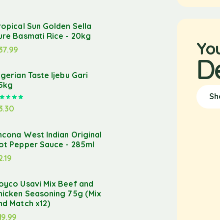
ropical Sun Golden Sella
ure Basmati Rice - 20kg
Yo
37.99
D
igerian Taste Ijebu Gari
.5kg
Sh
Rated
5.00
out of 5
3.30
ncona West Indian Original
ot Pepper Sauce - 285ml
2.19
oyco Usavi Mix Beef and
hicken Seasoning 75g (Mix
nd Match x12)
19.99