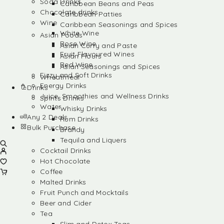
Soda Drinks
Caribbean Beans and Peas
Chocolate drinks
Caribbean Patties
Wine
Caribbean Seasonings and Spices
White Wine
Asian Foods
Rose Wine
Asian Curry and Paste
Fruit Flavoured Wines
Asian Flours
Red Wine
Asian Seasonings and Spices
Fizzy and Soft Drinks
Wheatmeal
Energy Drinks
Drinks
Juice, Smoothies and Wellness Drinks
Spirits Drinks
Water
Whisky Drinks
Any 2 Deals
Rum Drinks
Bulk Purchase
Brandy
Tequila and Liquers
Cocktail Drinks
Hot Chocolate
Coffee
Malted Drinks
Fruit Punch and Mocktails
Beer and Cider
Tea