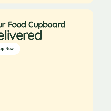
ur Food Cupboard
elivered
op Now