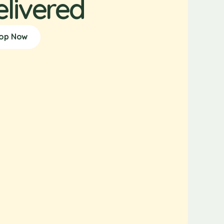
elivered
op Now