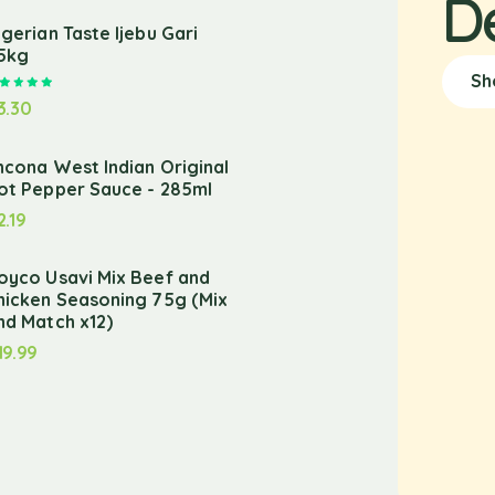
D
igerian Taste Ijebu Gari
.5kg
Sh
Rated
5.00
out of 5
3.30
ncona West Indian Original
ot Pepper Sauce - 285ml
2.19
oyco Usavi Mix Beef and
hicken Seasoning 75g (Mix
nd Match x12)
19.99