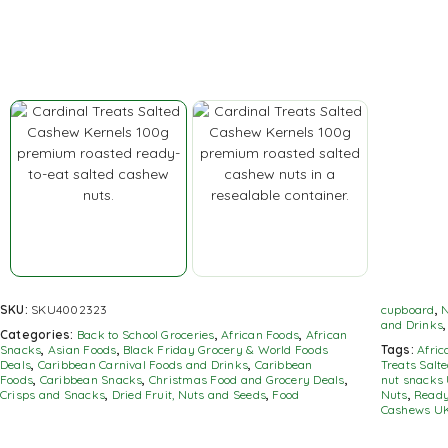
SKU:
SKU4002323
cupboard
,
N
and Drinks
Categories:
Back to School Groceries
,
African Foods
,
African
Snacks
,
Asian Foods
,
Black Friday Grocery & World Foods
Tags:
Afri
Deals
,
Caribbean Carnival Foods and Drinks
,
Caribbean
Treats Salt
Foods
,
Caribbean Snacks
,
Christmas Food and Grocery Deals
,
nut snacks
Crisps and Snacks
,
Dried Fruit, Nuts and Seeds
,
Food
Nuts
,
Ready
Cashews U