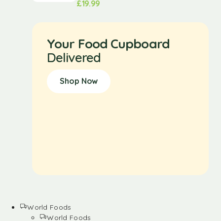
£
19.99
Your Food Cupboard
Delivered
Shop Now
World Foods
World Foods