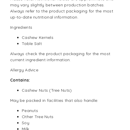
may vary slightly between production batches.
Always refer to the product packaging for the most
up-to-date nutritional information.
Ingredients
Cashew Kernels
Table Salt
Always check the product packaging for the most
current ingredient information.
Allergy Advice
Contains:
Cashew
Nuts
(Tree Nuts)
May be packed in facilities that also handle:
Peanuts
Other Tree Nuts
Soy
Milk