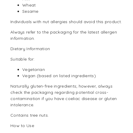
Wheat
Sesame
Individuals with nut allergies should avoid this product.
Always refer to the packaging for the latest allergen
information.
Dietary Information
Suitable for:
Vegetarian
Vegan
(based on listed ingredients)
Naturally
gluten-free
ingredients; however, always
check the packaging regarding potential cross-
contamination if you have coeliac disease or gluten
intolerance.
Contains tree nuts.
How to Use