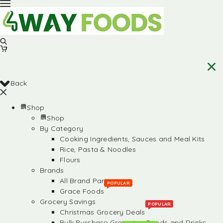
Back
Shop
Shop
By Category
Cooking Ingredients, Sauces and Meal Kits
Rice, Pasta & Noodles
Flours
Brands
All Brand Partners
POPULAR
Grace Foods
Grocery Savings
POPULAR
Christmas Grocery Deals
Bulk Purchase Groceries, Foods and Drinks