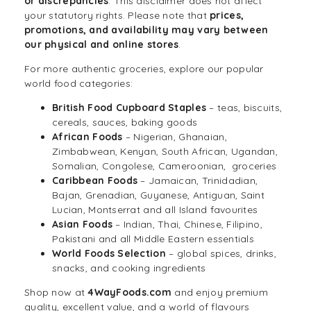
or discrepancies
. This disclaimer does not affect
your statutory rights. Please note that
prices,
promotions, and availability may vary between
our physical and online stores
.
For more authentic groceries, explore our popular
world food categories:
British Food Cupboard Staples
– teas, biscuits,
cereals, sauces, baking goods
African Foods
– Nigerian, Ghanaian,
Zimbabwean, Kenyan, South African, Ugandan,
Somalian, Congolese, Cameroonian, groceries
Caribbean Foods
– Jamaican, Trinidadian,
Bajan, Grenadian, Guyanese, Antiguan, Saint
Lucian, Montserrat and all Island favourites
Asian Foods
– Indian, Thai, Chinese, Filipino,
Pakistani and all Middle Eastern essentials
World Foods
Selection
– global spices, drinks,
snacks, and cooking ingredients
Shop now at
4WayFoods.com
and enjoy premium
quality, excellent value, and a world of flavours