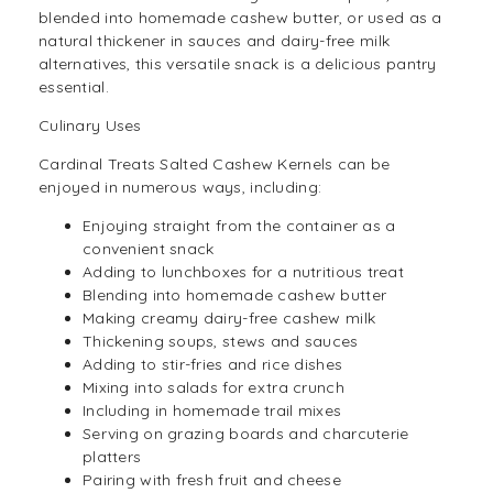
blended into homemade cashew butter, or used as a
natural thickener in sauces and dairy-free milk
alternatives, this versatile
snack
is a delicious pantry
essential.
Culinary Uses
Cardinal Treats Salted Cashew Kernels can be
enjoyed in numerous ways, including:
Enjoying straight from the container as a
convenient snack
Adding to lunchboxes for a nutritious treat
Blending into homemade cashew butter
Making creamy dairy-free cashew milk
Thickening soups, stews and sauces
Adding to stir-fries and rice dishes
Mixing into
salads
for extra crunch
Including in homemade trail mixes
Serving on grazing boards and charcuterie
platters
Pairing with fresh fruit and cheese