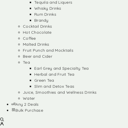
Tequila and Liquers
Whisky Drinks
Rum Drinks
Brandy
Cocktail Drinks
Hot Chocolate
Coffee
Malted Drinks
Fruit Punch and Mocktails
Beer and Cider
Tea
Earl Grey and Specialty Tea
Herbal and Fruit Tea
Green Tea
Slim and Detox Teas
Juice, Smoothies and Wellness Drinks
Water
Any 2 Deals
Bulk Purchase