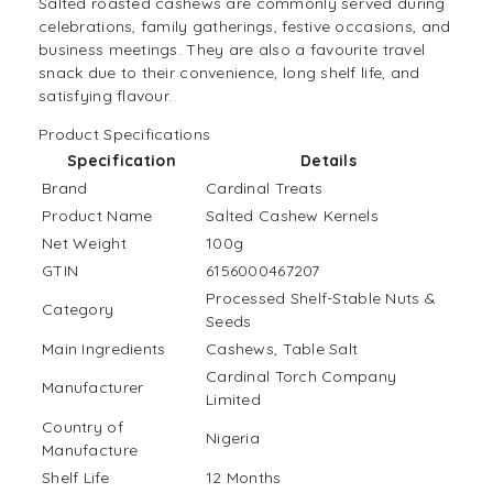
Salted roasted cashews are commonly served during
celebrations, family gatherings, festive occasions, and
business meetings. They are also a favourite travel
snack due to their convenience, long shelf life, and
satisfying flavour.
Product Specifications
Specification
Details
Brand
Cardinal Treats
Product Name
Salted Cashew Kernels
Net Weight
100g
GTIN
6156000467207
Processed Shelf-Stable Nuts &
Category
Seeds
Main Ingredients
Cashews, Table Salt
Cardinal Torch Company
Manufacturer
Limited
Country of
Nigeria
Manufacture
Shelf Life
12 Months