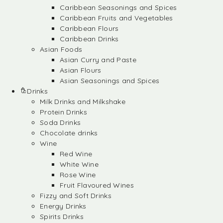
Caribbean Seasonings and Spices
Caribbean Fruits and Vegetables
Caribbean Flours
Caribbean Drinks
Asian Foods
Asian Curry and Paste
Asian Flours
Asian Seasonings and Spices
Drinks
Milk Drinks and Milkshake
Protein Drinks
Soda Drinks
Chocolate drinks
Wine
Red Wine
White Wine
Rose Wine
Fruit Flavoured Wines
Fizzy and Soft Drinks
Energy Drinks
Spirits Drinks