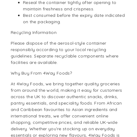
Reseal the container tightly after opening to
maintain freshness and crispness.
Best consumed before the expiry date indicated
on the packaging.
Recycling Information
Please dispose of the aerosol-style container
responsibly according to your local recycling
guidelines. Separate recyclable components where
facilities are available.
Why Buy From 4Way Foods?
At 4Way Foods, we bring together quality groceries
from around the world, making it easy for customers
across the UK to discover authentic snacks, drinks,
pantry essentials, and speciality foods. From African
and Caribbean favourites to Asian ingredients and
international treats, we offer convenient online
shopping, competitive prices, and reliable UK-wide
delivery. Whether you’re stocking up on everyday
essentials or exploring new flavours, 4Way Foods is