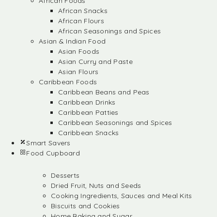
African Foods
African Snacks
African Flours
African Seasonings and Spices
Asian & Indian Food
Asian Foods
Asian Curry and Paste
Asian Flours
Caribbean Foods
Caribbean Beans and Peas
Caribbean Drinks
Caribbean Patties
Caribbean Seasonings and Spices
Caribbean Snacks
Smart Savers
Food Cupboard
Desserts
Dried Fruit, Nuts and Seeds
Cooking Ingredients, Sauces and Meal Kits
Biscuits and Cookies
Home Baking and Sugar