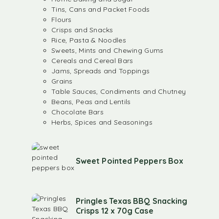
Tins, Cans and Packet Foods
Flours
Crisps and Snacks
Rice, Pasta & Noodles
Sweets, Mints and Chewing Gums
Cereals and Cereal Bars
Jams, Spreads and Toppings
Grains
Table Sauces, Condiments and Chutney
Beans, Peas and Lentils
Chocolate Bars
Herbs, Spices and Seasonings
Sweet Pointed Peppers Box
Pringles Texas BBQ Snacking
Crisps 12 x 70g Case