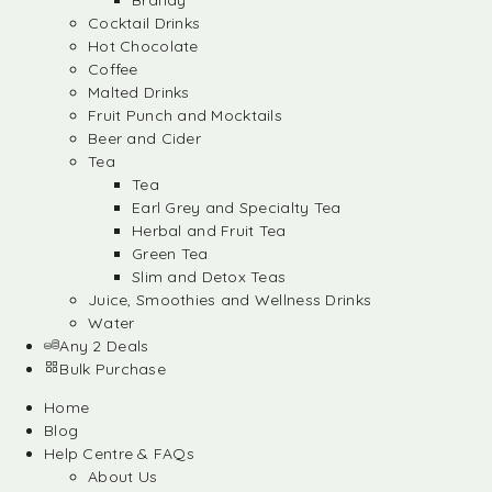
Brandy
Cocktail Drinks
Hot Chocolate
Coffee
Malted Drinks
Fruit Punch and Mocktails
Beer and Cider
Tea
Tea
Earl Grey and Specialty Tea
Herbal and Fruit Tea
Green Tea
Slim and Detox Teas
Juice, Smoothies and Wellness Drinks
Water
Any 2 Deals
Bulk Purchase
Home
Blog
Help Centre & FAQs
About Us