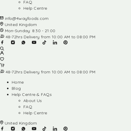
FAQ
Help Centre
info@4wayfoods.com
United Kingdom
Mon-Sunday: 8:30 - 21:00
48-72hrs Delivery from 10:00 AM to 08:00 PM
48-72hrs Delivery from 10:00 AM to 08:00 PM
Home
Blog
Help Centre & FAQs
About Us
FAQ
Help Centre
United Kingdom