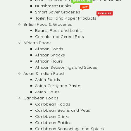
BEST SELLER
Nurishment Drinks
HOT
Smart Saver Groceries
POPULAR
Toilet Roll and Paper Products
British Food & Groceries
Beans, Peas and Lentils
Cereals and Cereal Bars
African Foods
African Foods
African Snacks
African Flours
African Seasonings and Spices
Asian & Indian Food
Asian Foods
Asian Curry and Paste
Asian Flours
Caribbean Foods
Caribbean Foods
Caribbean Beans and Peas
Caribbean Drinks
Caribbean Patties
Caribbean Seasonings and Spices