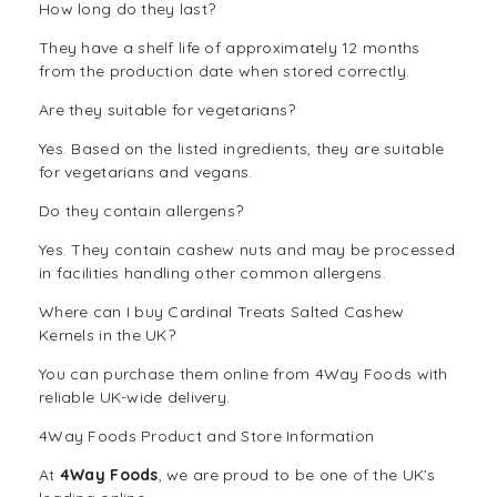
How long do they last?
They have a shelf life of approximately 12 months
from the production date when stored correctly.
Are they suitable for vegetarians?
Yes. Based on the listed ingredients, they are suitable
for vegetarians and vegans.
Do they contain allergens?
Yes. They contain cashew nuts and may be processed
in facilities handling other common allergens.
Where can I buy Cardinal Treats Salted Cashew
Kernels in the UK?
You can purchase them online from 4Way Foods with
reliable UK-wide delivery.
4Way Foods Product and Store Information
At
4Way Foods
, we are proud to be one of the UK’s