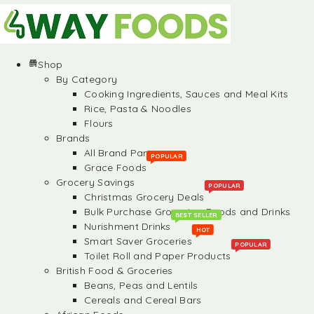
Shop
By Category
Cooking Ingredients, Sauces and Meal Kits
Rice, Pasta & Noodles
Flours
Brands
All Brand Partners
POPULAR
Grace Foods
Grocery Savings
POPULAR
Christmas Grocery Deals
Bulk Purchase Groceries, Foods and Drinks
BEST SELLER
Nurishment Drinks
HOT
Smart Saver Groceries
POPULAR
Toilet Roll and Paper Products
British Food & Groceries
Beans, Peas and Lentils
Cereals and Cereal Bars