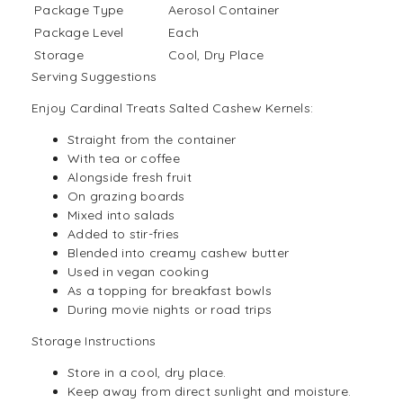
Package Type
Aerosol Container
Package Level
Each
Storage
Cool, Dry Place
Serving Suggestions
Enjoy Cardinal Treats Salted Cashew Kernels:
Straight from the container
With
tea
or
coffee
Alongside fresh fruit
On grazing boards
Mixed into
salads
Added to stir-fries
Blended into creamy cashew butter
Used in vegan cooking
As a topping for breakfast bowls
During movie nights or road trips
Storage Instructions
Store in a cool, dry place.
Keep away from direct sunlight and moisture.