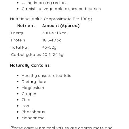
Using in baking recipes
Garnishing vegetable dishes and curries
Nutritional Value (Approximate Per 100g)
Nutrient
Amount (Approx.)
Energy
600–621 kcal
Protein
18.5–19.3g
Total Fat
45–52g
Carbohydrates
20.5–24.6g
Naturally Contains:
Healthy unsaturated fats
Dietary fibre
Magnesium
Copper
Zinc
Iron
Phosphorus
Manganese
Please note:
Nutritional values are approximate and