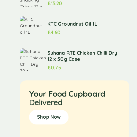
£
13.20
KTC Groundnut Oil 1L
£
4.60
Suhana RTE Chicken Chilli Dry
12 x 50g Case
£
0.75
Your Food Cupboard
Delivered
Shop Now