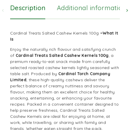
Description
Additional information
–
Cardinal Treats Salted Cashew Kernels 100g
What It
Is
Enjoy the naturally rich flavour and satisfying crunch
of
Cardinal Treats Salted Cashew Kernels 100g
, a
premium ready-to-eat snack made from carefully
selected roasted cashew kernels lightly seasoned with
table salt. Produced by
Cardinal Torch Company
Limited
, these high-quality cashews deliver the
perfect balance of creamy nuttiness and savoury
flavour, making them an excellent choice for healthy
snacking, entertaining, or enhancing your favourite
recipes. Packed in a convenient container designed to
help preserve freshness, Cardinal Treats Salted
Cashew Kernels are ideal for enjoying at home, at
work, while travelling, or sharing with family and
friends. Whether eaten straight from the pack,