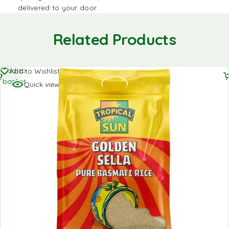
delivered to your door.
Related Products
Add to
Add to Wishlist
basket
Quick view