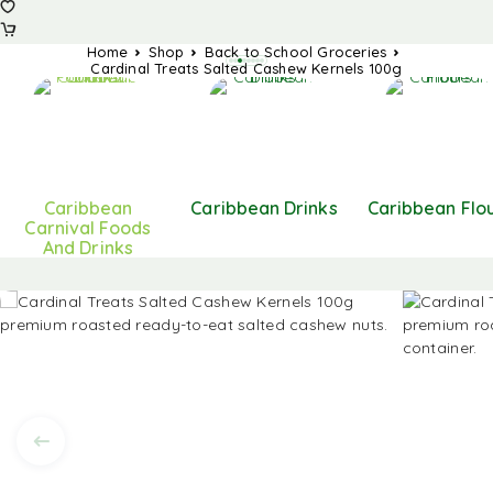
Home
Shop
Back to School Groceries
Cardinal Treats Salted Cashew Kernels 100g
Caribbean
Caribbean Drinks
Caribbean Flo
Carnival Foods
And Drinks