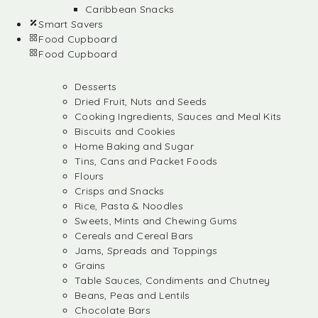
Caribbean Snacks
Smart Savers
Food Cupboard
Food Cupboard
Desserts
Dried Fruit, Nuts and Seeds
Cooking Ingredients, Sauces and Meal Kits
Biscuits and Cookies
Home Baking and Sugar
Tins, Cans and Packet Foods
Flours
Crisps and Snacks
Rice, Pasta & Noodles
Sweets, Mints and Chewing Gums
Cereals and Cereal Bars
Jams, Spreads and Toppings
Grains
Table Sauces, Condiments and Chutney
Beans, Peas and Lentils
Chocolate Bars