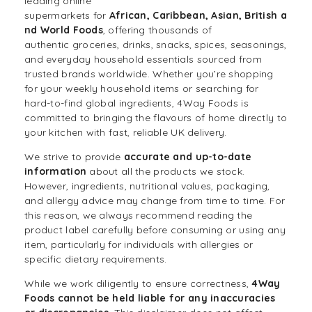
leading
online
supermarkets
for
African
,
Caribbean
,
Asian
,
British
a
nd
World Foods
, offering thousands of
authentic
groceries
,
drinks
,
snacks
,
spices
,
seasonings
,
and
everyday household essentials
sourced from
trusted brands worldwide. Whether you’re shopping
for your weekly
household items
or searching for
hard-to-find global ingredients, 4Way Foods is
committed to bringing the flavours of home directly to
your kitchen with fast, reliable UK delivery.
We strive to provide
accurate and up-to-date
information
about all the products we stock.
However, ingredients, nutritional values, packaging,
and allergy advice may change from time to time. For
this reason, we always recommend reading the
product label carefully before consuming or using any
item, particularly for individuals with allergies or
specific dietary requirements.
While we work diligently to ensure correctness,
4Way
Foods cannot be held liable for any inaccuracies