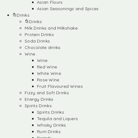
Asian Flours
Asian Seasonings and Spices
Drinks
Drinks
Milk Drinks and Milkshake
Protein Drinks
Soda Drinks
Chocolate drinks
Wine
Wine
Red Wine
White Wine
Rose Wine
Fruit Flavoured Wines
Fizzy and Soft Drinks
Energy Drinks
Spirits Drinks
Spirits Drinks
Tequila and Liquers
Whisky Drinks
Rum Drinks