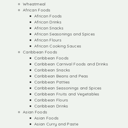
Wheatmeal
African Foods
African Foods
African Drinks
African Snacks
African Seasonings and Spices
African Flours
African Cooking Sauces
Caribbean Foods
Caribbean Foods
Caribbean Carnival Foods and Drinks
Caribbean Snacks
Caribbean Beans and Peas
Caribbean Patties
Caribbean Seasonings and Spices
Caribbean Fruits and Vegetables
Caribbean Flours
Caribbean Drinks
Asian Foods
Asian Foods
Asian Curry and Paste