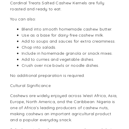
Cardinal Treats Salted Cashew Kernels are fully
roasted and ready to eat.
You can also:
Blend into smooth homemade cashew butter.
Use as a base for
dairy-free
cashew milk.
Add to soups and sauces for extra creaminess.
Chop into salads.
Include in homemade granola or snack mixes.
Add to curries and vegetable dishes.
Crush over rice bowls or
noodle
dishes.
No additional preparation is required.
Cultural Significance
Cashews are widely enjoyed across West Africa, Asia,
Europe, North America, and the Caribbean. Nigeria is
one of Africa’s leading producers of cashew nuts,
making cashews an important agricultural product
and a popular everyday snack.