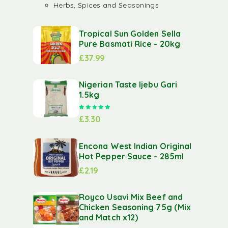
Herbs, Spices and Seasonings
Tropical Sun Golden Sella
Pure Basmati Rice - 20kg
£
37.99
Nigerian Taste Ijebu Gari
1.5kg
Rated
5.00
out of 5
£
3.30
Encona West Indian Original
Hot Pepper Sauce - 285ml
£
2.19
Royco Usavi Mix Beef and
Chicken Seasoning 75g (Mix
and Match x12)