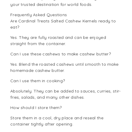
your trusted destination for world foods.
Frequently Asked Questions
Are Cardinal Treats Salted Cashew Kernels ready to
eat?
Yes. They are fully roasted and can be enjoyed
straight from the container.
Can I use these cashews to make cashew butter?
Yes. Blend the roasted cashews until smooth to make
homemade cashew butter.
Can I use them in cooking?
Absolutely. They can be added to sauces, curries, stir-
fries, salads, and many other dishes.
How should I store them?
Store them in a cool, dry place and reseal the
container tightly after opening.