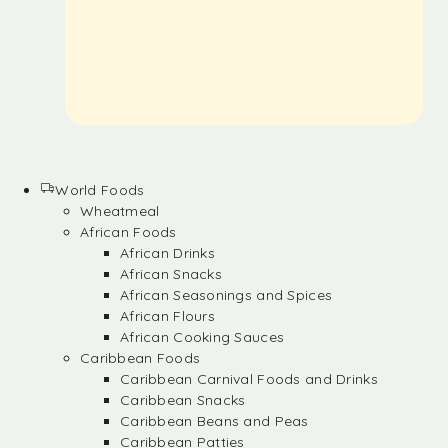
World Foods
Wheatmeal
African Foods
African Drinks
African Snacks
African Seasonings and Spices
African Flours
African Cooking Sauces
Caribbean Foods
Caribbean Carnival Foods and Drinks
Caribbean Snacks
Caribbean Beans and Peas
Caribbean Patties