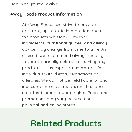
Bag: Not yet recyclable
4Way Foods Product Information
At 4Way Foods, we strive to provide
accurate, up-to-date information about
the products we stock. However,
ingredients, nutritional guides, and allergy
advice may change from time to time. As
a result, we recommend always reading
the label carefully before consuming any
product. This is especially important for
individuals with dietary restrictions or
allergies. We cannot be held liable for any
inaccuracies or discrepancies. This does
not affect your statutory rights. Prices and
promotions may vary between our
physical and online stores.
Related Products