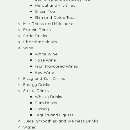
Herbal and Fruit Tea
Green Tea
Slim and Detox Teas
Milk Drinks and Milkshake
Protein Drinks
Soda Drinks
Chocolate drinks
Wine
White Wine
Rose Wine
Fruit Flavoured Wines
Red Wine
Fizzy and Soft Drinks
Energy Drinks
Spirits Drinks
Whisky Drinks
Rum Drinks
Brandy
Tequila and Liquers
Juice, Smoothies and Wellness Drinks
Water