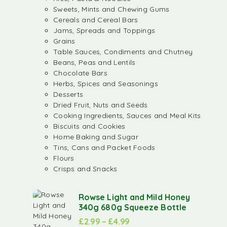
Sweets, Mints and Chewing Gums
Cereals and Cereal Bars
Jams, Spreads and Toppings
Grains
Table Sauces, Condiments and Chutney
Beans, Peas and Lentils
Chocolate Bars
Herbs, Spices and Seasonings
Desserts
Dried Fruit, Nuts and Seeds
Cooking Ingredients, Sauces and Meal Kits
Biscuits and Cookies
Home Baking and Sugar
Tins, Cans and Packet Foods
Flours
Crisps and Snacks
Rowse Light and Mild Honey
340g 680g Squeeze Bottle
£
2.99
–
£
4.99