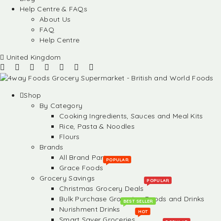
Help Centre & FAQs
About Us
FAQ
Help Centre
United Kingdom
Shop
By Category
Cooking Ingredients, Sauces and Meal Kits
Rice, Pasta & Noodles
Flours
Brands
All Brand Partners
POPULAR
Grace Foods
Grocery Savings
POPULAR
Christmas Grocery Deals
Bulk Purchase Groceries, Foods and Drinks
BEST SELLER
Nurishment Drinks
HOT
Smart Saver Groceries