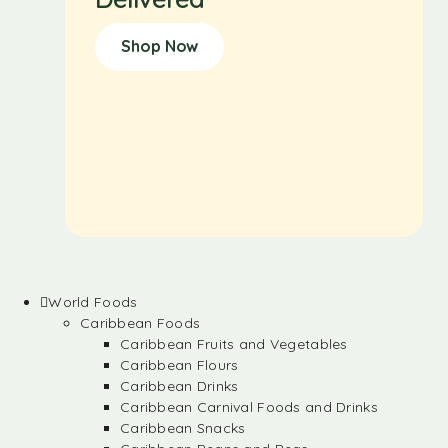
Shop Now
World Foods
Caribbean Foods
Caribbean Fruits and Vegetables
Caribbean Flours
Caribbean Drinks
Caribbean Carnival Foods and Drinks
Caribbean Snacks