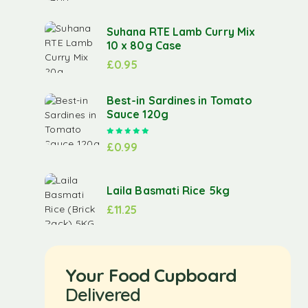
Suhana RTE Lamb Curry Mix
10 x 80g Case
£
0.95
Best-in Sardines in Tomato
Sauce 120g
Rated
5.00
out of 5
£
0.99
Laila Basmati Rice 5kg
£
11.25
Your Food Cupboard
Delivered