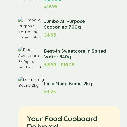
£
19.99
Jumbo All Purpose
Seasoning 700g
£
4.85
Best-in Sweetcorn in Salted
Water 340g
£
5.99
–
£
10.29
Laila Mung Beans 2kg
£
4.25
Your Food Cupboard
Delivered