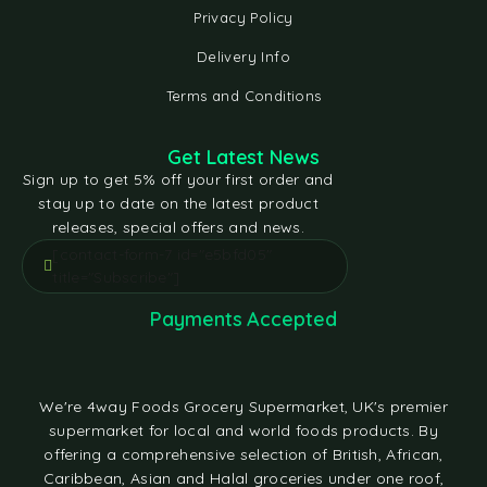
Privacy Policy
Delivery Info
Terms and Conditions
Get Latest News
Sign up to get 5% off your first order and
stay up to date on the latest product
releases, special offers and news.
[contact-form-7 id="e5bfd05"
title="Subscribe"]
Payments Accepted
We're 4way Foods Grocery Supermarket, UK's premier
supermarket for local and world foods products. By
offering a comprehensive selection of British, African,
Caribbean, Asian and Halal groceries under one roof,