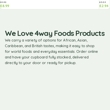
£
9.90
£
3.59
£
8.99
£
2.94
We Love 4way Foods Products
We carry a variety of options for African, Asian,
Caribbean, and British tastes, making it easy to shop
for world foods and everyday essentials. Order online
and have your cupboard fully stocked, delivered
directly to your door or ready for pickup.