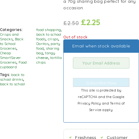
a 70g sharing bag perfect for any
occasion.
£
2.25
£
2.50
Categories:
food shopping
,
Crisps and
back to school
Out of stock
Snacks
,
Back
foods
,
crisps
,
to School
Doritos
,
party
Email when stock available
Groceries
,
food
,
sharing
Cheap
bag
,
tangy
SmartSaver
cheese
,
tortilla
Groceries
,
Food
chips
cupboard
Tags:
back to
school drinks
,
Subscribe Now
back to school
This site is protected by
reCAPTCHA and the Google
Privacy Policy
and
Terms of
Service
apply.
Freshness
Customer