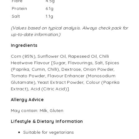
Fibre
4.5g
Protein
6.1g
Salt
1.1g
(Values based on typical analysis. Always check pack for
up-to-date information.)
Ingredients
Corn (85%), Sunflower Oil, Rapeseed Oil, Chilli
Heatwave Flavour [Sugar, Flavourings, Salt, Spices
(Paprika, Cumin, Chilli), Dextrose, Onion Powder,
Tomato Powder, Flavour Enhancer (Monosodium
Glutamate), Yeast Extract Powder, Colour (Paprika
Extract), Acid (Citric Acid)].
Allergy Advice
May contain: Milk, Gluten
Lifestyle & Dietary Information
Suitable for vegetarians