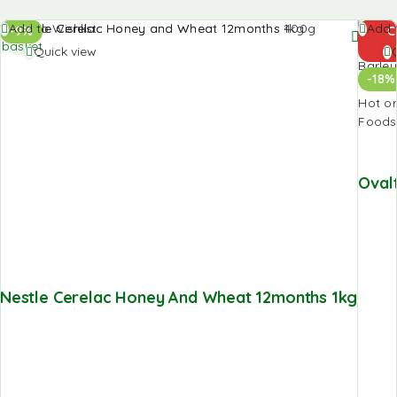
Add to
Add t
Add to Wishlist
Add t
-9%
C
basket
baske
Quick view
-18%
Oval
Nestle Cerelac Honey And Wheat 12months 1kg