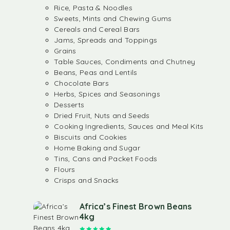
Rice, Pasta & Noodles
Sweets, Mints and Chewing Gums
Cereals and Cereal Bars
Jams, Spreads and Toppings
Grains
Table Sauces, Condiments and Chutney
Beans, Peas and Lentils
Chocolate Bars
Herbs, Spices and Seasonings
Desserts
Dried Fruit, Nuts and Seeds
Cooking Ingredients, Sauces and Meal Kits
Biscuits and Cookies
Home Baking and Sugar
Tins, Cans and Packet Foods
Flours
Crisps and Snacks
Africa’s Finest Brown Beans
4kg
Rated
5.00
out of 5