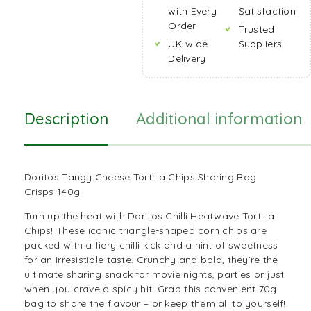
with Every
Satisfaction
Order
Trusted
UK-wide
Suppliers
Delivery
Description
Additional information
Doritos Tangy Cheese Tortilla Chips Sharing Bag
Crisps 140g
Turn up the heat with Doritos Chilli Heatwave Tortilla
Chips! These iconic triangle-shaped corn chips are
packed with a fiery chilli kick and a hint of sweetness
for an irresistible taste. Crunchy and bold, they’re the
ultimate sharing snack for movie nights, parties or just
when you crave a spicy hit. Grab this convenient 70g
bag to share the flavour – or keep them all to yourself!