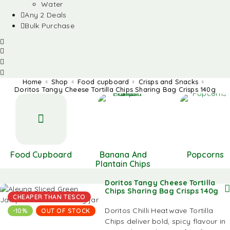
Water
Any 2 Deals
Bulk Purchase
Home
Shop
Food cupboard
Crisps and Snacks
Doritos Tangy Cheese Tortilla Chips Sharing Bag Crisps 140g
Food Cupboard
Banana And
Popcorns
Plantain Chips
Doritos Tangy Cheese Tortilla
Chips Sharing Bag Crisps 140g
CHEAPER THAN TESCO
Doritos Chilli Heatwave Tortilla
-10%
OUT OF STOCK
Chips deliver bold, spicy flavour in