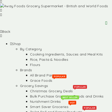
Back
Shop
By Category
Cooking Ingredients, Sauces and Meal Kits
Rice, Pasta & Noodles
Flours
Brands
All Brand Partners
POPULAR
Grace Foods
Grocery Savings
POPULAR
Christmas Grocery Deals
Bulk Purchase Groceries, Foods and Drinks
BEST SELLER
Nurishment Drinks
HOT
Smart Saver Groceries
POPULAR