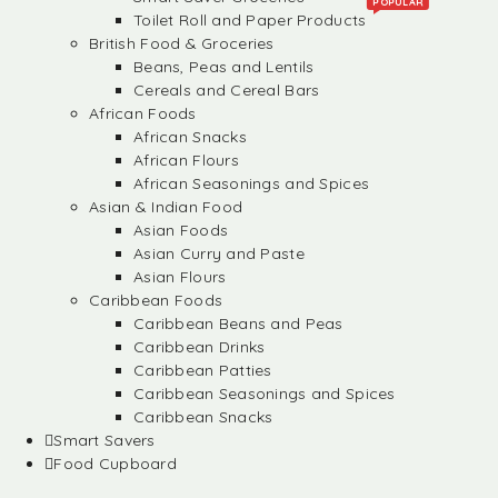
POPULAR
Toilet Roll and Paper Products
British Food & Groceries
Beans, Peas and Lentils
Cereals and Cereal Bars
African Foods
African Snacks
African Flours
African Seasonings and Spices
Asian & Indian Food
Asian Foods
Asian Curry and Paste
Asian Flours
Caribbean Foods
Caribbean Beans and Peas
Caribbean Drinks
Caribbean Patties
Caribbean Seasonings and Spices
Caribbean Snacks
Smart Savers
Food Cupboard