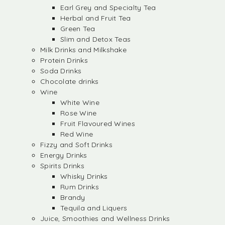
Earl Grey and Specialty Tea
Herbal and Fruit Tea
Green Tea
Slim and Detox Teas
Milk Drinks and Milkshake
Protein Drinks
Soda Drinks
Chocolate drinks
Wine
White Wine
Rose Wine
Fruit Flavoured Wines
Red Wine
Fizzy and Soft Drinks
Energy Drinks
Spirits Drinks
Whisky Drinks
Rum Drinks
Brandy
Tequila and Liquers
Juice, Smoothies and Wellness Drinks