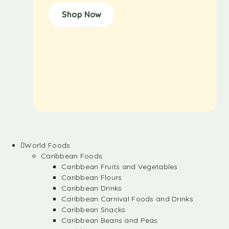
Shop Now
World Foods
Caribbean Foods
Caribbean Fruits and Vegetables
Caribbean Flours
Caribbean Drinks
Caribbean Carnival Foods and Drinks
Caribbean Snacks
Caribbean Beans and Peas