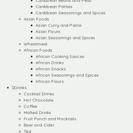
Caribbean Beans and Peas
Caribbean Patties
Caribbean Seasonings and Spices
Asian Foods
Asian Curry and Paste
Asian Flours
Asian Seasonings and Spices
Wheatmeal
African Foods
African Cooking Sauces
African Drinks
African Snacks
African Seasonings and Spices
African Flours
Drinks
Cocktail Drinks
Hot Chocolate
Coffee
Malted Drinks
Fruit Punch and Mocktails
Beer and Cider
Tea