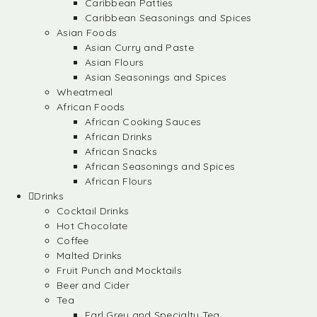
Caribbean Patties
Caribbean Seasonings and Spices
Asian Foods
Asian Curry and Paste
Asian Flours
Asian Seasonings and Spices
Wheatmeal
African Foods
African Cooking Sauces
African Drinks
African Snacks
African Seasonings and Spices
African Flours
Drinks
Cocktail Drinks
Hot Chocolate
Coffee
Malted Drinks
Fruit Punch and Mocktails
Beer and Cider
Tea
Earl Grey and Specialty Tea