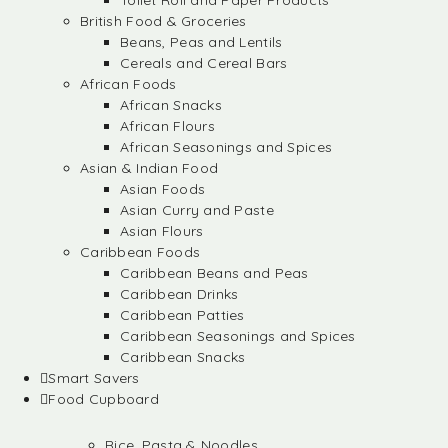
Toilet Roll and Paper Products
British Food & Groceries
Beans, Peas and Lentils
Cereals and Cereal Bars
African Foods
African Snacks
African Flours
African Seasonings and Spices
Asian & Indian Food
Asian Foods
Asian Curry and Paste
Asian Flours
Caribbean Foods
Caribbean Beans and Peas
Caribbean Drinks
Caribbean Patties
Caribbean Seasonings and Spices
Caribbean Snacks
Smart Savers
Food Cupboard
Rice, Pasta & Noodles