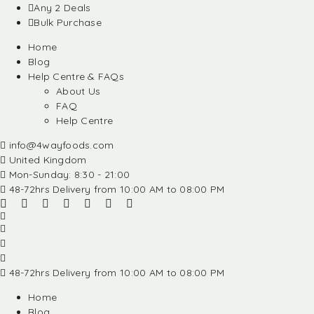
Any 2 Deals
Bulk Purchase
Home
Blog
Help Centre & FAQs
About Us
FAQ
Help Centre
info@4wayfoods.com
United Kingdom
Mon-Sunday: 8:30 - 21:00
48-72hrs Delivery from 10:00 AM to 08:00 PM
48-72hrs Delivery from 10:00 AM to 08:00 PM
Home
Blog