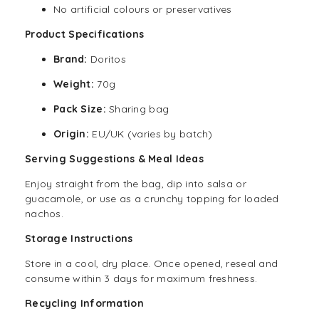
No artificial colours or preservatives
Product Specifications
Brand:
Doritos
Weight:
70g
Pack Size:
Sharing bag
Origin:
EU/UK (varies by batch)
Serving Suggestions & Meal Ideas
Enjoy straight from the bag, dip into salsa or
guacamole, or use as a crunchy topping for loaded
nachos.
Storage Instructions
Store in a cool, dry place. Once opened, reseal and
consume within 3 days for maximum freshness.
Recycling Information