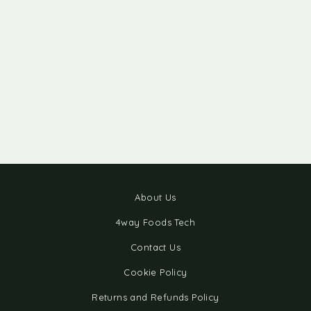
About Us
4way Foods Tech
Contact Us
Cookie Policy
Returns and Refunds Policy