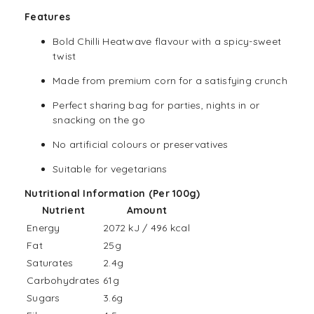
Features
Bold Chilli Heatwave flavour with a spicy-sweet
twist
Made from premium corn for a satisfying crunch
Perfect sharing bag for parties, nights in or
snacking on the go
No artificial colours or preservatives
Suitable for vegetarians
Nutritional Information (Per 100g)
Nutrient
Amount
Energy
2072 kJ / 496 kcal
Fat
25g
Saturates
2.4g
Carbohydrates
61g
Sugars
3.6g