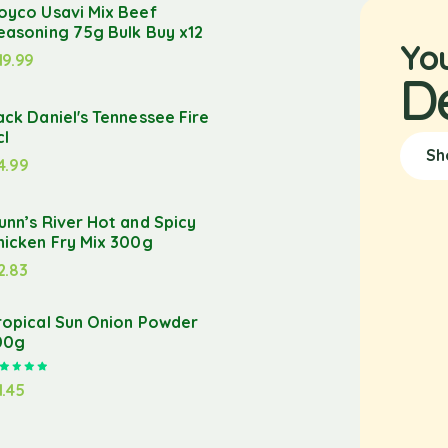
oyco Usavi Mix Beef
easoning 75g Bulk Buy x12
Yo
19.99
D
ack Daniel's Tennessee Fire
cl
Sh
4.99
unn’s River Hot and Spicy
hicken Fry Mix 300g
2.83
ropical Sun Onion Powder
00g
Rated
5.00
out of 5
1.45