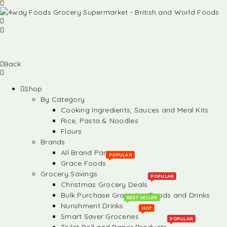
Back
Shop
By Category
Cooking Ingredients, Sauces and Meal Kits
Rice, Pasta & Noodles
Flours
Brands
All Brand Partners
POPULAR
Grace Foods
Grocery Savings
POPULAR
Christmas Grocery Deals
Bulk Purchase Groceries, Foods and Drinks
BEST SELLER
Nurishment Drinks
HOT
Smart Saver Groceries
POPULAR