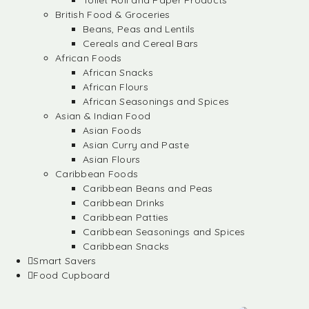
Toilet Roll and Paper Products
British Food & Groceries
Beans, Peas and Lentils
Cereals and Cereal Bars
African Foods
African Snacks
African Flours
African Seasonings and Spices
Asian & Indian Food
Asian Foods
Asian Curry and Paste
Asian Flours
Caribbean Foods
Caribbean Beans and Peas
Caribbean Drinks
Caribbean Patties
Caribbean Seasonings and Spices
Caribbean Snacks
Smart Savers
Food Cupboard