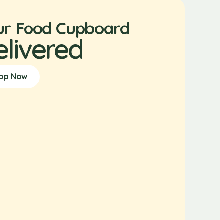
ur Food Cupboard
elivered
op Now