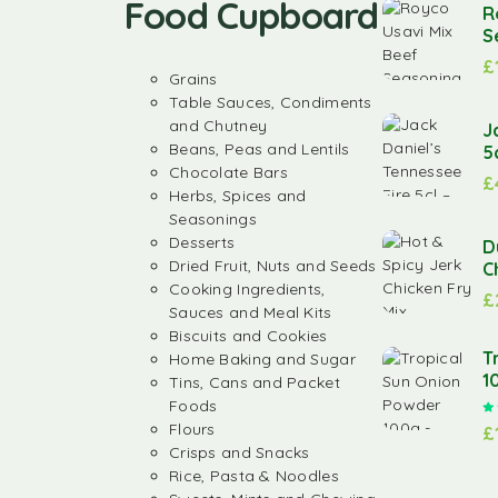
Food Cupboard
R
S
£
Grains
Table Sauces, Condiments
and Chutney
J
Beans, Peas and Lentils
5
Chocolate Bars
£
Herbs, Spices and
Seasonings
Desserts
D
Dried Fruit, Nuts and Seeds
C
Cooking Ingredients,
£
Sauces and Meal Kits
Biscuits and Cookies
T
Home Baking and Sugar
1
Tins, Cans and Packet
Foods
Flours
£
Crisps and Snacks
Rice, Pasta & Noodles