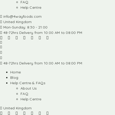
FAQ
Help Centre
info@4wayfoods.com
United Kingdom
Mon-Sunday: 8:30 - 21:00
48-72hrs Delivery from 10:00 AM to 08:00 PM
48-72hrs Delivery from 10:00 AM to 08:00 PM
Home
Blog
Help Centre & FAQs
About Us
FAQ
Help Centre
United Kingdom