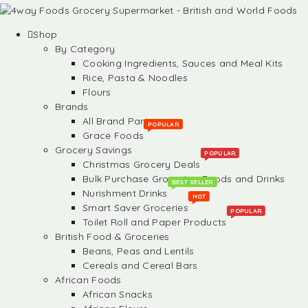
Shop
By Category
Cooking Ingredients, Sauces and Meal Kits
Rice, Pasta & Noodles
Flours
Brands
All Brand Partners
POPULAR
Grace Foods
Grocery Savings
POPULAR
Christmas Grocery Deals
Bulk Purchase Groceries, Foods and Drinks
BEST SELLER
Nurishment Drinks
HOT
Smart Saver Groceries
POPULAR
Toilet Roll and Paper Products
British Food & Groceries
Beans, Peas and Lentils
Cereals and Cereal Bars
African Foods
African Snacks