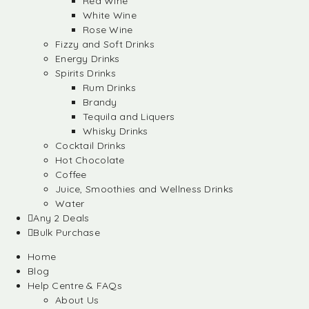
Red Wine
White Wine
Rose Wine
Fizzy and Soft Drinks
Energy Drinks
Spirits Drinks
Rum Drinks
Brandy
Tequila and Liquers
Whisky Drinks
Cocktail Drinks
Hot Chocolate
Coffee
Juice, Smoothies and Wellness Drinks
Water
Any 2 Deals
Bulk Purchase
Home
Blog
Help Centre & FAQs
About Us