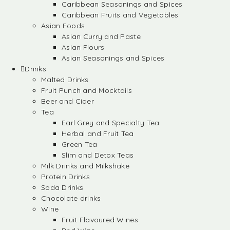
Caribbean Seasonings and Spices
Caribbean Fruits and Vegetables
Asian Foods
Asian Curry and Paste
Asian Flours
Asian Seasonings and Spices
Drinks
Malted Drinks
Fruit Punch and Mocktails
Beer and Cider
Tea
Earl Grey and Specialty Tea
Herbal and Fruit Tea
Green Tea
Slim and Detox Teas
Milk Drinks and Milkshake
Protein Drinks
Soda Drinks
Chocolate drinks
Wine
Fruit Flavoured Wines