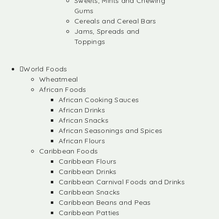
Sweets, Mints and Chewing
Gums
Cereals and Cereal Bars
Jams, Spreads and
Toppings
World Foods
Wheatmeal
African Foods
African Cooking Sauces
African Drinks
African Snacks
African Seasonings and Spices
African Flours
Caribbean Foods
Caribbean Flours
Caribbean Drinks
Caribbean Carnival Foods and Drinks
Caribbean Snacks
Caribbean Beans and Peas
Caribbean Patties