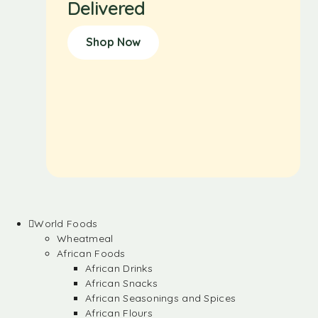
Delivered
Shop Now
World Foods
Wheatmeal
African Foods
African Drinks
African Snacks
African Seasonings and Spices
African Flours