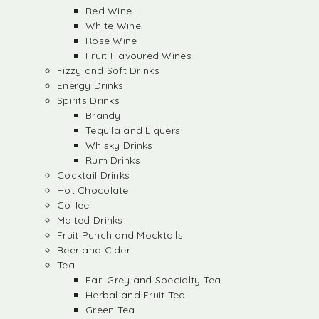
Red Wine
White Wine
Rose Wine
Fruit Flavoured Wines
Fizzy and Soft Drinks
Energy Drinks
Spirits Drinks
Brandy
Tequila and Liquers
Whisky Drinks
Rum Drinks
Cocktail Drinks
Hot Chocolate
Coffee
Malted Drinks
Fruit Punch and Mocktails
Beer and Cider
Tea
Earl Grey and Specialty Tea
Herbal and Fruit Tea
Green Tea