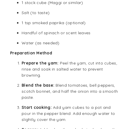
1 stock cube (Maggi or similar)
Salt (to taste)
1 tsp smoked paprika (optional)
Handful of spinach or scent leaves
Water (as needed)
Preparation Method
Prepare the yam:
Peel the yam, cut into cubes,
rinse and soak in salted water to prevent
browning.
Blend the base:
Blend tomatoes, bell peppers,
scotch bonnet, and half the onion into a smooth
paste.
Start cooking:
Add yam cubes to a pot and
pour in the pepper blend. Add enough water to
slightly cover the yam.