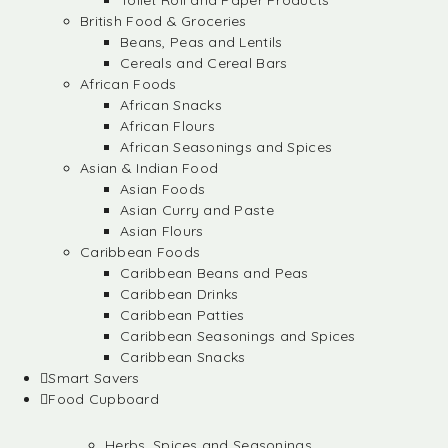
Toilet Roll and Paper Products
British Food & Groceries
Beans, Peas and Lentils
Cereals and Cereal Bars
African Foods
African Snacks
African Flours
African Seasonings and Spices
Asian & Indian Food
Asian Foods
Asian Curry and Paste
Asian Flours
Caribbean Foods
Caribbean Beans and Peas
Caribbean Drinks
Caribbean Patties
Caribbean Seasonings and Spices
Caribbean Snacks
Smart Savers
Food Cupboard
Herbs, Spices and Seasonings