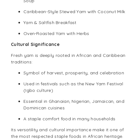
Soup
Caribbean-Style Stewed Yam with Coconut Milk
Yam & Saltfish Breakfast
Oven-Roasted Yam with Herbs
Cultural Significance
Fresh yam is deeply rooted in African and Caribbean
traditions:
Symbol of harvest, prosperity, and celebration
Used in festivals such as the New Yam Festival
(Igbo culture)
Essential in Ghanaian, Nigerian, Jamaican, and
Dominican cuisines
A staple comfort food in many households
Its versatility and cultural importance make it one of
the most respected staple foods in African heritage.