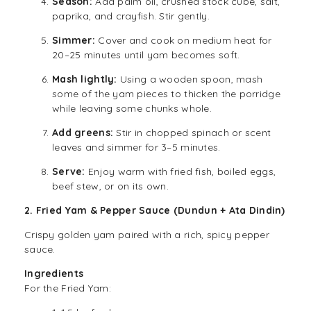
Season:
Add palm oil, crushed stock cube, salt,
paprika, and crayfish. Stir gently.
Simmer:
Cover and cook on medium heat for
20–25 minutes until yam becomes soft.
Mash lightly:
Using a wooden spoon, mash
some of the yam pieces to thicken the porridge
while leaving some chunks whole.
Add greens:
Stir in chopped spinach or scent
leaves and simmer for 3–5 minutes.
Serve:
Enjoy warm with fried fish, boiled eggs,
beef stew, or on its own.
2. Fried Yam & Pepper Sauce (Dundun + Ata Dindin)
Crispy golden yam paired with a rich, spicy pepper
sauce.
Ingredients
For the Fried Yam: