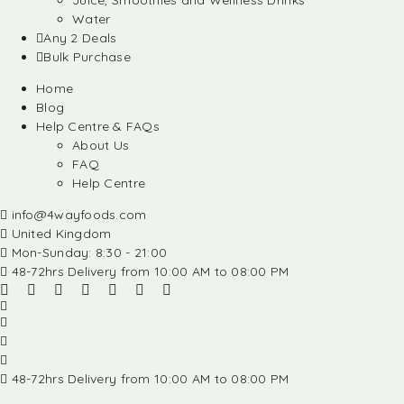
Juice, Smoothies and Wellness Drinks
Water
Any 2 Deals
Bulk Purchase
Home
Blog
Help Centre & FAQs
About Us
FAQ
Help Centre
info@4wayfoods.com
United Kingdom
Mon-Sunday: 8:30 - 21:00
48-72hrs Delivery from 10:00 AM to 08:00 PM
48-72hrs Delivery from 10:00 AM to 08:00 PM