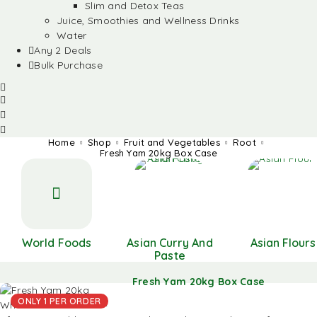
Slim and Detox Teas
Juice, Smoothies and Wellness Drinks
Water
Any 2 Deals
Bulk Purchase
Home
Shop
Fruit and Vegetables
Root
Fresh Yam 20kg Box Case
World Foods
Asian Curry And
Asian Flours
Paste
Fresh Yam 20kg Box Case
ONLY 1 PER ORDER