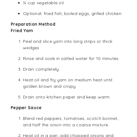
¼ cup
vegetable oil
Optional: fried fish, boiled eggs, grilled chicken
Preparation Method
Fried Yam
Peel and slice yam into long strips or thick
wedges.
Rinse and soak in salted water for 10 minutes.
Drain completely.
Heat oil and fry yam on medium heat until
golden brown and crispy.
Drain onto kitchen paper and keep warm.
Pepper Sauce
Blend red peppers, tomatoes, scotch bonnet,
and half the onion into a coarse mixture.
Heat oil in a pan; add chopped onions and