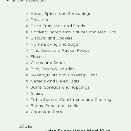
Food Cupboard
Herbs, Spices and Seasonings
Desserts
Dried Fruit, Nuts and Seeds
Cooking Ingredients, Sauces and Meal Kits
Biscuits and Cookies
Home Baking and Sugar
Tins, Cans and Packet Foods
Flours
Crisps and Snacks
Rice, Pasta & Noodles
Sweets, Mints and Chewing Gums
Cereals and Cereal Bars
Jams, Spreads and Toppings
Grains
Table Sauces, Condiments and Chutney
Beans, Peas and Lentils
Chocolate Bars
Iwisa Super Maize Meal 10kg