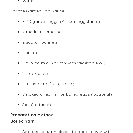
Water
For the Garden Egg Sauce:
8–10 garden eggs (African eggplants)
2 medium tomatoes
2 scotch bonnets
1 onion
1 cup palm oil (or mix with vegetable oil)
1 stock cube
Crushed crayfish (1 tbsp)
Smoked dried fish or boiled eggs (optional)
Salt (to taste)
Preparation Method
Boiled Yam
Add peeled yam pieces to a pot, cover with