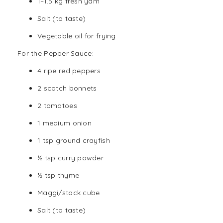
1–1.5 kg fresh yam
Salt (to taste)
Vegetable oil for frying
For the Pepper Sauce:
4 ripe red peppers
2 scotch bonnets
2 tomatoes
1 medium
onion
1 tsp ground crayfish
½ tsp curry powder
½ tsp thyme
Maggi/stock cube
Salt (to taste)