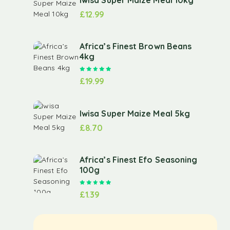
£
12.99
Africa’s Finest Brown Beans
4kg
Rated
5.00
out of 5
£
19.99
Iwisa Super Maize Meal 5kg
£
8.70
Africa’s Finest Efo Seasoning
100g
Rated
5.00
out of 5
£
1.39