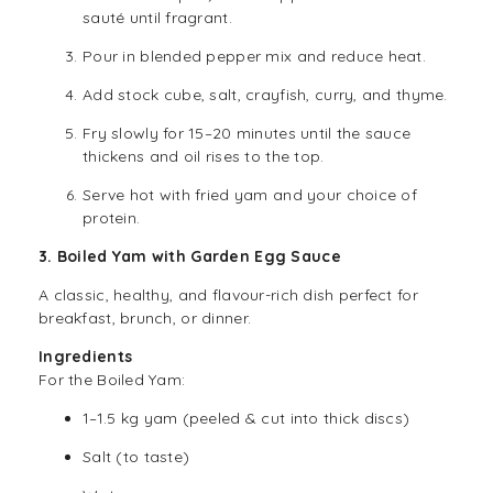
sauté until fragrant.
Pour in blended pepper mix and reduce heat.
Add stock cube, salt, crayfish, curry, and thyme.
Fry slowly for 15–20 minutes until the sauce
thickens and oil rises to the top.
Serve hot with fried yam and your choice of
protein.
3. Boiled Yam with Garden Egg Sauce
A classic, healthy, and flavour-rich dish perfect for
breakfast, brunch, or dinner.
Ingredients
For the Boiled Yam:
1–1.5 kg yam (peeled & cut into thick discs)
Salt (to taste)