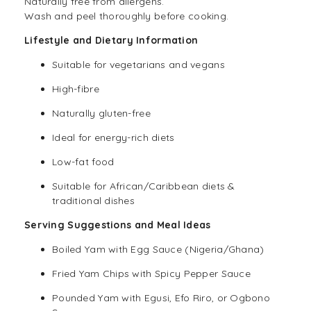
Naturally free from allergens.
Wash and peel thoroughly before cooking.
Lifestyle and Dietary Information
Suitable for
vegetarians
and vegans
High-fibre
Naturally
gluten-free
Ideal for energy-rich diets
Low-fat food
Suitable for African/Caribbean diets &
traditional dishes
Serving Suggestions and Meal Ideas
Boiled Yam with Egg Sauce (Nigeria/Ghana)
Fried Yam Chips with Spicy Pepper Sauce
Pounded Yam with Egusi, Efo Riro, or Ogbono