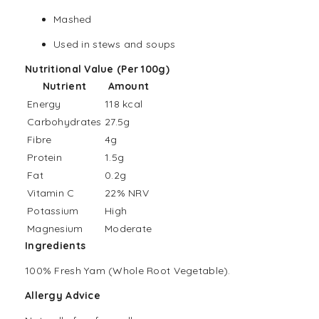
Mashed
Used in stews and soups
Nutritional Value (Per 100g)
Nutrient
Amount
Energy
118 kcal
Carbohydrates
27.5g
Fibre
4g
Protein
1.5g
Fat
0.2g
Vitamin C
22% NRV
Potassium
High
Magnesium
Moderate
Ingredients
100% Fresh Yam (Whole Root Vegetable).
Allergy Advice