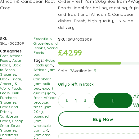
Order Fresh Yam 20kg Box from 4Wa
Foods. Ideal for boiling, roasting, fryin
and traditional African & Caribbean
dishes. Fresh, high-quality, UK-wide
delivery.
SKU:
Essentials
SKU:
SKU4002309
SKU4002309
Groceries and
Drinks
,
World
£
42.99
Categories:
Foods
Root
,
African
Foods
,
Asian
Tags:
4Way
Foods
,
Back
Foods yam
,
to School
African yam
Sold:
7
Available:
3
Groceries
,
box
,
Black Friday
Caribbean
Grocery &
yam bulk
Only 3 left in stock
World Foods
buy
,
export
Deals
,
Bulk
quality yam
,
Ad
Purchase
fresh African
Groceries,
produce
,
Wi
Foods and
fresh yam
Drinks
,
20kg
,
Add
Caribbean
pounded
Buy Now
To
Foods
,
Cheap
yam
,
Basket
SmartSaver
wholesale
Groceries
,
yam UK
,
Christmas
yam case