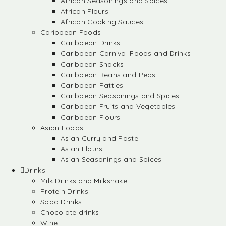
African Seasonings and Spices
African Flours
African Cooking Sauces
Caribbean Foods
Caribbean Drinks
Caribbean Carnival Foods and Drinks
Caribbean Snacks
Caribbean Beans and Peas
Caribbean Patties
Caribbean Seasonings and Spices
Caribbean Fruits and Vegetables
Caribbean Flours
Asian Foods
Asian Curry and Paste
Asian Flours
Asian Seasonings and Spices
Drinks
Milk Drinks and Milkshake
Protein Drinks
Soda Drinks
Chocolate drinks
Wine