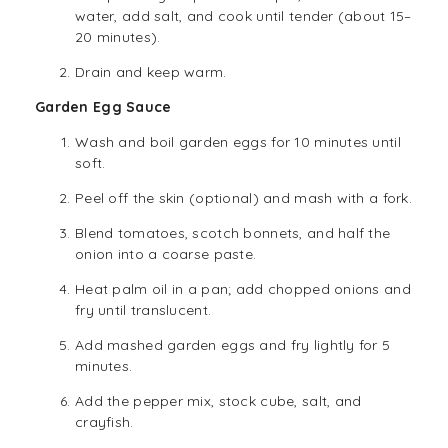
water, add salt, and cook until tender (about 15–
20 minutes).
Drain and keep warm.
Garden Egg Sauce
Wash and boil garden eggs for 10 minutes until
soft.
Peel off the skin (optional) and mash with a fork.
Blend tomatoes, scotch bonnets, and half the
onion into a coarse paste.
Heat palm oil in a pan; add chopped onions and
fry until translucent.
Add mashed garden eggs and fry lightly for 5
minutes.
Add the pepper mix, stock cube, salt, and
crayfish.