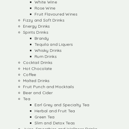
White Wine
Rose Wine
Fruit Flavoured Wines
Fizzy and Soft Drinks
Energy Drinks
Spirits Drinks
Brandy
Tequila and Liquers
Whisky Drinks
Rum Drinks
Cocktail Drinks
Hot Chocolate
Coffee
Malted Drinks
Fruit Punch and Mocktails
Beer and Cider
Tea
Earl Grey and Specialty Tea
Herbal and Fruit Tea
Green Tea
Slim and Detox Teas