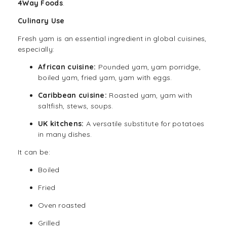
4Way Foods
.
Culinary Use
Fresh yam is an essential ingredient in global cuisines,
especially:
African cuisine:
Pounded yam, yam porridge,
boiled yam, fried yam, yam with eggs.
Caribbean cuisine:
Roasted yam, yam with
saltfish, stews, soups.
UK kitchens:
A versatile substitute for potatoes
in many dishes.
It can be:
Boiled
Fried
Oven roasted
Grilled