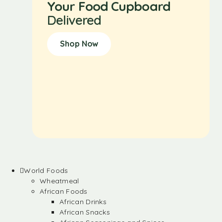
Your Food Cupboard
Delivered
Shop Now
World Foods
Wheatmeal
African Foods
African Drinks
African Snacks