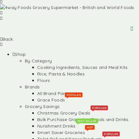
Back
Shop
By Category
Cooking Ingredients, Sauces and Meal Kits
Rice, Pasta & Noodles
Flours
Brands
All Brand Partners
POPULAR
Grace Foods
Grocery Savings
POPULAR
Christmas Grocery Deals
Bulk Purchase Groceries, Foods and Drinks
BEST SELLER
Nurishment Drinks
HOT
Smart Saver Groceries
POPULAR