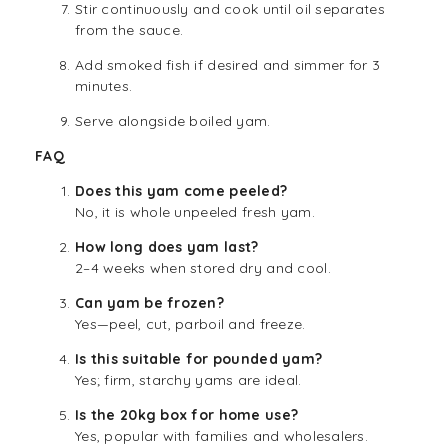
Stir continuously and cook until oil separates
from the sauce.
Add smoked fish if desired and simmer for 3
minutes.
Serve alongside boiled yam.
FAQ
Does this yam come peeled?
No, it is whole unpeeled fresh yam.
How long does yam last?
2–4 weeks when stored dry and cool.
Can yam be frozen?
Yes—peel, cut, parboil and freeze.
Is this suitable for pounded yam?
Yes; firm, starchy yams are ideal.
Is the 20kg box for home use?
Yes, popular with families and wholesalers.