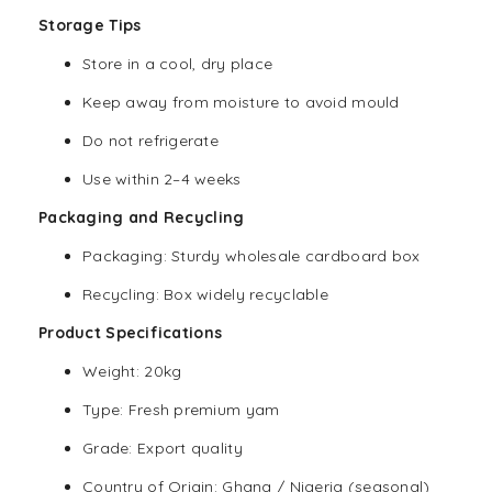
Storage Tips
Store in a cool, dry place
Keep away from moisture to avoid mould
Do not refrigerate
Use within 2–4 weeks
Packaging and Recycling
Packaging: Sturdy wholesale cardboard box
Recycling: Box widely recyclable
Product Specifications
Weight: 20kg
Type: Fresh premium yam
Grade: Export quality
Country of Origin: Ghana / Nigeria (seasonal)