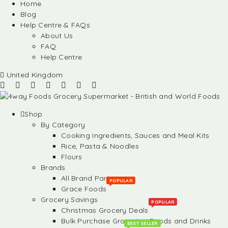
Home
Blog
Help Centre & FAQs
About Us
FAQ
Help Centre
United Kingdom
Shop
By Category
Cooking Ingredients, Sauces and Meal Kits
Rice, Pasta & Noodles
Flours
Brands
All Brand Partners
POPULAR
Grace Foods
Grocery Savings
POPULAR
Christmas Grocery Deals
Bulk Purchase Groceries, Foods and Drinks
BEST SELLER