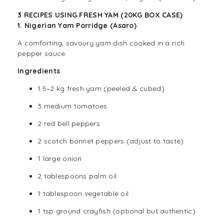
3 RECIPES USING FRESH YAM (20KG BOX CASE)
1. Nigerian Yam Porridge (Asaro)
A comforting, savoury yam dish cooked in a rich
pepper sauce.
Ingredients
1.5–2 kg fresh yam (peeled & cubed)
3 medium tomatoes
2 red bell peppers
2 scotch bonnet peppers (adjust to taste)
1 large onion
2 tablespoons palm oil
1 tablespoon vegetable oil
1 tsp ground crayfish (optional but authentic)