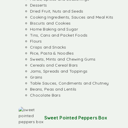
Desserts
Dried Fruit, Nuts and Seeds
Cooking Ingredients, Sauces and Meal Kits
Biscuits and Cookies
Home Baking and Sugar
Tins, Cans and Packet Foods
Flours
Crisps and Snacks
Rice, Pasta & Noodles
Sweets, Mints and Chewing Gums
Cereals and Cereal Bars
Jams, Spreads and Toppings
Grains
Table Sauces, Condiments and Chutney
Beans, Peas and Lentils
Chocolate Bars
Sweet Pointed Peppers Box