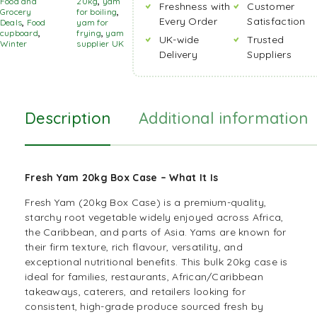
Food and
20kg
,
yam
Freshness with
Customer
Grocery
for boiling
,
Every Order
Satisfaction
Deals
,
Food
yam for
cupboard
,
frying
,
yam
UK-wide
Trusted
Winter
supplier UK
Delivery
Suppliers
Description
Additional information
Fresh Yam 20kg Box Case –
What It Is
Fresh Yam (20kg Box Case) is a premium-quality,
starchy root vegetable widely enjoyed across
Africa
,
the
Caribbean
, and parts of
Asia
. Yams are known for
their firm texture, rich flavour, versatility, and
exceptional nutritional benefits. This
bulk
20kg case is
ideal for families, restaurants, African/Caribbean
takeaways, caterers, and retailers looking for
consistent, high-grade produce sourced fresh by