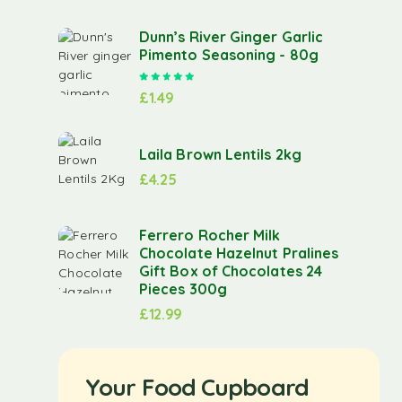
Dunn’s River Ginger Garlic
Pimento Seasoning - 80g
Rated
5.00
out of 5
£
1.49
Laila Brown Lentils 2kg
£
4.25
Ferrero Rocher Milk
Chocolate Hazelnut Pralines
Gift Box of Chocolates 24
Pieces 300g
£
12.99
Your Food Cupboard