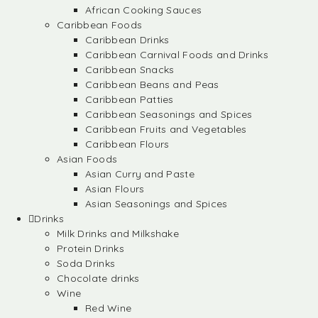
African Cooking Sauces
Caribbean Foods
Caribbean Drinks
Caribbean Carnival Foods and Drinks
Caribbean Snacks
Caribbean Beans and Peas
Caribbean Patties
Caribbean Seasonings and Spices
Caribbean Fruits and Vegetables
Caribbean Flours
Asian Foods
Asian Curry and Paste
Asian Flours
Asian Seasonings and Spices
Drinks
Milk Drinks and Milkshake
Protein Drinks
Soda Drinks
Chocolate drinks
Wine
Red Wine