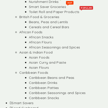
Nurishment Drinks
HOT
Smart Saver Groceries
POPULAR
Toilet Roll and Paper Products
British Food & Groceries
Beans, Peas and Lentils
Cereals and Cereal Bars
African Foods
African Snacks
African Flours
African Seasonings and Spices
Asian & Indian Food
Asian Foods
Asian Curry and Paste
Asian Flours
Caribbean Foods
Caribbean Beans and Peas
Caribbean Drinks
Caribbean Patties
Caribbean Seasonings and Spices
Caribbean Snacks
Smart Savers