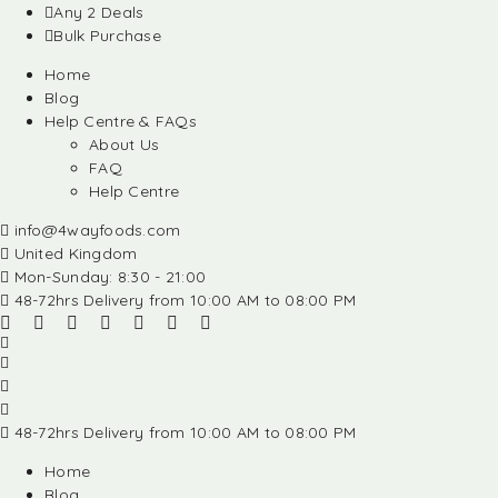
Any 2 Deals
Bulk Purchase
Home
Blog
Help Centre & FAQs
About Us
FAQ
Help Centre
info@4wayfoods.com
United Kingdom
Mon-Sunday: 8:30 - 21:00
48-72hrs Delivery from 10:00 AM to 08:00 PM
48-72hrs Delivery from 10:00 AM to 08:00 PM
Home
Blog