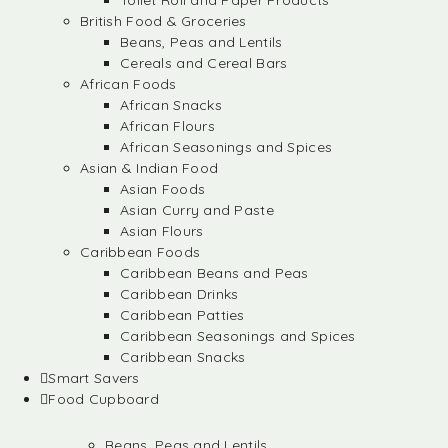
Toilet Roll and Paper Products
British Food & Groceries
Beans, Peas and Lentils
Cereals and Cereal Bars
African Foods
African Snacks
African Flours
African Seasonings and Spices
Asian & Indian Food
Asian Foods
Asian Curry and Paste
Asian Flours
Caribbean Foods
Caribbean Beans and Peas
Caribbean Drinks
Caribbean Patties
Caribbean Seasonings and Spices
Caribbean Snacks
Smart Savers
Food Cupboard
Beans, Peas and Lentils