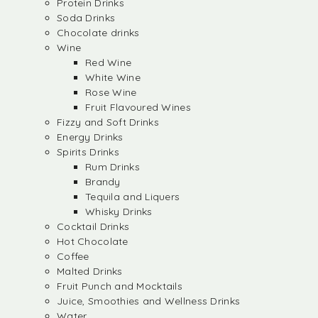
Protein Drinks
Soda Drinks
Chocolate drinks
Wine
Red Wine
White Wine
Rose Wine
Fruit Flavoured Wines
Fizzy and Soft Drinks
Energy Drinks
Spirits Drinks
Rum Drinks
Brandy
Tequila and Liquers
Whisky Drinks
Cocktail Drinks
Hot Chocolate
Coffee
Malted Drinks
Fruit Punch and Mocktails
Juice, Smoothies and Wellness Drinks
Water