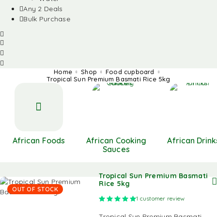
Any 2 Deals
Bulk Purchase
Home
Shop
Food cupboard
Tropical Sun Premium Basmati Rice 5kg
African Foods
African Cooking
African Drink
Sauces
Tropical Sun Premium Basmati
Rice 5kg
OUT OF STOCK
Rated
5.00
out of 5 based on
1
customer review
Tropical Sun Premium Basmati