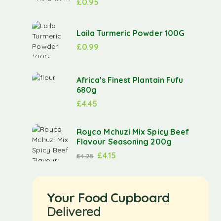
£
0.95
Laila Turmeric Powder 100G
£
0.99
Africa's Finest Plantain Fufu
680g
£
4.45
Royco Mchuzi Mix Spicy Beef
Flavour Seasoning 200g
£
4.15
£
4.25
Your Food Cupboard
Delivered