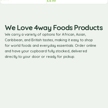
£
8.99
We Love 4way Foods Products
We carry a variety of options for African, Asian,
Caribbean, and British tastes, making it easy to shop
for world foods and everyday essentials. Order online
and have your cupboard fully stocked, delivered
directly to your door or ready for pickup.