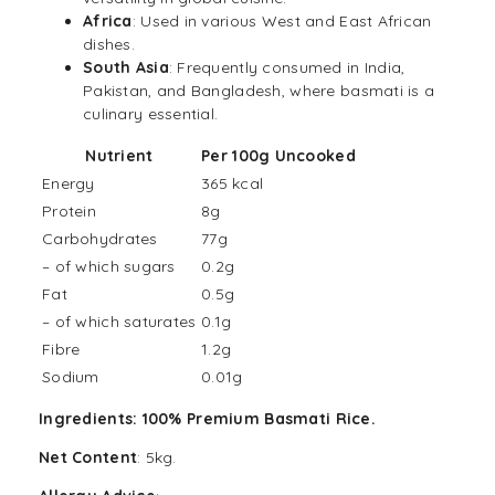
Africa
: Used in various West and East
African
dishes.
South
Asia
: Frequently consumed in India,
Pakistan, and Bangladesh, where basmati is a
culinary essential.
Nutrient
Per 100g Uncooked
Energy
365 kcal
Protein
8g
Carbohydrates
77g
– of which sugars
0.2g
Fat
0.5g
– of which saturates
0.1g
Fibre
1.2g
Sodium
0.01g
Ingredients: 100% Premium Basmati Rice.
Net Content
: 5kg.