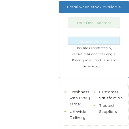
Email when stock available
Subscribe Now
This site is protected by
reCAPTCHA and the Google
Privacy Policy
and
Terms of
Service
apply.
Freshness
Customer
with Every
Satisfaction
Order
Trusted
UK-wide
Suppliers
Delivery