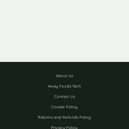
About Us
4way Foods Tech
Contact Us
Cookie Policy
Returns and Refunds Policy
Privacy Policy