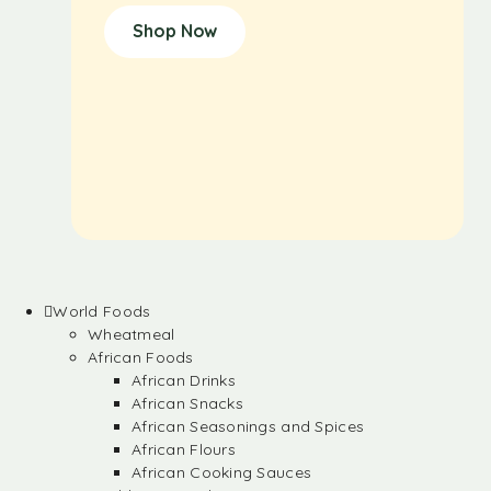
Shop Now
World Foods
Wheatmeal
African Foods
African Drinks
African Snacks
African Seasonings and Spices
African Flours
African Cooking Sauces