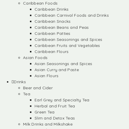
Caribbean Foods
Caribbean Drinks
Caribbean Carnival Foods and Drinks
Caribbean Snacks
Caribbean Beans and Peas
Caribbean Patties
Caribbean Seasonings and Spices
Caribbean Fruits and Vegetables
Caribbean Flours
Asian Foods
Asian Seasonings and Spices
Asian Curry and Paste
Asian Flours
Drinks
Beer and Cider
Tea
Earl Grey and Specialty Tea
Herbal and Fruit Tea
Green Tea
Slim and Detox Teas
Milk Drinks and Milkshake