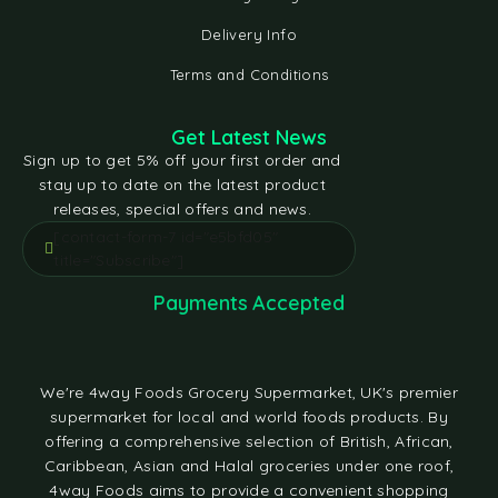
Delivery Info
Terms and Conditions
Get Latest News
Sign up to get 5% off your first order and
stay up to date on the latest product
releases, special offers and news.
[contact-form-7 id="e5bfd05"
title="Subscribe"]
Payments Accepted
We're 4way Foods Grocery Supermarket, UK's premier
supermarket for local and world foods products. By
offering a comprehensive selection of British, African,
Caribbean, Asian and Halal groceries under one roof,
4way Foods aims to provide a convenient shopping