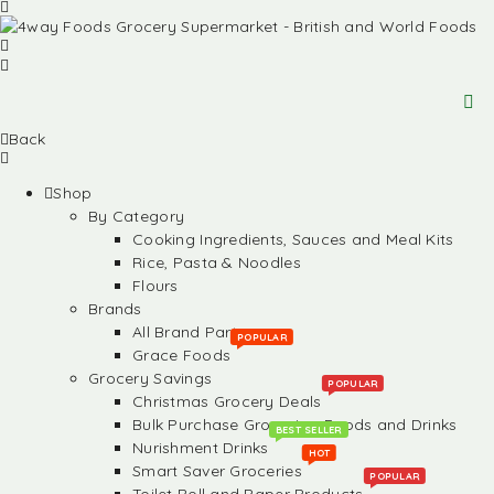
Back
Shop
By Category
Cooking Ingredients, Sauces and Meal Kits
Rice, Pasta & Noodles
Flours
Brands
All Brand Partners
POPULAR
Grace Foods
Grocery Savings
POPULAR
Christmas Grocery Deals
Bulk Purchase Groceries, Foods and Drinks
BEST SELLER
Nurishment Drinks
HOT
Smart Saver Groceries
POPULAR