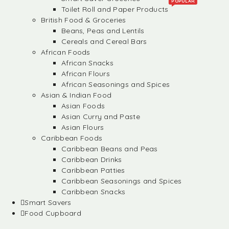
POPULAR
Toilet Roll and Paper Products
British Food & Groceries
Beans, Peas and Lentils
Cereals and Cereal Bars
African Foods
African Snacks
African Flours
African Seasonings and Spices
Asian & Indian Food
Asian Foods
Asian Curry and Paste
Asian Flours
Caribbean Foods
Caribbean Beans and Peas
Caribbean Drinks
Caribbean Patties
Caribbean Seasonings and Spices
Caribbean Snacks
Smart Savers
Food Cupboard