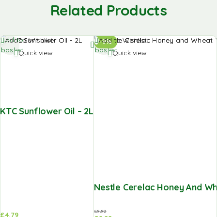
Related Products
Add to
Add to
Add to Wishlist
Add to Wishlist
-9%
basket
basket
Quick view
Quick view
KTC Sunflower Oil – 2L
Nestle Cerelac Honey And Wh
£
9.90
£
4.79