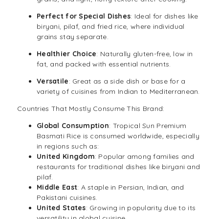
Perfect for Special Dishes
: Ideal for dishes like
biryani, pilaf, and fried rice, where individual
grains stay separate.
Healthier Choice
: Naturally gluten-free, low in
fat, and packed with essential nutrients.
Versatile
: Great as a side dish or base for a
variety of cuisines from Indian to Mediterranean.
Countries That Mostly Consume This Brand:
Global Consumption
: Tropical Sun Premium
Basmati Rice is consumed worldwide, especially
in regions such as:
United Kingdom
: Popular among families and
restaurants for traditional dishes like biryani and
pilaf.
Middle East
: A staple in Persian, Indian, and
Pakistani cuisines.
United States
: Growing in popularity due to its
versatility in global cuisine.