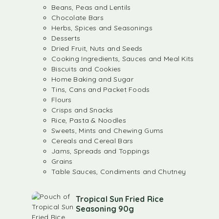
Beans, Peas and Lentils
Chocolate Bars
Herbs, Spices and Seasonings
Desserts
Dried Fruit, Nuts and Seeds
Cooking Ingredients, Sauces and Meal Kits
Biscuits and Cookies
Home Baking and Sugar
Tins, Cans and Packet Foods
Flours
Crisps and Snacks
Rice, Pasta & Noodles
Sweets, Mints and Chewing Gums
Cereals and Cereal Bars
Jams, Spreads and Toppings
Grains
Table Sauces, Condiments and Chutney
Tropical Sun Fried Rice
Seasoning 90g