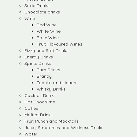
Soda Drinks
Chocolate drinks
Wine
Red Wine
White Wine
Rose Wine
Fruit Flavoured Wines
Fizzy and Soft Drinks
Energy Drinks
Spirits Drinks
Rum Drinks
Brandy
Tequila and Liquers
Whisky Drinks
Cocktail Drinks
Hot Chocolate
Coffee
Malted Drinks
Fruit Punch and Mocktails
Juice, Smoothies and Wellness Drinks
Water