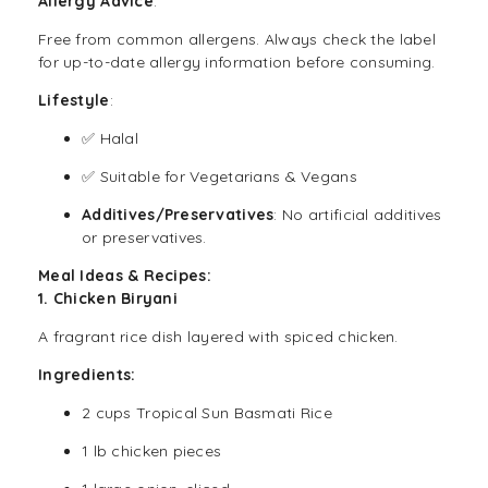
Allergy Advice
:
Free from common allergens. Always check the label
for up-to-date allergy information before consuming.
Lifestyle
:
✅
Halal
✅ Suitable for
Vegetarians
&
Vegans
Additives/Preservatives
: No artificial additives
or preservatives.
Meal Ideas & Recipes:
1. Chicken Biryani
A fragrant rice dish layered with spiced chicken.
Ingredients:
2 cups Tropical Sun Basmati Rice
1 lb chicken pieces