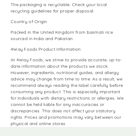
The packaging is recyclable. Check your local
recycling guidelines for proper disposal.
Country of Origin:
Packed in the United Kingdom from basmati rice
sourced in India and Pakistan.
4Way Foods Product Information:
At
4Way Foods,
we strive to provide accurate, up-to-
date information about the products we stock.
However, ingredients, nutritional guides, and allergy
advice may change from time to time. As a result, we
recommend always reading the label carefully before
consuming any product. This is especially important
for individuals with dietary restrictions or allergies. We
cannot be held liable for any inaccuracies or
discrepancies. This does not affect your statutory
rights. Prices and promotions may vary between our
physical and online stores.