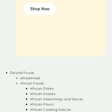
Shop Now
World Foods
Wheatmeal
African Foods
African Drinks
African Snacks
African Seasonings and Spices
African Flours
African Cooking Sauces