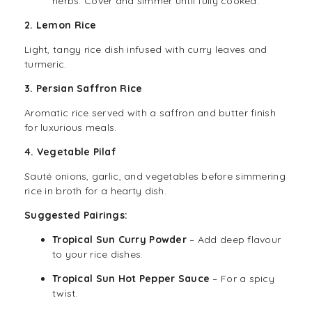
herbs. Cover and simmer until fully cooked.
2. Lemon Rice
Light, tangy rice dish infused with curry leaves and
turmeric.
3. Persian Saffron Rice
Aromatic rice served with a saffron and butter finish
for luxurious meals.
4. Vegetable Pilaf
Sauté onions, garlic, and vegetables before simmering
rice in broth for a hearty dish.
Suggested Pairings:
Tropical Sun Curry Powder
– Add deep flavour
to your rice dishes.
Tropical Sun Hot Pepper Sauce
– For a spicy
twist.