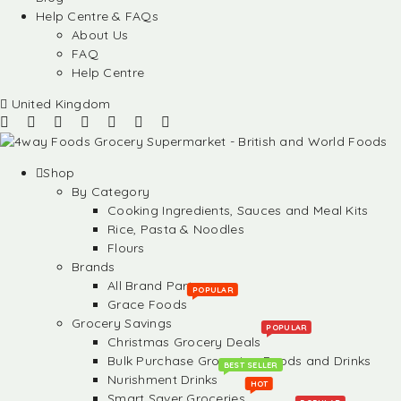
Help Centre & FAQs
About Us
FAQ
Help Centre
United Kingdom
Shop
By Category
Cooking Ingredients, Sauces and Meal Kits
Rice, Pasta & Noodles
Flours
Brands
All Brand Partners
POPULAR
Grace Foods
Grocery Savings
POPULAR
Christmas Grocery Deals
Bulk Purchase Groceries, Foods and Drinks
BEST SELLER
Nurishment Drinks
HOT
Smart Saver Groceries