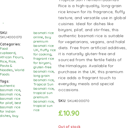
Rice is a high-quality, long-grain
rice known for its fragrance, fluffy
texture, and versatile use in global
cuisines. Ideal for dishes like
biryani, pilaf, and stir-fries, this
SKU:
basmati rice
authentic basmati rice is suitable
SKU4000070
online
,
buy
for vegetarians, vegans, and halal
premium
Categories:
basmati rice
diets. Free from artificial additives,
Food
UK
,
fluffy rice
cupboard
,
it is naturally gluten-free and
for cooking
,
African Flours
,
fragrant rice
sourced from the fertile fields of
Rice
,
Rice,
for biryani
,
the Himalayas. Available for
Pasta &
gluten-free
Noodles
,
World
purchase in the UK, this premium
basmati rice
,
Foods
long grain
rice adds a fragrant touch to
basmati rice
,
Tags:
everyday meals and special
Tropical Sun
authentic
basmati rice
,
occasions.
basmati rice
,
tropical sun
basmati rice
,
premium
basmati rice
SKU:
SKU4000070
basmati rice
,
for pilaf
,
best
tropical sun
basmati rice
rice
£
10.90
for Indian
dishes
,
buy
Out of stock