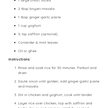
1 large onion, sliced
2 tbsp biryani masala
1 tbsp ginger-garlic paste
1 cup yoghurt
½ tsp saffron (optional)
Coriander & mint leaves
Oil or ghee
Instructions:
Rinse and soak rice for 30 minutes. Parboil and
drain.
Sauté onion until golden, add ginger-garlic paste
and masala.
Stir in chicken and yoghurt; cook until tender.
Layer rice over chicken, top with saffron and