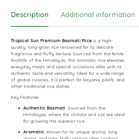
Description
Additional information
Tropical Sun Premium Basmati Rice
is a high-
quality, long-grain rice renowned for its delicate
fragrance and fluffy texture. Sourced from the fertile
foothills of the Himalayas, this aromatic rice elevates
everyday meals and special occasions alike with its
authentic taste and versatility. Ideal for a wide range
of global cuisines, it is perfect for biryanis,
pilafs
, and
other traditional rice dishes.
Key Features:
Authentic Basmati
: Sourced from the
Himalayas, where the climate and soil are ideal
for growing this superior rice.
Aromatic
: Known for its unique aroma, long
grains, and light, fluffy texture after cooking.