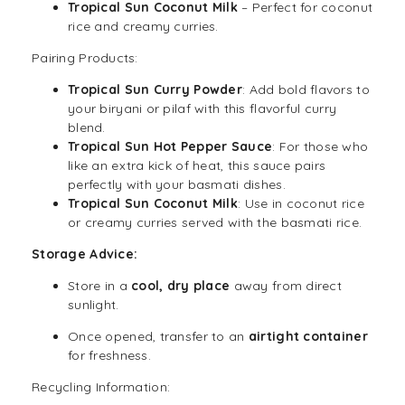
Tropical Sun Coconut Milk
– Perfect for coconut
rice and creamy curries.
Pairing Products:
Tropical Sun Curry Powder
: Add bold flavors to
your biryani or pilaf with this flavorful curry
blend.
Tropical Sun Hot Pepper Sauce
: For those who
like an extra kick of heat, this sauce pairs
perfectly with your basmati dishes.
Tropical Sun Coconut Milk
: Use in coconut rice
or creamy curries served with the basmati rice.
Storage Advice:
Store in a
cool, dry place
away from direct
sunlight.
Once opened, transfer to an
airtight container
for freshness.
Recycling Information: