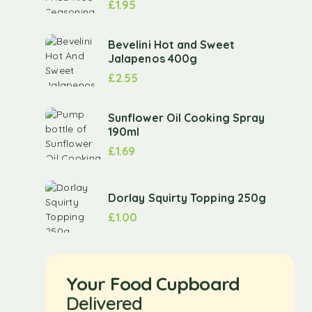
£
1.95
Bevelini Hot and Sweet
Jalapenos 400g
£
2.55
Sunflower Oil Cooking Spray
190ml
£
1.69
Dorlay Squirty Topping 250g
£
1.00
Your Food Cupboard
Delivered