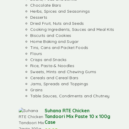
Chocolate Bars
Herbs, Spices and Seasonings
Desserts
Dried Fruit, Nuts and Seeds
Cooking Ingredients, Sauces and Meal Kits
Biscuits and Cookies
Home Baking and Sugar
Tins, Cans and Packet Foods
Flours
Crisps and Snacks
Rice, Pasta & Noodles
Sweets, Mints and Chewing Gums
Cereals and Cereal Bars
Jams, Spreads and Toppings
Grains
Table Sauces, Condiments and Chutney
Suhana RTE Chicken
Tandoori Mix Paste 10 x 100g
Case