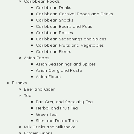
Caribbean Foods
Caribbean Drinks
Caribbean Carnival Foods and Drinks
Caribbean Snacks
Caribbean Beans and Peas
Caribbean Patties
Caribbean Seasonings and Spices
Caribbean Fruits and Vegetables
Caribbean Flours
Asian Foods
Asian Seasonings and Spices
Asian Curry and Paste
Asian Flours
Drinks
Beer and Cider
Tea
Earl Grey and Specialty Tea
Herbal and Fruit Tea
Green Tea
Slim and Detox Teas
Milk Drinks and Milkshake
Protein Drinks