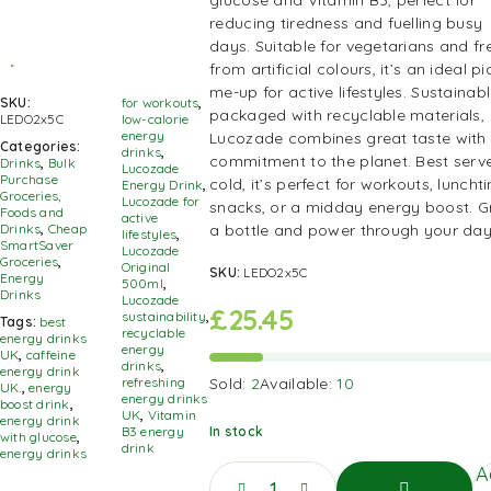
glucose and Vitamin B3, perfect for
reducing tiredness and fuelling busy
days. Suitable for vegetarians and fr
from artificial colours, it’s an ideal pi
me-up for active lifestyles. Sustainab
SKU:
for workouts
,
packaged with recyclable materials,
LEDO2x5C
low-calorie
energy
Lucozade combines great taste with
Categories:
drinks
,
commitment to the planet. Best serv
Drinks
,
Bulk
Lucozade
Purchase
cold, it’s perfect for workouts, luncht
Energy Drink
,
Groceries,
Lucozade for
snacks, or a midday energy boost. G
Foods and
active
a bottle and power through your day
Drinks
,
Cheap
lifestyles
,
SmartSaver
Lucozade
Groceries
,
Original
SKU:
LEDO2x5C
Energy
500ml
,
Drinks
Lucozade
£
25.45
sustainability
,
Tags:
best
recyclable
energy drinks
energy
UK
,
caffeine
drinks
,
energy drink
Sold:
2
Available:
10
refreshing
UK.
,
energy
energy drinks
boost drink
,
UK
,
Vitamin
energy drink
In stock
B3 energy
with glucose
,
drink
energy drinks
A