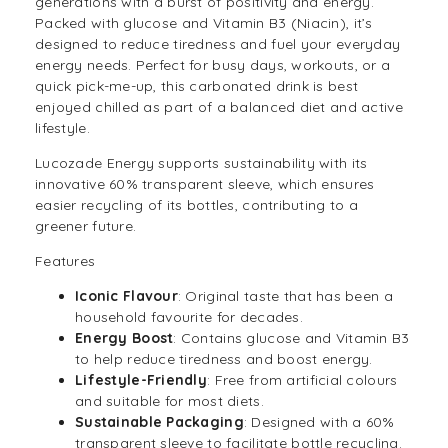
generations with a burst of positivity and energy.
Packed with glucose and Vitamin B3 (Niacin), it’s
designed to reduce tiredness and fuel your everyday
energy needs. Perfect for busy days, workouts, or a
quick pick-me-up, this carbonated drink is best
enjoyed chilled as part of a balanced diet and active
lifestyle.
Lucozade Energy supports sustainability with its
innovative 60% transparent sleeve, which ensures
easier recycling of its bottles, contributing to a
greener future.
Features
Iconic Flavour
: Original taste that has been a
household favourite for decades.
Energy Boost
: Contains glucose and Vitamin B3
to help reduce tiredness and boost energy.
Lifestyle-Friendly
: Free from artificial colours
and suitable for most diets.
Sustainable Packaging
: Designed with a 60%
transparent sleeve to facilitate bottle recycling.