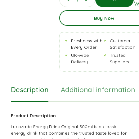
Wi
Add
Buy Now
To
Basket
Freshness with
Customer
Every Order
Satisfaction
UK-wide
Trusted
Delivery
Suppliers
Description
Additional information
Product Description
Lucozade Energy Drink Original 500ml is a classic
energy
drink
that combines the trusted taste loved for