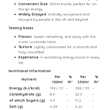
Convenient Size
: 500ml bottle, perfect for on-
the-go energy.
Widely Enjoyed
: Globally recognised and
enjoyed by people in the UK and beyond.
Tasting Notes
Flavour
: Sweet, refreshing, and zesty with the
iconic Lucozade taste.
Texture
: Lightly carbonated for a smooth and
fizzy mouthfeel.
Experience
: A revitalising energy boost in every
sip
Nutritional Information
Per
%
Per
%
Nutrient
100ml
RI
*
250ml
RI
*
Energy (kJ/kcal)
159 / 37
–
398 / 93
–
Carbohydrate (g)
8.9
–
22.3
–
of which Sugars (g)
4.5
–
11.2
–
Salt (g)
0.09
–
0.22
–