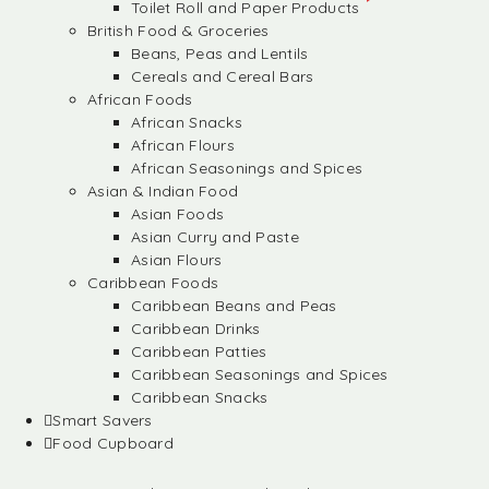
Toilet Roll and Paper Products
British Food & Groceries
Beans, Peas and Lentils
Cereals and Cereal Bars
African Foods
African Snacks
African Flours
African Seasonings and Spices
Asian & Indian Food
Asian Foods
Asian Curry and Paste
Asian Flours
Caribbean Foods
Caribbean Beans and Peas
Caribbean Drinks
Caribbean Patties
Caribbean Seasonings and Spices
Caribbean Snacks
Smart Savers
Food Cupboard