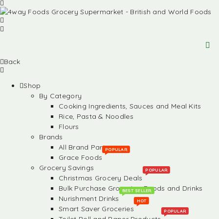
Back
Shop
By Category
Cooking Ingredients, Sauces and Meal Kits
Rice, Pasta & Noodles
Flours
Brands
All Brand Partners
POPULAR
Grace Foods
Grocery Savings
POPULAR
Christmas Grocery Deals
Bulk Purchase Groceries, Foods and Drinks
BEST SELLER
Nurishment Drinks
HOT
Smart Saver Groceries
POPULAR