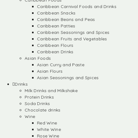
Caribbean Foods
Caribbean Carnival Foods and Drinks
Caribbean Snacks
Caribbean Beans and Peas
Caribbean Patties
Caribbean Seasonings and Spices
Caribbean Fruits and Vegetables
Caribbean Flours
Caribbean Drinks
Asian Foods
Asian Curry and Paste
Asian Flours
Asian Seasonings and Spices
Drinks
Milk Drinks and Milkshake
Protein Drinks
Soda Drinks
Chocolate drinks
Wine
Red Wine
White Wine
Rose Wine