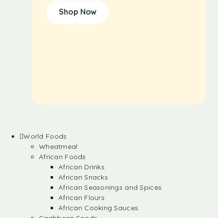
Shop Now
World Foods
Wheatmeal
African Foods
African Drinks
African Snacks
African Seasonings and Spices
African Flours
African Cooking Sauces