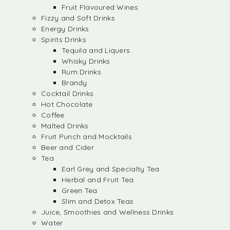
Fruit Flavoured Wines
Fizzy and Soft Drinks
Energy Drinks
Spirits Drinks
Tequila and Liquers
Whisky Drinks
Rum Drinks
Brandy
Cocktail Drinks
Hot Chocolate
Coffee
Malted Drinks
Fruit Punch and Mocktails
Beer and Cider
Tea
Earl Grey and Specialty Tea
Herbal and Fruit Tea
Green Tea
Slim and Detox Teas
Juice, Smoothies and Wellness Drinks
Water