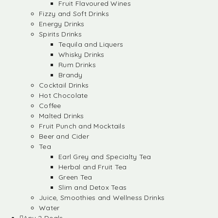
Fruit Flavoured Wines
Fizzy and Soft Drinks
Energy Drinks
Spirits Drinks
Tequila and Liquers
Whisky Drinks
Rum Drinks
Brandy
Cocktail Drinks
Hot Chocolate
Coffee
Malted Drinks
Fruit Punch and Mocktails
Beer and Cider
Tea
Earl Grey and Specialty Tea
Herbal and Fruit Tea
Green Tea
Slim and Detox Teas
Juice, Smoothies and Wellness Drinks
Water