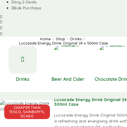
Any 2 Deals
Bulk Purchase
Home
Shop
Drinks
Lucozade Energy Drink Original 24 x 500ml Case
Drinks
Beer And Cider
Chocolate Dri
Lucozade Energy Drink Original 24
500ml Case
CHEAPER THAN
TESCO, SAINBURY'S,
Lucozade Energy Drink Original 500m
OCADO
a refreshing and energising drink wit