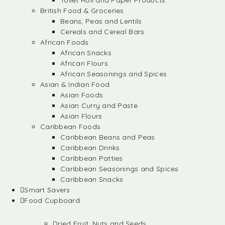
Toilet Roll and Paper Products
British Food & Groceries
Beans, Peas and Lentils
Cereals and Cereal Bars
African Foods
African Snacks
African Flours
African Seasonings and Spices
Asian & Indian Food
Asian Foods
Asian Curry and Paste
Asian Flours
Caribbean Foods
Caribbean Beans and Peas
Caribbean Drinks
Caribbean Patties
Caribbean Seasonings and Spices
Caribbean Snacks
Smart Savers
Food Cupboard
Dried Fruit, Nuts and Seeds