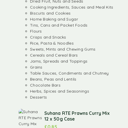
Dried Fruit, Nuts and Seeds
Cooking Ingredients, Sauces and Meal Kits
Biscuits and Cookies
Home Baking and Sugar
Tins, Cans and Packet Foods
Flours
Crisps and Snacks
Rice, Pasta & Noodles
Sweets, Mints and Chewing Gums
Cereals and Cereal Bars
Jams, Spreads and Toppings
Grains
Table Sauces, Condiments and Chutney
Beans, Peas and Lentils
Chocolate Bars
Herbs, Spices and Seasonings
Desserts
Suhana RTE Prawns Curry Mix
12 x 50g Case
£
0.85