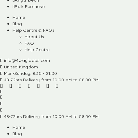
Any 2 Deals
Bulk Purchase
Home
Blog
Help Centre & FAQs
About Us
FAQ
Help Centre
info@4wayfoods.com
United Kingdom
Mon-Sunday: 8:30 - 21:00
48-72hrs Delivery from 10:00 AM to 08:00 PM
48-72hrs Delivery from 10:00 AM to 08:00 PM
Home
Blog