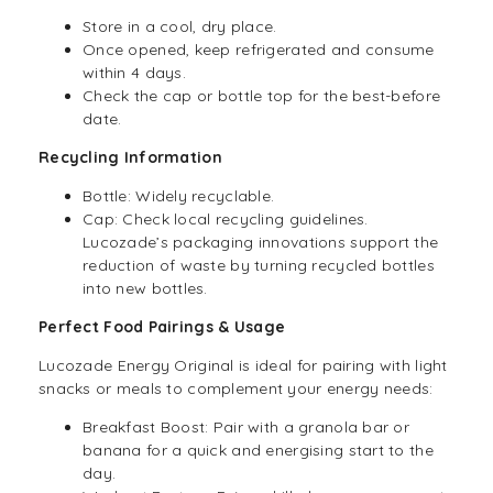
Store in a cool, dry place.
Once opened, keep refrigerated and consume
within 4 days.
Check the cap or bottle top for the best-before
date.
Recycling Information
Bottle: Widely recyclable.
Cap: Check local recycling guidelines.
Lucozade’s packaging innovations support the
reduction of waste by turning recycled bottles
into new bottles.
Perfect Food Pairings & Usage
Lucozade Energy Original is ideal for pairing with light
snacks or meals to complement your energy needs:
Breakfast Boost: Pair with a granola bar or
banana for a quick and energising start to the
day.