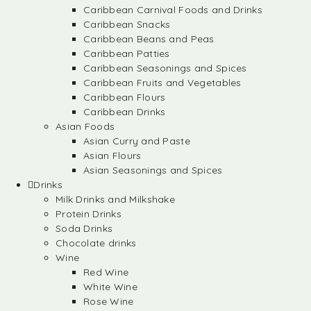
Caribbean Carnival Foods and Drinks
Caribbean Snacks
Caribbean Beans and Peas
Caribbean Patties
Caribbean Seasonings and Spices
Caribbean Fruits and Vegetables
Caribbean Flours
Caribbean Drinks
Asian Foods
Asian Curry and Paste
Asian Flours
Asian Seasonings and Spices
Drinks
Milk Drinks and Milkshake
Protein Drinks
Soda Drinks
Chocolate drinks
Wine
Red Wine
White Wine
Rose Wine