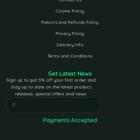
Cookie Policy
Returns and Refunds Policy
Privacy Policy
Delivery Info
Terms and Conditions
Get Latest News
Sign up to get 5% off your first order and
stay up to date on the latest product
releases, special offers and news.
[contact-form-7 id="e5bfd05"
title="Subscribe"]
Payments Accepted