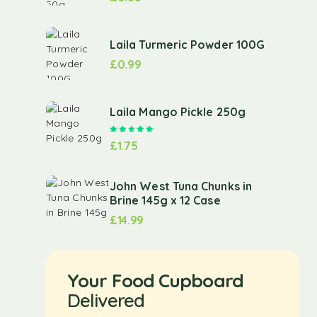
Laila Turmeric Powder 100G
£
0.99
Laila Mango Pickle 250g
Rated
5.00
out of 5
£
1.75
John West Tuna Chunks in
Brine 145g x 12 Case
£
14.99
Your Food Cupboard
Delivered