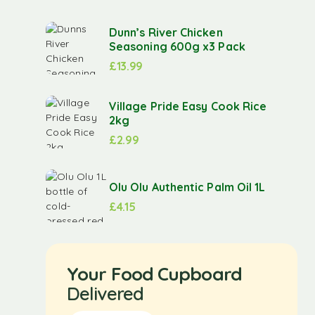
Dunn’s River Chicken
Seasoning 600g x3 Pack
£
13.99
Village Pride Easy Cook Rice
2kg
£
2.99
Olu Olu Authentic Palm Oil 1L
£
4.15
Your Food Cupboard
Delivered