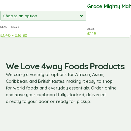
Grace Mighty Malt
£
1.45
–
£
17.29
£
1.43
£
1.19
£
1.40
–
£
16.80
Add to
basket
We Love 4way Foods Products
We carry a variety of options for African, Asian,
Caribbean, and British tastes, making it easy to shop
for world foods and everyday essentials. Order online
and have your cupboard fully stocked, delivered
directly to your door or ready for pickup.