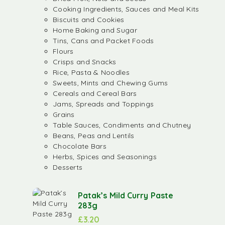
Cooking Ingredients, Sauces and Meal Kits
Biscuits and Cookies
Home Baking and Sugar
Tins, Cans and Packet Foods
Flours
Crisps and Snacks
Rice, Pasta & Noodles
Sweets, Mints and Chewing Gums
Cereals and Cereal Bars
Jams, Spreads and Toppings
Grains
Table Sauces, Condiments and Chutney
Beans, Peas and Lentils
Chocolate Bars
Herbs, Spices and Seasonings
Desserts
Patak’s Mild Curry Paste
283g
£
3.20