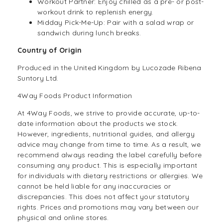
Workout Partner: Enjoy chilled as a pre- or post-
workout drink to replenish energy.
Midday Pick-Me-Up: Pair with a salad wrap or
sandwich during lunch breaks.
Country of Origin
Produced in the United Kingdom by Lucozade Ribena
Suntory Ltd.
4Way Foods Product Information
At
4Way Foods,
we strive to provide accurate, up-to-
date information about the products we stock.
However, ingredients, nutritional guides, and allergy
advice may change from time to time. As a result, we
recommend always reading the label carefully before
consuming any product. This is especially important
for individuals with dietary restrictions or allergies. We
cannot be held liable for any inaccuracies or
discrepancies. This does not affect your statutory
rights. Prices and promotions may vary between our
physical and online stores.