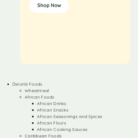
Shop Now
World Foods
Wheatmeal
African Foods
African Drinks
African Snacks
African Seasonings and Spices
African Flours
African Cooking Sauces
Caribbean Foods