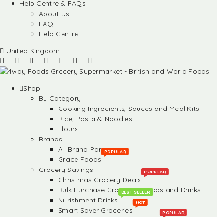
Help Centre & FAQs
About Us
FAQ
Help Centre
United Kingdom
Shop
By Category
Cooking Ingredients, Sauces and Meal Kits
Rice, Pasta & Noodles
Flours
Brands
All Brand Partners
POPULAR
Grace Foods
Grocery Savings
POPULAR
Christmas Grocery Deals
Bulk Purchase Groceries, Foods and Drinks
BEST SELLER
Nurishment Drinks
HOT
Smart Saver Groceries
POPULAR