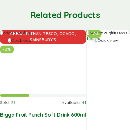
Related Products
Add to
Add to Wishlist
Add to Wishlist
CHEAPER THAN TESCO, OCADO,
-17%
basket
SAINSBURY'S
Quick view
Quick view
-3%
Sold:
21
Available:
41
Bigga Fruit Punch Soft Drink 600ml