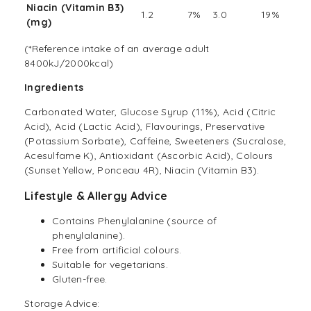
Niacin (Vitamin B3)
1.2
7%
3.0
19%
(mg)
(*Reference intake of an average adult
8400kJ/2000kcal)
Ingredients
Carbonated Water, Glucose Syrup (11%), Acid (Citric
Acid), Acid (Lactic Acid), Flavourings, Preservative
(Potassium Sorbate), Caffeine, Sweeteners (Sucralose,
Acesulfame K), Antioxidant (Ascorbic Acid), Colours
(Sunset Yellow, Ponceau 4R), Niacin (Vitamin B3).
Lifestyle & Allergy Advice
Contains Phenylalanine (source of
phenylalanine).
Free from artificial colours.
Suitable for vegetarians.
Gluten-free.
Storage Advice: